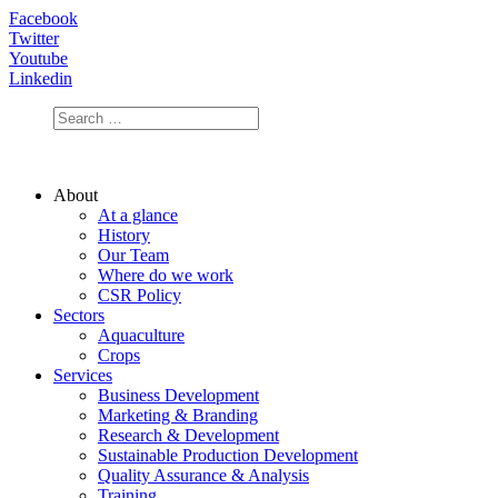
Facebook
Twitter
Youtube
Linkedin
About
At a glance
History
Our Team
Where do we work
CSR Policy
Sectors
Aquaculture
Crops
Services
Business Development
Marketing & Branding
Research & Development
Sustainable Production Development
Quality Assurance & Analysis
Training