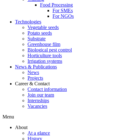
Food Processing
For SMEs
For NGOs
Technologies
Vegetable seeds
Potato seeds
Substrate
Greenhouse film
Biological pest control
Horticulture tools
Irrigation systems
News & Publications
News
Projects
Career & Contact
Contact information
Join our team
Internships
Vacancies
Menu
About
At a glance
History