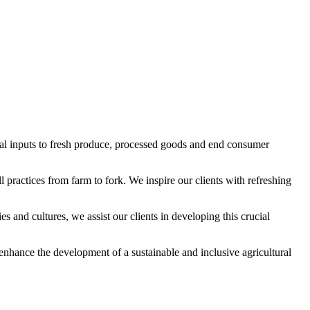
al inputs to fresh produce, processed goods and end consumer
 practices from farm to fork. We inspire our clients with refreshing
and cultures, we assist our clients in developing this crucial
nhance the development of a sustainable and inclusive agricultural