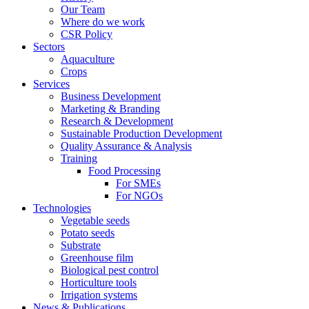
Our Team
Where do we work
CSR Policy
Sectors
Aquaculture
Crops
Services
Business Development
Marketing & Branding
Research & Development
Sustainable Production Development
Quality Assurance & Analysis
Training
Food Processing
For SMEs
For NGOs
Technologies
Vegetable seeds
Potato seeds
Substrate
Greenhouse film
Biological pest control
Horticulture tools
Irrigation systems
News & Publications