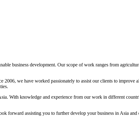
inable business development. Our scope of work ranges from agricultur
e 2006, we have worked passionately to assist our clients to improve all
ties.
sia. With knowledge and experience from our work in different countries 
 forward assisting you to further develop your business in Asia and e