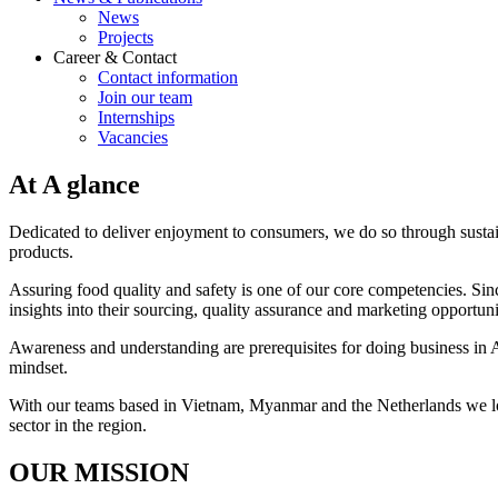
News
Projects
Career & Contact
Contact information
Join our team
Internships
Vacancies
At A glance
Dedicated to deliver enjoyment to consumers, we do so through susta
products.
Assuring food quality and safety is one of our core competencies. Sinc
insights into their sourcing, quality assurance and marketing opportuni
Awareness and understanding are prerequisites for doing business in A
mindset.
With our teams based in Vietnam, Myanmar and the Netherlands we look
sector in the region.
OUR MISSION