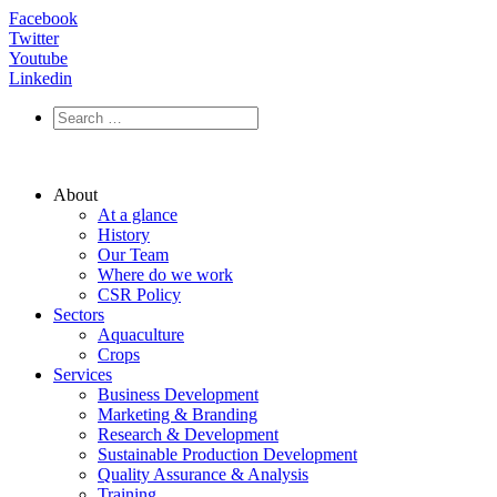
Facebook
Twitter
Youtube
Linkedin
About
At a glance
History
Our Team
Where do we work
CSR Policy
Sectors
Aquaculture
Crops
Services
Business Development
Marketing & Branding
Research & Development
Sustainable Production Development
Quality Assurance & Analysis
Training