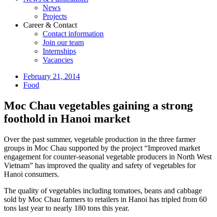
News
Projects
Career & Contact
Contact information
Join our team
Internships
Vacancies
February 21, 2014
Food
Moc Chau vegetables gaining a strong
foothold in Hanoi market
Over the past summer, vegetable production in the three farmer
groups in Moc Chau supported by the project “Improved market
engagement for counter-seasonal vegetable producers in North West
Vietnam” has improved the quality and safety of vegetables for
Hanoi consumers.
The quality of vegetables including tomatoes, beans and cabbage
sold by Moc Chau farmers to retailers in Hanoi has tripled from 60
tons last year to nearly 180 tons this year.