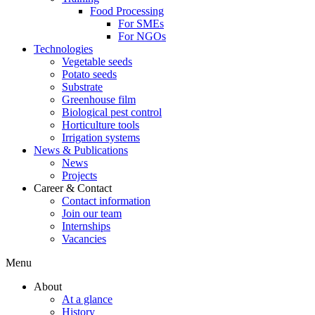
Food Processing
For SMEs
For NGOs
Technologies
Vegetable seeds
Potato seeds
Substrate
Greenhouse film
Biological pest control
Horticulture tools
Irrigation systems
News & Publications
News
Projects
Career & Contact
Contact information
Join our team
Internships
Vacancies
Menu
About
At a glance
History