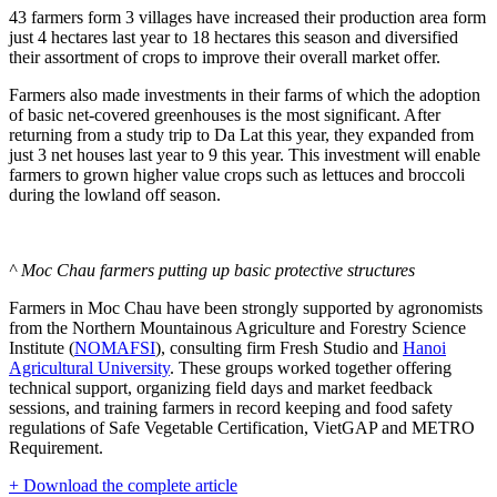
43 farmers form 3 villages have increased their production area form
just 4 hectares last year to 18 hectares this season and diversified
their assortment of crops to improve their overall market offer.
Farmers also made investments in their farms of which the adoption
of basic net-covered greenhouses is the most significant. After
returning from a study trip to Da Lat this year, they expanded from
just 3 net houses last year to 9 this year. This investment will enable
farmers to grown higher value crops such as lettuces and broccoli
during the lowland off season.
^ Moc Chau farmers putting up basic protective structures
Farmers in Moc Chau have been strongly supported by agronomists
from the Northern Mountainous Agriculture and Forestry Science
Institute (
NOMAFSI
), consulting firm Fresh Studio and
Hanoi
Agricultural University
. These groups worked together offering
technical support, organizing field days and market feedback
sessions, and training farmers in record keeping and food safety
regulations of Safe Vegetable Certification, VietGAP and METRO
Requirement.
+ Download the complete article