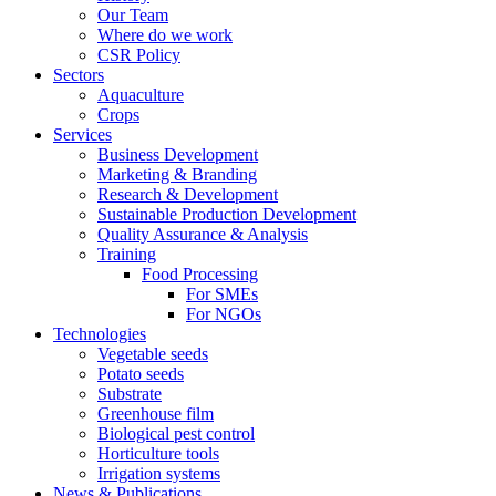
Our Team
Where do we work
CSR Policy
Sectors
Aquaculture
Crops
Services
Business Development
Marketing & Branding
Research & Development
Sustainable Production Development
Quality Assurance & Analysis
Training
Food Processing
For SMEs
For NGOs
Technologies
Vegetable seeds
Potato seeds
Substrate
Greenhouse film
Biological pest control
Horticulture tools
Irrigation systems
News & Publications