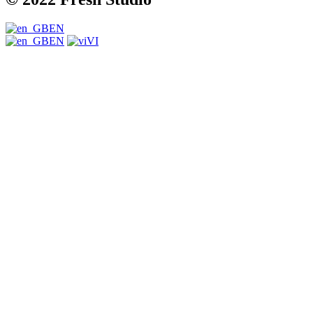
EN
EN
VI