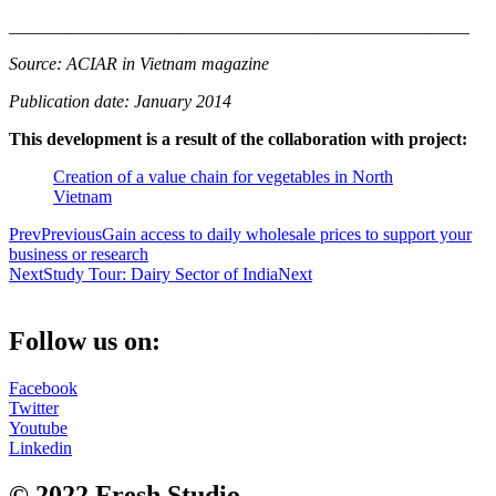
__________________________
__________________________
Source: ACIAR in Vietnam magazine
Publication date: January 2014
This development is a result of the collaboration with project:
Creation of a value chain for vegetables in North
Vietnam
Prev
Previous
Gain access to daily wholesale prices to support your
business or research
Next
Study Tour: Dairy Sector of India
Next
Follow us on:
Facebook
Twitter
Youtube
Linkedin
© 2022 Fresh Studio