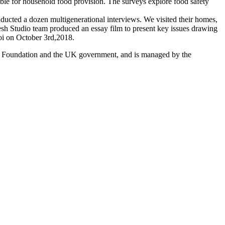
ible for household food provision. The surveys explore food safety
ducted a dozen multigenerational interviews. We visited their homes,
resh Studio team produced an essay film to present key issues drawing
noi on October 3rd,2018.
es Foundation and the UK government, and is managed by the