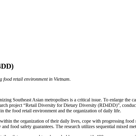
D4DD)
ng food retail environment in Vietnam.
ng Southeast Asian metropolises is a critical issue. To enlarge the cap
 research project “Retail Diversity for Dietary Diversity (RD4DD)”, co
in the food retail environment and the organization of daily life.
ithin the organization of their daily lives, cope with progressing food
sity and food safety guarantees. The research utilizes sequential mixed 