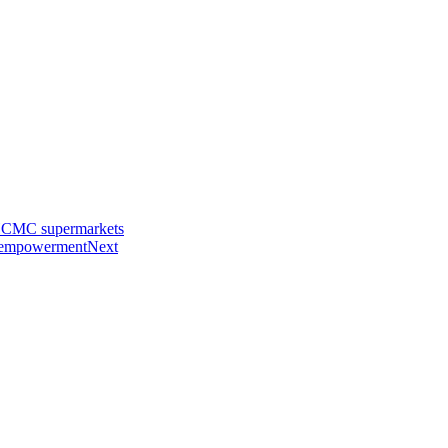
n HCMC supermarkets
s empowerment
Next