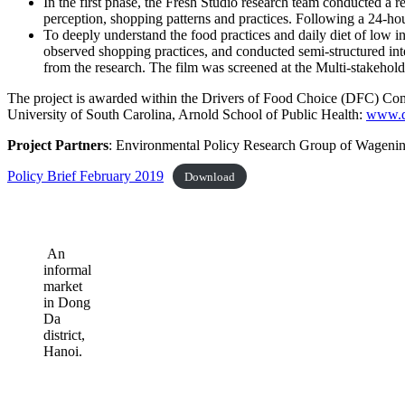
In the first phase, the Fresh Studio research team conducted a
perception, shopping patterns and practices. Following a 24-hou
To deeply understand the food practices and daily diet of low 
observed shopping practices, and conducted semi-structured inte
from the research. The film was screened at the Multi-stakehol
The project is awarded within the Drivers of Food Choice (DFC) Co
University of South Carolina, Arnold School of Public Health:
www.dr
Project Partners
: Environmental Policy Research Group of Wagening
Policy Brief February 2019
Download
An
informal
market
in Dong
Da
district,
Hanoi.