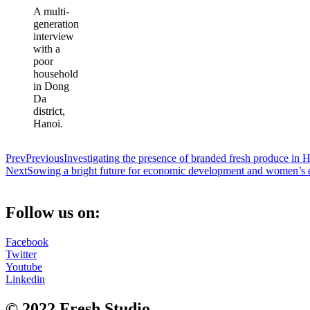
A multi-
generation
interview
with a
poor
household
in Dong
Da
district,
Hanoi.
Prev
Previous
Investigating the presence of branded fresh produce i
Next
Sowing a bright future for economic development and women’
Follow us on:
Facebook
Twitter
Youtube
Linkedin
© 2022 Fresh Studio