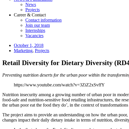
News
Projects
Career & Contact
Contact information
Join our team
Internships
Vacancies
October 1, 2018
Marketing
,
Projects
Retail Diversity for Dietary Diversity (R
Preventing nutrition deserts for the urban poor within the transformi
https://www.youtube.com/watch?v=3ZiZ2xSvffY
Nutrition insecurity among a growing number of urban poor in modernizi
food-safe and nutrition-sensitive food retailing infrastructures, the
the urban poor eat the food they do’, in the context of transformations 
The project aims to provide an understanding on how the urban poor, w
changes impact their daily dietary intake in terms of nutrition, diver