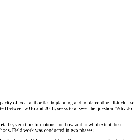
acity of local authorities in planning and implementing all-inclusive
nducted between 2016 and 2018, seeks to answer the question ‘Why do
 retail system transformations and how and to what extent these
methods. Field work was conducted in two phases: