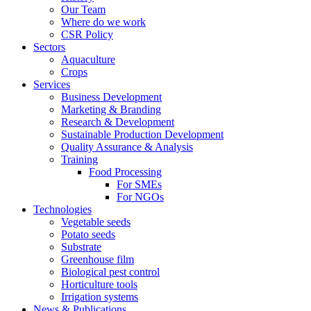
Our Team
Where do we work
CSR Policy
Sectors
Aquaculture
Crops
Services
Business Development
Marketing & Branding
Research & Development
Sustainable Production Development
Quality Assurance & Analysis
Training
Food Processing
For SMEs
For NGOs
Technologies
Vegetable seeds
Potato seeds
Substrate
Greenhouse film
Biological pest control
Horticulture tools
Irrigation systems
News & Publications