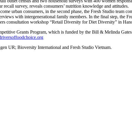
 retail outlet census and two household surveys with 400 women respons
r recall survey, reveals consumers’ nutrition knowledge and attitudes.
income urban consumers, in the second phase, the Fresh Studio team con
rviews with intergenerational family members. In the final step, the F
ders consultation workshop “Retail Diversity for Diet Diversity” in Ha
mpetitive Grants Program, which is funded by the Bill & Melinda Gat
iversoffoodchoice.org
en UR; Bioversity International and Fresh Studio Vietnam.