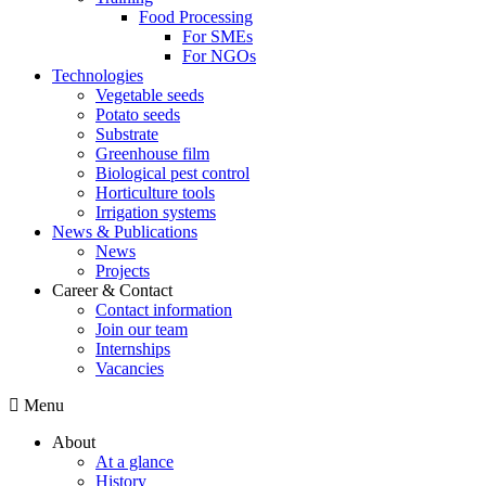
Food Processing
For SMEs
For NGOs
Technologies
Vegetable seeds
Potato seeds
Substrate
Greenhouse film
Biological pest control
Horticulture tools
Irrigation systems
News & Publications
News
Projects
Career & Contact
Contact information
Join our team
Internships
Vacancies
Menu
About
At a glance
History