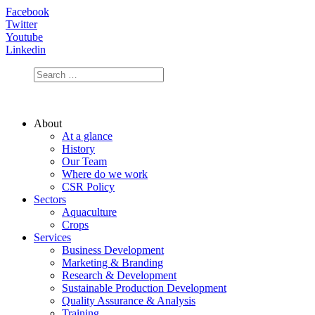
Facebook
Twitter
Youtube
Linkedin
About
At a glance
History
Our Team
Where do we work
CSR Policy
Sectors
Aquaculture
Crops
Services
Business Development
Marketing & Branding
Research & Development
Sustainable Production Development
Quality Assurance & Analysis
Training