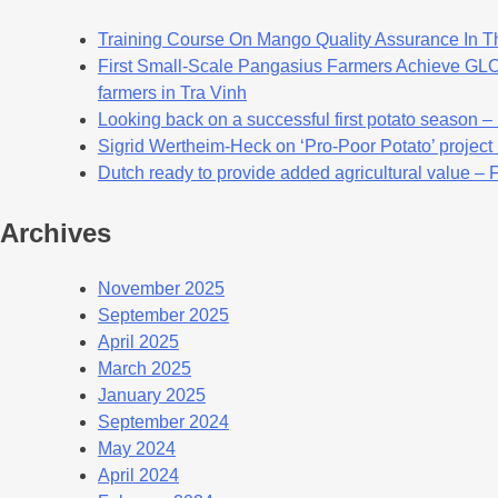
Training Course On Mango Quality Assurance In T
First Small-Scale Pangasius Farmers Achieve GLOB
farmers in Tra Vinh
Looking back on a successful first potato season –
Sigrid Wertheim-Heck on ‘Pro-Poor Potato’ project
Dutch ready to provide added agricultural value – 
Archives
November 2025
September 2025
April 2025
March 2025
January 2025
September 2024
May 2024
April 2024