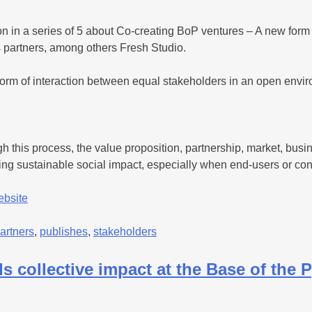
ion in a series of 5 about Co-creating BoP ventures – A new for
ts partners, among others Fresh Studio.
orm of interaction between equal stakeholders in an open enviro
gh this process, the value proposition, partnership, market, bu
ching sustainable social impact, especially when end-users or co
ebsite
artners
,
publishes
,
stakeholders
 collective impact at the Base of the 