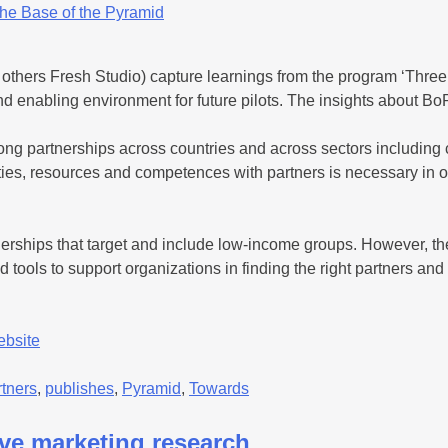
others Fresh Studio) capture learnings from the program ‘Three 
enabling environment for future pilots. The insights about BoP 
rong partnerships across countries and across sectors includin
ities, resources and competences with partners is necessary in o
nerships that target and include low-income groups. However, the
 tools to support organizations in finding the right partners and 
ebsite
rtners
,
publishes
,
Pyramid
,
Towards
ive marketing research