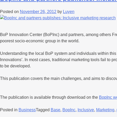
Posted on
November 26, 2012
by
Luyen
BoP Innovation Center (BoPInc) and partners, among others Fresh
poorest socio-economic group in the world.
Understanding the local BoP system and individuals within this
Innovations’. In most cases, traditional marketing tools fail t
to be developed.
This publication covers the main challenges, and aims to dis
The publication is available through download on the
BopInc w
Posted in
Business
Tagged
Base
,
BopInc
,
Inclusive
,
Marketing
,