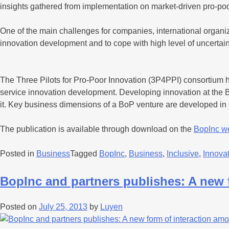
insights gathered from implementation on market-driven pro-p
One of the main challenges for companies, international organ
innovation development and to cope with high level of uncertaint
The Three Pilots for Pro-Poor Innovation (3P4PPI) consortium ha
service innovation development. Developing innovation at the Ba
it. Key business dimensions of a BoP venture are developed in
The publication is available through download on the
BopInc w
Posted in
Business
Tagged
BopInc
,
Business
,
Inclusive
,
Innova
BopInc and partners publishes: A new 
Posted on
July 25, 2013
by
Luyen