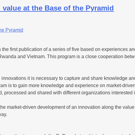
 value at the Base of the Pyramid
the first publication of a series of five based on experiences and
Rwanda and Vietnam. This program is a close cooperation betw
innovations it is necessary to capture and share knowledge and 
rogram is to gain more knowledge and experience on market-drive
d, processed and shared with different organizations interested 
is the market-driven development of an innovation along the val
way.