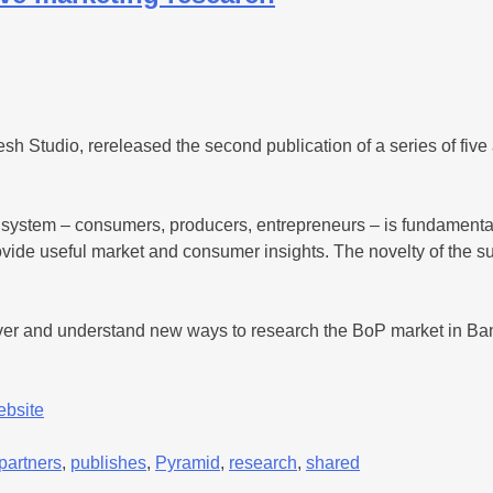
 Studio, rereleased the second publication of a series of five 
 system – consumers, producers, entrepreneurs – is fundamental
o provide useful market and consumer insights. The novelty of th
cover and understand new ways to research the BoP market in 
ebsite
partners
,
publishes
,
Pyramid
,
research
,
shared