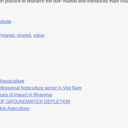
nd in practice to research the BoP market and introduces main cha
ebsite
Pyramid
,
shared
,
value
f Aquaculture
fessional horticulture sector in Viet Nam
ears of Impact in Myanmar
K OF GROUNDWATER DEPLETION
ble Agriculture