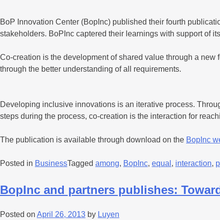
BoP Innovation Center (BopInc) published their fourth publicat
stakeholders. BoPInc captered their learnings with support of i
Co-creation is the development of shared value through a new f
through the better understanding of all requirements.
Developing inclusive innovations is an iterative process. Throu
steps during the process, co-creation is the interaction for rea
The publication is available through download on the
BopInc w
Posted in
Business
Tagged
among
,
BopInc
,
equal
,
interaction
,
p
BopInc and partners publishes: Towards
Posted on
April 26, 2013
by
Luyen