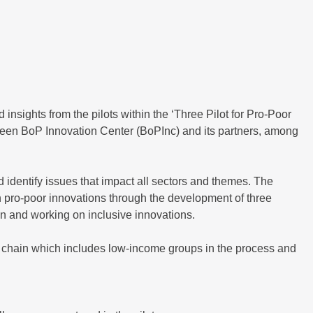
 insights from the pilots within the ‘Three Pilot for Pro-Poor
een BoP Innovation Center (BoPInc) and its partners, among
identify issues that impact all sectors and themes. The
n pro-poor innovations through the development of three
in and working on inclusive innovations.
ue chain which includes low-income groups in the process and