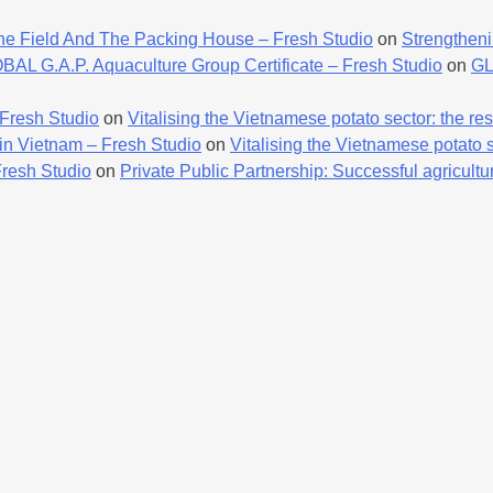
he Field And The Packing House – Fresh Studio
on
Strengtheni
AL G.A.P. Aquaculture Group Certificate – Fresh Studio
on
GL
 Fresh Studio
on
Vitalising the Vietnamese potato sector: the resu
 in Vietnam – Fresh Studio
on
Vitalising the Vietnamese potato se
Fresh Studio
on
Private Public Partnership: Successful agricultur