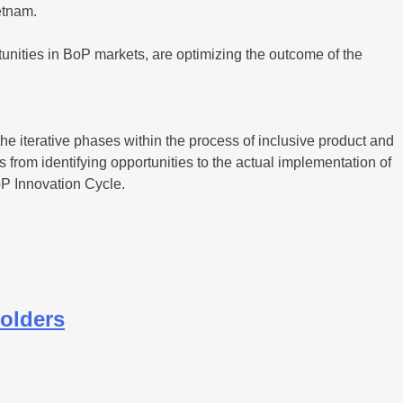
etnam.
nities in BoP markets, are optimizing the outcome of the
e iterative phases within the process of inclusive product and
from identifying opportunities to the actual implementation of
P Innovation Cycle.
holders