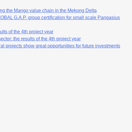
ng the Mango value chain in the Mekong Delta
OBAL G.A.P. group certification for small scale Pangasius
lts of the 4th project year
ctor: the results of the 4th project year
al projects show great opportunities for future investments