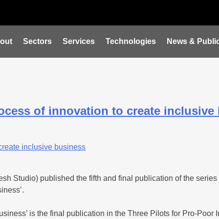
out
Sectors
Services
Technologies
News & Public
cess of innovation to create inclusive
 Studio) published the fifth and final publication of the series
iness’.
usiness’ is the final publication in the Three Pilots for Pro-Po