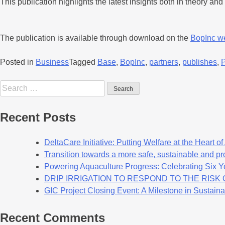
This publication highlights the latest insights both in theory a
The publication is available through download on the
BopInc w
Posted in
Business
Tagged
Base
,
BopInc
,
partners
,
publishes
,
Recent Posts
DeltaCare Initiative: Putting Welfare at the Heart o
Transition towards a more safe, sustainable and pro
Powering Aquaculture Progress: Celebrating Six Y
DRIP IRRIGATION TO RESPOND TO THE RIS
GIC Project Closing Event: A Milestone in Sustaina
Recent Comments