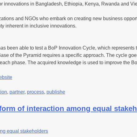
oor innovations in Bangladesh, Ethiopia, Kenya, Rwanda and Vi
izations and NGOs who embark on creating new business opportu
y inherent in inclusive innovations.
s been able to test a BoP Innovation Cycle, which represents th
se of the Pyramid requires a specific approach. The cycle goes 
 each phase. The acquired knowledge is used to improve the Bo
ebsite
tion
,
partner
,
process
,
publishe
form of interaction among equal stake