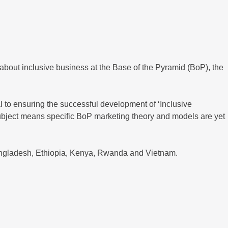
about inclusive business at the Base of the Pyramid (BoP), the
 to ensuring the successful development of ‘Inclusive
e subject means specific BoP marketing theory and models are yet
Bangladesh, Ethiopia, Kenya, Rwanda and Vietnam.