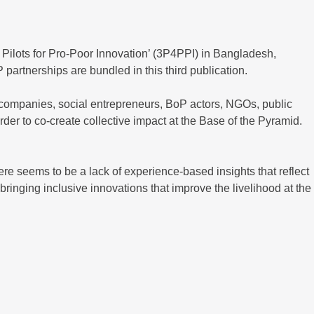
Pilots for Pro-Poor Innovation’ (3P4PPI) in Bangladesh,
partnerships are bundled in this third publication.
g companies, social entrepreneurs, BoP actors, NGOs, public
rder to co-create collective impact at the Base of the Pyramid.
re seems to be a lack of experience-based insights that reflect
bringing inclusive innovations that improve the livelihood at the