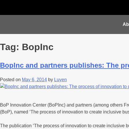
Ab
Tag:
BopInc
BopInc and partners publishes: The pro
Posted on
May 6, 2014
by
Luyen
BoP Innovation Center (BoPInc) and partners (among others Fresh
(BoP), named ‘The process of innovation to create inclusive bus
The publication ‘The process of innovation to create inclusive b