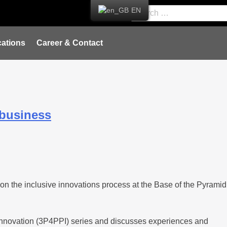
EN
ations
Career & Contact
 business
 on the inclusive innovations process at the Base of the Pyramid
or Innovation (3P4PPI) series and discusses experiences and