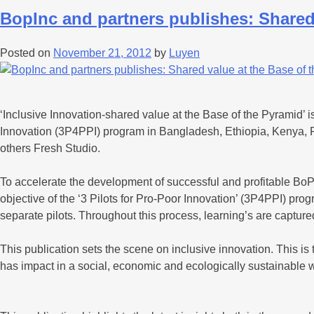
BopInc and partners publishes: Shared
Posted on
November 21, 2012
by
Luyen
‘Inclusive Innovation-shared value at the Base of the Pyramid’ is 
Innovation (3P4PPI) program in Bangladesh, Ethiopia, Kenya, 
others Fresh Studio.
To accelerate the development of successful and profitable BoP 
objective of the ‘3 Pilots for Pro-Poor Innovation’ (3P4PPI) p
separate pilots. Throughout this process, learning’s are capture
This publication sets the scene on inclusive innovation. This 
has impact in a social, economic and ecologically sustainable 