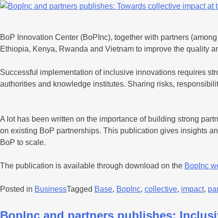
BoP Innovation Center (BoPInc), together with partners (among 
Ethiopia, Kenya, Rwanda and Vietnam to improve the quality and 
Successful implementation of inclusive innovations requires st
authorities and knowledge institutes. Sharing risks, responsibil
A lot has been written on the importance of building strong part
on existing BoP partnerships. This publication gives insights and
BoP to scale.
The publication is available through download on the
BopInc w
Posted in
Business
Tagged
Base
,
BopInc
,
collective
,
impact
,
pa
BopInc and partners publishes: Inclus