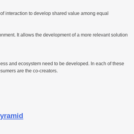
m of interaction to develop shared value among equal
nment. It allows the development of a more relevant solution
siness and ecosystem need to be developed. In each of these
nsumers are the co-creators.
Pyramid