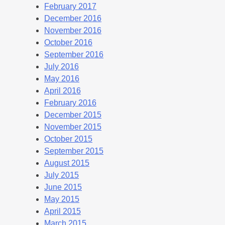
February 2017
December 2016
November 2016
October 2016
September 2016
July 2016
May 2016
April 2016
February 2016
December 2015
November 2015
October 2015
September 2015
August 2015
July 2015
June 2015
May 2015
April 2015
March 2015