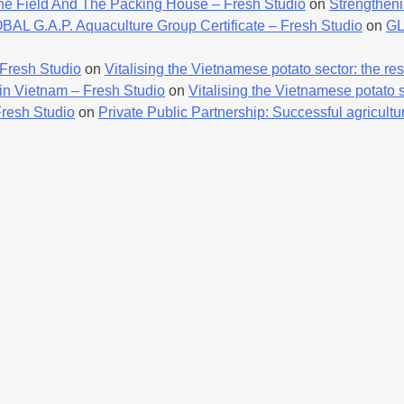
he Field And The Packing House – Fresh Studio
on
Strengtheni
AL G.A.P. Aquaculture Group Certificate – Fresh Studio
on
GL
 Fresh Studio
on
Vitalising the Vietnamese potato sector: the resu
 in Vietnam – Fresh Studio
on
Vitalising the Vietnamese potato se
Fresh Studio
on
Private Public Partnership: Successful agricultur