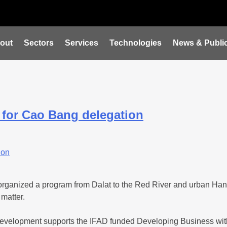
out
Sectors
Services
Technologies
News & Public
 for Cao Bang delegation
organized a program from Dalat to the Red River and urban Han
 matter.
ux Development supports the IFAD funded Developing Business wi