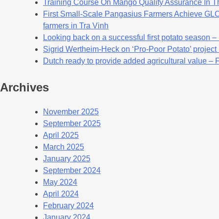
Training Course On Mango Quality Assurance In T
First Small-Scale Pangasius Farmers Achieve GLOB
farmers in Tra Vinh
Looking back on a successful first potato season –
Sigrid Wertheim-Heck on ‘Pro-Poor Potato’ project
Dutch ready to provide added agricultural value – 
Archives
November 2025
September 2025
April 2025
March 2025
January 2025
September 2024
May 2024
April 2024
February 2024
January 2024