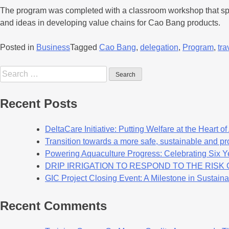
The program was completed with a classroom workshop that speci
and ideas in developing value chains for Cao Bang products.
Posted in
Business
Tagged
Cao Bang
,
delegation
,
Program
,
tra
Recent Posts
DeltaCare Initiative: Putting Welfare at the Heart o
Transition towards a more safe, sustainable and pro
Powering Aquaculture Progress: Celebrating Six Y
DRIP IRRIGATION TO RESPOND TO THE RIS
GIC Project Closing Event: A Milestone in Sustaina
Recent Comments