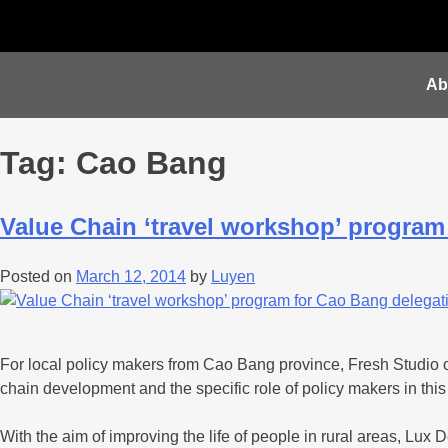
Ab
Tag:
Cao Bang
Value Chain ‘travel workshop’ program
Posted on
March 12, 2014
by
Luyen
For local policy makers from Cao Bang province, Fresh Studio 
chain development and the specific role of policy makers in this
With the aim of improving the life of people in rural areas, L