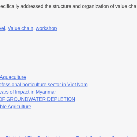
fically addressed the structure and organization of value chai
vel
,
Value chain
,
workshop
f Aquaculture
fessional horticulture sector in Viet Nam
ears of Impact in Myanmar
K OF GROUNDWATER DEPLETION
ble Agriculture