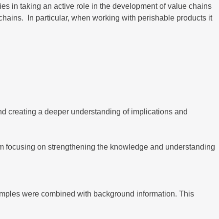
ies in taking an active role in the development of value chains
hains. In particular, when working with perishable products it
 creating a deeper understanding of implications and
am focusing on strengthening the knowledge and understanding
xamples were combined with background information. This