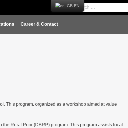
EN
ations
Career & Contact
oi. This program, organized as a workshop aimed at value
th the Rural Poor (DBRP) program. This program assists local