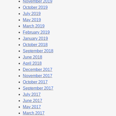
November 2019
October 2019
July 2019
May 2019
March 2019
February 2019
January 2019
October 2018
September 2018
June 2018
April 2018
December 2017
November 2017
October 2017
September 2017
July 2017
June 2017
May 2017
March 2017