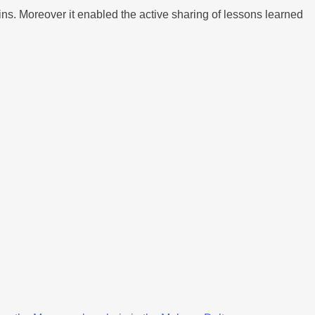
ns. Moreover it enabled the active sharing of lessons learned