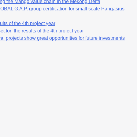
ng the Mango value chain in the Mekong Delta
OBAL G.A.P. group certification for small scale Pangasius
lts of the 4th project year
ctor: the results of the 4th project year
al projects show great opportunities for future investments