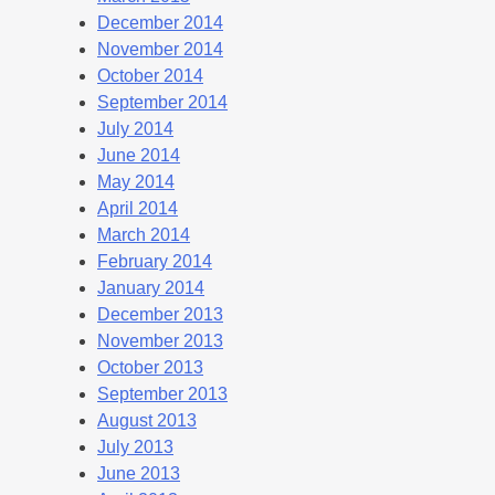
December 2014
November 2014
October 2014
September 2014
July 2014
June 2014
May 2014
April 2014
March 2014
February 2014
January 2014
December 2013
November 2013
October 2013
September 2013
August 2013
July 2013
June 2013