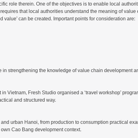
c role therein. One of the objectives is to enable local authorit
equires that local authorities understand the meaning of value c
d value’ can be created. Important points for consideration are:
in strengthening the knowledge of value chain development and
 in Vietnam, Fresh Studio organised a ‘travel workshop’ progr
ctical and structured way.
ta and urban Hanoi, from production to consumption practical e
heir own Cao Bang development context.