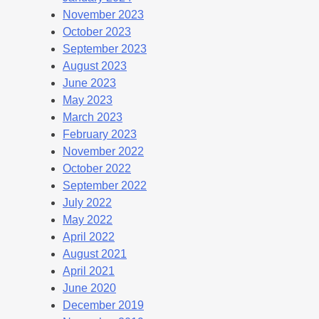
November 2023
October 2023
September 2023
August 2023
June 2023
May 2023
March 2023
February 2023
November 2022
October 2022
September 2022
July 2022
May 2022
April 2022
August 2021
April 2021
June 2020
December 2019