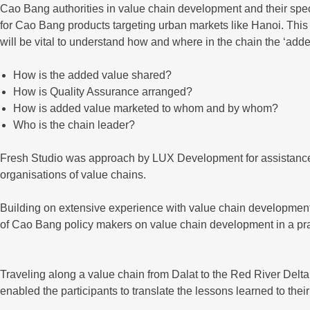
Cao Bang authorities in value chain development and their specifi
for Cao Bang products targeting urban markets like Hanoi. This r
will be vital to understand how and where in the chain the ‘adde
How is the added value shared?
How is Quality Assurance arranged?
How is added value marketed to whom and by whom?
Who is the chain leader?
Fresh Studio was approach by LUX Development for assistance 
organisations of value chains.
Building on extensive experience with value chain development
of Cao Bang policy makers on value chain development in a pra
Traveling along a value chain from Dalat to the Red River Del
enabled the participants to translate the lessons learned to t