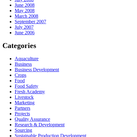
June 2008
May 2008
March 2008
September 2007
July 2007
June 2006
Categories
Aquaculture
Business
Business Development
Crops
Food
Food Safety
Fresh Academy
Livestock
Marketing
Partners
Projects
Quality Assurance
Research & Development
Sourcing
Sustainable Production Development