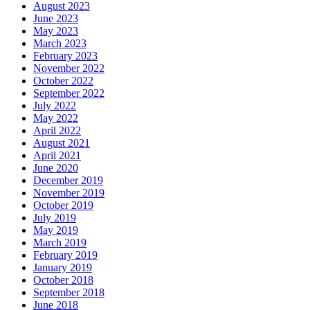
August 2023
June 2023
May 2023
March 2023
February 2023
November 2022
October 2022
September 2022
July 2022
May 2022
April 2022
August 2021
April 2021
June 2020
December 2019
November 2019
October 2019
July 2019
May 2019
March 2019
February 2019
January 2019
October 2018
September 2018
June 2018