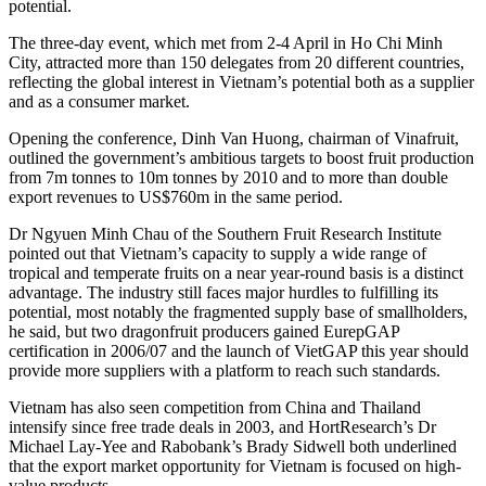
potential.
The three-day event, which met from 2-4 April in Ho Chi Minh
City, attracted more than 150 delegates from 20 different countries,
reflecting the global interest in Vietnam’s potential both as a supplier
and as a consumer market.
Opening the conference, Dinh Van Huong, chairman of Vinafruit,
outlined the government’s ambitious targets to boost fruit production
from 7m tonnes to 10m tonnes by 2010 and to more than double
export revenues to US$760m in the same period.
Dr Ngyuen Minh Chau of the Southern Fruit Research Institute
pointed out that Vietnam’s capacity to supply a wide range of
tropical and temperate fruits on a near year-round basis is a distinct
advantage. The industry still faces major hurdles to fulfilling its
potential, most notably the fragmented supply base of smallholders,
he said, but two dragonfruit producers gained EurepGAP
certification in 2006/07 and the launch of VietGAP this year should
provide more suppliers with a platform to reach such standards.
Vietnam has also seen competition from China and Thailand
intensify since free trade deals in 2003, and HortResearch’s Dr
Michael Lay-Yee and Rabobank’s Brady Sidwell both underlined
that the export market opportunity for Vietnam is focused on high-
value products.