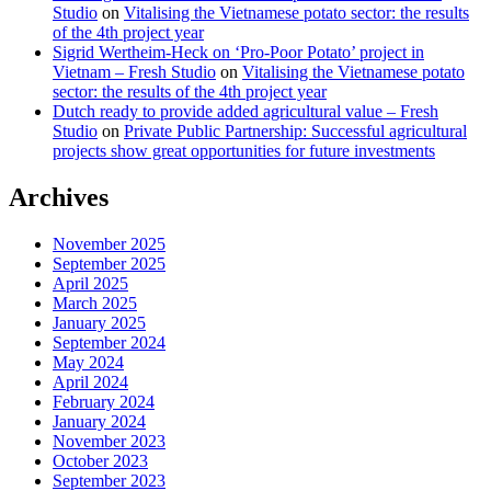
Studio
on
Vitalising the Vietnamese potato sector: the results
of the 4th project year
Sigrid Wertheim-Heck on ‘Pro-Poor Potato’ project in
Vietnam – Fresh Studio
on
Vitalising the Vietnamese potato
sector: the results of the 4th project year
Dutch ready to provide added agricultural value – Fresh
Studio
on
Private Public Partnership: Successful agricultural
projects show great opportunities for future investments
Archives
November 2025
September 2025
April 2025
March 2025
January 2025
September 2024
May 2024
April 2024
February 2024
January 2024
November 2023
October 2023
September 2023