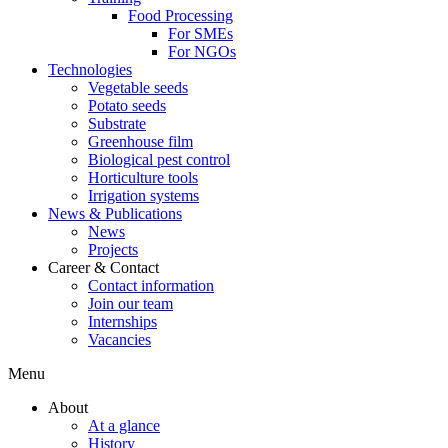
Food Processing
For SMEs
For NGOs
Technologies
Vegetable seeds
Potato seeds
Substrate
Greenhouse film
Biological pest control
Horticulture tools
Irrigation systems
News & Publications
News
Projects
Career & Contact
Contact information
Join our team
Internships
Vacancies
Menu
About
At a glance
History