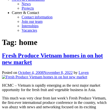
News
Projects
Career & Contact
Contact information
Join our team
Internships
Vacancies
Tag:
home
Fresh Produce Vietnam homes in on hot
new market
Posted on
October 4, 2008
November 8, 2022
by
Luyen
HCMC – Vietnam is rapidly emerging as the next major market
opportunity for the fresh fruit and vegetable business in Asia.
This much was very clear from last week’s Fresh Produce Vietnam,
the first-ever international produce conference in the country, which
was abuzz with news and networking focused on its exciting