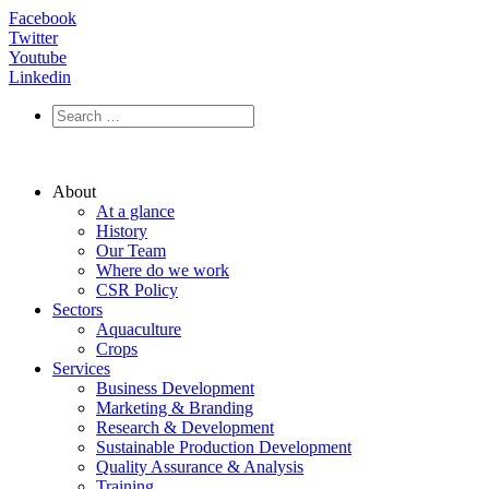
Facebook
Twitter
Youtube
Linkedin
About
At a glance
History
Our Team
Where do we work
CSR Policy
Sectors
Aquaculture
Crops
Services
Business Development
Marketing & Branding
Research & Development
Sustainable Production Development
Quality Assurance & Analysis
Training