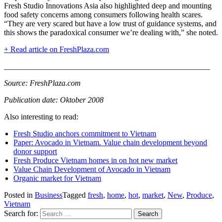
Fresh Studio Innovations Asia also highlighted deep and mounting
food safety concerns among consumers following health scares.
“They are very scared but have a low trust of guidance systems, and
this shows the paradoxical consumer we’re dealing with,” she noted.
+ Read article on FreshPlaza.com
____________________________________________________
Source: FreshPlaza.com
Publication date: Oktober 2008
Also interesting to read:
Fresh Studio anchors commitment to Vietnam
Paper: Avocado in Vietnam. Value chain development beyond
donor support
Fresh Produce Vietnam homes in on hot new market
Value Chain Development of Avocado in Vietnam
Organic market for Vietnam
Posted in
Business
Tagged
fresh
,
home
,
hot
,
market
,
New
,
Produce
,
Vietnam
Search for: