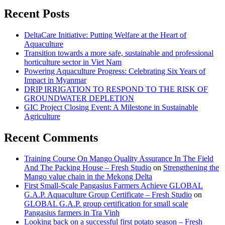
Recent Posts
DeltaCare Initiative: Putting Welfare at the Heart of
Aquaculture
Transition towards a more safe, sustainable and professional
horticulture sector in Viet Nam
Powering Aquaculture Progress: Celebrating Six Years of
Impact in Myanmar
DRIP IRRIGATION TO RESPOND TO THE RISK OF
GROUNDWATER DEPLETION
GIC Project Closing Event: A Milestone in Sustainable
Agriculture
Recent Comments
Training Course On Mango Quality Assurance In The Field
And The Packing House – Fresh Studio
on
Strengthening the
Mango value chain in the Mekong Delta
First Small-Scale Pangasius Farmers Achieve GLOBAL
G.A.P. Aquaculture Group Certificate – Fresh Studio
on
GLOBAL G.A.P. group certification for small scale
Pangasius farmers in Tra Vinh
Looking back on a successful first potato season – Fresh