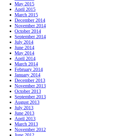
May 2015
April 2015
March 2015
December 2014
November 2014
October 2014
September 2014
July 2014
June 2014
May 2014
April 2014
March 2014
February 2014
January 2014
December 2013
November 2013
October 2013
September 2013
August 2013
July 2013
June 2013
April 2013
March 2013
November 2012
June 2012