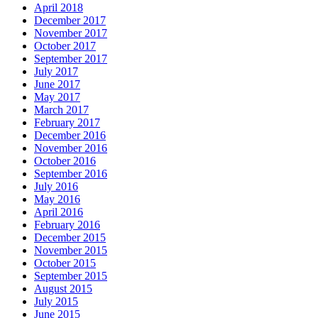
April 2018
December 2017
November 2017
October 2017
September 2017
July 2017
June 2017
May 2017
March 2017
February 2017
December 2016
November 2016
October 2016
September 2016
July 2016
May 2016
April 2016
February 2016
December 2015
November 2015
October 2015
September 2015
August 2015
July 2015
June 2015