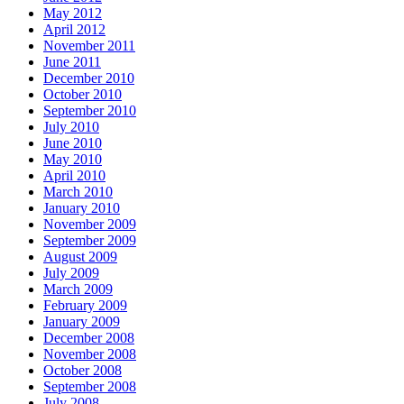
May 2012
April 2012
November 2011
June 2011
December 2010
October 2010
September 2010
July 2010
June 2010
May 2010
April 2010
March 2010
January 2010
November 2009
September 2009
August 2009
July 2009
March 2009
February 2009
January 2009
December 2008
November 2008
October 2008
September 2008
July 2008