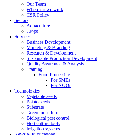
Our Team
Where do we work
CSR Policy
Sectors
Aquaculture
Crops
Services
Business Development
Marketing & Branding
Research & Development
Sustainable Production Development
Quality Assurance & Analysis
Training
Food Processing
For SMEs
For NGOs
Technologies
Vegetable seeds
Potato seeds
Substrate
Greenhouse film
Biological pest control
Horticulture tools
Irrigation systems
News & Publications