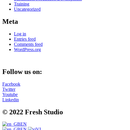
Training
Uncategorized
Meta
Log in
Entries feed
Comments feed
WordPress.org
Follow us on:
Facebook
Twitter
Youtube
Linkedin
© 2022 Fresh Studio
EN
EN
VI