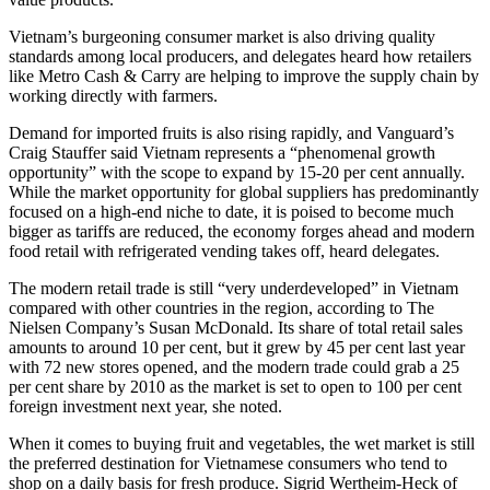
Vietnam’s burgeoning consumer market is also driving quality
standards among local producers, and delegates heard how retailers
like Metro Cash & Carry are helping to improve the supply chain by
working directly with farmers.
Demand for imported fruits is also rising rapidly, and Vanguard’s
Craig Stauffer said Vietnam represents a “phenomenal growth
opportunity” with the scope to expand by 15-20 per cent annually.
While the market opportunity for global suppliers has predominantly
focused on a high-end niche to date, it is poised to become much
bigger as tariffs are reduced, the economy forges ahead and modern
food retail with refrigerated vending takes off, heard delegates.
The modern retail trade is still “very underdeveloped” in Vietnam
compared with other countries in the region, according to The
Nielsen Company’s Susan McDonald. Its share of total retail sales
amounts to around 10 per cent, but it grew by 45 per cent last year
with 72 new stores opened, and the modern trade could grab a 25
per cent share by 2010 as the market is set to open to 100 per cent
foreign investment next year, she noted.
When it comes to buying fruit and vegetables, the wet market is still
the preferred destination for Vietnamese consumers who tend to
shop on a daily basis for fresh produce. Sigrid Wertheim-Heck of