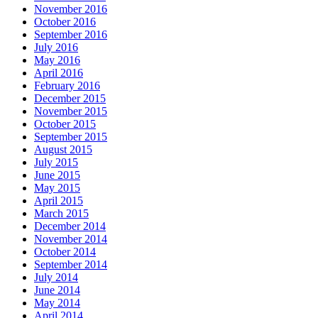
November 2016
October 2016
September 2016
July 2016
May 2016
April 2016
February 2016
December 2015
November 2015
October 2015
September 2015
August 2015
July 2015
June 2015
May 2015
April 2015
March 2015
December 2014
November 2014
October 2014
September 2014
July 2014
June 2014
May 2014
April 2014