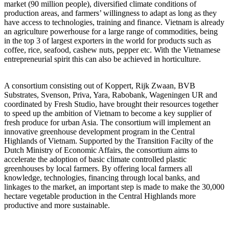
market (90 million people), diversified climate conditions of
production areas, and farmers’ willingness to adapt as long as they
have access to technologies, training and finance. Vietnam is already
an agriculture powerhouse for a large range of commodities, being
in the top 3 of largest exporters in the world for products such as
coffee, rice, seafood, cashew nuts, pepper etc. With the Vietnamese
entrepreneurial spirit this can also be achieved in horticulture.
A consortium consisting out of Koppert, Rijk Zwaan, BVB
Substrates, Svenson, Priva, Yara, Rabobank, Wageningen UR and
coordinated by Fresh Studio, have brought their resources together
to speed up the ambition of Vietnam to become a key supplier of
fresh produce for urban Asia. The consortium will implement an
innovative greenhouse development program in the Central
Highlands of Vietnam. Supported by the Transition Facilty of the
Dutch Ministry of Economic Affairs, the consortium aims to
accelerate the adoption of basic climate controlled plastic
greenhouses by local farmers. By offering local farmers all
knowledge, technologies, financing through local banks, and
linkages to the market, an important step is made to make the 30,000
hectare vegetable production in the Central Highlands more
productive and more sustainable.