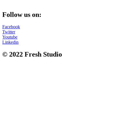
Follow us on:
Facebook
Twitter
Youtube
Linkedin
© 2022 Fresh Studio