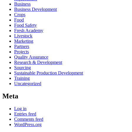
Business
Business Development
Crops
Food
Food Safety
Fresh Academy
Livestock
Marketing
Partners
Projects
Quality Assurance
Research & Development
Sourcing
Sustainable Production Development
Training
Uncategorized
Meta
Log in
Entries feed
Comments feed
WordPress.org