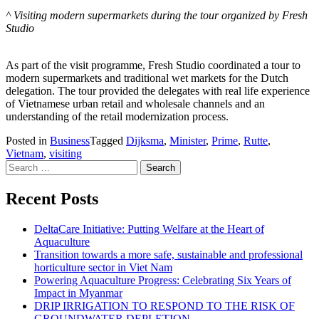
^ Visiting modern supermarkets during the tour organized by Fresh
Studio
As part of the visit programme, Fresh Studio coordinated a tour to
modern supermarkets and traditional wet markets for the Dutch
delegation. The tour provided the delegates with real life experience
of Vietnamese urban retail and wholesale channels and an
understanding of the retail modernization process.
Posted in
Business
Tagged
Dijksma
,
Minister
,
Prime
,
Rutte
,
Vietnam
,
visiting
Search for:
Recent Posts
DeltaCare Initiative: Putting Welfare at the Heart of
Aquaculture
Transition towards a more safe, sustainable and professional
horticulture sector in Viet Nam
Powering Aquaculture Progress: Celebrating Six Years of
Impact in Myanmar
DRIP IRRIGATION TO RESPOND TO THE RISK OF
GROUNDWATER DEPLETION