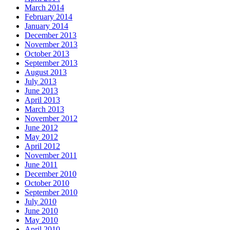
March 2014
February 2014
January 2014
December 2013
November 2013
October 2013
September 2013
August 2013
July 2013
June 2013
April 2013
March 2013
November 2012
June 2012
May 2012
April 2012
November 2011
June 2011
December 2010
October 2010
September 2010
July 2010
June 2010
May 2010
April 2010