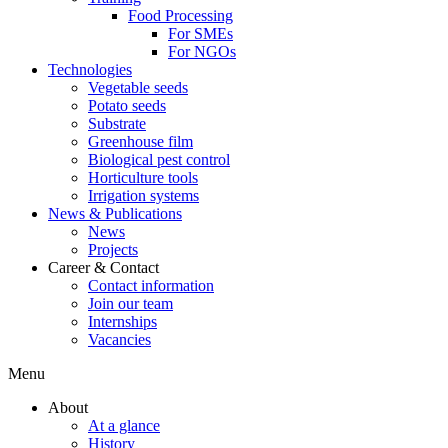
Food Processing
For SMEs
For NGOs
Technologies
Vegetable seeds
Potato seeds
Substrate
Greenhouse film
Biological pest control
Horticulture tools
Irrigation systems
News & Publications
News
Projects
Career & Contact
Contact information
Join our team
Internships
Vacancies
Menu
About
At a glance
History