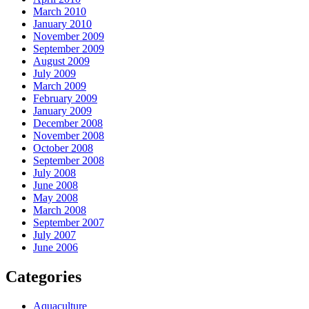
March 2010
January 2010
November 2009
September 2009
August 2009
July 2009
March 2009
February 2009
January 2009
December 2008
November 2008
October 2008
September 2008
July 2008
June 2008
May 2008
March 2008
September 2007
July 2007
June 2006
Categories
Aquaculture