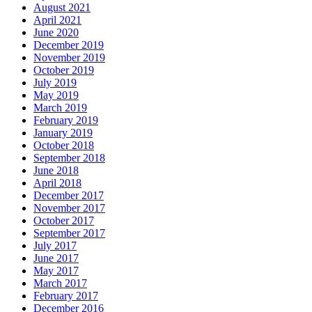
August 2021
April 2021
June 2020
December 2019
November 2019
October 2019
July 2019
May 2019
March 2019
February 2019
January 2019
October 2018
September 2018
June 2018
April 2018
December 2017
November 2017
October 2017
September 2017
July 2017
June 2017
May 2017
March 2017
February 2017
December 2016