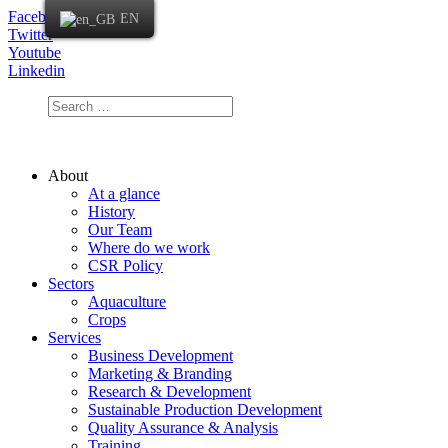
Facebook
EN
Twitter
Youtube
Linkedin
About
At a glance
History
Our Team
Where do we work
CSR Policy
Sectors
Aquaculture
Crops
Services
Business Development
Marketing & Branding
Research & Development
Sustainable Production Development
Quality Assurance & Analysis
Training