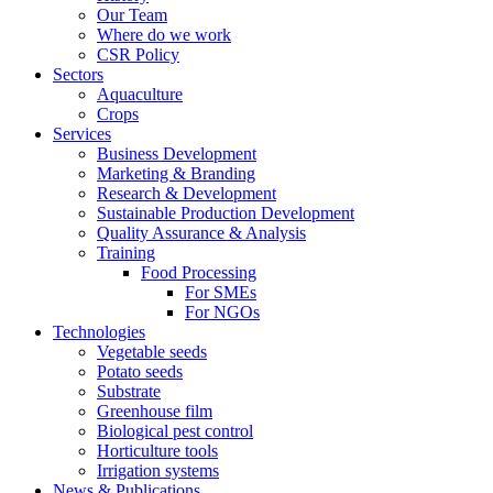
Our Team
Where do we work
CSR Policy
Sectors
Aquaculture
Crops
Services
Business Development
Marketing & Branding
Research & Development
Sustainable Production Development
Quality Assurance & Analysis
Training
Food Processing
For SMEs
For NGOs
Technologies
Vegetable seeds
Potato seeds
Substrate
Greenhouse film
Biological pest control
Horticulture tools
Irrigation systems
News & Publications