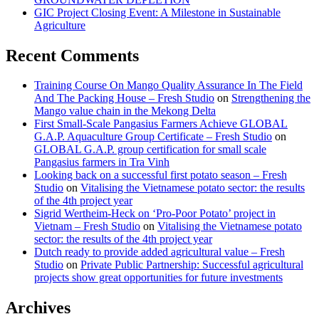
GIC Project Closing Event: A Milestone in Sustainable
Agriculture
Recent Comments
Training Course On Mango Quality Assurance In The Field
And The Packing House – Fresh Studio
on
Strengthening the
Mango value chain in the Mekong Delta
First Small-Scale Pangasius Farmers Achieve GLOBAL
G.A.P. Aquaculture Group Certificate – Fresh Studio
on
GLOBAL G.A.P. group certification for small scale
Pangasius farmers in Tra Vinh
Looking back on a successful first potato season – Fresh
Studio
on
Vitalising the Vietnamese potato sector: the results
of the 4th project year
Sigrid Wertheim-Heck on ‘Pro-Poor Potato’ project in
Vietnam – Fresh Studio
on
Vitalising the Vietnamese potato
sector: the results of the 4th project year
Dutch ready to provide added agricultural value – Fresh
Studio
on
Private Public Partnership: Successful agricultural
projects show great opportunities for future investments
Archives