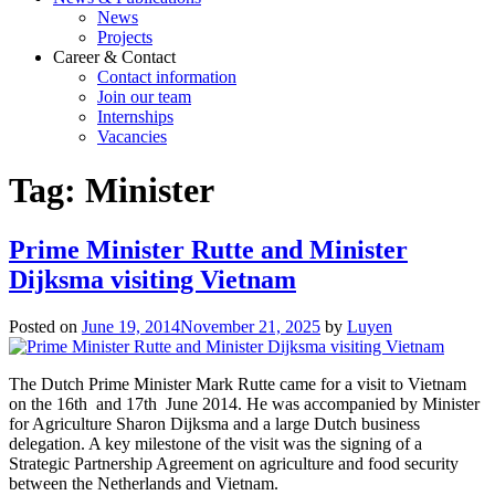
News
Projects
Career & Contact
Contact information
Join our team
Internships
Vacancies
Tag:
Minister
Prime Minister Rutte and Minister
Dijksma visiting Vietnam
Posted on
June 19, 2014
November 21, 2025
by
Luyen
The Dutch Prime Minister Mark Rutte came for a visit to Vietnam
on the 16th and 17th June 2014. He was accompanied by Minister
for Agriculture Sharon Dijksma and a large Dutch business
delegation. A key milestone of the visit was the signing of a
Strategic Partnership Agreement on agriculture and food security
between the Netherlands and Vietnam.