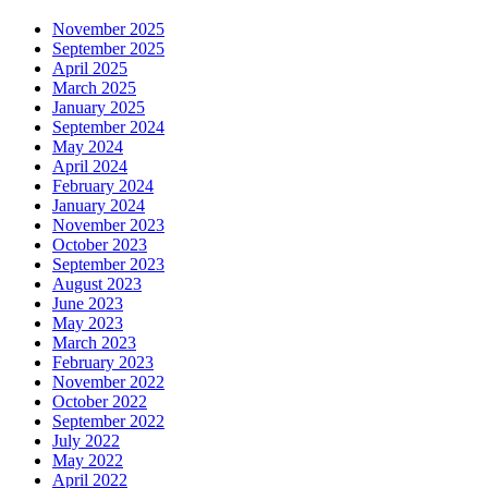
November 2025
September 2025
April 2025
March 2025
January 2025
September 2024
May 2024
April 2024
February 2024
January 2024
November 2023
October 2023
September 2023
August 2023
June 2023
May 2023
March 2023
February 2023
November 2022
October 2022
September 2022
July 2022
May 2022
April 2022