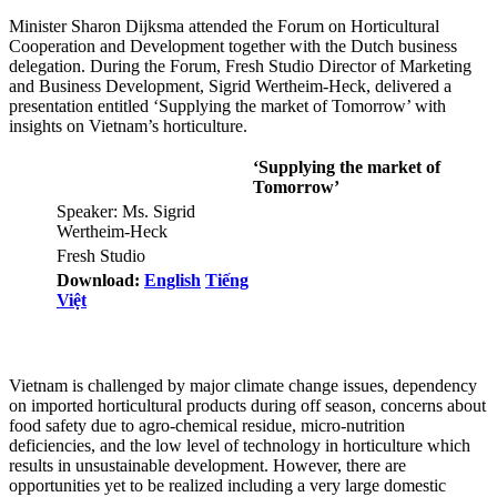
Minister Sharon Dijksma attended the Forum on Horticultural
Cooperation and Development together with the Dutch business
delegation. During the Forum, Fresh Studio Director of Marketing
and Business Development, Sigrid Wertheim-Heck, delivered a
presentation entitled ‘Supplying the market of Tomorrow’ with
insights on Vietnam’s horticulture.
‘Supplying the market of
Tomorrow’
Speaker: Ms. Sigrid
Wertheim-Heck
Fresh Studio
Download:
English
Tiếng
Việt
Vietnam is challenged by major climate change issues, dependency
on imported horticultural products during off season, concerns about
food safety due to agro-chemical residue, micro-nutrition
deficiencies, and the low level of technology in horticulture which
results in unsustainable development. However, there are
opportunities yet to be realized including a very large domestic