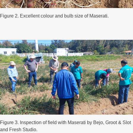
Figure 2. Excellent colour and bulb size of Maserati.
Figure 3. Inspection of field with Maserati by Bejo, Groot & Slot
and Fresh Studio.