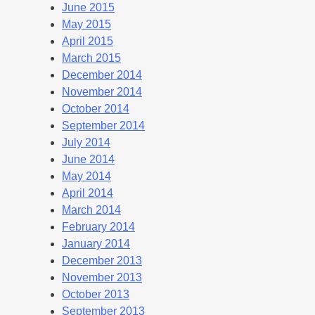
June 2015
May 2015
April 2015
March 2015
December 2014
November 2014
October 2014
September 2014
July 2014
June 2014
May 2014
April 2014
March 2014
February 2014
January 2014
December 2013
November 2013
October 2013
September 2013