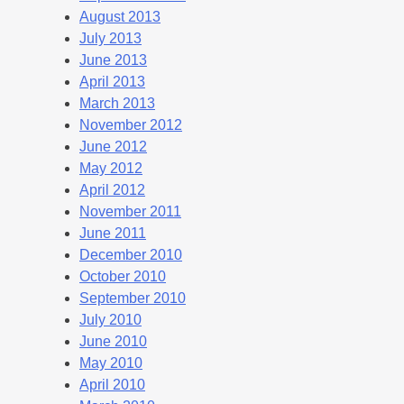
August 2013
July 2013
June 2013
April 2013
March 2013
November 2012
June 2012
May 2012
April 2012
November 2011
June 2011
December 2010
October 2010
September 2010
July 2010
June 2010
May 2010
April 2010