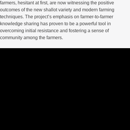
farmers, hesitant at first, are now witnessing the positive
outcomes of the new shallot variety and modern farming
techniques. The project’s emphasis on farmer-to-farmer
knowledge sharing has proven to be a powerful tool in
overcoming initial resistance and fostering a sense of
community among the farmers.