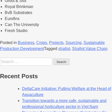
Groot & Slot
Royal Brinkman
BvB Substrates
Eurofins
Can Tho University
Fresh Studio
Posted in
Business
,
Crops
,
Projects
,
Sourcing
,
Sustainable
Production Development
Tagged
shallot
,
Shallot Value Chain
Recent Posts
DeltaCare Initiative: Putting Welfare at the Heart of
Aquaculture
Transition towards a more safe, sustainable and
professional horticulture sector in Viet Nam