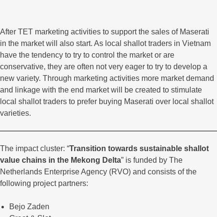
After TET marketing activities to support the sales of Maserati
in the market will also start. As local shallot traders in Vietnam
have the tendency to try to control the market or are
conservative, they are often not very eager to try to develop a
new variety. Through marketing activities more market demand
and linkage with the end market will be created to stimulate
local shallot traders to prefer buying Maserati over local shallot
varieties.
The impact cluster: “
Transition towards sustainable shallot
value chains in the Mekong Delta
” is funded by The
Netherlands Enterprise Agency (RVO) and consists of the
following project partners:
Bejo Zaden