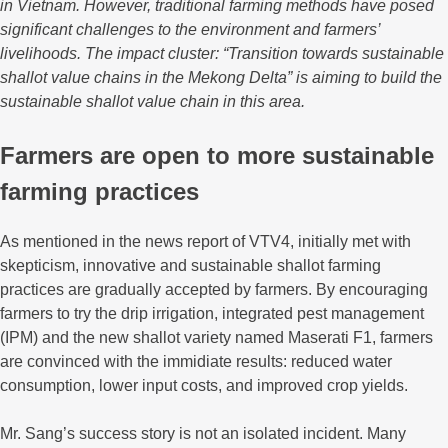
in Vietnam. However, traditional farming methods have posed
significant challenges to the environment and farmers’
livelihoods. The impact cluster: “Transition towards sustainable
shallot value chains in the Mekong Delta” is aiming to build the
sustainable shallot value chain in this area.
Farmers are open to more sustainable
farming practices
As mentioned in the news report of VTV4, initially met with
skepticism, innovative and sustainable shallot farming
practices are gradually accepted by farmers. By encouraging
farmers to try the drip irrigation, integrated pest management
(IPM) and the new shallot variety named Maserati F1, farmers
are convinced with the immidiate results: reduced water
consumption, lower input costs, and improved crop yields.
Mr. Sang’s success story is not an isolated incident. Many