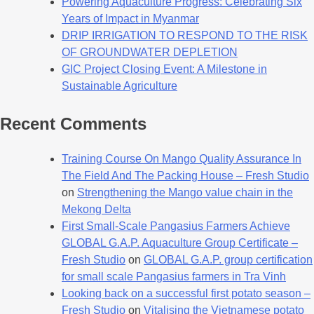
Powering Aquaculture Progress: Celebrating Six
Years of Impact in Myanmar
DRIP IRRIGATION TO RESPOND TO THE RISK
OF GROUNDWATER DEPLETION
GIC Project Closing Event: A Milestone in
Sustainable Agriculture
Recent Comments
Training Course On Mango Quality Assurance In
The Field And The Packing House – Fresh Studio
on
Strengthening the Mango value chain in the
Mekong Delta
First Small-Scale Pangasius Farmers Achieve
GLOBAL G.A.P. Aquaculture Group Certificate –
Fresh Studio
on
GLOBAL G.A.P. group certification
for small scale Pangasius farmers in Tra Vinh
Looking back on a successful first potato season –
Fresh Studio
on
Vitalising the Vietnamese potato