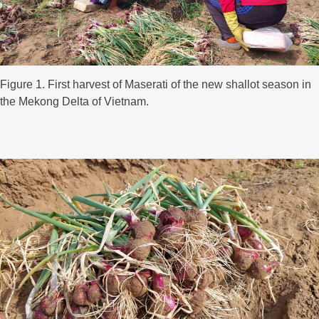
Figure 1. First harvest of Maserati of the new shallot season in
the Mekong Delta of Vietnam.