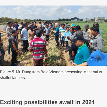
Figure 5. Mr. Dung from Bejo Vietnam presenting Maserati to
shallot farmers.
Exciting possibilities await in 2024