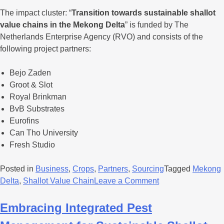
The impact cluster: “
Transition towards sustainable shallot
value chains in the Mekong Delta
” is funded by The
Netherlands Enterprise Agency (RVO) and consists of the
following project partners:
Bejo Zaden
Groot & Slot
Royal Brinkman
BvB Substrates
Eurofins
Can Tho University
Fresh Studio
Posted in
Business
,
Crops
,
Partners
,
Sourcing
Tagged
Mekong
Delta
,
Shallot Value Chain
Leave a Comment
Embracing Integrated Pest