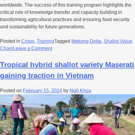
worldwide. The success of this training program highlights the
critical role of knowledge transfer and capacity building in
transforming agricultural practices and ensuring food security
and sustainability for future generations.
Posted in
Crops
,
Training
Tagged
Mekong Delta
,
Shallot Value
Chain
Leave a Comment
Tropical hybrid shallot variety Maserati
gaining traction in Vietnam
Posted on
February 15, 2024
by
Ngô Khoa