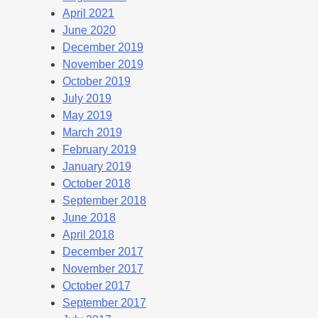
April 2021
June 2020
December 2019
November 2019
October 2019
July 2019
May 2019
March 2019
February 2019
January 2019
October 2018
September 2018
June 2018
April 2018
December 2017
November 2017
October 2017
September 2017