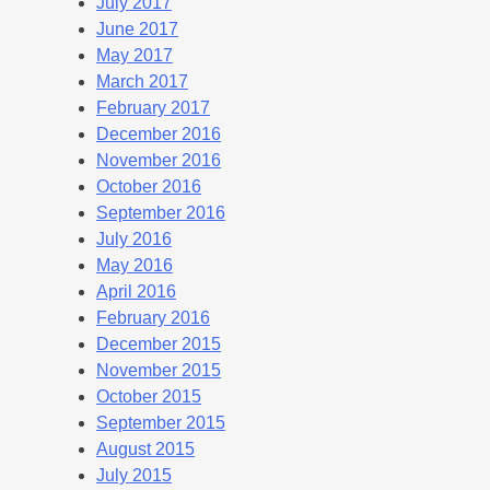
July 2017
June 2017
May 2017
March 2017
February 2017
December 2016
November 2016
October 2016
September 2016
July 2016
May 2016
April 2016
February 2016
December 2015
November 2015
October 2015
September 2015
August 2015
July 2015