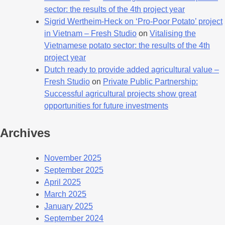
sector: the results of the 4th project year
Sigrid Wertheim-Heck on ‘Pro-Poor Potato’ project
in Vietnam – Fresh Studio
on
Vitalising the
Vietnamese potato sector: the results of the 4th
project year
Dutch ready to provide added agricultural value –
Fresh Studio
on
Private Public Partnership:
Successful agricultural projects show great
opportunities for future investments
Archives
November 2025
September 2025
April 2025
March 2025
January 2025
September 2024