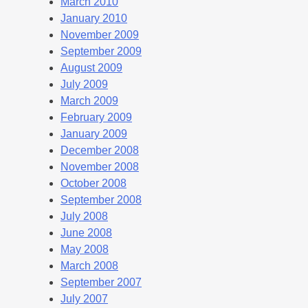
March 2010
January 2010
November 2009
September 2009
August 2009
July 2009
March 2009
February 2009
January 2009
December 2008
November 2008
October 2008
September 2008
July 2008
June 2008
May 2008
March 2008
September 2007
July 2007