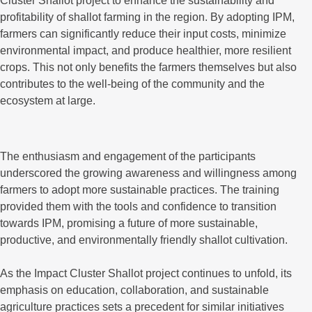
Cluster Shallot project to enhance the sustainability and
profitability of shallot farming in the region. By adopting IPM,
farmers can significantly reduce their input costs, minimize
environmental impact, and produce healthier, more resilient
crops. This not only benefits the farmers themselves but also
contributes to the well-being of the community and the
ecosystem at large.
The enthusiasm and engagement of the participants
underscored the growing awareness and willingness among
farmers to adopt more sustainable practices. The training
provided them with the tools and confidence to transition
towards IPM, promising a future of more sustainable,
productive, and environmentally friendly shallot cultivation.
As the Impact Cluster Shallot project continues to unfold, its
emphasis on education, collaboration, and sustainable
agriculture practices sets a precedent for similar initiatives