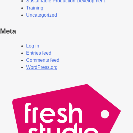
Sustainable Production Development
Training
Uncategorized
Meta
Log in
Entries feed
Comments feed
WordPress.org