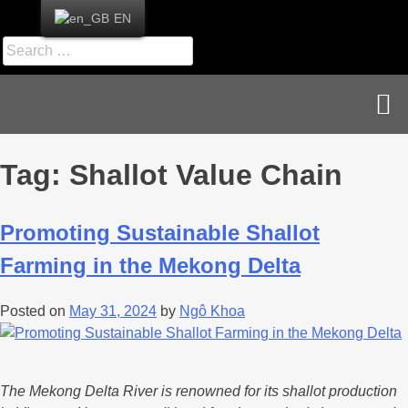
EN
News & Publications
Career & Contact
Tag:
Shallot Value Chain
Promoting Sustainable Shallot
Farming in the Mekong Delta
Posted on
May 31, 2024
by
Ngô Khoa
The Mekong Delta River is renowned for its shallot production