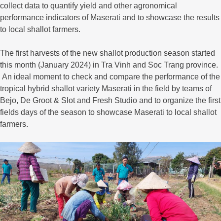
collect data to quantify yield and other agronomical
performance indicators of Maserati and to showcase the results
to local shallot farmers.
The first harvests of the new shallot production season started
this month (January 2024) in Tra Vinh and Soc Trang province.
An ideal moment to check and compare the performance of the
tropical hybrid shallot variety Maserati in the field by teams of
Bejo, De Groot & Slot and Fresh Studio and to organize the first
fields days of the season to showcase Maserati to local shallot
farmers.