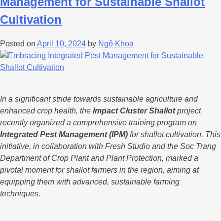
Management for Sustainable Shallot
Cultivation
Posted on
April 10, 2024
by
Ngô Khoa
In a significant stride towards sustainable agriculture and
enhanced crop health, the
Impact Cluster Shallot
project
recently organized a comprehensive training program on
Integrated Pest Management (IPM)
for shallot cultivation. This
initiative, in collaboration with Fresh Studio and the Soc Trang
Department of Crop Plant and Plant Protection, marked a
pivotal moment for shallot farmers in the region, aiming at
equipping them with advanced, sustainable farming
techniques.