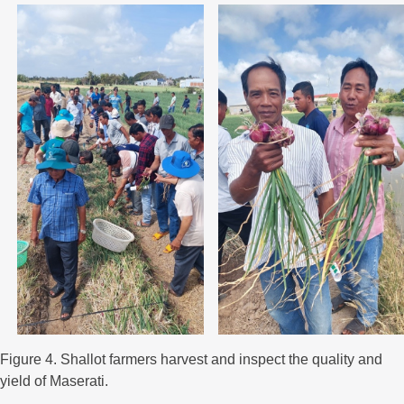
Figure 4. Shallot farmers harvest and inspect the quality and
yield of Maserati.