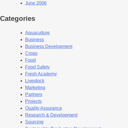
June 2006
Categories
Aquaculture
Business
Business Development
Crops
Food
Food Safety
Fresh Academy
Livestock
Marketing
Partners
Projects
Quality Assurance
Research & Development
Sourcing