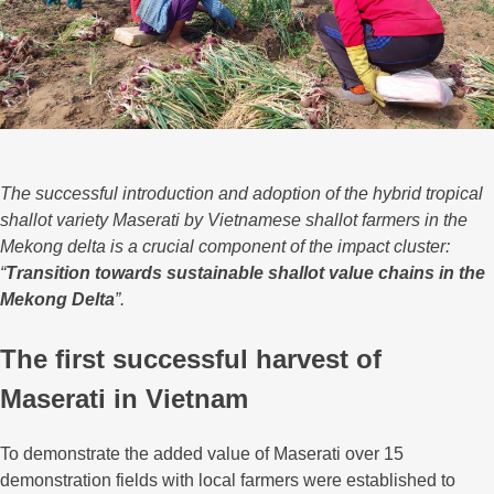
The successful introduction and adoption of the hybrid tropical
shallot variety Maserati by Vietnamese shallot farmers in the
Mekong delta is a crucial component of the impact cluster:
“
Transition towards sustainable shallot value chains in the
Mekong Delta
”.
The first successful harvest of
Maserati in Vietnam
To demonstrate the added value of Maserati over 15
demonstration fields with local farmers were established to