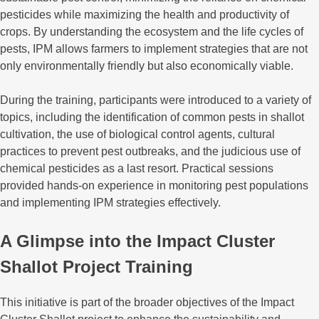
pesticides while maximizing the health and productivity of
crops. By understanding the ecosystem and the life cycles of
pests, IPM allows farmers to implement strategies that are not
only environmentally friendly but also economically viable.
During the training, participants were introduced to a variety of
topics, including the identification of common pests in shallot
cultivation, the use of biological control agents, cultural
practices to prevent pest outbreaks, and the judicious use of
chemical pesticides as a last resort. Practical sessions
provided hands-on experience in monitoring pest populations
and implementing IPM strategies effectively.
A Glimpse into the Impact Cluster
Shallot Project Training
This initiative is part of the broader objectives of the Impact