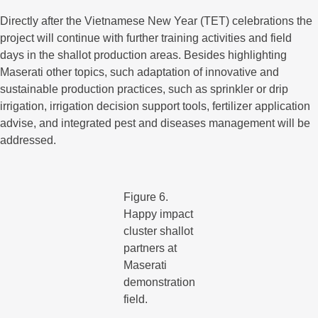
Directly after the Vietnamese New Year (TET) celebrations the
project will continue with further training activities and field
days in the shallot production areas. Besides highlighting
Maserati other topics, such adaptation of innovative and
sustainable production practices, such as sprinkler or drip
irrigation, irrigation decision support tools, fertilizer application
advise, and integrated pest and diseases management will be
addressed.
Figure 6.
Happy impact
cluster shallot
partners at
Maserati
demonstration
field.