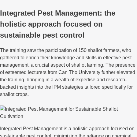
Integrated Pest Management: the
holistic approach focused on
sustainable pest control
The training saw the participation of 150 shallot farmers, who
gathered to enrich their knowledge and skills in effective pest
management, a crucial aspect of shallot farming. The presence
of esteemed lecturers from Can Tho University further elevated
the training, bringing in a wealth of expertise and research-
backed insights into the IPM strategies tailored specifically for
shallot crops.
Integrated Pest Management is a holistic approach focused on
sustainable pest control, minimizing the reliance on chemical