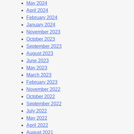
May 2024
April 2024
February 2024
January 2024
November 2023
October 2023
September 2023
August 2023
June 2023
May 2023
March 2023
February 2023
November 2022
October 2022
September 2022
July 2022
May 2022
April 2022
August 2021