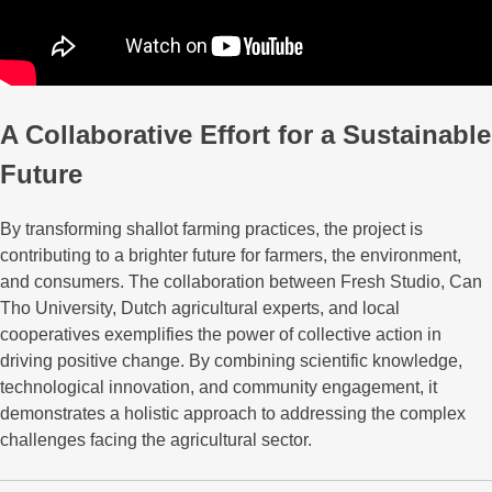
A Collaborative Effort for a Sustainable
Future
By transforming shallot farming practices, the project is
contributing to a brighter future for farmers, the environment,
and consumers. The collaboration between Fresh Studio, Can
Tho University, Dutch agricultural experts, and local
cooperatives exemplifies the power of collective action in
driving positive change. By combining scientific knowledge,
technological innovation, and community engagement, it
demonstrates a holistic approach to addressing the complex
challenges facing the agricultural sector.