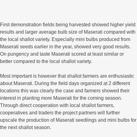
First demonstration fields being harvested showed higher yield
results and larger average bulb size of Maserati compared with
the local shallot variety. Especially mini bulbs produced from
Maserati seeds earlier in the year, showed very good results.
On pungency and taste Maserati scored at least similar or
better compared to the local shallot variety.
Most important is however that shallot farmers are enthusiastic
about Maserati. During the field days organized at 2 different
locations this was clearly the case and farmers showed their
interest in planting more Maserati for the coming season.
Through direct cooperation with local shallot farmers,
cooperatives and traders the project partners will further
upscale the production of Maserati seedlings and mini bulbs for
the next shallot season.