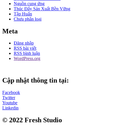
Nguồn cung ứng
Thúc Đẩy Sản Xuất Bền Vững
Tập Huấn
Chưa phân loại
Meta
Đăng nhập
RSS bài viết
RSS bình luận
WordPress.org
Cập nhật thông tin tại:
Facebook
Twitter
Youtube
Linkedin
© 2022 Fresh Studio