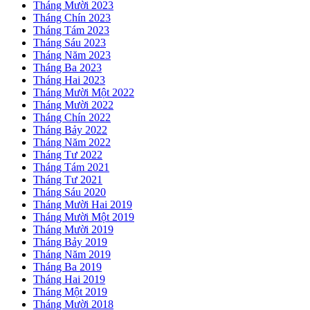
Tháng Mười 2023
Tháng Chín 2023
Tháng Tám 2023
Tháng Sáu 2023
Tháng Năm 2023
Tháng Ba 2023
Tháng Hai 2023
Tháng Mười Một 2022
Tháng Mười 2022
Tháng Chín 2022
Tháng Bảy 2022
Tháng Năm 2022
Tháng Tư 2022
Tháng Tám 2021
Tháng Tư 2021
Tháng Sáu 2020
Tháng Mười Hai 2019
Tháng Mười Một 2019
Tháng Mười 2019
Tháng Bảy 2019
Tháng Năm 2019
Tháng Ba 2019
Tháng Hai 2019
Tháng Một 2019
Tháng Mười 2018