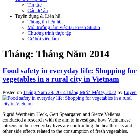
Tin tức
Các dự án
Tuyển dụng & Liên hệ
Thông tin liên hệ
Môi trường làm việc tại Fresh Studio
Chương trình thực tập
Cơ hội việc làm
Tháng:
Tháng Năm 2014
Food safety in everyday life: Shopping for
vegetables in a rural city in Vietnam
Posted on
Tháng Năm 29, 2014
Tháng Mười Một 9, 2022
by
Luyen
Sigrid Wertheim-Heck, Gert Spaargaren and Sietze Vellema
conducted a research with the aim to investigate how Vietnamese
citizens in their everyday lives are confronting the health risks and
other side effects related to the consumption of fresh vegetables.