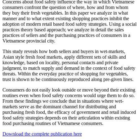
Concerns about food safety influence the way in which Vietnamese
consumers confront the question of where, how and from whom
they buy their fresh vegetables. In this paper we analyze in what
manner and to what extent existing shopping practices inhibit the
adoption of modern retail based food safety strategies. Using a social
practices theory based approach; we analyze in detail the sales
practices of sellers and the purchasing practices of consumers in a
Vietnamese provincial city.
This study reveals how both sellers and buyers in wet-markets,
Asian style fresh food markets, apply different sets of skills and
knowledge, based on locality, personal contacts and private
judgment, to match supply and demand in the context of food safety
threats. Within the everyday practice of shopping for vegetables,
trust is shown to be continuously reproduced along pre-given lines.
Consumers do not easily look outside or move beyond their existing
routines even when food safety concerns would urge them to do so.
From these findings we conclude that in situations where wet-
markets serve as the dominant channel for distributing and
purchasing fresh food, the efficacy of government and retail induced
food safety strategies depends on their articulation within existing
food purchasing routines of Vietnamese consumers.
Download the complete publication here