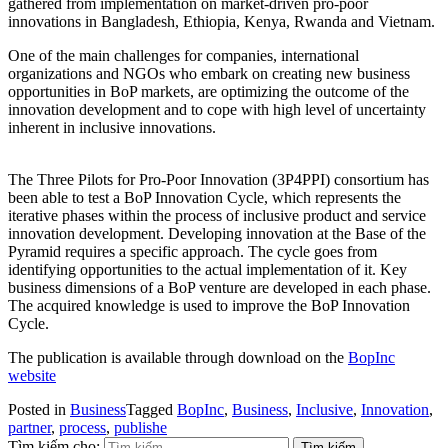
gathered from implementation on market-driven pro-poor
innovations in Bangladesh, Ethiopia, Kenya, Rwanda and Vietnam.
One of the main challenges for companies, international
organizations and NGOs who embark on creating new business
opportunities in BoP markets, are optimizing the outcome of the
innovation development and to cope with high level of uncertainty
inherent in inclusive innovations.
The Three Pilots for Pro-Poor Innovation (3P4PPI) consortium has
been able to test a BoP Innovation Cycle, which represents the
iterative phases within the process of inclusive product and service
innovation development. Developing innovation at the Base of the
Pyramid requires a specific approach. The cycle goes from
identifying opportunities to the actual implementation of it. Key
business dimensions of a BoP venture are developed in each phase.
The acquired knowledge is used to improve the BoP Innovation
Cycle.
The publication is available through download on the
BopInc
website
Posted in
Business
Tagged
BopInc
,
Business
,
Inclusive
,
Innovation
,
partner
,
process
,
publishe
Tìm kiếm cho: