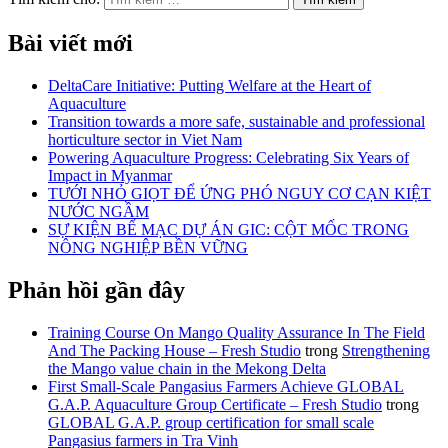
Bài viết mới
DeltaCare Initiative: Putting Welfare at the Heart of
Aquaculture
Transition towards a more safe, sustainable and professional
horticulture sector in Viet Nam
Powering Aquaculture Progress: Celebrating Six Years of
Impact in Myanmar
TƯỚI NHỎ GIỌT ĐỂ ỨNG PHÓ NGUY CƠ CẠN KIỆT
NƯỚC NGẦM
SỰ KIỆN BẾ MẠC DỰ ÁN GIC: CỘT MỐC TRONG
NÔNG NGHIỆP BỀN VỮNG
Phản hồi gần đây
Training Course On Mango Quality Assurance In The Field
And The Packing House – Fresh Studio
trong
Strengthening
the Mango value chain in the Mekong Delta
First Small-Scale Pangasius Farmers Achieve GLOBAL
G.A.P. Aquaculture Group Certificate – Fresh Studio
trong
GLOBAL G.A.P. group certification for small scale
Pangasius farmers in Tra Vinh