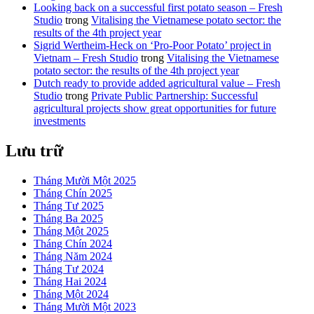
Looking back on a successful first potato season – Fresh
Studio
trong
Vitalising the Vietnamese potato sector: the
results of the 4th project year
Sigrid Wertheim-Heck on ‘Pro-Poor Potato’ project in
Vietnam – Fresh Studio
trong
Vitalising the Vietnamese
potato sector: the results of the 4th project year
Dutch ready to provide added agricultural value – Fresh
Studio
trong
Private Public Partnership: Successful
agricultural projects show great opportunities for future
investments
Lưu trữ
Tháng Mười Một 2025
Tháng Chín 2025
Tháng Tư 2025
Tháng Ba 2025
Tháng Một 2025
Tháng Chín 2024
Tháng Năm 2024
Tháng Tư 2024
Tháng Hai 2024
Tháng Một 2024
Tháng Mười Một 2023