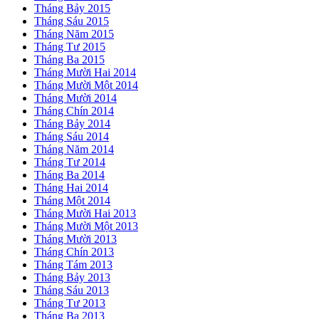
Tháng Bảy 2015
Tháng Sáu 2015
Tháng Năm 2015
Tháng Tư 2015
Tháng Ba 2015
Tháng Mười Hai 2014
Tháng Mười Một 2014
Tháng Mười 2014
Tháng Chín 2014
Tháng Bảy 2014
Tháng Sáu 2014
Tháng Năm 2014
Tháng Tư 2014
Tháng Ba 2014
Tháng Hai 2014
Tháng Một 2014
Tháng Mười Hai 2013
Tháng Mười Một 2013
Tháng Mười 2013
Tháng Chín 2013
Tháng Tám 2013
Tháng Bảy 2013
Tháng Sáu 2013
Tháng Tư 2013
Tháng Ba 2013