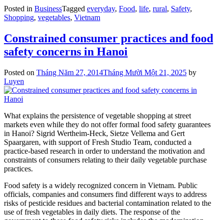
Posted in
Business
Tagged
everyday
,
Food
,
life
,
rural
,
Safety
,
Shopping
,
vegetables
,
Vietnam
Constrained consumer practices and food
safety concerns in Hanoi
Posted on
Tháng Năm 27, 2014
Tháng Mười Một 21, 2025
by
Luyen
What explains the persistence of vegetable shopping at street
markets even while they do not offer formal food safety guarantees
in Hanoi? Sigrid Wertheim-Heck, Sietze Vellema and Gert
Spaargaren, with support of Fresh Studio Team, conducted a
practice-based research in order to understand the motivation and
constraints of consumers relating to their daily vegetable purchase
practices.
Food safety is a widely recognized concern in Vietnam. Public
officials, companies and consumers find different ways to address
risks of pesticide residues and bacterial contamination related to the
use of fresh vegetables in daily diets. The response of the