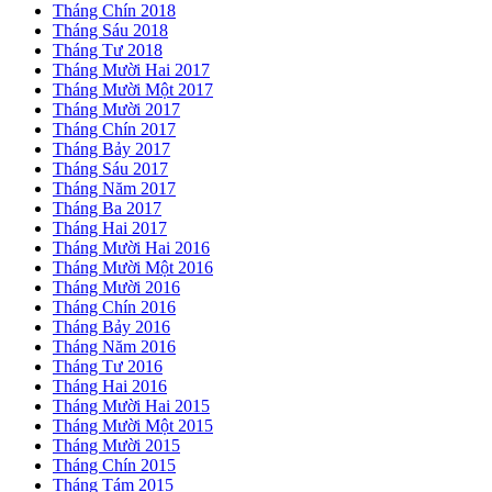
Tháng Chín 2018
Tháng Sáu 2018
Tháng Tư 2018
Tháng Mười Hai 2017
Tháng Mười Một 2017
Tháng Mười 2017
Tháng Chín 2017
Tháng Bảy 2017
Tháng Sáu 2017
Tháng Năm 2017
Tháng Ba 2017
Tháng Hai 2017
Tháng Mười Hai 2016
Tháng Mười Một 2016
Tháng Mười 2016
Tháng Chín 2016
Tháng Bảy 2016
Tháng Năm 2016
Tháng Tư 2016
Tháng Hai 2016
Tháng Mười Hai 2015
Tháng Mười Một 2015
Tháng Mười 2015
Tháng Chín 2015
Tháng Tám 2015