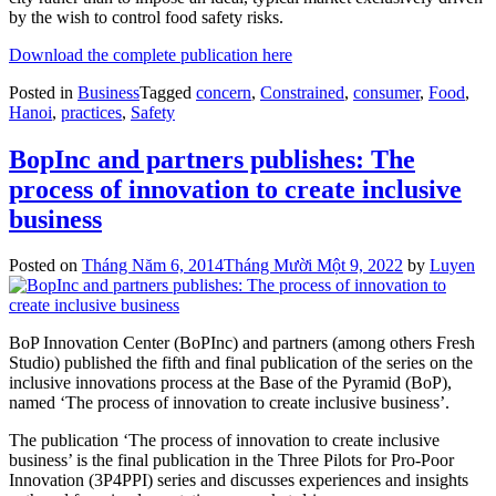
by the wish to control food safety risks.
Download the complete publication here
Posted in
Business
Tagged
concern
,
Constrained
,
consumer
,
Food
,
Hanoi
,
practices
,
Safety
BopInc and partners publishes: The
process of innovation to create inclusive
business
Posted on
Tháng Năm 6, 2014
Tháng Mười Một 9, 2022
by
Luyen
BoP Innovation Center (BoPInc) and partners (among others Fresh
Studio) published the fifth and final publication of the series on the
inclusive innovations process at the Base of the Pyramid (BoP),
named ‘The process of innovation to create inclusive business’.
The publication ‘The process of innovation to create inclusive
business’ is the final publication in the Three Pilots for Pro-Poor
Innovation (3P4PPI) series and discusses experiences and insights