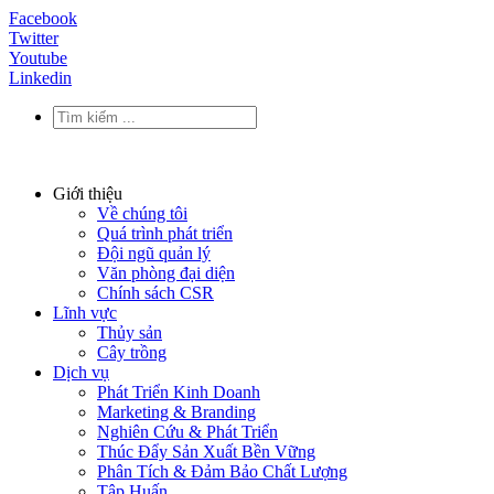
Facebook
Twitter
Youtube
Linkedin
Giới thiệu
Về chúng tôi
Quá trình phát triển
Đội ngũ quản lý
Văn phòng đại diện
Chính sách CSR
Lĩnh vực
Thủy sản
Cây trồng
Dịch vụ
Phát Triển Kinh Doanh
Marketing & Branding
Nghiên Cứu & Phát Triển
Thúc Đẩy Sản Xuất Bền Vững
Phân Tích & Đảm Bảo Chất Lượng
Tập Huấn