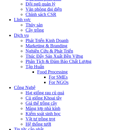
Đội ngũ quản lý
Văn phòng đại diện
Chính sách CSR
Lĩnh vực
Thủy sản
Cây trồng
Dịch vụ
Phát Triển Kinh Doanh
Marketing & Branding
Nghiên Cứu & Phát Triển
Thúc Đẩy Sản Xuất Bền Vững
Phân Tích & Đảm Bảo Chất Lượng
Tập Huấn
Food Processing
For SMEs
For NGOs
Công Nghệ
Hạt giống rau củ quả
Củ giống Khoai tây
Giá thể trồng cây
Màng lợp nhà kính
Kiểm soát sinh học
Vật tư trồng trọt
Hệ thống tưới
Tin tức cập nhật