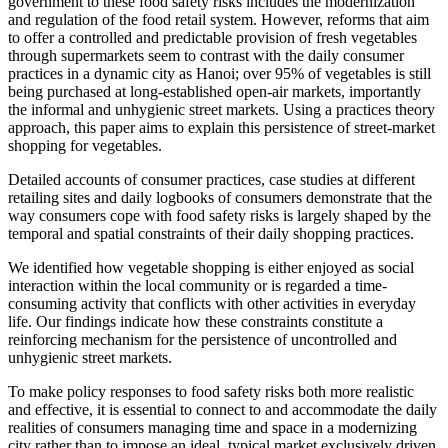
government to these food safety risks includes the modernization
and regulation of the food retail system. However, reforms that aim
to offer a controlled and predictable provision of fresh vegetables
through supermarkets seem to contrast with the daily consumer
practices in a dynamic city as Hanoi; over 95% of vegetables is still
being purchased at long-established open-air markets, importantly
the informal and unhygienic street markets. Using a practices theory
approach, this paper aims to explain this persistence of street-market
shopping for vegetables.
Detailed accounts of consumer practices, case studies at different
retailing sites and daily logbooks of consumers demonstrate that the
way consumers cope with food safety risks is largely shaped by the
temporal and spatial constraints of their daily shopping practices.
We identified how vegetable shopping is either enjoyed as social
interaction within the local community or is regarded a time-
consuming activity that conflicts with other activities in everyday
life. Our findings indicate how these constraints constitute a
reinforcing mechanism for the persistence of uncontrolled and
unhygienic street markets.
To make policy responses to food safety risks both more realistic
and effective, it is essential to connect to and accommodate the daily
realities of consumers managing time and space in a modernizing
city rather than to impose an ideal, typical market exclusively driven