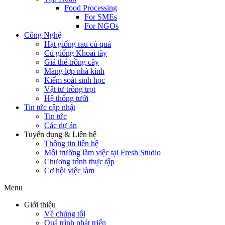
Food Processing
For SMEs
For NGOs
Công Nghệ
Hạt giống rau củ quả
Củ giống Khoai tây
Giá thể trồng cây
Màng lợp nhà kính
Kiểm soát sinh học
Vật tư trồng trọt
Hệ thống tưới
Tin tức cập nhật
Tin tức
Các dự án
Tuyển dụng & Liên hệ
Thông tin liên hệ
Môi trường làm việc tại Fresh Studio
Chương trình thực tập
Cơ hội việc làm
Menu
Giới thiệu
Về chúng tôi
Quá trình phát triển