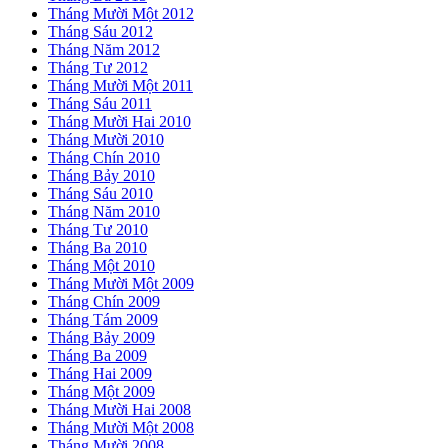
Tháng Mười Một 2012
Tháng Sáu 2012
Tháng Năm 2012
Tháng Tư 2012
Tháng Mười Một 2011
Tháng Sáu 2011
Tháng Mười Hai 2010
Tháng Mười 2010
Tháng Chín 2010
Tháng Bảy 2010
Tháng Sáu 2010
Tháng Năm 2010
Tháng Tư 2010
Tháng Ba 2010
Tháng Một 2010
Tháng Mười Một 2009
Tháng Chín 2009
Tháng Tám 2009
Tháng Bảy 2009
Tháng Ba 2009
Tháng Hai 2009
Tháng Một 2009
Tháng Mười Hai 2008
Tháng Mười Một 2008
Tháng Mười 2008