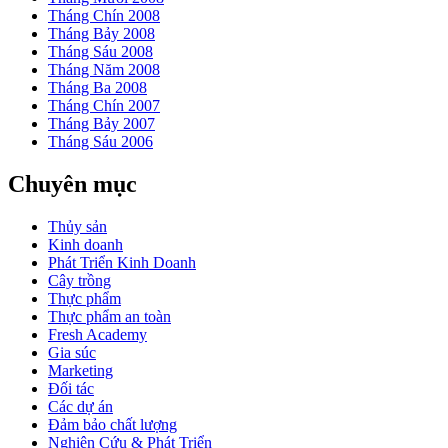
Tháng Chín 2008
Tháng Bảy 2008
Tháng Sáu 2008
Tháng Năm 2008
Tháng Ba 2008
Tháng Chín 2007
Tháng Bảy 2007
Tháng Sáu 2006
Chuyên mục
Thủy sản
Kinh doanh
Phát Triển Kinh Doanh
Cây trồng
Thực phẩm
Thực phẩm an toàn
Fresh Academy
Gia súc
Marketing
Đối tác
Các dự án
Đảm bảo chất lượng
Nghiên Cứu & Phát Triển