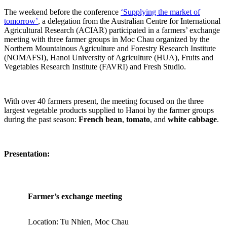
The weekend before the conference
‘Supplying the market of
tomorrow’
, a delegation from the Australian Centre for International
Agricultural Research (ACIAR) participated in a farmers’ exchange
meeting with three farmer groups in Moc Chau organized by the
Northern Mountainous Agriculture and Forestry Research Institute
(NOMAFSI), Hanoi University of Agriculture (HUA), Fruits and
Vegetables Research Institute (FAVRI) and Fresh Studio.
With over 40 farmers present, the meeting focused on the three
largest vegetable products supplied to Hanoi by the farmer groups
during the past season:
French bean
,
tomato
, and
white cabbage
.
Presentation:
Farmer’s exchange meeting
Location: Tu Nhien, Moc Chau