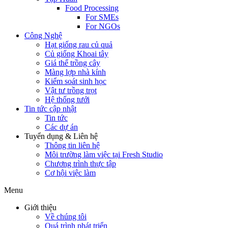
Food Processing
For SMEs
For NGOs
Công Nghệ
Hạt giống rau củ quả
Củ giống Khoai tây
Giá thể trồng cây
Màng lợp nhà kính
Kiểm soát sinh học
Vật tư trồng trọt
Hệ thống tưới
Tin tức cập nhật
Tin tức
Các dự án
Tuyển dụng & Liên hệ
Thông tin liên hệ
Môi trường làm việc tại Fresh Studio
Chương trình thực tập
Cơ hội việc làm
Menu
Giới thiệu
Về chúng tôi
Quá trình phát triển