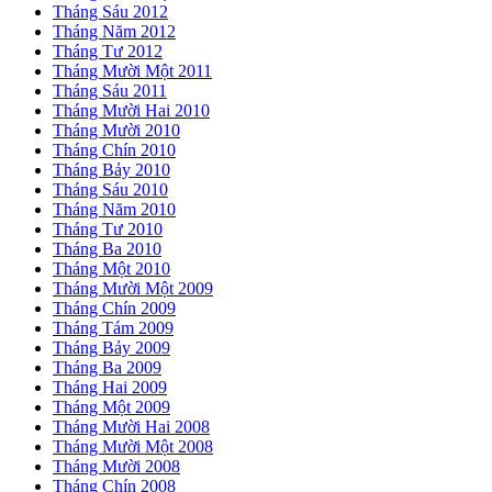
Tháng Sáu 2012
Tháng Năm 2012
Tháng Tư 2012
Tháng Mười Một 2011
Tháng Sáu 2011
Tháng Mười Hai 2010
Tháng Mười 2010
Tháng Chín 2010
Tháng Bảy 2010
Tháng Sáu 2010
Tháng Năm 2010
Tháng Tư 2010
Tháng Ba 2010
Tháng Một 2010
Tháng Mười Một 2009
Tháng Chín 2009
Tháng Tám 2009
Tháng Bảy 2009
Tháng Ba 2009
Tháng Hai 2009
Tháng Một 2009
Tháng Mười Hai 2008
Tháng Mười Một 2008
Tháng Mười 2008
Tháng Chín 2008