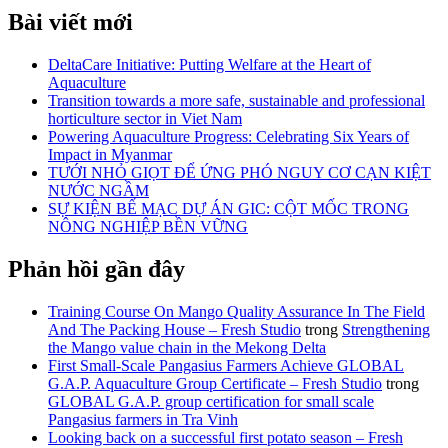
Bài viết mới
DeltaCare Initiative: Putting Welfare at the Heart of
Aquaculture
Transition towards a more safe, sustainable and professional
horticulture sector in Viet Nam
Powering Aquaculture Progress: Celebrating Six Years of
Impact in Myanmar
TƯỚI NHỎ GIỌT ĐỂ ỨNG PHÓ NGUY CƠ CẠN KIỆT
NƯỚC NGẦM
SỰ KIỆN BẾ MẠC DỰ ÁN GIC: CỘT MỐC TRONG
NÔNG NGHIỆP BỀN VỮNG
Phản hồi gần đây
Training Course On Mango Quality Assurance In The Field
And The Packing House – Fresh Studio
trong
Strengthening
the Mango value chain in the Mekong Delta
First Small-Scale Pangasius Farmers Achieve GLOBAL
G.A.P. Aquaculture Group Certificate – Fresh Studio
trong
GLOBAL G.A.P. group certification for small scale
Pangasius farmers in Tra Vinh
Looking back on a successful first potato season – Fresh