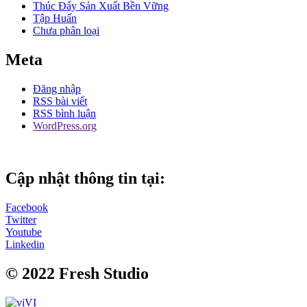
Thúc Đẩy Sản Xuất Bền Vững
Tập Huấn
Chưa phân loại
Meta
Đăng nhập
RSS bài viết
RSS bình luận
WordPress.org
Cập nhật thông tin tại:
Facebook
Twitter
Youtube
Linkedin
© 2022 Fresh Studio
VI