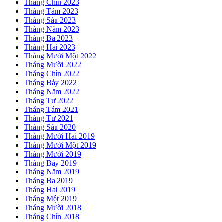
Tháng Chín 2023
Tháng Tám 2023
Tháng Sáu 2023
Tháng Năm 2023
Tháng Ba 2023
Tháng Hai 2023
Tháng Mười Một 2022
Tháng Mười 2022
Tháng Chín 2022
Tháng Bảy 2022
Tháng Năm 2022
Tháng Tư 2022
Tháng Tám 2021
Tháng Tư 2021
Tháng Sáu 2020
Tháng Mười Hai 2019
Tháng Mười Một 2019
Tháng Mười 2019
Tháng Bảy 2019
Tháng Năm 2019
Tháng Ba 2019
Tháng Hai 2019
Tháng Một 2019
Tháng Mười 2018
Tháng Chín 2018