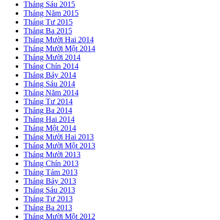
Tháng Sáu 2015
Tháng Năm 2015
Tháng Tư 2015
Tháng Ba 2015
Tháng Mười Hai 2014
Tháng Mười Một 2014
Tháng Mười 2014
Tháng Chín 2014
Tháng Bảy 2014
Tháng Sáu 2014
Tháng Năm 2014
Tháng Tư 2014
Tháng Ba 2014
Tháng Hai 2014
Tháng Một 2014
Tháng Mười Hai 2013
Tháng Mười Một 2013
Tháng Mười 2013
Tháng Chín 2013
Tháng Tám 2013
Tháng Bảy 2013
Tháng Sáu 2013
Tháng Tư 2013
Tháng Ba 2013
Tháng Mười Một 2012