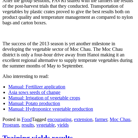
After the group sessions, FAVRI shared with the farmers the results
of the post-harvest trials that they conducted. Transportation of
vegetables by plastic crates proved to give the best results both on
product quality and temperature management as compared to nylon
bags and carton boxes.
The success of the 2013 season is yet another milestone in
developing the vegetable sector of Moc Chau. The Moc Chau
district is only a four-hour drive away from Hanoi making it an
excellent regional alternative to supply temperate vegetables during
the summer months of May to September.
Also interesting to read:
Manual: Fertilizer application
Asia sows seeds of change
Manual: Irrigation of vegetable crops
Manual: Potato production
Manual: Hydroponice vegetable production
Posted in
Food
Tagged
encouraging
,
extension
,
farmer
,
Moc Chau
,
Program
,
results
,
vegetable
,
yields
Training yields results