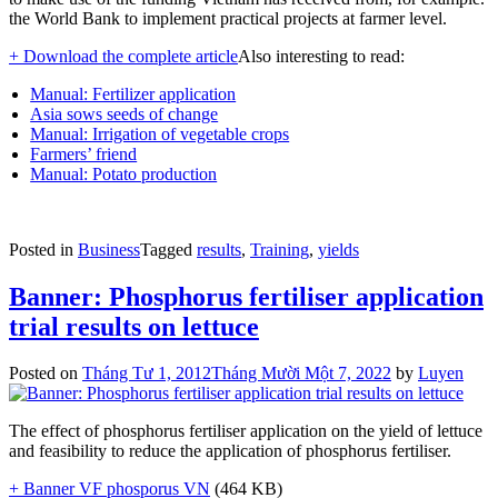
the World Bank to implement practical projects at farmer level.
+ Download the complete article
Also interesting to read:
Manual: Fertilizer application
Asia sows seeds of change
Manual: Irrigation of vegetable crops
Farmers’ friend
Manual: Potato production
Posted in
Business
Tagged
results
,
Training
,
yields
Banner: Phosphorus fertiliser application
trial results on lettuce
Posted on
Tháng Tư 1, 2012
Tháng Mười Một 7, 2022
by
Luyen
The effect of phosphorus fertiliser application on the yield of lettuce
and feasibility to reduce the application of phosphorus fertiliser.
+ Banner VF phosporus VN
(464 KB)