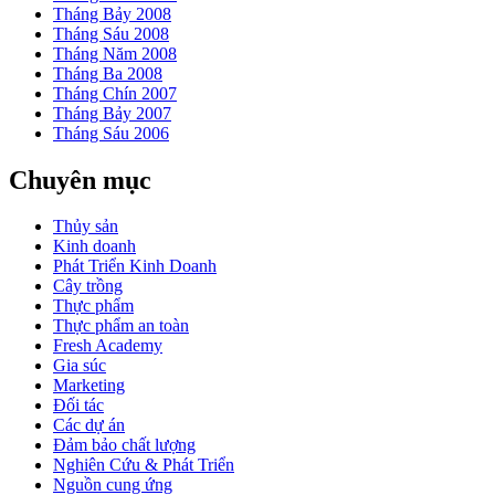
Tháng Bảy 2008
Tháng Sáu 2008
Tháng Năm 2008
Tháng Ba 2008
Tháng Chín 2007
Tháng Bảy 2007
Tháng Sáu 2006
Chuyên mục
Thủy sản
Kinh doanh
Phát Triển Kinh Doanh
Cây trồng
Thực phẩm
Thực phẩm an toàn
Fresh Academy
Gia súc
Marketing
Đối tác
Các dự án
Đảm bảo chất lượng
Nghiên Cứu & Phát Triển
Nguồn cung ứng