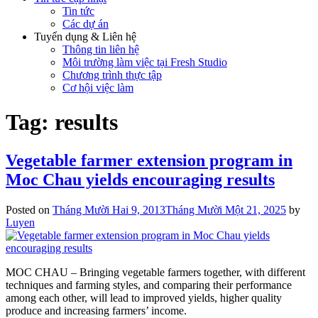
Tin tức
Các dự án
Tuyển dụng & Liên hệ
Thông tin liên hệ
Môi trường làm việc tại Fresh Studio
Chương trình thực tập
Cơ hội việc làm
Tag:
results
Vegetable farmer extension program in
Moc Chau yields encouraging results
Posted on
Tháng Mười Hai 9, 2013
Tháng Mười Một 21, 2025
by
Luyen
MOC CHAU – Bringing vegetable farmers together, with different
techniques and farming styles, and comparing their performance
among each other, will lead to improved yields, higher quality
produce and increasing farmers’ income.