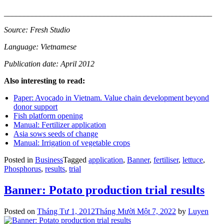
____________________________________________________
Source: Fresh Studio
Language: Vietnamese
Publication date: April 2012
Also interesting to read:
Paper: Avocado in Vietnam. Value chain development beyond
donor support
Fish platform opening
Manual: Fertilizer application
Asia sows seeds of change
Manual: Irrigation of vegetable crops
Posted in
Business
Tagged
application
,
Banner
,
fertiliser
,
lettuce
,
Phosphorus
,
results
,
trial
Banner: Potato production trial results
Posted on
Tháng Tư 1, 2012
Tháng Mười Một 7, 2022
by
Luyen