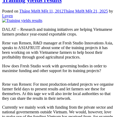
Posted on
Tháng Mười Một 11, 2012
Tháng Mười Một 21, 2025
by
Luyen
DALAT – Research and training initiatives are helping Vietnamese
farmers produce year-round exportable crops.
Rene van Rensen, R&D manager at Fresh Studio Innovations Asia,
speaks to ASIAFRUIT about some of the training projects it has
been working on with Vietnamese farmers to help boost their
profitability through good agricultural practices.
How does Fresh Studio work with governing bodies in order to
maximise funding and other support for its training projects?
Rene van Rensen: For most production-related projects we organise
farmer field days to present results and let farmers see these for
themselves. At this tage we will also invite local authorities so that
they can share the results in their network.
Currently we mainly work with funding from the private sector and
national governements outside Vietnam. We would, however, love
to make use of the funding Vietnam has received from, for example.