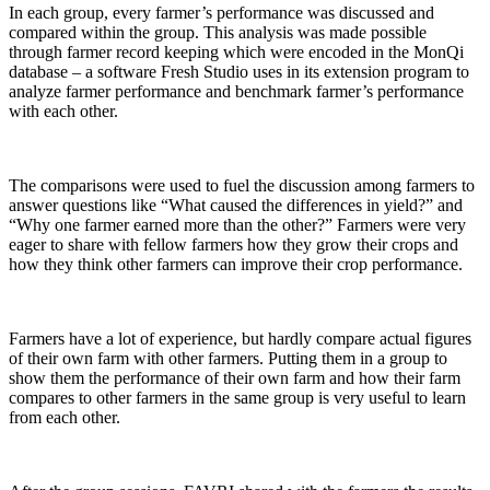
In each group, every farmer’s performance was discussed and
compared within the group. This analysis was made possible
through farmer record keeping which were encoded in the MonQi
database – a software Fresh Studio uses in its extension program to
analyze farmer performance and benchmark farmer’s performance
with each other.
The comparisons were used to fuel the discussion among farmers to
answer questions like “What caused the differences in yield?” and
“Why one farmer earned more than the other?” Farmers were very
eager to share with fellow farmers how they grow their crops and
how they think other farmers can improve their crop performance.
Farmers have a lot of experience, but hardly compare actual figures
of their own farm with other farmers. Putting them in a group to
show them the performance of their own farm and how their farm
compares to other farmers in the same group is very useful to learn
from each other.