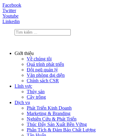
Facebook
Twitter
Youtube
Linkedin
Giới thiệu
Về chúng tôi
Quá trình phát triển
Đội ngũ quản lý
Văn phòng đại diện
Chính sách CSR
Lĩnh vực
Thủy sản
Cây trồng
Dịch vụ
Phát Triển Kinh Doanh
Marketing & Branding
Nghiên Cứu & Phát Triển
Thúc Đẩy Sản Xuất Bền Vững
Phân Tích & Đảm Bảo Chất Lượng
Tập Huấn