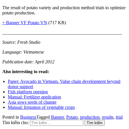
The result of potato variety and production method trials to optimize
potato production.
+ Banner VF Potato VN
(717 KB)
____________________________________________________
Source: Fresh Studio
Language: Vietnamese
Publication date: April 2012
Also interesting to read:
Paper: Avocado in Vietnam. Value chain development beyond
donor support
Fish platform opening
Manual: Fertilizer application
Asia sows seeds of change
Manual: Irrigation of vegetable crops
Posted in
Business
Tagged
Banner
,
Potato
,
production
,
results
,
trial
Tìm kiếm cho: