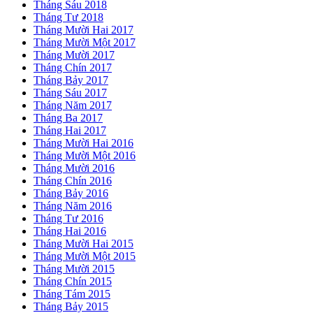
Tháng Sáu 2018
Tháng Tư 2018
Tháng Mười Hai 2017
Tháng Mười Một 2017
Tháng Mười 2017
Tháng Chín 2017
Tháng Bảy 2017
Tháng Sáu 2017
Tháng Năm 2017
Tháng Ba 2017
Tháng Hai 2017
Tháng Mười Hai 2016
Tháng Mười Một 2016
Tháng Mười 2016
Tháng Chín 2016
Tháng Bảy 2016
Tháng Năm 2016
Tháng Tư 2016
Tháng Hai 2016
Tháng Mười Hai 2015
Tháng Mười Một 2015
Tháng Mười 2015
Tháng Chín 2015
Tháng Tám 2015
Tháng Bảy 2015