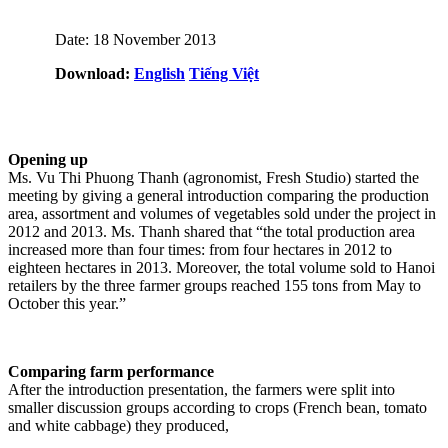
Date: 18 November 2013
Download:
English
Tiếng Việt
Opening up
Ms. Vu Thi Phuong Thanh (agronomist, Fresh Studio) started the
meeting by giving a general introduction comparing the production
area, assortment and volumes of vegetables sold under the project in
2012 and 2013. Ms. Thanh shared that “the total production area
increased more than four times: from four hectares in 2012 to
eighteen hectares in 2013. Moreover, the total volume sold to Hanoi
retailers by the three farmer groups reached 155 tons from May to
October this year.”
Comparing farm performance
After the introduction presentation, the farmers were split into
smaller discussion groups according to crops (French bean, tomato
and white cabbage) they produced,