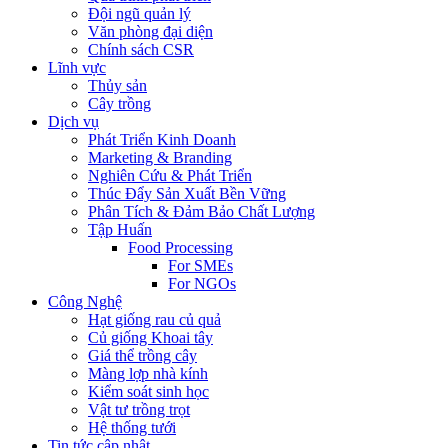
Đội ngũ quản lý
Văn phòng đại diện
Chính sách CSR
Lĩnh vực
Thủy sản
Cây trồng
Dịch vụ
Phát Triển Kinh Doanh
Marketing & Branding
Nghiên Cứu & Phát Triển
Thúc Đẩy Sản Xuất Bền Vững
Phân Tích & Đảm Bảo Chất Lượng
Tập Huấn
Food Processing
For SMEs
For NGOs
Công Nghệ
Hạt giống rau củ quả
Củ giống Khoai tây
Giá thể trồng cây
Màng lợp nhà kính
Kiểm soát sinh học
Vật tư trồng trọt
Hệ thống tưới
Tin tức cập nhật