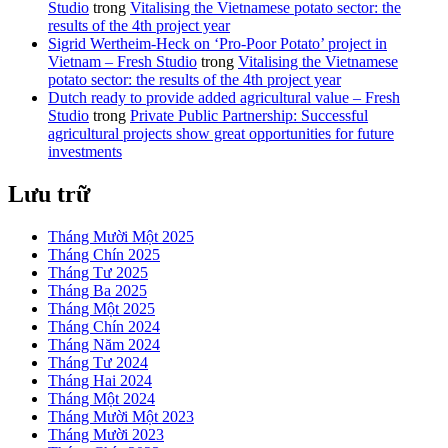
Studio
trong
Vitalising the Vietnamese potato sector: the
results of the 4th project year
Sigrid Wertheim-Heck on ‘Pro-Poor Potato’ project in
Vietnam – Fresh Studio
trong
Vitalising the Vietnamese
potato sector: the results of the 4th project year
Dutch ready to provide added agricultural value – Fresh
Studio
trong
Private Public Partnership: Successful
agricultural projects show great opportunities for future
investments
Lưu trữ
Tháng Mười Một 2025
Tháng Chín 2025
Tháng Tư 2025
Tháng Ba 2025
Tháng Một 2025
Tháng Chín 2024
Tháng Năm 2024
Tháng Tư 2024
Tháng Hai 2024
Tháng Một 2024
Tháng Mười Một 2023
Tháng Mười 2023