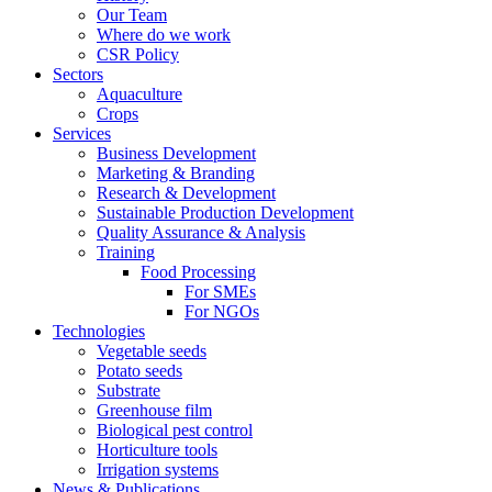
Our Team
Where do we work
CSR Policy
Sectors
Aquaculture
Crops
Services
Business Development
Marketing & Branding
Research & Development
Sustainable Production Development
Quality Assurance & Analysis
Training
Food Processing
For SMEs
For NGOs
Technologies
Vegetable seeds
Potato seeds
Substrate
Greenhouse film
Biological pest control
Horticulture tools
Irrigation systems
News & Publications