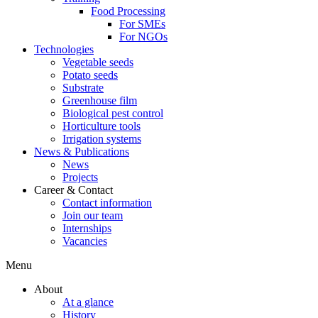
Food Processing
For SMEs
For NGOs
Technologies
Vegetable seeds
Potato seeds
Substrate
Greenhouse film
Biological pest control
Horticulture tools
Irrigation systems
News & Publications
News
Projects
Career & Contact
Contact information
Join our team
Internships
Vacancies
Menu
About
At a glance
History