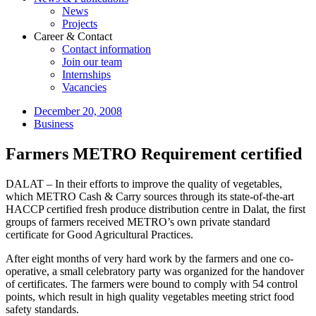
News
Projects
Career & Contact
Contact information
Join our team
Internships
Vacancies
December 20, 2008
Business
Farmers METRO Requirement certified
DALAT – In their efforts to improve the quality of vegetables,
which METRO Cash & Carry sources through its state-of-the-art
HACCP certified fresh produce distribution centre in Dalat, the first
groups of farmers received METRO’s own private standard
certificate for Good Agricultural Practices.
After eight months of very hard work by the farmers and one co-
operative, a small celebratory party was organized for the handover
of certificates. The farmers were bound to comply with 54 control
points, which result in high quality vegetables meeting strict food
safety standards.