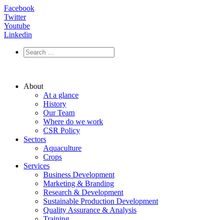
Facebook
Twitter
Youtube
Linkedin
About
At a glance
History
Our Team
Where do we work
CSR Policy
Sectors
Aquaculture
Crops
Services
Business Development
Marketing & Branding
Research & Development
Sustainable Production Development
Quality Assurance & Analysis
Training