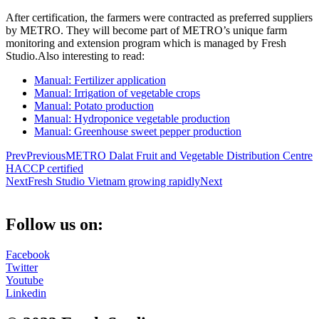
After certification, the farmers were contracted as preferred suppliers
by METRO. They will become part of METRO’s unique farm
monitoring and extension program which is managed by Fresh
Studio.Also interesting to read:
Manual: Fertilizer application
Manual: Irrigation of vegetable crops
Manual: Potato production
Manual: Hydroponice vegetable production
Manual: Greenhouse sweet pepper production
Prev
Previous
METRO Dalat Fruit and Vegetable Distribution Centre
HACCP certified
Next
Fresh Studio Vietnam growing rapidly
Next
Follow us on:
Facebook
Twitter
Youtube
Linkedin