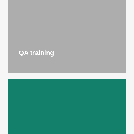
QA training