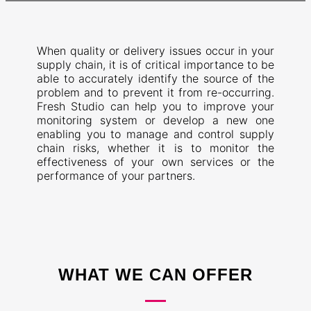
When quality or delivery issues occur in your
supply chain, it is of critical importance to be
able to accurately identify the source of the
problem and to prevent it from re-occurring.
Fresh Studio can help you to improve your
monitoring system or develop a new one
enabling you to manage and control supply
chain risks, whether it is to monitor the
effectiveness of your own services or the
performance of your partners.
WHAT WE CAN OFFER