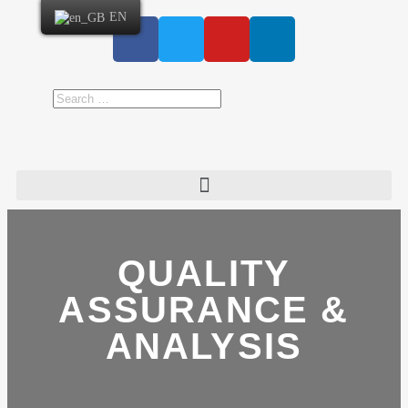
EN
QUALITY
ASSURANCE &
ANALYSIS