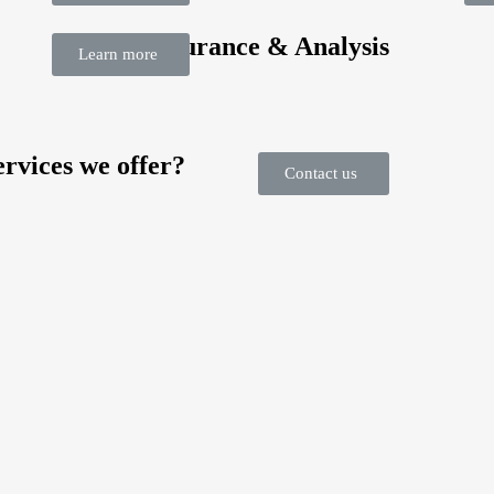
Quality Assurance & Analysis
Learn more
rvices we offer?
Contact us