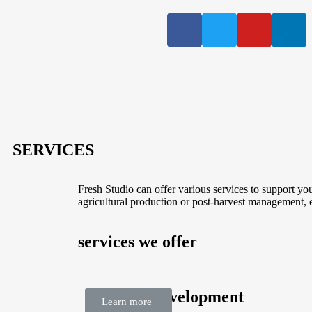
SERVICES
Fresh Studio can offer various services to support yo
agricultural production or post-harvest management, 
services we offer
Business Development
Learn more