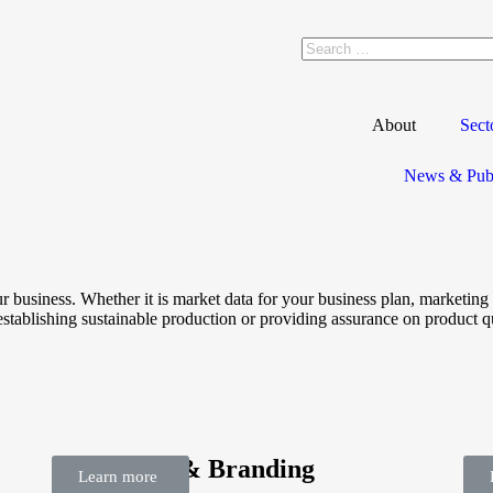
About
Sect
News & Publ
ur business. Whether it is market data for your business plan, marketi
establishing sustainable production or providing assurance on product q
Marketing & Branding
Re
Learn more