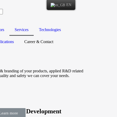
EN
ors
Services
Technologies
ications
Career & Contact
ng & branding of your products, applied R&D related
uality and safety we can cover your needs.
search & Development
Learn more