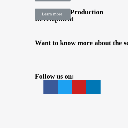
Sustainable Production
Learn more
Development
Want to know more about the se
Follow us on: