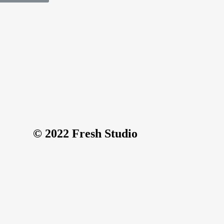
© 2022 Fresh Studio