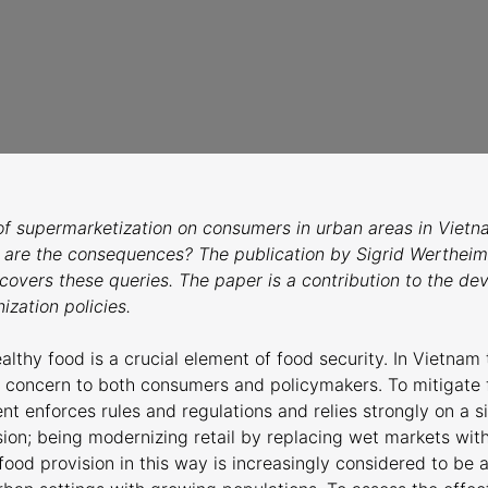
of supermarketization on consumers in urban areas in Vietn
 are the consequences? The publication by Sigrid Wertheim
overs these queries. The paper is a contribution to the d
ization policies.
lthy food is a crucial element of food security. In Vietnam 
t concern to both consumers and policymakers. To mitigate f
 enforces rules and regulations and relies strongly on a s
sion; being modernizing retail by replacing wet markets wit
food provision in this way is increasingly considered to be 