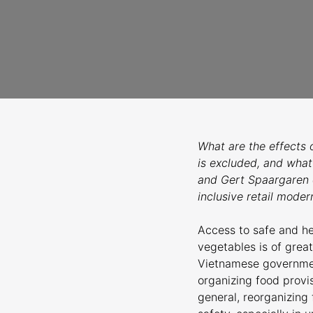
What are the effects 
is excluded, and what
and Gert Spaargaren c
inclusive retail modern
Access to safe and hea
vegetables is of grea
Vietnamese government
organizing food provi
general, reorganizing 