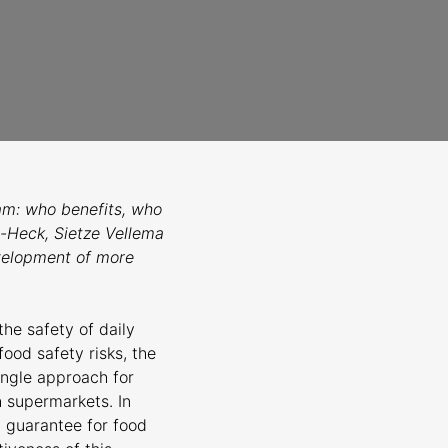
am: who benefits, who
-Heck, Sietze Vellema
evelopment of more
the safety of daily
ood safety risks, the
ingle approach for
h supermarkets. In
a guarantee for food