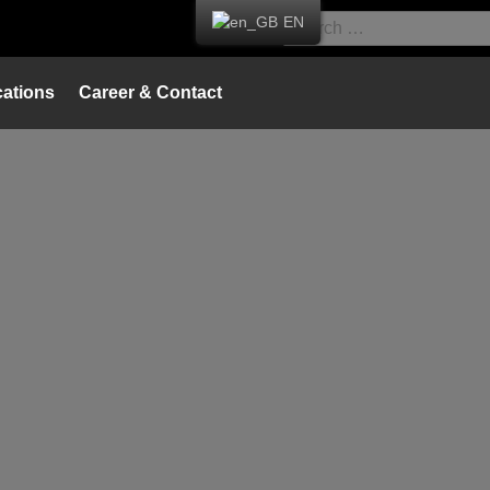
EN
ations
Career & Contact