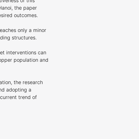
tiveness of this
Hanoi, the paper
esired outcomes.
reaches only a minor
ding structures.
et interventions can
opper population and
ation, the research
and adopting a
current trend of