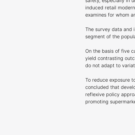
safety, especially in 
induced retail modern
examines for whom an
The survey data and i
segment of the popula
On the basis of five 
yield contrasting ou
do not adapt to variat
To reduce exposure to
concluded that develo
reflexive policy appr
promoting supermarket
Download the complet