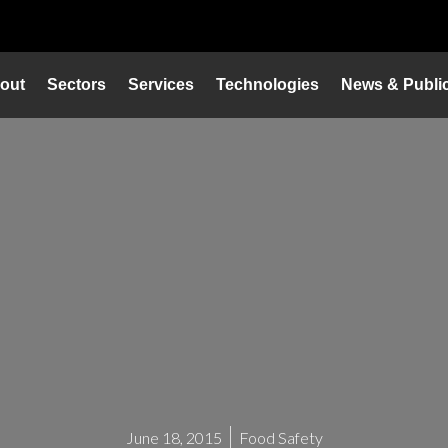
out
Sectors
Services
Technologies
News & Public
June 18, 2015
Food Safety