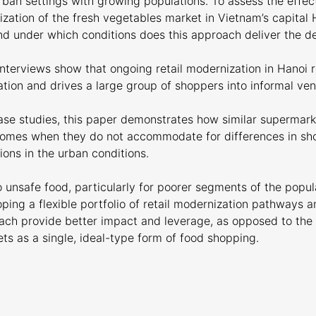
urban settings with growing populations. To assess the effec
ization of the fresh vegetables market in Vietnam’s capital 
d under which conditions does this approach deliver the d
nterviews show that ongoing retail modernization in Hanoi 
tion and drives a large group of shoppers into informal ven
case studies, this paper demonstrates how similar supermark
tcomes when they do not accommodate for differences in sh
ions in the urban conditions.
 unsafe food, particularly for poorer segments of the popul
ping a flexible portfolio of retail modernization pathways 
oach provide better impact and leverage, as opposed to the 
s as a single, ideal-type form of food shopping.
e publication here
Download