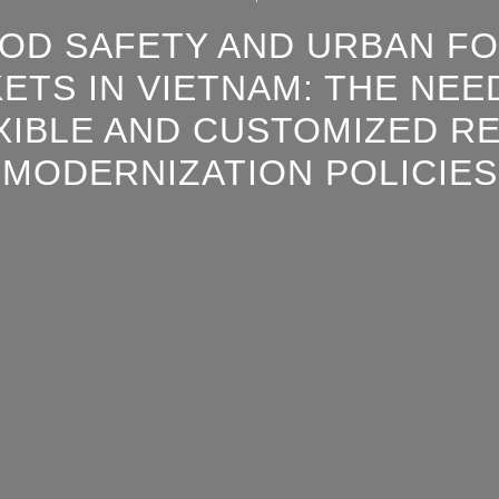
OD SAFETY AND URBAN F
ETS IN VIETNAM: THE NEE
XIBLE AND CUSTOMIZED RE
MODERNIZATION POLICIES