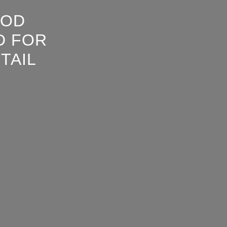
OOD
D FOR
TAIL