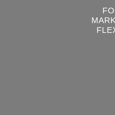
FO
MARK
FLE