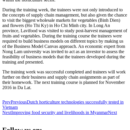
During the training week, the trainees were not only introduced to
the concepts of supply chain management, but also given the chance
to visit the biggest wholesale markets for vegetables (Binh Dien)
and flowers (Ho Thi Ky) in Ho Chi Minh city. In Long An
province, Lavifood was visited to study post-harvest management of
fruits and vegetables. During the training course the trainees were
required to build business models on different topics by making us
of the Business Model Canvas approach. An economic expert from
Nong Lam university was invited to act as an investor to assess the
feasibility of business models that the trainees developed during the
training and presented.
The training week was successful completed and trainees will work
further on their business and supply chain assignments as part of
their homework. The next training course is planned for November
2016 in Da Lat.
Prev
Previous
Dutch horticulture technologies successfully tested in
Vietnam
Next
Improving food security and livelihoods in Myanmar
Next
Follow us on: