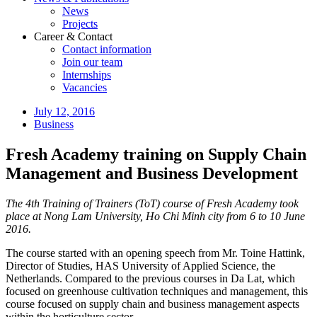
News
Projects
Career & Contact
Contact information
Join our team
Internships
Vacancies
July 12, 2016
Business
Fresh Academy training on Supply Chain
Management and Business Development
The 4th Training of Trainers (ToT) course of Fresh Academy took
place at Nong Lam University, Ho Chi Minh city from 6 to 10 June
2016.
The course started with an opening speech from Mr. Toine Hattink,
Director of Studies, HAS University of Applied Science, the
Netherlands. Compared to the previous courses in Da Lat, which
focused on greenhouse cultivation techniques and management, this
course focused on supply chain and business management aspects
within the horticulture sector.