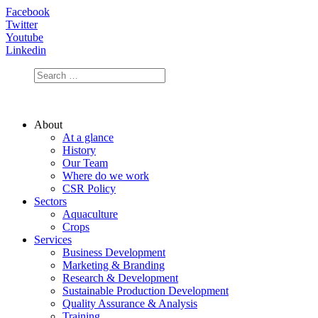
Facebook
Twitter
Youtube
Linkedin
About
At a glance
History
Our Team
Where do we work
CSR Policy
Sectors
Aquaculture
Crops
Services
Business Development
Marketing & Branding
Research & Development
Sustainable Production Development
Quality Assurance & Analysis
Training