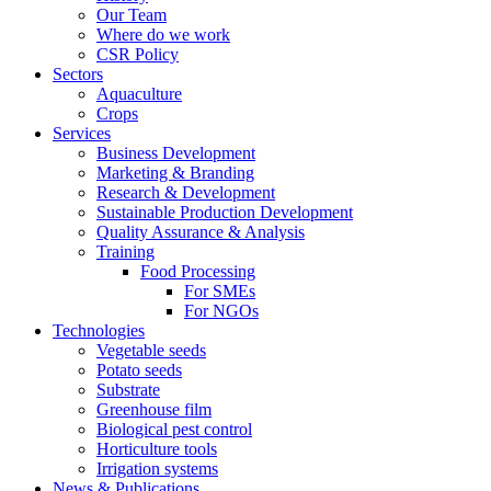
Our Team
Where do we work
CSR Policy
Sectors
Aquaculture
Crops
Services
Business Development
Marketing & Branding
Research & Development
Sustainable Production Development
Quality Assurance & Analysis
Training
Food Processing
For SMEs
For NGOs
Technologies
Vegetable seeds
Potato seeds
Substrate
Greenhouse film
Biological pest control
Horticulture tools
Irrigation systems
News & Publications