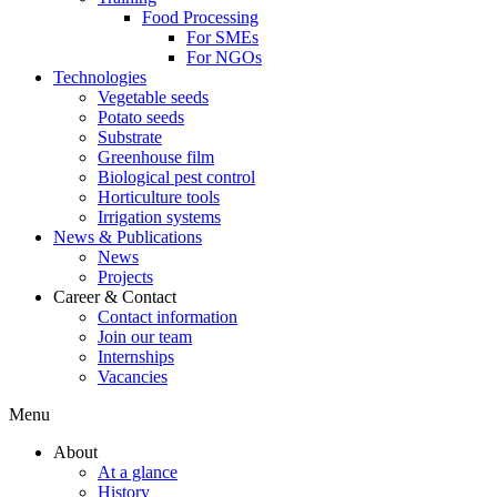
Food Processing
For SMEs
For NGOs
Technologies
Vegetable seeds
Potato seeds
Substrate
Greenhouse film
Biological pest control
Horticulture tools
Irrigation systems
News & Publications
News
Projects
Career & Contact
Contact information
Join our team
Internships
Vacancies
Menu
About
At a glance
History