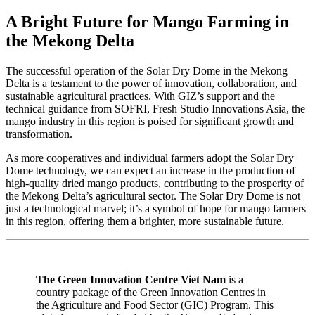
A Bright Future for Mango Farming in
the Mekong Delta
The successful operation of the Solar Dry Dome in the Mekong
Delta is a testament to the power of innovation, collaboration, and
sustainable agricultural practices. With GIZ’s support and the
technical guidance from SOFRI, Fresh Studio Innovations Asia, the
mango industry in this region is poised for significant growth and
transformation.
As more cooperatives and individual farmers adopt the Solar Dry
Dome technology, we can expect an increase in the production of
high-quality dried mango products, contributing to the prosperity of
the Mekong Delta’s agricultural sector. The Solar Dry Dome is not
just a technological marvel; it’s a symbol of hope for mango farmers
in this region, offering them a brighter, more sustainable future.
The Green Innovation Centre Viet Nam
is a
country package of the Green Innovation Centres in
the Agriculture and Food Sector (GIC) Program. This