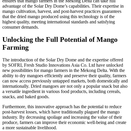
ensures that mango farmers in the Mekong Delta can take full
advantage of the Solar Dry Dome’s capabilities. Their expertise in
mango cultivation, harvest, and post-harvest practices guarantees
that the dried mango produced using this technology is of the
highest quality, meeting international standards and satisfying
consumer demands.
Unlocking the Full Potential of Mango
Farming
The introduction of the Solar Dry Dome and the expertise offered
by SOFRI, Fresh Studio Innovations Asia Co. Ltd have unlocked
new possibilities for mango farmers in the Mekong Delta. With the
ability to dry mangoes efficiently and preserve their quality, farmers
can now access previously untapped markets, both domestically and
internationally. Dried mangoes are not only a popular snack but also
a versatile ingredient in various food products, including cereals,
snacks, and baked goods.
Furthermore, this innovative approach has the potential to reduce
post-harvest losses, which have traditionally plagued the mango
industry. By decreasing spoilage and increasing the value of their
produce, farmers can improve their economic well-being and create
a more sustainable livelihood.