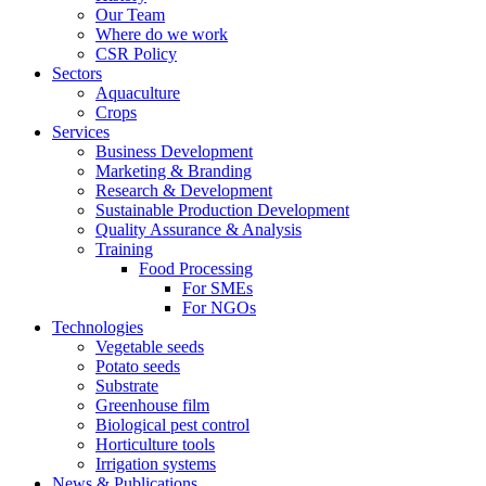
Our Team
Where do we work
CSR Policy
Sectors
Aquaculture
Crops
Services
Business Development
Marketing & Branding
Research & Development
Sustainable Production Development
Quality Assurance & Analysis
Training
Food Processing
For SMEs
For NGOs
Technologies
Vegetable seeds
Potato seeds
Substrate
Greenhouse film
Biological pest control
Horticulture tools
Irrigation systems
News & Publications