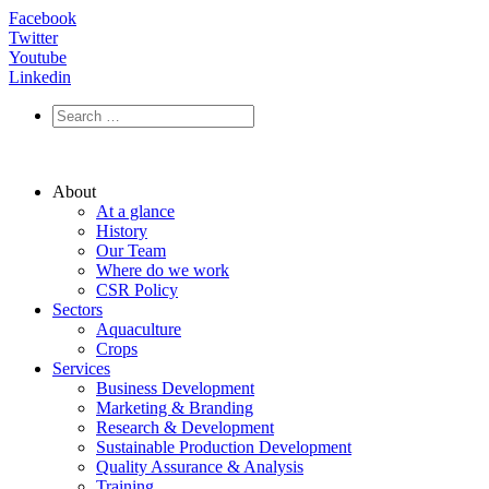
Facebook
Twitter
Youtube
Linkedin
About
At a glance
History
Our Team
Where do we work
CSR Policy
Sectors
Aquaculture
Crops
Services
Business Development
Marketing & Branding
Research & Development
Sustainable Production Development
Quality Assurance & Analysis
Training