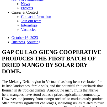
News
Projects
Career & Contact
Contact information
Join our team
Internships
Vacancies
October 16, 2023
Business
,
Sourcing
GAP CU LAO GIENG COOPERATIVE
PRODUCES THE FIRST BATCH OF
DRIED MANGO BY SOLAR DRY
DOME.
The Mekong Delta region in Vietnam has long been celebrated for
its lush landscapes, fertile soils, and the bountiful fruit orchards that
flourish in its tropical climate. Among the many fruits that thrive
here, mangoes have stood out as a prized agricultural commodity.
However, the journey from mango orchard to market-ready product
often presents significant challenges, including issues related to fruit