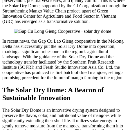
preservation, post-harvest losses, and quality control. This is where
the Solar Dry Dome, supported by the GIZ organization through the
Strengthening Mango Value Chain project, apart of Green
Innovation Center for Agriculture and Food Sector in Vietnam
(GIC) has emerged as a transformative solution.
In recent news, the Gap Cu Lao Gieng cooperative in the Mekong
Delta has successfully put the Solar Dry Dome into operation,
marking a significant milestone in the region’s agricultural
landscape. With the guidance of the Solar Dry Dome and the
technology transfer facilitated by the Southern Fruit Research
Institute (SOFRI) and Fresh Studio Innovation Asia Co. Ltd, the
cooperative has produced its first batch of dried mangoes, setting a
promising precedent for the future of mango farming in the region.
The Solar Dry Dome: A Beacon of
Sustainable Innovation
The Solar Dry Dome is an innovative drying system designed to
preserve the flavor, color, and nutritional value of mangoes while
significantly extending their shelf life. It utilizes solar energy to
gently remove moisture from the mangoes, transforming them into