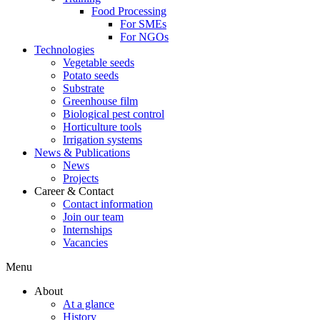
Food Processing
For SMEs
For NGOs
Technologies
Vegetable seeds
Potato seeds
Substrate
Greenhouse film
Biological pest control
Horticulture tools
Irrigation systems
News & Publications
News
Projects
Career & Contact
Contact information
Join our team
Internships
Vacancies
Menu
About
At a glance
History