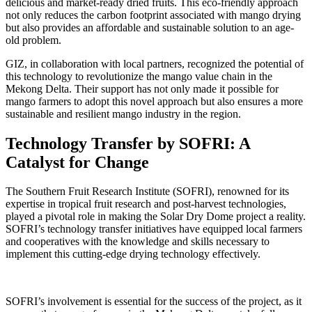
delicious and market-ready dried fruits. This eco-friendly approach
not only reduces the carbon footprint associated with mango drying
but also provides an affordable and sustainable solution to an age-
old problem.
GIZ, in collaboration with local partners, recognized the potential of
this technology to revolutionize the mango value chain in the
Mekong Delta. Their support has not only made it possible for
mango farmers to adopt this novel approach but also ensures a more
sustainable and resilient mango industry in the region.
Technology Transfer by SOFRI: A
Catalyst for Change
The Southern Fruit Research Institute (SOFRI), renowned for its
expertise in tropical fruit research and post-harvest technologies,
played a pivotal role in making the Solar Dry Dome project a reality.
SOFRI’s technology transfer initiatives have equipped local farmers
and cooperatives with the knowledge and skills necessary to
implement this cutting-edge drying technology effectively.
SOFRI’s involvement is essential for the success of the project, as it