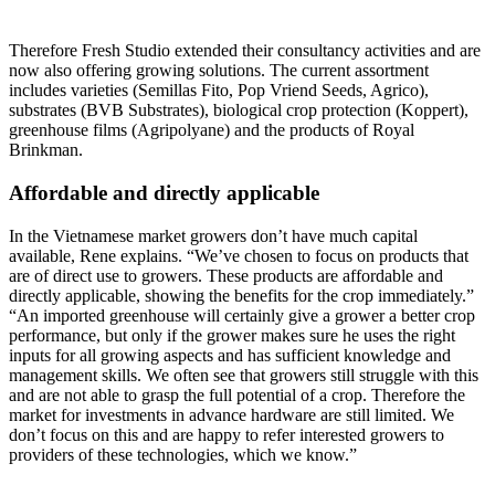
Therefore Fresh Studio extended their consultancy activities and are
now also offering growing solutions. The current assortment
includes varieties (Semillas Fito, Pop Vriend Seeds, Agrico),
substrates (BVB Substrates), biological crop protection (Koppert),
greenhouse films (Agripolyane) and the products of Royal
Brinkman.
Affordable and directly applicable
In the Vietnamese market growers don’t have much capital
available, Rene explains. “We’ve chosen to focus on products that
are of direct use to growers. These products are affordable and
directly applicable, showing the benefits for the crop immediately.”
“An imported greenhouse will certainly give a grower a better crop
performance, but only if the grower makes sure he uses the right
inputs for all growing aspects and has sufficient knowledge and
management skills. We often see that growers still struggle with this
and are not able to grasp the full potential of a crop. Therefore the
market for investments in advance hardware are still limited. We
don’t focus on this and are happy to refer interested growers to
providers of these technologies, which we know.”