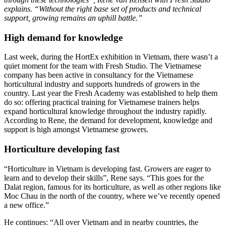
explains. “Without the right base set of products and technical
support, growing remains an uphill battle.”
High demand for knowledge
Last week, during the HortEx exhibition in Vietnam, there wasn’t a
quiet moment for the team with Fresh Studio. The Vietnamese
company has been active in consultancy for the Vietnamese
horticultural industry and supports hundreds of growers in the
country. Last year the Fresh Academy was established to help them
do so: offering practical training for Vietnamese trainers helps
expand horticultural knowledge throughout the industry rapidly.
According to Rene, the demand for development, knowledge and
support is high amongst Vietnamese growers.
Horticulture developing fast
“Horticulture in Vietnam is developing fast. Growers are eager to
learn and to develop their skills”, Rene says. “This goes for the
Dalat region, famous for its horticulture, as well as other regions like
Moc Chau in the north of the country, where we’ve recently opened
a new office.”
He continues: “All over Vietnam and in nearby countries, the