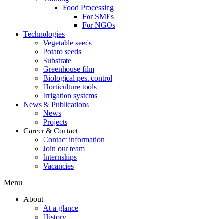
Food Processing
For SMEs
For NGOs
Technologies
Vegetable seeds
Potato seeds
Substrate
Greenhouse film
Biological pest control
Horticulture tools
Irrigation systems
News & Publications
News
Projects
Career & Contact
Contact information
Join our team
Internships
Vacancies
Menu
About
At a glance
History