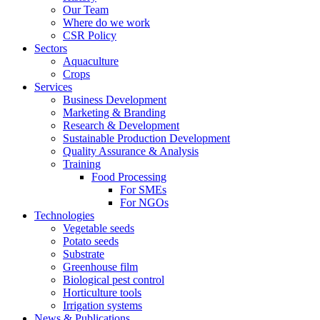
Our Team
Where do we work
CSR Policy
Sectors
Aquaculture
Crops
Services
Business Development
Marketing & Branding
Research & Development
Sustainable Production Development
Quality Assurance & Analysis
Training
Food Processing
For SMEs
For NGOs
Technologies
Vegetable seeds
Potato seeds
Substrate
Greenhouse film
Biological pest control
Horticulture tools
Irrigation systems
News & Publications