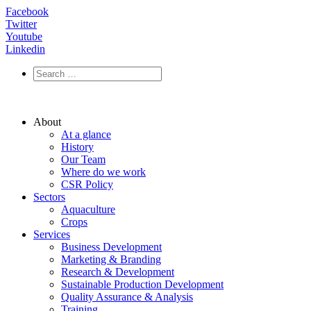
Facebook
Twitter
Youtube
Linkedin
About
At a glance
History
Our Team
Where do we work
CSR Policy
Sectors
Aquaculture
Crops
Services
Business Development
Marketing & Branding
Research & Development
Sustainable Production Development
Quality Assurance & Analysis
Training