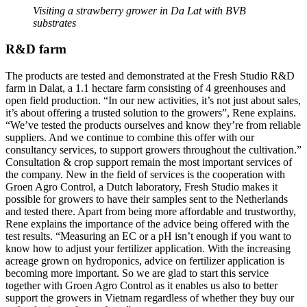
Visiting a strawberry grower in Da Lat with BVB
substrates
R&D farm
The products are tested and demonstrated at the Fresh Studio R&D
farm in Dalat, a 1.1 hectare farm consisting of 4 greenhouses and
open field production. “In our new activities, it’s not just about sales,
it’s about offering a trusted solution to the growers”, Rene explains.
“We’ve tested the products ourselves and know they’re from reliable
suppliers. And we continue to combine this offer with our
consultancy services, to support growers throughout the cultivation.”
Consultation & crop support remain the most important services of
the company. New in the field of services is the cooperation with
Groen Agro Control, a Dutch laboratory, Fresh Studio makes it
possible for growers to have their samples sent to the Netherlands
and tested there. Apart from being more affordable and trustworthy,
Rene explains the importance of the advice being offered with the
test results. “Measuring an EC or a pH isn’t enough if you want to
know how to adjust your fertilizer application. With the increasing
acreage grown on hydroponics, advice on fertilizer application is
becoming more important. So we are glad to start this service
together with Groen Agro Control as it enables us also to better
support the growers in Vietnam regardless of whether they buy our