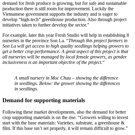
demand for fresh produce is growing, but for safe and sustainable
production there is still room for improvement. Luckily the
Vietnamese government supports the industry and is eager to
develop “high-tech” greenhouse production. Also through project
initiatives taken to further develop the sector.”
For example, later this year Fresh Studio will help in establishing 8
nurseries in the province Son La. “
Through this project farmers in
Son La will get access to high quality seedlings helping growers to
get a better crop performance. A great aspect of this project is that
all nurseries will be managed by local female growers, as gender
inclusiveness is an important objective of the project.
“
A small nursery in Moc Chau – showing the difference
in seedlings. Below: the grower showing the differences
in seedlings.
Demand for supporting materials
Following these market developments, also the demand for better
crop supporting materials is on the rise. “Growers willing to invest
start with the base materials: Varieties, substrate, a greenhouse &
film. If this base isn’t set properly, it will remain difficult to grow.”