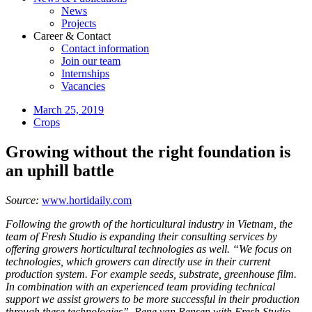
News
Projects
Career & Contact
Contact information
Join our team
Internships
Vacancies
March 25, 2019
Crops
Growing without the right foundation is
an uphill battle
Source:
www.hortidaily.com
Following the growth of the horticultural industry in Vietnam, the
team of Fresh Studio is expanding their consulting services by
offering growers horticultural technologies as well. “We focus on
technologies, which growers can directly use in their current
production system. For example seeds, substrate, greenhouse film.
In combination with an experienced team providing technical
support we assist growers to be more successful in their production
through these technologies”, Rene van Rensen with Fresh Studio