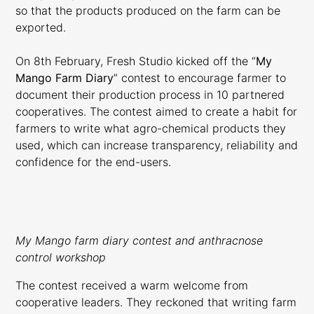
so that the products produced on the farm can be
exported.
On 8th February, Fresh Studio kicked off the “
My
Mango Farm Diary
” contest to encourage farmer to
document their production process in 10 partnered
cooperatives. The contest aimed to create a habit for
farmers to write what agro-chemical products they
used, which can increase transparency, reliability and
confidence for the end-users.
My Mango farm diary contest and anthracnose
control workshop
The contest received a warm welcome from
cooperative leaders. They reckoned that writing farm