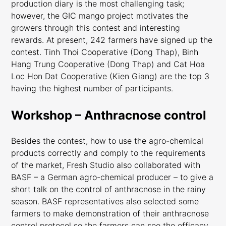
production diary is the most challenging task;
however, the GIC mango project motivates the
growers through this contest and interesting
rewards. At present, 242 farmers have signed up the
contest. Tinh Thoi Cooperative (Dong Thap), Binh
Hang Trung Cooperative (Dong Thap) and Cat Hoa
Loc Hon Dat Cooperative (Kien Giang) are the top 3
having the highest number of participants.
Workshop – Anthracnose control
Besides the contest, how to use the agro-chemical
products correctly and comply to the requirements
of the market, Fresh Studio also collaborated with
BASF – a German agro-chemical producer – to give a
short talk on the control of anthracnose in the rainy
season. BASF representatives also selected some
farmers to make demonstration of their anthracnose
control protocol so the farmers can see the efficacy