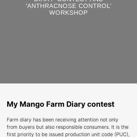
‘ANTHRACNOSE CONTROL’
WORKSHOP
My Mango Farm Diary contest
Farm diary has been receiving attention not only
from buyers but also responsible consumers. It is the
first priority to be issued production unit code (PUC),