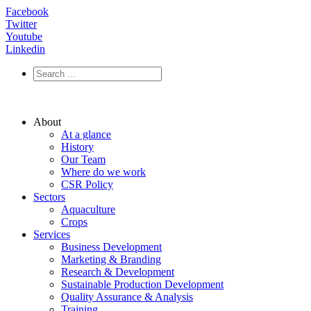
Facebook
Twitter
Youtube
Linkedin
About
At a glance
History
Our Team
Where do we work
CSR Policy
Sectors
Aquaculture
Crops
Services
Business Development
Marketing & Branding
Research & Development
Sustainable Production Development
Quality Assurance & Analysis
Training