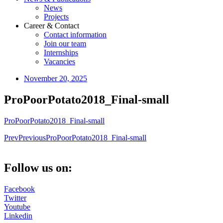
News
Projects
Career & Contact
Contact information
Join our team
Internships
Vacancies
November 20, 2025
ProPoorPotato2018_Final-small
ProPoorPotato2018_Final-small
Prev
Previous
ProPoorPotato2018_Final-small
Follow us on:
Facebook
Twitter
Youtube
Linkedin