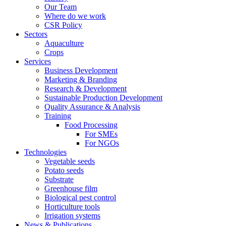
Our Team
Where do we work
CSR Policy
Sectors
Aquaculture
Crops
Services
Business Development
Marketing & Branding
Research & Development
Sustainable Production Development
Quality Assurance & Analysis
Training
Food Processing
For SMEs
For NGOs
Technologies
Vegetable seeds
Potato seeds
Substrate
Greenhouse film
Biological pest control
Horticulture tools
Irrigation systems
News & Publications