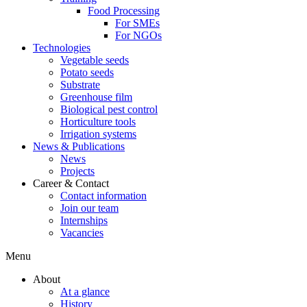
Food Processing
For SMEs
For NGOs
Technologies
Vegetable seeds
Potato seeds
Substrate
Greenhouse film
Biological pest control
Horticulture tools
Irrigation systems
News & Publications
News
Projects
Career & Contact
Contact information
Join our team
Internships
Vacancies
Menu
About
At a glance
History