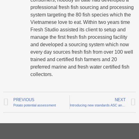
professional fresh fish sourcing and processing
system targeting the 80 fish species which the
Vietnamese love to eat. Within two years time
Fresh Studio assisted its client to setup and
manage the first fresh fish processing facility
and developed a sourcing system which now
every day sources fresh fish from over 100 well
trained and certified fish farmers and 20
preferred marine and fresh water certified fish
collectors.
PREVIOUS
NEXT
Potato potential assessment
Introducing new standards ASC and GLOBALGAP for pangasius in Tra Vinh