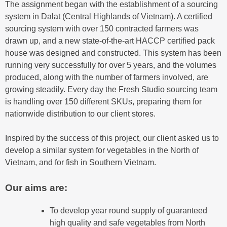
The assignment began with the establishment of a sourcing
system in Dalat (Central Highlands of Vietnam). A certified
sourcing system with over 150 contracted farmers was
drawn up, and a new state-of-the-art HACCP certified pack
house was designed and constructed. This system has been
running very successfully for over 5 years, and the volumes
produced, along with the number of farmers involved, are
growing steadily. Every day the Fresh Studio sourcing team
is handling over 150 different SKUs, preparing them for
nationwide distribution to our client stores.
Inspired by the success of this project, our client asked us to
develop a similar system for vegetables in the North of
Vietnam, and for fish in Southern Vietnam.
Our aims are:
To develop year round supply of guaranteed
high quality and safe vegetables from North