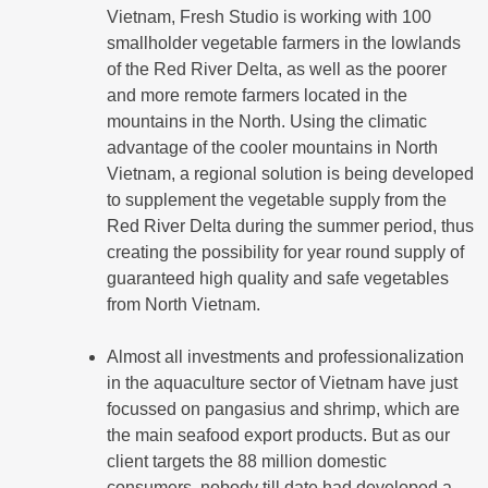
Vietnam, Fresh Studio is working with 100
smallholder vegetable farmers in the lowlands
of the Red River Delta, as well as the poorer
and more remote farmers located in the
mountains in the North. Using the climatic
advantage of the cooler mountains in North
Vietnam, a regional solution is being developed
to supplement the vegetable supply from the
Red River Delta during the summer period, thus
creating the possibility for year round supply of
guaranteed high quality and safe vegetables
from North Vietnam.
Almost all investments and professionalization
in the aquaculture sector of Vietnam have just
focussed on pangasius and shrimp, which are
the main seafood export products. But as our
client targets the 88 million domestic
consumers, nobody till date had developed a