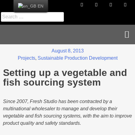
EN
News & Publications
Career & Contact
August 8, 2013
Projects
,
Sustainable Production Development
Setting up a vegetable and
fish sourcing system
Since 2007, Fresh Studio has been contracted by a
multinational wholesaler to manage and develop their
vegetable and fish sourcing systems, with the aim to improve
product quality and safety standards.