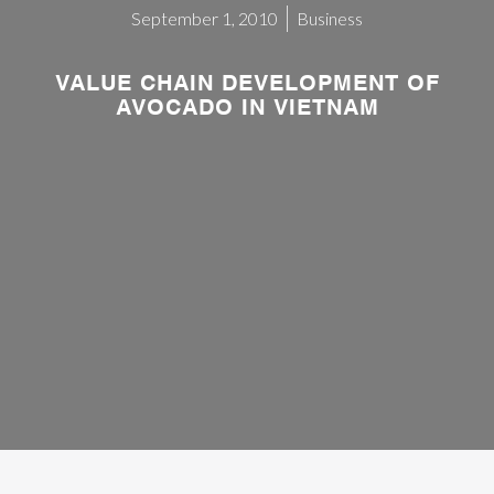
September 1, 2010
Business
VALUE CHAIN DEVELOPMENT OF
AVOCADO IN VIETNAM