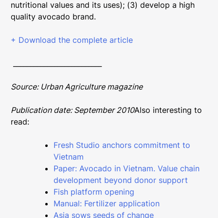
nutritional values and its uses); (3) develop a high
quality avocado brand.
+ Download the complete article
__________________________
Source: Urban Agriculture magazine
Publication date: September 2010
Also interesting to
read:
Fresh Studio anchors commitment to
Vietnam
Paper: Avocado in Vietnam. Value chain
development beyond donor support
Fish platform opening
Manual: Fertilizer application
Asia sows seeds of change