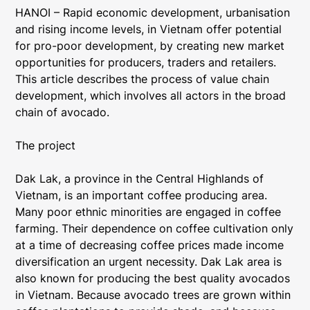
HANOI – Rapid economic development, urbanisation
and rising income levels, in Vietnam offer potential
for pro-poor development, by creating new market
opportunities for producers, traders and retailers.
This article describes the process of value chain
development, which involves all actors in the broad
chain of avocado.
The project
Dak Lak, a province in the Central Highlands of
Vietnam, is an important coffee producing area.
Many poor ethnic minorities are engaged in coffee
farming. Their dependence on coffee cultivation only
at a time of decreasing coffee prices made income
diversification an urgent necessity. Dak Lak area is
also known for producing the best quality avocados
in Vietnam. Because avocado trees are grown within