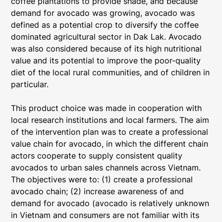
coffee plantations to provide shade, and because
demand for avocado was growing, avocado was
defined as a potential crop to diversify the coffee
dominated agricultural sector in Dak Lak. Avocado
was also considered because of its high nutritional
value and its potential to improve the poor-quality
diet of the local rural communities, and of children in
particular.
This product choice was made in cooperation with
local research institutions and local farmers. The aim
of the intervention plan was to create a professional
value chain for avocado, in which the different chain
actors cooperate to supply consistent quality
avocados to urban sales channels across Vietnam.
The objectives were to: (1) create a professional
avocado chain; (2) increase awareness of and
demand for avocado (avocado is relatively unknown
in Vietnam and consumers are not familiar with its