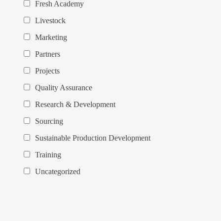
Fresh Academy
Livestock
Marketing
Partners
Projects
Quality Assurance
Research & Development
Sourcing
Sustainable Production Development
Training
Uncategorized