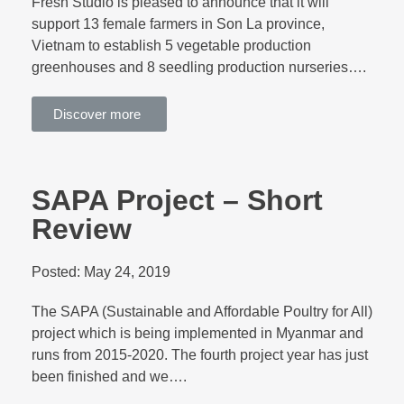
Fresh Studio is pleased to announce that it will
support 13 female farmers in Son La province,
Vietnam to establish 5 vegetable production
greenhouses and 8 seedling production nurseries….
Discover more
SAPA Project – Short
Review
Posted:
May 24, 2019
The SAPA (Sustainable and Affordable Poultry for All)
project which is being implemented in Myanmar and
runs from 2015-2020. The fourth project year has just
been finished and we….