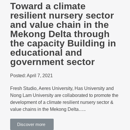
Toward a climate
resilient nursery sector
and value chain in the
Mekong Delta through
the capacity Building in
educational and
government sector
Posted:
April 7, 2021
Fresh Studio, Aeres University, Has University and
Nong Lam University are collaborated to promote the
development of a climate resilient nursery sector &
value chains in the Mekong Delta…..
Discover more