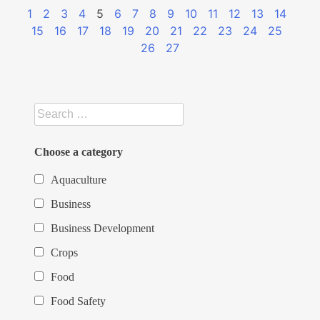
1
2
3
4
5
6
7
8
9
10
11
12
13
14
15
16
17
18
19
20
21
22
23
24
25
26
27
Choose a category
Aquaculture
Business
Business Development
Crops
Food
Food Safety