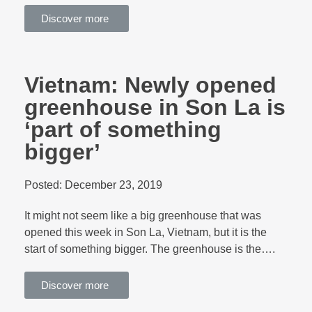
Discover more
Vietnam: Newly opened
greenhouse in Son La is
‘part of something
bigger’
Posted:
December 23, 2019
It might not seem like a big greenhouse that was
opened this week in Son La, Vietnam, but it is the
start of something bigger. The greenhouse is the….
Discover more