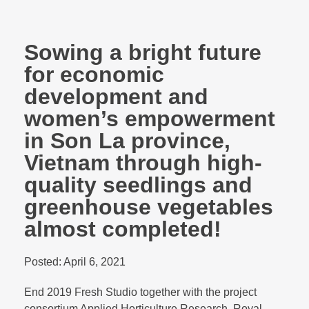
Sowing a bright future
for economic
development and
women’s empowerment
in Son La province,
Vietnam through high-
quality seedlings and
greenhouse vegetables
almost completed!
Posted:
April 6, 2021
End 2019 Fresh Studio together with the project
consortium Applied Horticulture Research, Royal