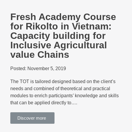
Fresh Academy Course
for Rikolto in Vietnam:
Capacity building for
Inclusive Agricultural
value Chains
Posted:
November 5, 2019
The TOT is tailored designed based on the client’s
needs and combined of theoretical and practical
modules to enrich participants’ knowledge and skills
that can be applied directly to….
Discover more