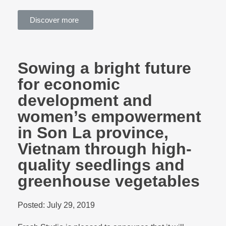
Discover more
Sowing a bright future
for economic
development and
women’s empowerment
in Son La province,
Vietnam through high-
quality seedlings and
greenhouse vegetables
Posted:
July 29, 2019