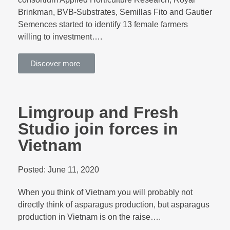
Brinkman, BVB-Substrates, Semillas Fito and Gautier
Semences started to identify 13 female farmers
willing to investment….
Discover more
Limgroup and Fresh
Studio join forces in
Vietnam
Posted:
June 11, 2020
When you think of Vietnam you will probably not
directly think of asparagus production, but asparagus
production in Vietnam is on the raise….