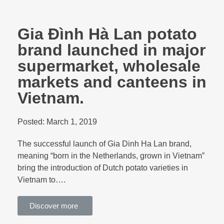
Gia Đình Hà Lan potato
brand launched in major
supermarket, wholesale
markets and canteens in
Vietnam.
Posted:
March 1, 2019
The successful launch of Gia Dinh Ha Lan brand,
meaning “born in the Netherlands, grown in Vietnam”
bring the introduction of Dutch potato varieties in
Vietnam to….
Discover more