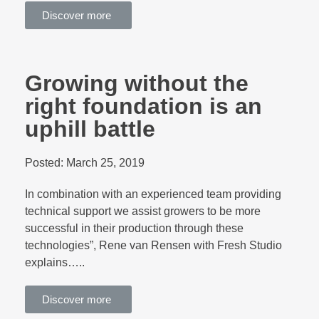
Discover more
Growing without the
right foundation is an
uphill battle
Posted:
March 25, 2019
In combination with an experienced team providing
technical support we assist growers to be more
successful in their production through these
technologies”, Rene van Rensen with Fresh Studio
explains…..
Discover more