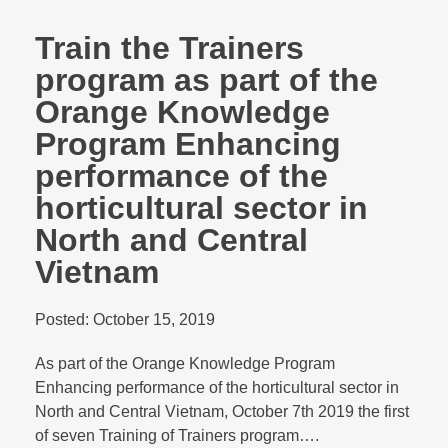
Train the Trainers
program as part of the
Orange Knowledge
Program Enhancing
performance of the
horticultural sector in
North and Central
Vietnam
Posted:
October 15, 2019
As part of the Orange Knowledge Program
Enhancing performance of the horticultural sector in
North and Central Vietnam, October 7th 2019 the first
of seven Training of Trainers program….