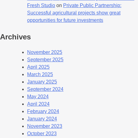
Fresh Studio
on
Private Public Partnership:
Successful agricultural projects show great
opportunities for future investments
Archives
November 2025
September 2025
April 2025
March 2025
January 2025
September 2024
May 2024
April 2024
February 2024
January 2024
November 2023
October 2023