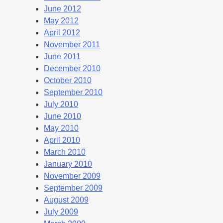
June 2012
May 2012
April 2012
November 2011
June 2011
December 2010
October 2010
September 2010
July 2010
June 2010
May 2010
April 2010
March 2010
January 2010
November 2009
September 2009
August 2009
July 2009