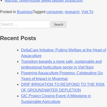
Manual: Greenhouse sweet pepper production
Posted in
Business
Tagged
consumer
,
research
,
Viet Tri
Recent Posts
DeltaCare Initiative: Putting Welfare at the Heart of
Aquaculture
Transition towards a more safe, sustainable and
professional horticulture sector in Viet Nam
Powering Aquaculture Progress: Celebrating Six
Years of Impact in Myanmar
DRIP IRRIGATION TO RESPOND TO THE RISK
OF GROUNDWATER DEPLETION
GIC Project Closing Event: A Milestone in
Sustainable Agriculture