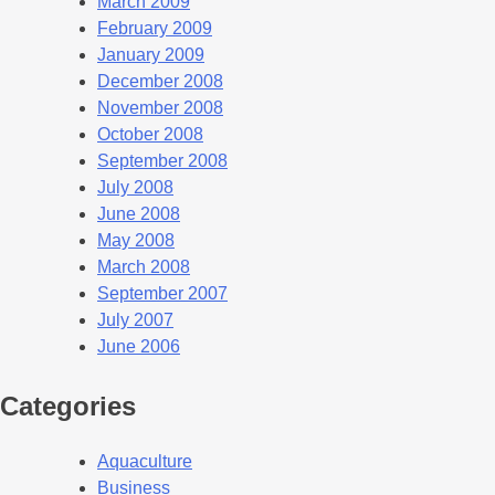
March 2009
February 2009
January 2009
December 2008
November 2008
October 2008
September 2008
July 2008
June 2008
May 2008
March 2008
September 2007
July 2007
June 2006
Categories
Aquaculture
Business