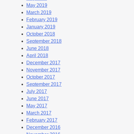
May 2019
March 2019
February 2019
January 2019
October 2018
September 2018
June 2018
April 2018
December 2017
November 2017
October 2017
September 2017
July 2017
June 2017
May 2017
March 2017
February 2017
December 2016