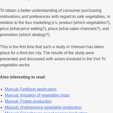
To obtain a better understanding of consumer purchasing
motivations and preferences with regard to safe vegetables, in
relation to the four marketing p’s: product (which vegetables?),
price (what price setting?), place (what sales channels?), and
promotion (which strategy?).
This is the first time that such a study in Vietnam has taken
place for a third-tier city. The results of the study were
presented and discussed with actors involved in the Viet Tri
vegetable sector.
Also interesting to read:
Manual: Fertilizer application
Manual: Irrigation of vegetable crops
Manual: Potato production
Manual: Hydroponice vegetable production