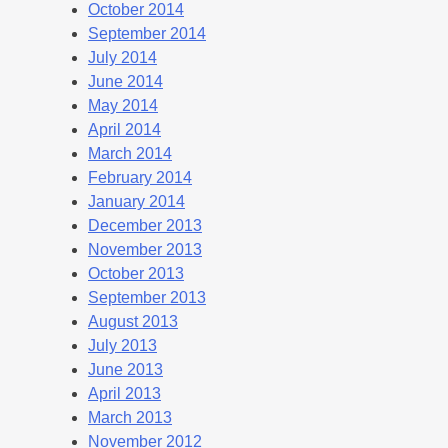
October 2014
September 2014
July 2014
June 2014
May 2014
April 2014
March 2014
February 2014
January 2014
December 2013
November 2013
October 2013
September 2013
August 2013
July 2013
June 2013
April 2013
March 2013
November 2012