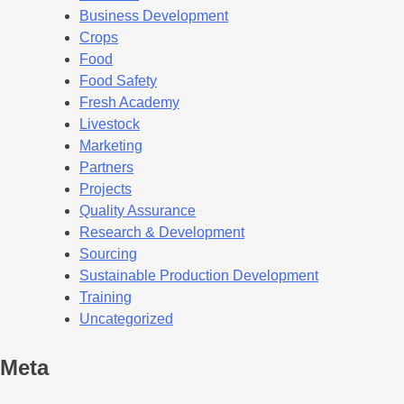
Business Development
Crops
Food
Food Safety
Fresh Academy
Livestock
Marketing
Partners
Projects
Quality Assurance
Research & Development
Sourcing
Sustainable Production Development
Training
Uncategorized
Meta