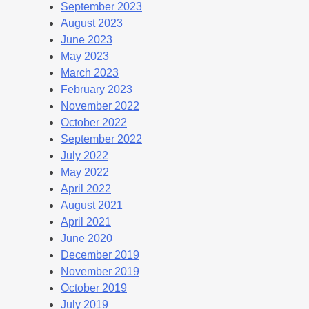
September 2023
August 2023
June 2023
May 2023
March 2023
February 2023
November 2022
October 2022
September 2022
July 2022
May 2022
April 2022
August 2021
April 2021
June 2020
December 2019
November 2019
October 2019
July 2019