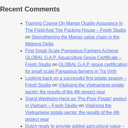
Recent Comments
Training Course On Mango Quality Assurance In
The Field And The Packing House – Fresh Studio
on
Strengthening the Mango value chain in the
Mekong Delta
First Small-Scale Pangasius Farmers Achieve
GLOBAL G.A.P. Aquaculture Group Certificate –
Fresh Studio
on
GLOBAL G.A.P. group certification
for small scale Pangasius farmers in Tra Vinh
Looking back on a successful first potato season –
Fresh Studio
on
Vitalising the Vietnamese potato
sector: the results of the 4th project year
Sigrid Wertheim-Heck on ‘Pro-Poor Potato’ project
in Vietnam – Fresh Studio
on
Vitalising the
Vietnamese potato sector: the results of the 4th
project year
Dutch ready to provide added agricultural value –