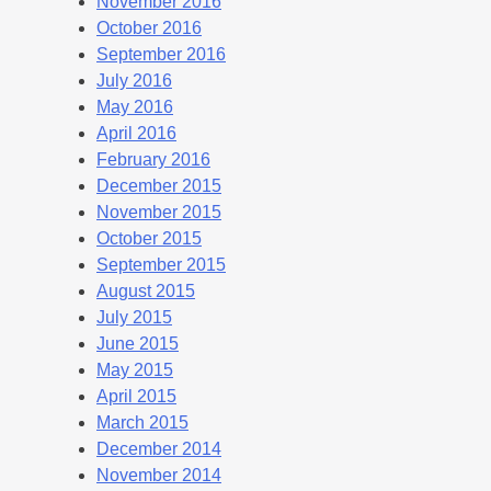
November 2016
October 2016
September 2016
July 2016
May 2016
April 2016
February 2016
December 2015
November 2015
October 2015
September 2015
August 2015
July 2015
June 2015
May 2015
April 2015
March 2015
December 2014
November 2014