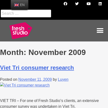
EN
Month:
November 2009
Viet Tri consumer research
Posted on
November 11, 2009
by
Luyen
VIET TRI – For one of Fresh Studio’s clients, an extensive
consumer survey was undertaken in Viet Tri.