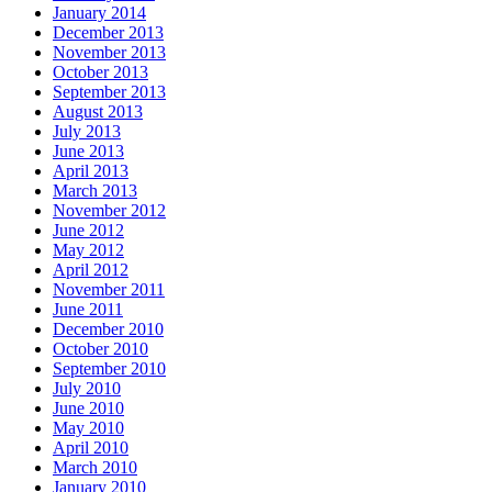
January 2014
December 2013
November 2013
October 2013
September 2013
August 2013
July 2013
June 2013
April 2013
March 2013
November 2012
June 2012
May 2012
April 2012
November 2011
June 2011
December 2010
October 2010
September 2010
July 2010
June 2010
May 2010
April 2010
March 2010
January 2010