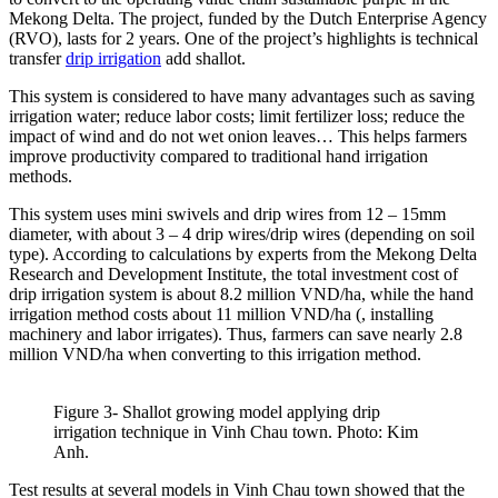
Mekong Delta. The project, funded by the Dutch Enterprise Agency
(RVO), lasts for 2 years. One of the project’s highlights is technical
transfer
drip irrigation
add shallot.
This system is considered to have many advantages such as saving
irrigation water; reduce labor costs; limit fertilizer loss; reduce the
impact of wind and do not wet onion leaves… This helps farmers
improve productivity compared to traditional hand irrigation
methods.
This system uses mini swivels and drip wires from 12 – 15mm
diameter, with about 3 – 4 drip wires/drip wires (depending on soil
type). According to calculations by experts from the Mekong Delta
Research and Development Institute, the total investment cost of
drip irrigation system is about 8.2 million VND/ha, while the hand
irrigation method costs about 11 million VND/ha (, installing
machinery and labor irrigates). Thus, farmers can save nearly 2.8
million VND/ha when converting to this irrigation method.
Figure 3- Shallot growing model applying drip
irrigation technique in Vinh Chau town. Photo: Kim
Anh.
Test results at several models in Vinh Chau town showed that the