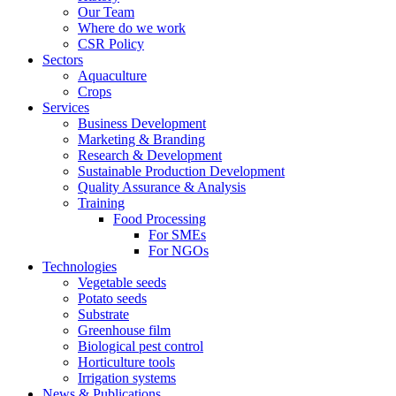
Our Team
Where do we work
CSR Policy
Sectors
Aquaculture
Crops
Services
Business Development
Marketing & Branding
Research & Development
Sustainable Production Development
Quality Assurance & Analysis
Training
Food Processing
For SMEs
For NGOs
Technologies
Vegetable seeds
Potato seeds
Substrate
Greenhouse film
Biological pest control
Horticulture tools
Irrigation systems
News & Publications