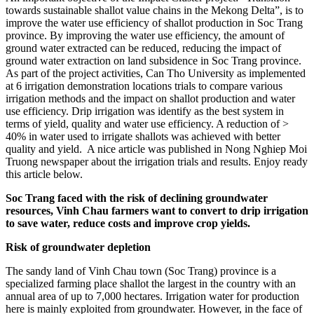
towards sustainable shallot value chains in the Mekong Delta”, is to
improve the water use efficiency of shallot production in Soc Trang
province. By improving the water use efficiency, the amount of
ground water extracted can be reduced, reducing the impact of
ground water extraction on land subsidence in Soc Trang province.
As part of the project activities, Can Tho University as implemented
at 6 irrigation demonstration locations trials to compare various
irrigation methods and the impact on shallot production and water
use efficiency. Drip irrigation was identify as the best system in
terms of yield, quality and water use efficiency. A reduction of >
40% in water used to irrigate shallots was achieved with better
quality and yield. A nice article was published in Nong Nghiep Moi
Truong newspaper about the irrigation trials and results. Enjoy ready
this article below.
Soc Trang faced with the risk of declining groundwater
resources, Vinh Chau farmers want to convert to drip irrigation
to save water, reduce costs and improve crop yields.
Risk of groundwater depletion
The sandy land of Vinh Chau town (Soc Trang) province is a
specialized farming place shallot the largest in the country with an
annual area of up to 7,000 hectares. Irrigation water for production
here is mainly exploited from groundwater. However, in the face of