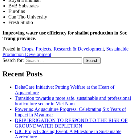
Royal Brinkman
BvB Substrates
Eurofins
Can Tho University
Fresh Studio
Improving water use efficiency for shallot production in Soc
Trang province
.
Posted in
Crops
,
Projects
,
Research & Development
,
Sustainable
Production Development
Search for:
Recent Posts
DeltaCare Initiative: Putting Welfare at the Heart of
Aquaculture
Transition towards a more safe, sustainable and professional
horticulture sector in Viet Nam
Powering Aquaculture Progress: Celebrating Six Years of
Impact in Myanmar
DRIP IRRIGATION TO RESPOND TO THE RISK OF
GROUNDWATER DEPLETION
GIC Project Closing Event: A Milestone in Sustainable
Agriculture