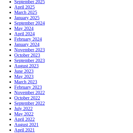
September 2025
April 2025
March 2025
January 2025
September 2024
May 2024
April 2024
February 2024
January 2024
November 2023
October 2023
September 2023
August 2023
June 2023
May 2023
March 2023
February 2023
November 2022
October 2022
September 2022
July 2022
May 2022
April 2022
August 2021
April 2021