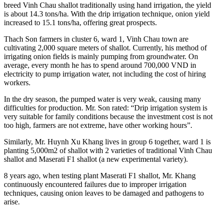
breed Vinh Chau shallot traditionally using hand irrigation, the yield
is about 14.3 tons/ha. With the drip irrigation technique, onion yield
increased to 15.1 tons/ha, offering great prospects.
Thach Son farmers in cluster 6, ward 1, Vinh Chau town are
cultivating 2,000 square meters of shallot. Currently, his method of
irrigating onion fields is mainly pumping from groundwater. On
average, every month he has to spend around 700,000 VND in
electricity to pump irrigation water, not including the cost of hiring
workers.
In the dry season, the pumped water is very weak, causing many
difficulties for production. Mr. Son rated: “Drip irrigation system is
very suitable for family conditions because the investment cost is not
too high, farmers are not extreme, have other working hours”.
Similarly, Mr. Huynh Xu Khang lives in group 6 together, ward 1 is
planting 5,000m2 of shallot with 2 varieties of traditional Vinh Chau
shallot and Maserati F1 shallot (a new experimental variety).
8 years ago, when testing plant Maserati F1 shallot, Mr. Khang
continuously encountered failures due to improper irrigation
techniques, causing onion leaves to be damaged and pathogens to
arise.