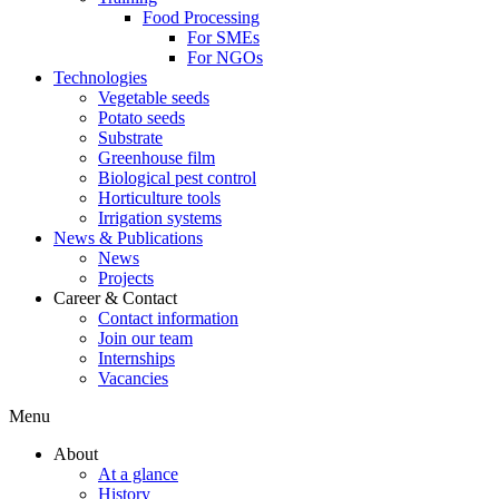
Food Processing
For SMEs
For NGOs
Technologies
Vegetable seeds
Potato seeds
Substrate
Greenhouse film
Biological pest control
Horticulture tools
Irrigation systems
News & Publications
News
Projects
Career & Contact
Contact information
Join our team
Internships
Vacancies
Menu
About
At a glance
History