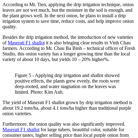
According to Mr. Tien, applying the drip irrigation technique, onion
leaves are not wet much, but the moisture in the soil is enough, and
the plant grows well. In the next onion, he plans to install a drip
irrigation system to save time, reduce costs, and help improve onion
quality.
Besides the drip irrigation method, the introduction of new varieties
of
Maserati F1 shallot
it is also bringing clear results to Vinh Chau
farmers. According to Mr. Chau Ba Binh – technical officer of Fresh
Studio, this onion variety has a longer growing time than the local
variety of about 10 days, but yields 10 – 20% higher%.
Figure 5 - Applying drip irrigation and shallot showed
positive effects, the plants grew evenly, the roots were
deep-rooted, and water stagnation on the leaves was
limited. Photo: Kim Anh.
The yield of Maserati F1 shallot grown by drip irrigation method is
about 19.2 tons/ha, about 4.1 tons/ha higher than traditional purple
onion varieties.
Furthermore, the onion quality was also significantly improved.
Maserati F1 shallot
for large tubers, beautiful color, suitable for
consumer tastes, higher selling price than local purple onion from