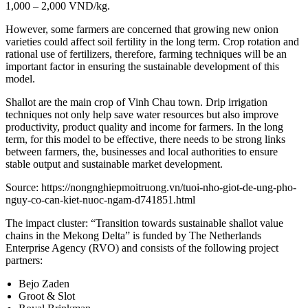
1,000 – 2,000 VND/kg.
However, some farmers are concerned that growing new onion
varieties could affect soil fertility in the long term. Crop rotation and
rational use of fertilizers, therefore, farming techniques will be an
important factor in ensuring the sustainable development of this
model.
Shallot are the main crop of Vinh Chau town. Drip irrigation
techniques not only help save water resources but also improve
productivity, product quality and income for farmers. In the long
term, for this model to be effective, there needs to be strong links
between farmers, the, businesses and local authorities to ensure
stable output and sustainable market development.
Source: https://nongnghiepmoitruong.vn/tuoi-nho-giot-de-ung-pho-
nguy-co-can-kiet-nuoc-ngam-d741851.html
The impact cluster: “Transition towards sustainable shallot value
chains in the Mekong Delta” is funded by The Netherlands
Enterprise Agency (RVO) and consists of the following project
partners:
Bejo Zaden
Groot & Slot