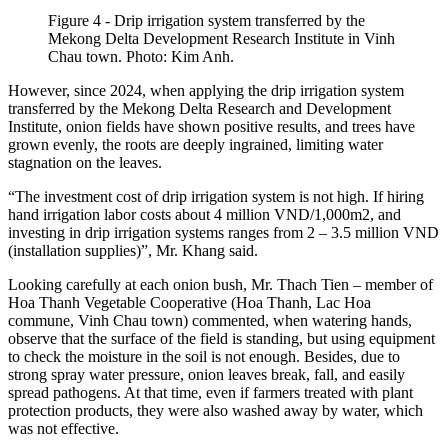
Figure 4 - Drip irrigation system transferred by the
Mekong Delta Development Research Institute in Vinh
Chau town. Photo: Kim Anh.
However, since 2024, when applying the drip irrigation system
transferred by the Mekong Delta Research and Development
Institute, onion fields have shown positive results, and trees have
grown evenly, the roots are deeply ingrained, limiting water
stagnation on the leaves.
“The investment cost of drip irrigation system is not high. If hiring
hand irrigation labor costs about 4 million VND/1,000m2, and
investing in drip irrigation systems ranges from 2 – 3.5 million VND
(installation supplies)”, Mr. Khang said.
Looking carefully at each onion bush, Mr. Thach Tien – member of
Hoa Thanh Vegetable Cooperative (Hoa Thanh, Lac Hoa
commune, Vinh Chau town) commented, when watering hands,
observe that the surface of the field is standing, but using equipment
to check the moisture in the soil is not enough. Besides, due to
strong spray water pressure, onion leaves break, fall, and easily
spread pathogens. At that time, even if farmers treated with plant
protection products, they were also washed away by water, which
was not effective.