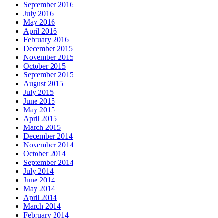
September 2016
July 2016
May 2016
April 2016
February 2016
December 2015
November 2015
October 2015
September 2015
August 2015
July 2015
June 2015
May 2015
April 2015
March 2015
December 2014
November 2014
October 2014
September 2014
July 2014
June 2014
May 2014
April 2014
March 2014
February 2014