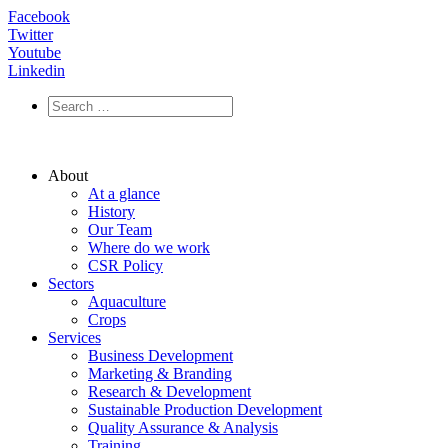
Facebook
Twitter
Youtube
Linkedin
About
At a glance
History
Our Team
Where do we work
CSR Policy
Sectors
Aquaculture
Crops
Services
Business Development
Marketing & Branding
Research & Development
Sustainable Production Development
Quality Assurance & Analysis
Training