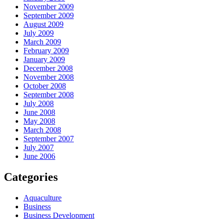
November 2009
September 2009
August 2009
July 2009
March 2009
February 2009
January 2009
December 2008
November 2008
October 2008
September 2008
July 2008
June 2008
May 2008
March 2008
September 2007
July 2007
June 2006
Categories
Aquaculture
Business
Business Development