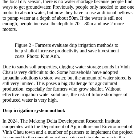
the local dry season, there is no water shortage because people find
ways to get groundwater. Previously, people only needed to use one
motor to absorb water, but now they have to use additional bellows
to pump water at a depth of about 50m. If the water is still not
enough, people increase the depth to 70 – 80m and use 2 more
motors.
Figure 2 - Farmers evaluate drip irrigation methods to
help shallot increase productivity and save investment
costs. Photo: Kim Anh.
Due to sandy soil properties, digging water storage ponds in Vinh
Chau is very difficult to do. Some households have adopted
tarpaulin solutions to store water, but the amount of water stored is
still very limited. This poses a big challenge for agricultural
production, especially for farmers who grow shallot. Without
effective irrigation water solutions, the risk of future shortages of
produced water is very high.
Drip irrigation system outlook
In 2024, The Mekong Delta Development Research Institute
cooperates with the Department of Agriculture and Environment of
Vinh Chau town and a number of partners to implement the project
to convert to the operating value chain sustainable purple in the