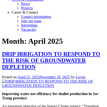
News
Projects
Career & Contact
Contact information
Join our team
Internships
Vacancies
Month:
April 2025
DRIP IRRIGATION TO RESPOND TO
THE RISK OF GROUNDWATER
DEPLETION
Posted on
April 25, 2025
November 18, 2025
by
Luyen
Improving water use efficiency for shallot production in Soc
Trang province
An important objective of the Impact Cluster project: “Transition