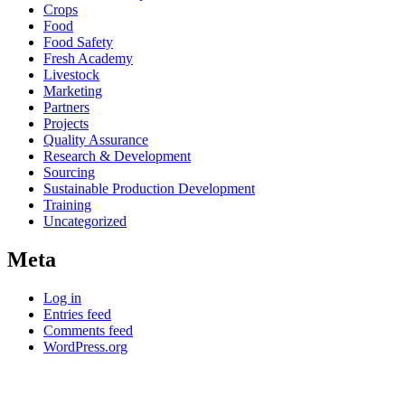
Crops
Food
Food Safety
Fresh Academy
Livestock
Marketing
Partners
Projects
Quality Assurance
Research & Development
Sourcing
Sustainable Production Development
Training
Uncategorized
Meta
Log in
Entries feed
Comments feed
WordPress.org