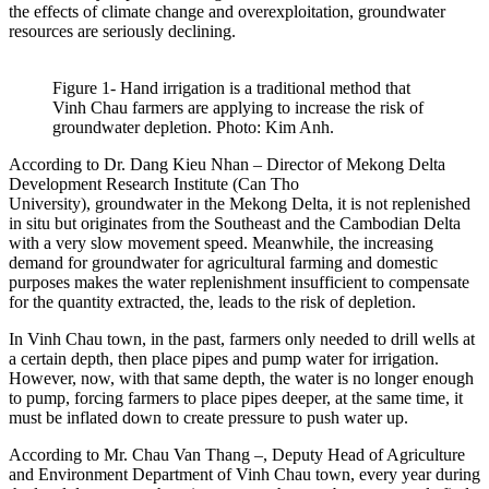
the effects of climate change and overexploitation, groundwater
resources are seriously declining.
Figure 1- Hand irrigation is a traditional method that
Vinh Chau farmers are applying to increase the risk of
groundwater depletion. Photo: Kim Anh.
According to Dr. Dang Kieu Nhan – Director of Mekong Delta
Development Research Institute (Can Tho
University), groundwater in the Mekong Delta, it is not replenished
in situ but originates from the Southeast and the Cambodian Delta
with a very slow movement speed. Meanwhile, the increasing
demand for groundwater for agricultural farming and domestic
purposes makes the water replenishment insufficient to compensate
for the quantity extracted, the, leads to the risk of depletion.
In Vinh Chau town, in the past, farmers only needed to drill wells at
a certain depth, then place pipes and pump water for irrigation.
However, now, with that same depth, the water is no longer enough
to pump, forcing farmers to place pipes deeper, at the same time, it
must be inflated down to create pressure to push water up.
According to Mr. Chau Van Thang –, Deputy Head of Agriculture
and Environment Department of Vinh Chau town, every year during