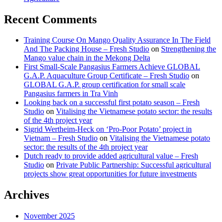
Recent Comments
Training Course On Mango Quality Assurance In The Field
And The Packing House – Fresh Studio
on
Strengthening the
Mango value chain in the Mekong Delta
First Small-Scale Pangasius Farmers Achieve GLOBAL
G.A.P. Aquaculture Group Certificate – Fresh Studio
on
GLOBAL G.A.P. group certification for small scale
Pangasius farmers in Tra Vinh
Looking back on a successful first potato season – Fresh
Studio
on
Vitalising the Vietnamese potato sector: the results
of the 4th project year
Sigrid Wertheim-Heck on ‘Pro-Poor Potato’ project in
Vietnam – Fresh Studio
on
Vitalising the Vietnamese potato
sector: the results of the 4th project year
Dutch ready to provide added agricultural value – Fresh
Studio
on
Private Public Partnership: Successful agricultural
projects show great opportunities for future investments
Archives
November 2025