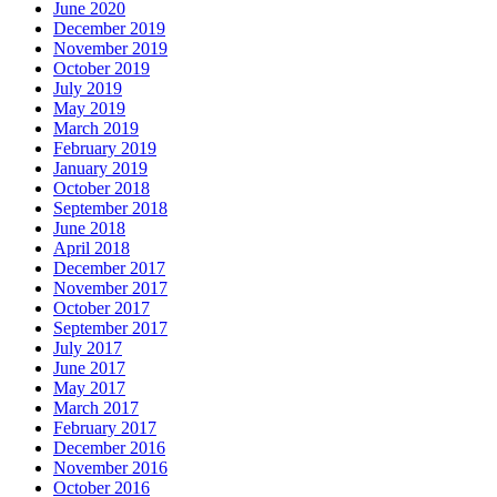
June 2020
December 2019
November 2019
October 2019
July 2019
May 2019
March 2019
February 2019
January 2019
October 2018
September 2018
June 2018
April 2018
December 2017
November 2017
October 2017
September 2017
July 2017
June 2017
May 2017
March 2017
February 2017
December 2016
November 2016
October 2016