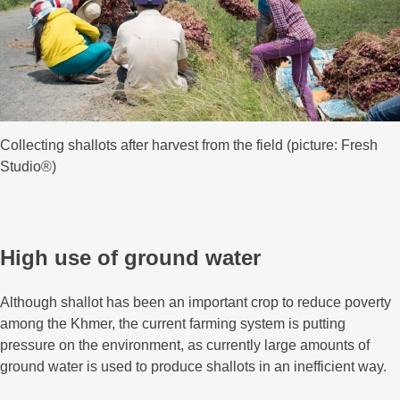
Collecting shallots after harvest from the field (picture: Fresh
Studio®)
High use of ground water
Although shallot has been an important crop to reduce poverty
among the Khmer, the current farming system is putting
pressure on the environment, as currently large amounts of
ground water is used to produce shallots in an inefficient way.