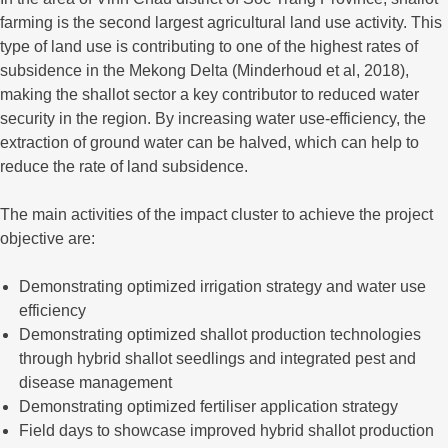
farming is the second largest agricultural land use activity. This
type of land use is contributing to one of the highest rates of
subsidence in the Mekong Delta (Minderhoud et al, 2018),
making the shallot sector a key contributor to reduced water
security in the region. By increasing water use-efficiency, the
extraction of ground water can be halved, which can help to
reduce the rate of land subsidence.
The main activities of the impact cluster to achieve the project
objective are:
Demonstrating optimized irrigation strategy and water use
efficiency
Demonstrating optimized shallot production technologies
through hybrid shallot seedlings and integrated pest and
disease management
Demonstrating optimized fertiliser application strategy
Field days to showcase improved hybrid shallot production