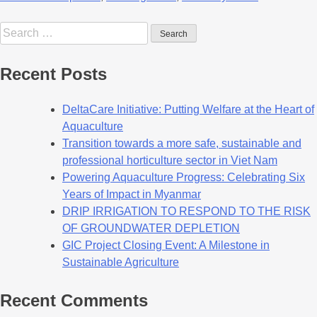
Recent Posts
DeltaCare Initiative: Putting Welfare at the Heart of
Aquaculture
Transition towards a more safe, sustainable and
professional horticulture sector in Viet Nam
Powering Aquaculture Progress: Celebrating Six
Years of Impact in Myanmar
DRIP IRRIGATION TO RESPOND TO THE RISK
OF GROUNDWATER DEPLETION
GIC Project Closing Event: A Milestone in
Sustainable Agriculture
Recent Comments