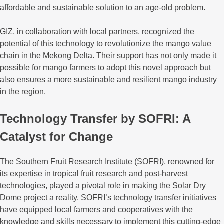
affordable and sustainable solution to an age-old problem.
GIZ, in collaboration with local partners, recognized the
potential of this technology to revolutionize the mango value
chain in the Mekong Delta. Their support has not only made it
possible for mango farmers to adopt this novel approach but
also ensures a more sustainable and resilient mango industry
in the region.
Technology Transfer by SOFRI: A
Catalyst for Change
The Southern Fruit Research Institute (SOFRI), renowned for
its expertise in tropical fruit research and post-harvest
technologies, played a pivotal role in making the Solar Dry
Dome project a reality. SOFRI’s technology transfer initiatives
have equipped local farmers and cooperatives with the
knowledge and skills necessary to implement this cutting-edge