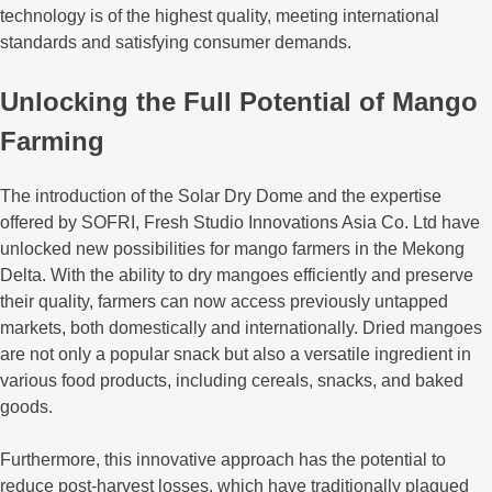
technology is of the highest quality, meeting international
standards and satisfying consumer demands.
Unlocking the Full Potential of Mango
Farming
The introduction of the Solar Dry Dome and the expertise
offered by SOFRI, Fresh Studio Innovations Asia Co. Ltd have
unlocked new possibilities for mango farmers in the Mekong
Delta. With the ability to dry mangoes efficiently and preserve
their quality, farmers can now access previously untapped
markets, both domestically and internationally. Dried mangoes
are not only a popular snack but also a versatile ingredient in
various food products, including cereals, snacks, and baked
goods.
Furthermore, this innovative approach has the potential to
reduce post-harvest losses, which have traditionally plagued