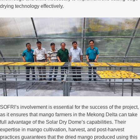
drying technology effectively.
SOFRI’s involvement is essential for the success of the project,
as it ensures that mango farmers in the Mekong Delta can take
full advantage of the Solar Dry Dome’s capabilities. Their
expertise in mango cultivation, harvest, and post-harvest
practices guarantees that the dried mango produced using this