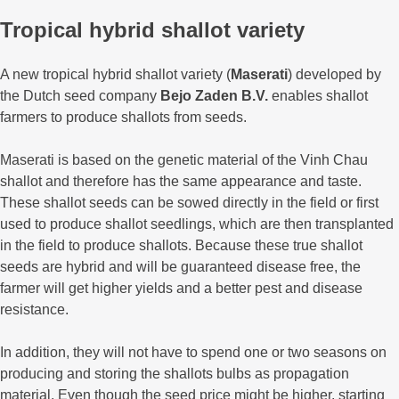
Tropical hybrid shallot variety
A new tropical hybrid shallot variety (
Maserati
) developed by
the Dutch seed company
Bejo Zaden B.V.
enables shallot
farmers to produce shallots from seeds.
Maserati is based on the genetic material of the Vinh Chau
shallot and therefore has the same appearance and taste.
These shallot seeds can be sowed directly in the field or first
used to produce shallot seedlings, which are then transplanted
in the field to produce shallots. Because these true shallot
seeds are hybrid and will be guaranteed disease free, the
farmer will get higher yields and a better pest and disease
resistance.
In addition, they will not have to spend one or two seasons on
producing and storing the shallots bulbs as propagation
material. Even though the seed price might be higher, starting