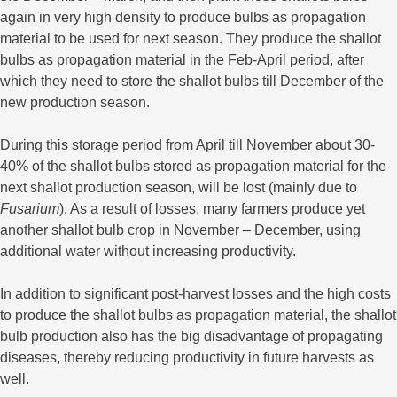
again in very high density to produce bulbs as propagation
material to be used for next season. They produce the shallot
bulbs as propagation material in the Feb-April period, after
which they need to store the shallot bulbs till December of the
new production season.
During this storage period from April till November about 30-
40% of the shallot bulbs stored as propagation material for the
next shallot production season, will be lost (mainly due to
Fusarium
). As a result of losses, many farmers produce yet
another shallot bulb crop in November – December, using
additional water without increasing productivity.
In addition to significant post-harvest losses and the high costs
to produce the shallot bulbs as propagation material, the shallot
bulb production also has the big disadvantage of propagating
diseases, thereby reducing productivity in future harvests as
well.