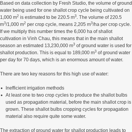
Based on data collection by Fresh Studio, the volume of ground
water being used for one shallot crop cycle being cultivated on
2
3
1,000 m
is estimated to be 220.5 m
. The volume of 220.5
3
2
3
m
/1,000 m
per crop cycle, means 2,205 m
/ha per crop cycle.
If we multiply this number times the 6,000 ha of shallot
cultivation in Vinh Chau, this means that in the main shallot
3
season an estimated 13,230,000 m
of ground water is used for
3
shallot production. This is equal to 189,000 m
of ground water
per day for 70 days, which is an enormous amount of water.
There are two key reasons for this high use of water:
Inefficient irrigation methods
At least one to two crop cycles to produce the shallot bulbs
used as propagation material, before the main shallot crop is
grown. These shallot bulbs cropping cycles for propagation
material also require quite some water.
The extraction of ground water for shallot production leads to