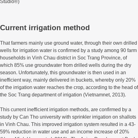
Studio®)
Current irrigation method
That farmers mainly use ground water, through their own drilled
wells for irrigation water is confirmed by a study among 90 farm
households in Vinh Chau district in Soc Trang Province, of
which 85% use groundwater from drilled wells during the dry
season. Unfortunately, this groundwater is then used in an
inefficient way, mainly delivered in buckets, whereby only 20%
of the irrigation water reaches the crop, according to the head of
the Soc Trang department of irrigation (Vietnamnet, 2013).
This current inefficient irrigation methods, are confirmed by a
study by Can Tho university with sprinkler irrigation on shallots
in Vinh Chau. This improved irrigation system resulted in a 43-
59% reduction in water use and an income increase of 20%