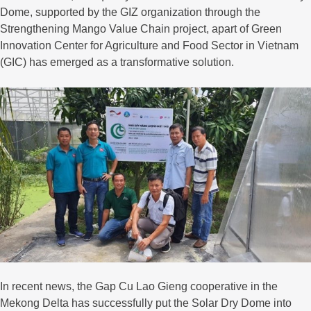
Dome, supported by the GIZ organization through the
Strengthening Mango Value Chain project, apart of Green
Innovation Center for Agriculture and Food Sector in Vietnam
(GIC) has emerged as a transformative solution.
In recent news, the Gap Cu Lao Gieng cooperative in the
Mekong Delta has successfully put the Solar Dry Dome into