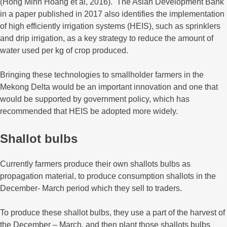
(Hong Minh Hoang et al, 2016). The Asian Development Bank
in a paper published in 2017 also identifies the implementation
of high efficiently irrigation systems (HEIS), such as sprinklers
and drip irrigation, as a key strategy to reduce the amount of
water used per kg of crop produced.
Bringing these technologies to smallholder farmers in the
Mekong Delta would be an important innovation and one that
would be supported by government policy, which has
recommended that HEIS be adopted more widely.
Shallot bulbs
Currently farmers produce their own shallots bulbs as
propagation material, to produce consumption shallots in the
December- March period which they sell to traders.
To produce these shallot bulbs, they use a part of the harvest of
the December – March, and then plant those shallots bulbs