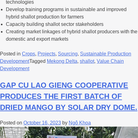
technologies
Develop training programs in sustainable and improved
hybrid shallot production for farmers
Capacity building shallot sector stakeholders
Creating market linkages of hybrid shallot producers with the
domestic and export markets
Posted in
Crops
,
Projects
,
Sourcing
,
Sustainable Production
Development
Tagged
Mekong Delta
,
shallot
,
Value Chain
Development
GAP CU LAO GIENG COOPERATIVE
PRODUCES THE FIRST BATCH OF
DRIED MANGO BY SOLAR DRY DOME.
Posted on
October 16, 2023
by
Ngô Khoa