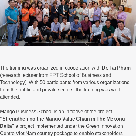
The training was organized in cooperation with
Dr. Tai Pham
(research lecturer from FPT School of Business and
Technology). With 50 participants from various organizations
from the public and private sectors, the training was well
attended.
Mango Business School is an initiative of the project
“Strengthening the Mango Value Chain in The Mekong
Delta”
a project implemented under the Green Innovation
Centre Viet Nam country package to enable stakeholders