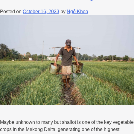
Posted on
October 16, 2023
by
Ngô Khoa
Maybe unknown to many but shallot is one of the key vegetable
crops in the Mekong Delta, generating one of the highest