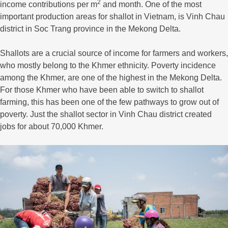
2
income contributions per m
and month. One of the most
important production areas for shallot in Vietnam, is Vinh Chau
district in Soc Trang province in the Mekong Delta.
Shallots are a crucial source of income for farmers and workers,
who mostly belong to the Khmer ethnicity. Poverty incidence
among the Khmer, are one of the highest in the Mekong Delta.
For those Khmer who have been able to switch to shallot
farming, this has been one of the few pathways to grow out of
poverty. Just the shallot sector in Vinh Chau district created
jobs for about 70,000 Khmer.