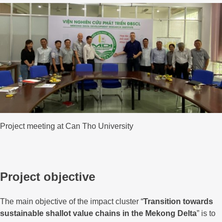
Project meeting at Can Tho University
Project objective
The main objective of the impact cluster “
Transition towards
sustainable shallot value chains in the Mekong Delta
” is to