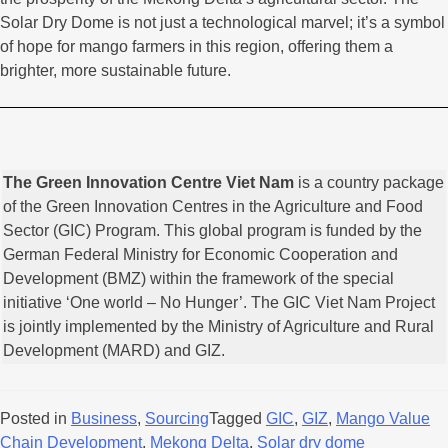
Solar Dry Dome is not just a technological marvel; it’s a symbol
of hope for mango farmers in this region, offering them a
brighter, more sustainable future.
The Green Innovation Centre Viet Nam
is a country package
of the Green Innovation Centres in the Agriculture and Food
Sector (GIC) Program. This global program is funded by the
German Federal Ministry for Economic Cooperation and
Development (BMZ) within the framework of the special
initiative ‘One world – No Hunger’. The GIC Viet Nam Project
is jointly implemented by the Ministry of Agriculture and Rural
Development (MARD) and GIZ.
Posted in
Business
,
Sourcing
Tagged
GIC
,
GIZ
,
Mango Value
Chain Development
,
Mekong Delta
,
Solar dry dome