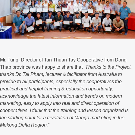
Mr. Tung, Director of Tan Thuan Tay Cooperative from Dong
Thap province was happy to share that “
Thanks to the Project,
thanks Dr. Tai Pham, lecturer & facilitator from Australia to
provide to all participants, especially the cooperatives the
practical and helpful training & education opportunity,
acknowledge the latest information and trends on modern
marketing, easy to apply into real and direct operation of
cooperatives. I think that the training and lesson organized is
the starting point for a revolution of Mango marketing in the
Mekong Delta Region.
”