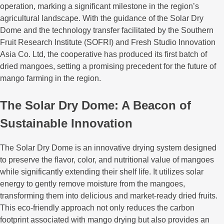
operation, marking a significant milestone in the region’s
agricultural landscape. With the guidance of the Solar Dry
Dome and the technology transfer facilitated by the Southern
Fruit Research Institute (SOFRI) and Fresh Studio Innovation
Asia Co. Ltd, the cooperative has produced its first batch of
dried mangoes, setting a promising precedent for the future of
mango farming in the region.
The Solar Dry Dome: A Beacon of
Sustainable Innovation
The Solar Dry Dome is an innovative drying system designed
to preserve the flavor, color, and nutritional value of mangoes
while significantly extending their shelf life. It utilizes solar
energy to gently remove moisture from the mangoes,
transforming them into delicious and market-ready dried fruits.
This eco-friendly approach not only reduces the carbon
footprint associated with mango drying but also provides an