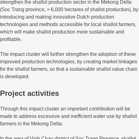
strengthen the shallot production sector in the Mekong Delta
(Soc Trang province, > 6,000 hectares of shallot production), by
introducing and making innovative Dutch production
technologies and methods accessible for local shallot farmers,
which will make shallot production more sustainable and
profitable.
The impact cluster will further strengthen the adoption of these
improved production technologies, by creating market linkages
for the shallot farmers, so that a sustainable shallot value chain
is developed.
Project activities
Through this impact cluster an important contribution will be
made to address excessive and inefficient water use by shallot
farmers in the Mekong Delta.
In the area of Vinh Chau district of Soc Trang Province, shallot