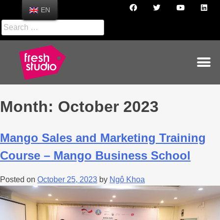
EN
Month:
October 2023
Mango Sales and Marketing Training
Course – Mango Business School
Posted on
October 25, 2023
by
Ngô Khoa