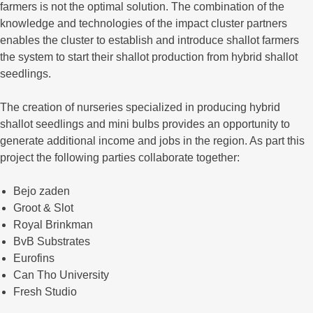
farmers is not the optimal solution. The combination of the
knowledge and technologies of the impact cluster partners
enables the cluster to establish and introduce shallot farmers
the system to start their shallot production from hybrid shallot
seedlings.
The creation of nurseries specialized in producing hybrid
shallot seedlings and mini bulbs provides an opportunity to
generate additional income and jobs in the region. As part this
project the following parties collaborate together:
Bejo zaden
Groot & Slot
Royal Brinkman
BvB Substrates
Eurofins
Can Tho University
Fresh Studio