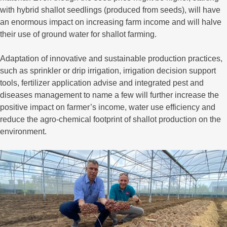
with hybrid shallot seedlings (produced from seeds), will have
an enormous impact on increasing farm income and will halve
their use of ground water for shallot farming.
Adaptation of innovative and sustainable production practices,
such as sprinkler or drip irrigation, irrigation decision support
tools, fertilizer application advise and integrated pest and
diseases management to name a few will further increase the
positive impact on farmer’s income, water use efficiency and
reduce the agro-chemical footprint of shallot production on the
environment.