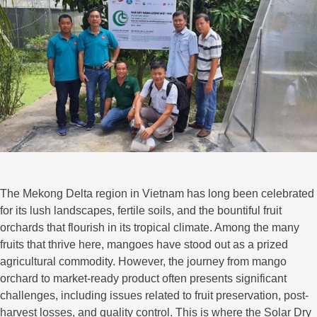
The Mekong Delta region in Vietnam has long been celebrated
for its lush landscapes, fertile soils, and the bountiful fruit
orchards that flourish in its tropical climate. Among the many
fruits that thrive here, mangoes have stood out as a prized
agricultural commodity. However, the journey from mango
orchard to market-ready product often presents significant
challenges, including issues related to fruit preservation, post-
harvest losses, and quality control. This is where the Solar Dry