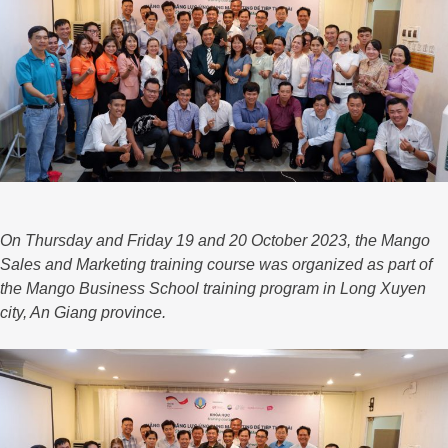
On Thursday and Friday 19 and 20 October 2023, the Mango
Sales and Marketing training course was organized as part of
the Mango Business School training program in Long Xuyen
city, An Giang province.