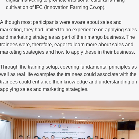
cultivation of IFC (Innovation Farming Co.op).
Although most participants were aware about sales and
marketing, they had limited to no experience on applying sales
and marketing strategies as part of their mango business. The
trainees were, therefore, eager to learn more about sales and
marketing strategies and how to apply these in their business.
Through the training setup, covering fundamental principles as
well as real life examples the trainees could associate with the
trainees could enhance their knowledge and understanding on
applying sales and marketing strategies.