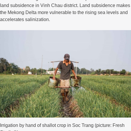
land subsidence in Vinh Chau district. Land subsidence makes
the Mekong Delta more vulnerable to the rising sea levels and
accelerates salinization.
Irrigation by hand of shallot crop in Soc Trang (picture: Fresh