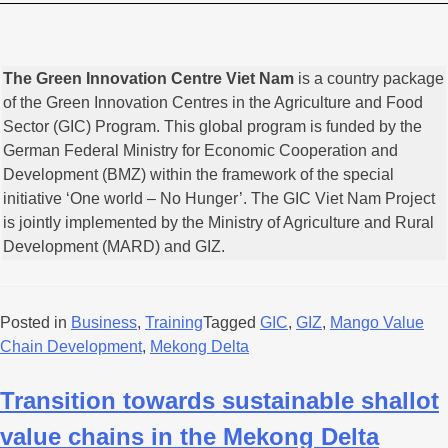
The Green Innovation Centre Viet Nam
is a country package
of the Green Innovation Centres in the Agriculture and Food
Sector (GIC) Program. This global program is funded by the
German Federal Ministry for Economic Cooperation and
Development (BMZ) within the framework of the special
initiative ‘One world – No Hunger’. The GIC Viet Nam Project
is jointly implemented by the Ministry of Agriculture and Rural
Development (MARD) and GIZ.
Posted in
Business
,
Training
Tagged
GIC
,
GIZ
,
Mango Value
Chain Development
,
Mekong Delta
Transition towards sustainable shallot
value chains in the Mekong Delta