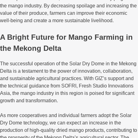
the mango industry. By decreasing spoilage and increasing the
value of their produce, farmers can improve their economic
well-being and create a more sustainable livelihood.
A Bright Future for Mango Farming in
the Mekong Delta
The successful operation of the Solar Dry Dome in the Mekong
Delta is a testament to the power of innovation, collaboration,
and sustainable agricultural practices. With GIZ’s support and
the technical guidance from SOFRI, Fresh Studio Innovations
Asia, the mango industry in this region is poised for significant
growth and transformation.
As more cooperatives and individual farmers adopt the Solar
Dry Dome technology, we can expect an increase in the
production of high-quality dried mango products, contributing to
the prosperity of the Mekong Delta’s agricultural sector. The