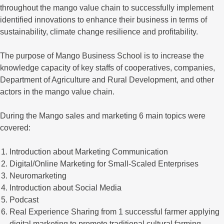
throughout the mango value chain to successfully implement
identified innovations to enhance their business in terms of
sustainability, climate change resilience and profitability.
The purpose of Mango Business School is to increase the
knowledge capacity of key staffs of cooperatives, companies,
Department of Agriculture and Rural Development, and other
actors in the mango value chain.
During the Mango sales and marketing 6 main topics were
covered:
Introduction about Marketing Communication
Digital/Online Marketing for Small-Scaled Enterprises
Neuromarketing
Introduction about Social Media
Podcast
Real Experience Sharing from 1 successful farmer applying
digital marketing to promote traditional cultural farming