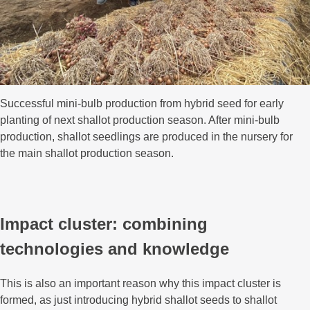
Successful mini-bulb production from hybrid seed for early
planting of next shallot production season. After mini-bulb
production, shallot seedlings are produced in the nursery for
the main shallot production season.
Impact cluster: combining
technologies and knowledge
This is also an important reason why this impact cluster is
formed, as just introducing hybrid shallot seeds to shallot