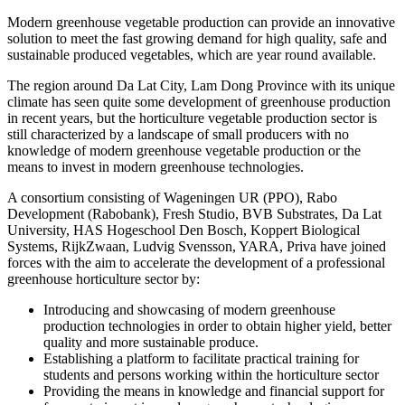
Modern greenhouse vegetable production can provide an innovative
solution to meet the fast growing demand for high quality, safe and
sustainable produced vegetables, which are year round available.
The region around Da Lat City, Lam Dong Province with its unique
climate has seen quite some development of greenhouse production
in recent years, but the horticulture vegetable production sector is
still characterized by a landscape of small producers with no
knowledge of modern greenhouse vegetable production or the
means to invest in modern greenhouse technologies.
A consortium consisting of Wageningen UR (PPO), Rabo
Development (Rabobank), Fresh Studio, BVB Substrates, Da Lat
University, HAS Hogeschool Den Bosch, Koppert Biological
Systems, RijkZwaan, Ludvig Svensson, YARA, Priva have joined
forces with the aim to accelerate the development of a professional
greenhouse horticulture sector by:
Introducing and showcasing of modern greenhouse
production technologies in order to obtain higher yield, better
quality and more sustainable produce.
Establishing a platform to facilitate practical training for
students and persons working within the horticulture sector
Providing the means in knowledge and financial support for