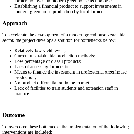
farmers to invest in modern greenhouse technologies
Establishing a financial product to support investments in
modern greenhouse production by local farmers
Approach
To accelerate the development of a modern greenhouse vegetable
sector, the project develops a solution for bottlenecks below:
Relatively low yield levels;
Current unsustainable production methods;
Low percentage of class I products;
Lack of access by farmers to:
Means to finance the investment in professional greenhouse
production;
No product differentiation in the market.
Lack of facilities to train students and extension staff in
practice
Outcome
To overcome these bottlenecks the implementation of the following
interventions are included: