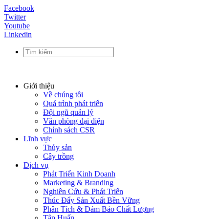
Facebook
Twitter
Youtube
Linkedin
Giới thiệu
Về chúng tôi
Quá trình phát triển
Đội ngũ quản lý
Văn phòng đại diện
Chính sách CSR
Lĩnh vực
Thủy sản
Cây trồng
Dịch vụ
Phát Triển Kinh Doanh
Marketing & Branding
Nghiên Cứu & Phát Triển
Thúc Đẩy Sản Xuất Bền Vững
Phân Tích & Đảm Bảo Chất Lượng
Tập Huấn