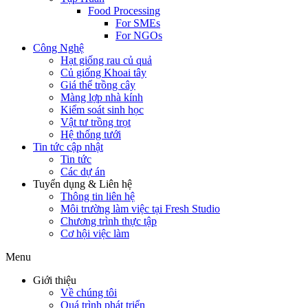
Food Processing
For SMEs
For NGOs
Công Nghệ
Hạt giống rau củ quả
Củ giống Khoai tây
Giá thể trồng cây
Màng lợp nhà kính
Kiểm soát sinh học
Vật tư trồng trọt
Hệ thống tưới
Tin tức cập nhật
Tin tức
Các dự án
Tuyển dụng & Liên hệ
Thông tin liên hệ
Môi trường làm việc tại Fresh Studio
Chương trình thực tập
Cơ hội việc làm
Menu
Giới thiệu
Về chúng tôi
Quá trình phát triển