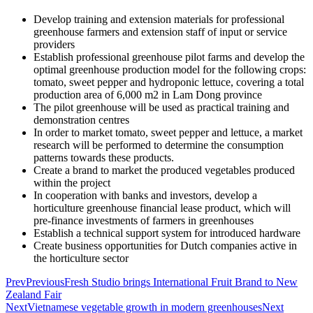
Develop training and extension materials for professional
greenhouse farmers and extension staff of input or service
providers
Establish professional greenhouse pilot farms and develop the
optimal greenhouse production model for the following crops:
tomato, sweet pepper and hydroponic lettuce, covering a total
production area of 6,000 m2 in Lam Dong province
The pilot greenhouse will be used as practical training and
demonstration centres
In order to market tomato, sweet pepper and lettuce, a market
research will be performed to determine the consumption
patterns towards these products.
Create a brand to market the produced vegetables produced
within the project
In cooperation with banks and investors, develop a
horticulture greenhouse financial lease product, which will
pre-finance investments of farmers in greenhouses
Establish a technical support system for introduced hardware
Create business opportunities for Dutch companies active in
the horticulture sector
Prev
Previous
Fresh Studio brings International Fruit Brand to New
Zealand Fair
Next
Vietnamese vegetable growth in modern greenhouses
Next