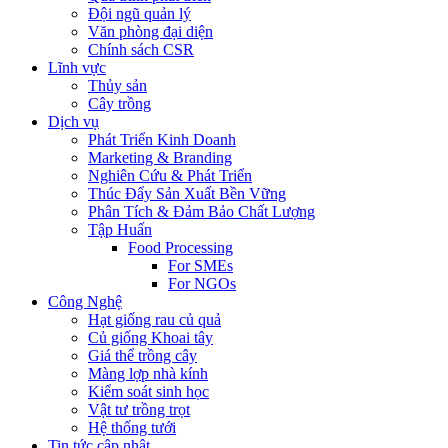
Đội ngũ quản lý
Văn phòng đại diện
Chính sách CSR
Lĩnh vực
Thủy sản
Cây trồng
Dịch vụ
Phát Triển Kinh Doanh
Marketing & Branding
Nghiên Cứu & Phát Triển
Thúc Đẩy Sản Xuất Bền Vững
Phân Tích & Đảm Bảo Chất Lượng
Tập Huấn
Food Processing
For SMEs
For NGOs
Công Nghệ
Hạt giống rau củ quả
Củ giống Khoai tây
Giá thể trồng cây
Màng lợp nhà kính
Kiểm soát sinh học
Vật tư trồng trọt
Hệ thống tưới
Tin tức cập nhật