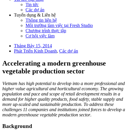
Tin tức
Các dự án
Tuyển dụng & Liên hệ
Thông tin liên hệ
Môi trường làm việc tại Fresh Studio
Chương trình thực tập
Cơ hội việc làm
Tháng Bảy 15, 2014
Phát Triển Kinh Doanh
,
Các dự án
Accelerating a modern greenhouse
vegetable production sector
Vietnam has high potential to develop into a more professional and
higher value agricultural and horticultural economy. The growing
population and pace and scope of retail development results in a
demand for higher quality products, food safety, stable supply and
more up-scaled and sustainable production. To address these
challenges 11 companies and institutions joined forces to develop a
modern greenhouse vegetable production sector
.
Background