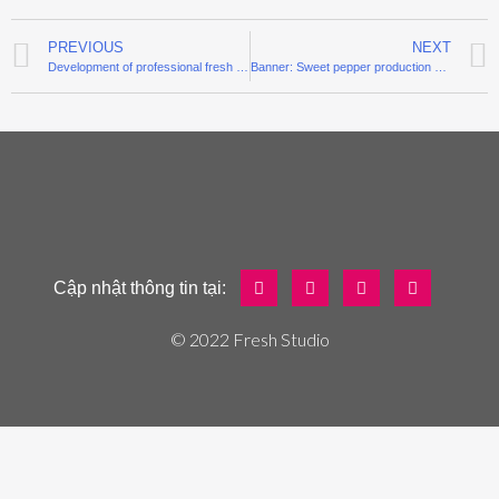
PREVIOUS
NEXT
Development of professional fresh fish chain
Banner: Sweet pepper production out of the soil
Cập nhật thông tin tại:
© 2022 Fresh Studio