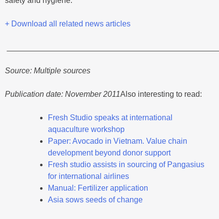
safety and hygiene.
+ Download all related news articles
________________________________________________
Source: Multiple sources
Publication date: November 2011
Also interesting to read:
Fresh Studio speaks at international
aquaculture workshop
Paper: Avocado in Vietnam. Value chain
development beyond donor support
Fresh studio assists in sourcing of Pangasius
for international airlines
Manual: Fertilizer application
Asia sows seeds of change