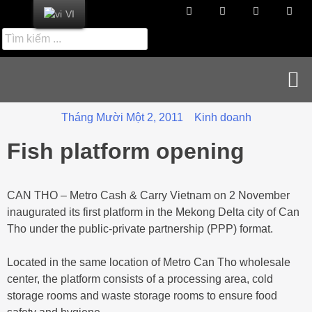
VI
Tin tức cập nhật
Tuyển dụng & Liên hệ
Tháng Mười Một 2, 2011
Kinh doanh
Fish platform opening
CAN THO – Metro Cash & Carry Vietnam on 2 November
inaugurated its first platform in the Mekong Delta city of Can
Tho under the public-private partnership (PPP) format.
Located in the same location of Metro Can Tho wholesale
center, the platform consists of a processing area, cold
storage rooms and waste storage rooms to ensure food