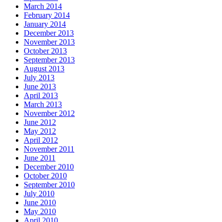
March 2014
February 2014
January 2014
December 2013
November 2013
October 2013
September 2013
August 2013
July 2013
June 2013
April 2013
March 2013
November 2012
June 2012
May 2012
April 2012
November 2011
June 2011
December 2010
October 2010
September 2010
July 2010
June 2010
May 2010
April 2010