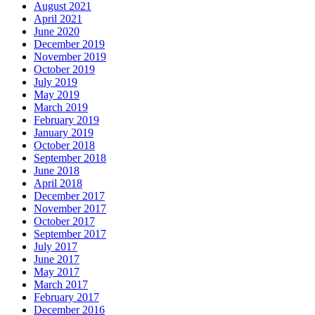
August 2021
April 2021
June 2020
December 2019
November 2019
October 2019
July 2019
May 2019
March 2019
February 2019
January 2019
October 2018
September 2018
June 2018
April 2018
December 2017
November 2017
October 2017
September 2017
July 2017
June 2017
May 2017
March 2017
February 2017
December 2016