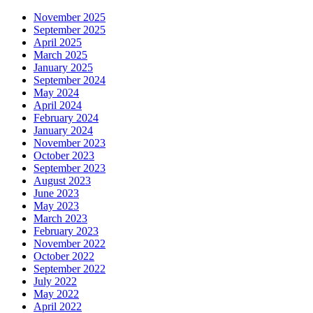
November 2025
September 2025
April 2025
March 2025
January 2025
September 2024
May 2024
April 2024
February 2024
January 2024
November 2023
October 2023
September 2023
August 2023
June 2023
May 2023
March 2023
February 2023
November 2022
October 2022
September 2022
July 2022
May 2022
April 2022