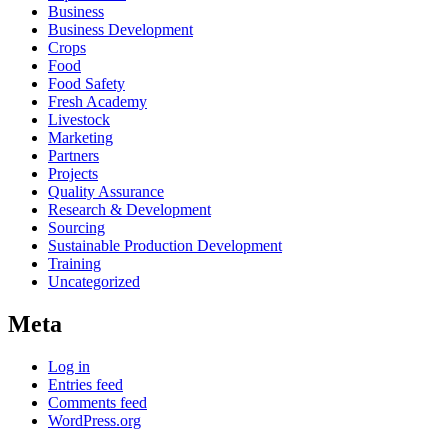
Business
Business Development
Crops
Food
Food Safety
Fresh Academy
Livestock
Marketing
Partners
Projects
Quality Assurance
Research & Development
Sourcing
Sustainable Production Development
Training
Uncategorized
Meta
Log in
Entries feed
Comments feed
WordPress.org