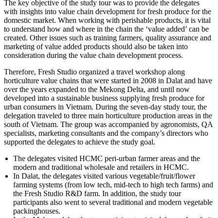
The key objective of the study tour was to provide the delegates
with insights into value chain development for fresh produce for the
domestic market. When working with perishable products, it is vital
to understand how and where in the chain the ‘value added’ can be
created. Other issues such as training farmers, quality assurance and
marketing of value added products should also be taken into
consideration during the value chain development process.
Therefore, Fresh Studio organized a travel workshop along
horticulture value chains that were started in 2008 in Dalat and have
over the years expanded to the Mekong Delta, and until now
developed into a sustainable business supplying fresh produce for
urban consumers in Vietnam. During the seven-day study tour, the
delegation traveled to three main horticulture production areas in the
south of Vietnam. The group was accompanied by agronomists, QA
specialists, marketing consultants and the company’s directors who
supported the delegates to achieve the study goal.
The delegates visited HCMC peri-urban farmer areas and the
modern and traditional wholesale and retailers in HCMC.
In Dalat, the delegates visited various vegetable/fruit/flower
farming systems (from low tech, mid-tech to high tech farms) and
the Fresh Studio R&D farm. In addition, the study tour
participants also went to several traditional and modern vegetable
packinghouses.