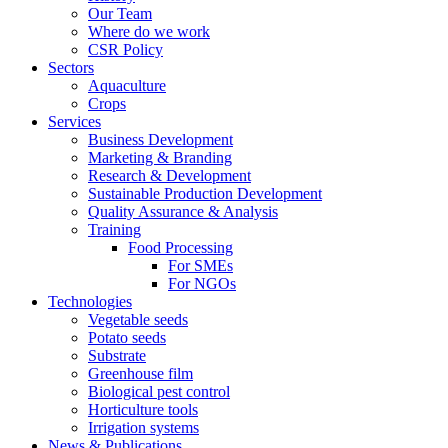
Our Team
Where do we work
CSR Policy
Sectors
Aquaculture
Crops
Services
Business Development
Marketing & Branding
Research & Development
Sustainable Production Development
Quality Assurance & Analysis
Training
Food Processing
For SMEs
For NGOs
Technologies
Vegetable seeds
Potato seeds
Substrate
Greenhouse film
Biological pest control
Horticulture tools
Irrigation systems
News & Publications