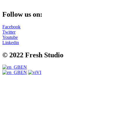
Follow us on:
Facebook
Twitter
Youtube
Linkedin
© 2022 Fresh Studio
EN
EN
VI