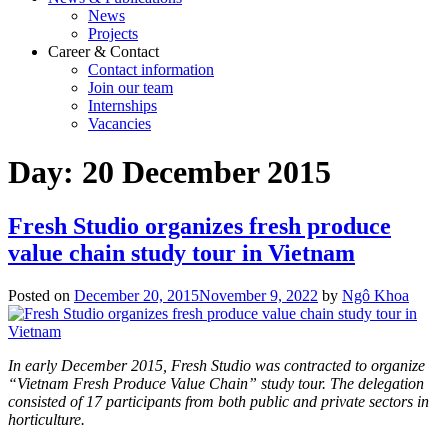
News
Projects
Career & Contact
Contact information
Join our team
Internships
Vacancies
Day:
20 December 2015
Fresh Studio organizes fresh produce
value chain study tour in Vietnam
Posted on
December 20, 2015
November 9, 2022
by
Ngô Khoa
In early December 2015, Fresh Studio was contracted to organize
“Vietnam Fresh Produce Value Chain” study tour. The delegation
consisted of 17 participants from both public and private sectors in
horticulture.