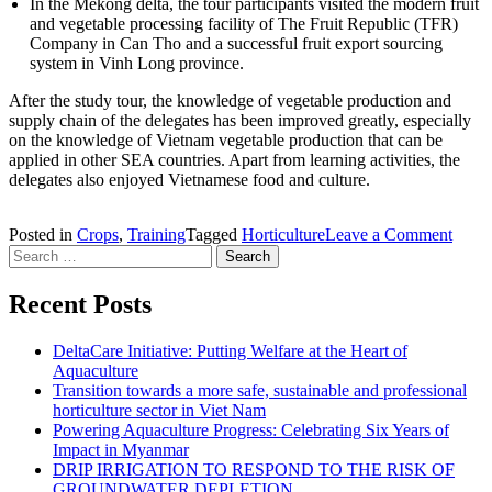
In the Mekong delta, the tour participants visited the modern fruit
and vegetable processing facility of The Fruit Republic (TFR)
Company in Can Tho and a successful fruit export sourcing
system in Vinh Long province.
After the study tour, the knowledge of vegetable production and
supply chain of the delegates has been improved greatly, especially
on the knowledge of Vietnam vegetable production that can be
applied in other SEA countries. Apart from learning activities, the
delegates also enjoyed Vietnamese food and culture.
Posted in
Crops
,
Training
Tagged
Horticulture
Leave a Comment
on Fr
Search for:
Studi
organ
fresh
Recent Posts
prod
value
DeltaCare Initiative: Putting Welfare at the Heart of
chain
Aquaculture
study
Transition towards a more safe, sustainable and professional
tour i
horticulture sector in Viet Nam
Viet
Powering Aquaculture Progress: Celebrating Six Years of
Impact in Myanmar
DRIP IRRIGATION TO RESPOND TO THE RISK OF
GROUNDWATER DEPLETION