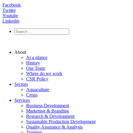
Facebook
Twitter
Youtube
Linkedin
About
At a glance
History
Our Team
Where do we work
CSR Policy
Sectors
Aquaculture
Crops
Services
Business Development
Marketing & Branding
Research & Development
Sustainable Production Development
Quality Assurance & Analysis
Training