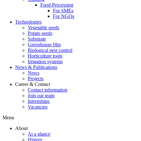
Food Processing
For SMEs
For NGOs
Technologies
Vegetable seeds
Potato seeds
Substrate
Greenhouse film
Biological pest control
Horticulture tools
Irrigation systems
News & Publications
News
Projects
Career & Contact
Contact information
Join our team
Internships
Vacancies
Menu
About
At a glance
History