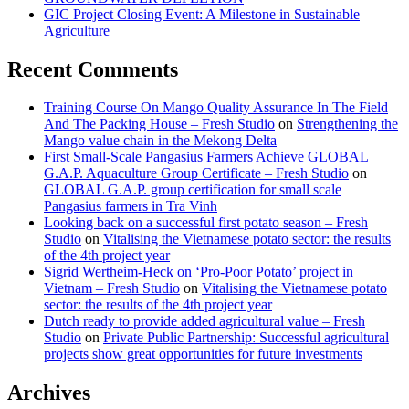
GIC Project Closing Event: A Milestone in Sustainable
Agriculture
Recent Comments
Training Course On Mango Quality Assurance In The Field
And The Packing House – Fresh Studio
on
Strengthening the
Mango value chain in the Mekong Delta
First Small-Scale Pangasius Farmers Achieve GLOBAL
G.A.P. Aquaculture Group Certificate – Fresh Studio
on
GLOBAL G.A.P. group certification for small scale
Pangasius farmers in Tra Vinh
Looking back on a successful first potato season – Fresh
Studio
on
Vitalising the Vietnamese potato sector: the results
of the 4th project year
Sigrid Wertheim-Heck on ‘Pro-Poor Potato’ project in
Vietnam – Fresh Studio
on
Vitalising the Vietnamese potato
sector: the results of the 4th project year
Dutch ready to provide added agricultural value – Fresh
Studio
on
Private Public Partnership: Successful agricultural
projects show great opportunities for future investments
Archives