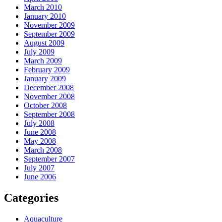
March 2010
January 2010
November 2009
September 2009
August 2009
July 2009
March 2009
February 2009
January 2009
December 2008
November 2008
October 2008
September 2008
July 2008
June 2008
May 2008
March 2008
September 2007
July 2007
June 2006
Categories
Aquaculture