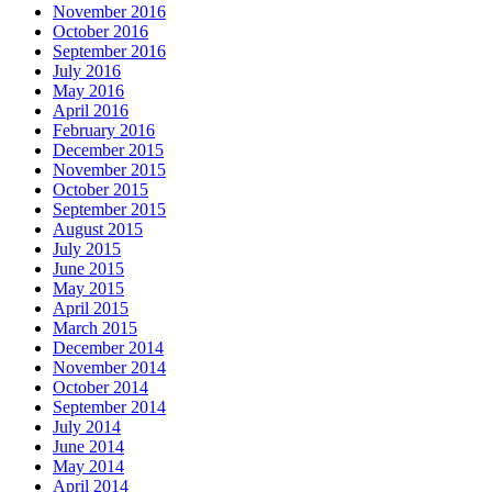
November 2016
October 2016
September 2016
July 2016
May 2016
April 2016
February 2016
December 2015
November 2015
October 2015
September 2015
August 2015
July 2015
June 2015
May 2015
April 2015
March 2015
December 2014
November 2014
October 2014
September 2014
July 2014
June 2014
May 2014
April 2014