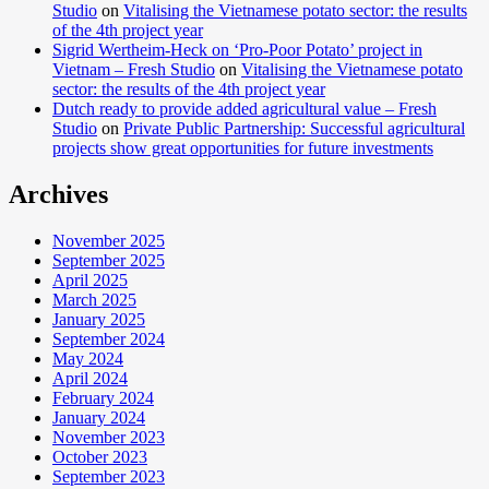
Studio
on
Vitalising the Vietnamese potato sector: the results
of the 4th project year
Sigrid Wertheim-Heck on ‘Pro-Poor Potato’ project in
Vietnam – Fresh Studio
on
Vitalising the Vietnamese potato
sector: the results of the 4th project year
Dutch ready to provide added agricultural value – Fresh
Studio
on
Private Public Partnership: Successful agricultural
projects show great opportunities for future investments
Archives
November 2025
September 2025
April 2025
March 2025
January 2025
September 2024
May 2024
April 2024
February 2024
January 2024
November 2023
October 2023
September 2023