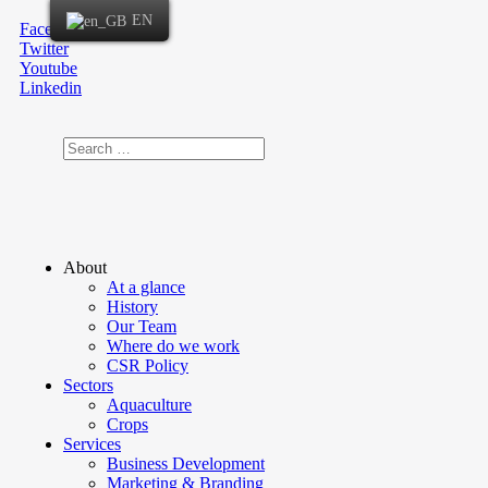
EN
Facebook
Twitter
Youtube
Linkedin
About
At a glance
History
Our Team
Where do we work
CSR Policy
Sectors
Aquaculture
Crops
Services
Business Development
Marketing & Branding