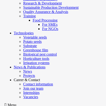
Research & Development
Sustainable Production Development
Quality Assurance & Analysis
Training
Food Processing
For SMEs
For NGOs
Technologies
Vegetable seeds
Potato seeds
Substrate
Greenhouse film
Biological pest control
Horticulture tools
Irrigation systems
News & Publications
News
Projects
Career & Contact
Contact information
Join our team
Internships
Vacancies
Menu