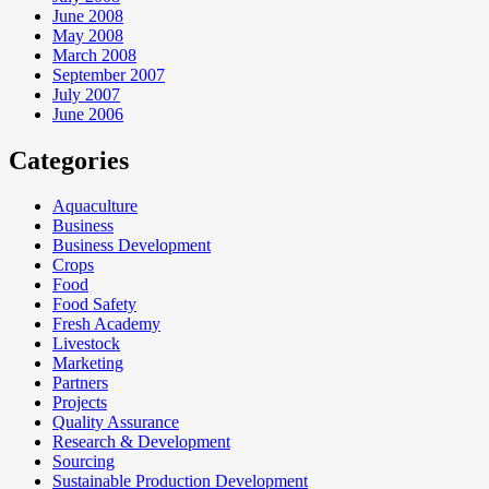
June 2008
May 2008
March 2008
September 2007
July 2007
June 2006
Categories
Aquaculture
Business
Business Development
Crops
Food
Food Safety
Fresh Academy
Livestock
Marketing
Partners
Projects
Quality Assurance
Research & Development
Sourcing
Sustainable Production Development