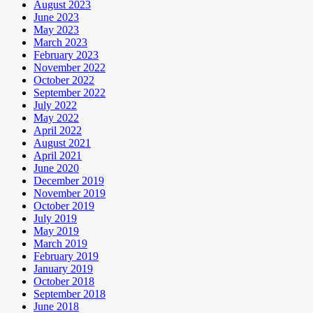
August 2023
June 2023
May 2023
March 2023
February 2023
November 2022
October 2022
September 2022
July 2022
May 2022
April 2022
August 2021
April 2021
June 2020
December 2019
November 2019
October 2019
July 2019
May 2019
March 2019
February 2019
January 2019
October 2018
September 2018
June 2018