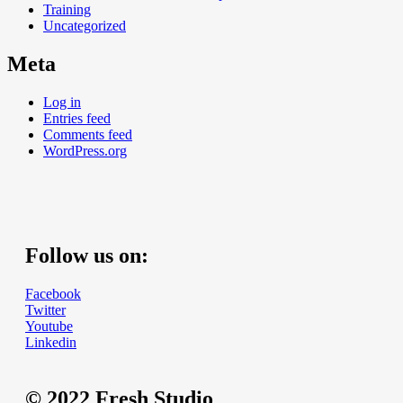
Training
Uncategorized
Meta
Log in
Entries feed
Comments feed
WordPress.org
Follow us on:
Facebook
Twitter
Youtube
Linkedin
© 2022 Fresh Studio