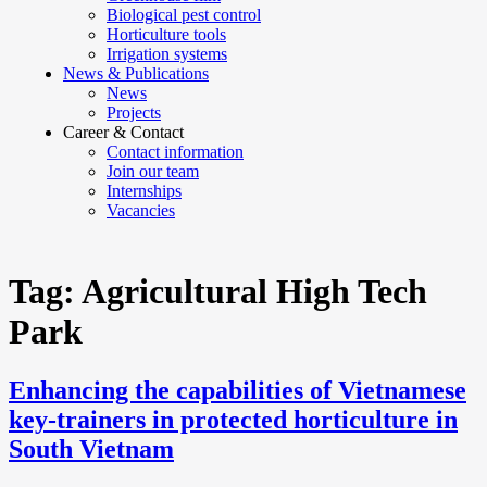
Biological pest control
Horticulture tools
Irrigation systems
News & Publications
News
Projects
Career & Contact
Contact information
Join our team
Internships
Vacancies
Tag:
Agricultural High Tech
Park
Enhancing the capabilities of Vietnamese
key-trainers in protected horticulture in
South Vietnam