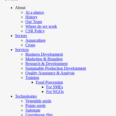
About
At a glance
History
Our Team
Where do we work
CSR Policy
Sectors
Aquaculture
Crops
Services
Business Development
Marketing & Branding
Research & Development
Sustainable Production Development
Quality Assurance & Analysis
Training
Food Processing
For SMEs
For NGOs
Technologies
Vegetable seeds
Potato seeds
Substrate
Greenhouse film