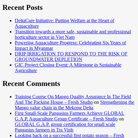
capabiliti
Recent Posts
of
Vietname
DeltaCare Initiative: Putting Welfare at the Heart of
key-
Aquaculture
trainers i
Transition towards a more safe, sustainable and professional
protected
horticulture sector in Viet Nam
horticult
Powering Aquaculture Progress: Celebrating Six Years of
in South
Impact in Myanmar
Vietnam
DRIP IRRIGATION TO RESPOND TO THE RISK OF
GROUNDWATER DEPLETION
GIC Project Closing Event: A Milestone in Sustainable
Agriculture
Recent Comments
Training Course On Mango Quality Assurance In The Field
And The Packing House – Fresh Studio
on
Strengthening the
Mango value chain in the Mekong Delta
First Small-Scale Pangasius Farmers Achieve GLOBAL
G.A.P. Aquaculture Group Certificate – Fresh Studio
on
GLOBAL G.A.P. group certification for small scale
Pangasius farmers in Tra Vinh
Looking back on a successful first potato season – Fresh