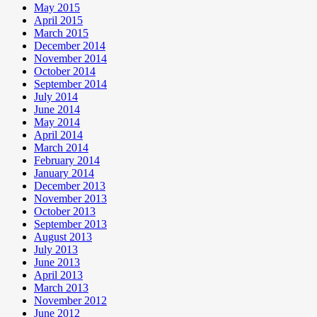
May 2015
April 2015
March 2015
December 2014
November 2014
October 2014
September 2014
July 2014
June 2014
May 2014
April 2014
March 2014
February 2014
January 2014
December 2013
November 2013
October 2013
September 2013
August 2013
July 2013
June 2013
April 2013
March 2013
November 2012
June 2012