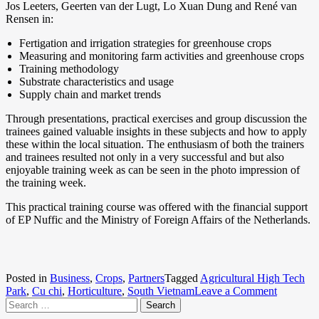
Jos Leeters, Geerten van der Lugt, Lo Xuan Dung and René van
Rensen in:
Fertigation and irrigation strategies for greenhouse crops
Measuring and monitoring farm activities and greenhouse crops
Training methodology
Substrate characteristics and usage
Supply chain and market trends
Through presentations, practical exercises and group discussion the
trainees gained valuable insights in these subjects and how to apply
these within the local situation. The enthusiasm of both the trainers
and trainees resulted not only in a very successful and but also
enjoyable training week as can be seen in the photo impression of
the training week.
This practical training course was offered with the financial support
of EP Nuffic and the Ministry of Foreign Affairs of the Netherlands.
Posted in
Business
,
Crops
,
Partners
Tagged
Agricultural High Tech
Park
,
Cu chi
,
Horticulture
,
South Vietnam
Leave a Comment
on
Search for:
Enhanci
the