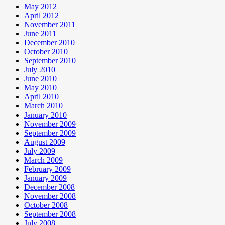
May 2012
April 2012
November 2011
June 2011
December 2010
October 2010
September 2010
July 2010
June 2010
May 2010
April 2010
March 2010
January 2010
November 2009
September 2009
August 2009
July 2009
March 2009
February 2009
January 2009
December 2008
November 2008
October 2008
September 2008
July 2008