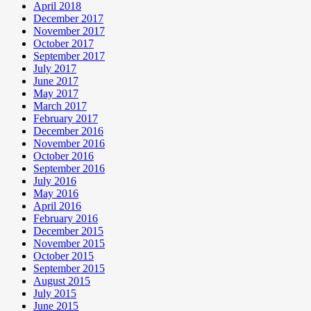
April 2018
December 2017
November 2017
October 2017
September 2017
July 2017
June 2017
May 2017
March 2017
February 2017
December 2016
November 2016
October 2016
September 2016
July 2016
May 2016
April 2016
February 2016
December 2015
November 2015
October 2015
September 2015
August 2015
July 2015
June 2015