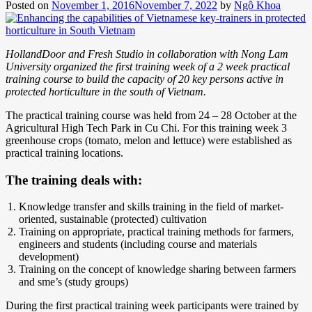
Posted on
November 1, 2016
November 7, 2022
by
Ngô Khoa
HollandDoor and Fresh Studio in collaboration with Nong Lam
University organized the first training week of a 2 week practical
training course to build the capacity of 20 key persons active in
protected horticulture in the south of Vietnam.
The practical training course was held from 24 – 28 October at the
Agricultural High Tech Park in Cu Chi. For this training week 3
greenhouse crops (tomato, melon and lettuce) were established as
practical training locations.
The training deals with:
Knowledge transfer and skills training in the field of market-
oriented, sustainable (protected) cultivation
Training on appropriate, practical training methods for farmers,
engineers and students (including course and materials
development)
Training on the concept of knowledge sharing between farmers
and sme’s (study groups)
During the first practical training week participants were trained by