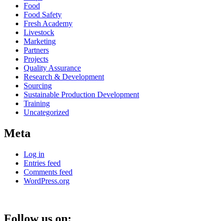
Food
Food Safety
Fresh Academy
Livestock
Marketing
Partners
Projects
Quality Assurance
Research & Development
Sourcing
Sustainable Production Development
Training
Uncategorized
Meta
Log in
Entries feed
Comments feed
WordPress.org
Follow us on: