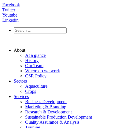
Facebook
Twitter
Youtube
Linkedin
About
At a glance
History
Our Team
Where do we work
CSR Policy
Sectors
Aquaculture
Crops
Services
Business Development
Marketing & Branding
Research & Development
Sustainable Production Development
Quality Assurance & Analysis
Training