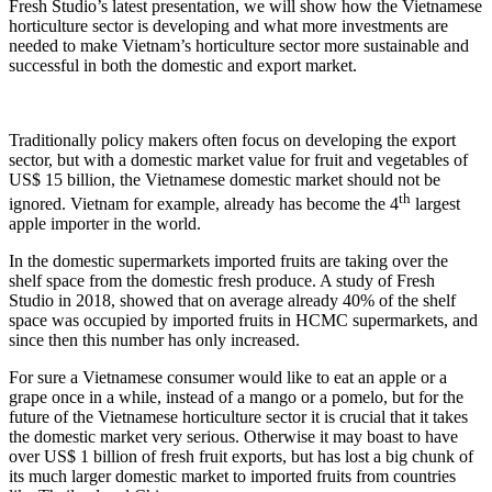
Fresh Studio’s latest presentation, we will show how the Vietnamese
horticulture sector is developing and what more investments are
needed to make Vietnam’s horticulture sector more sustainable and
successful in both the domestic and export market.
Traditionally policy makers often focus on developing the export
sector, but with a domestic market value for fruit and vegetables of
US$ 15 billion, the Vietnamese domestic market should not be
th
ignored. Vietnam for example, already has become the 4
largest
apple importer in the world.
In the domestic supermarkets imported fruits are taking over the
shelf space from the domestic fresh produce. A study of Fresh
Studio in 2018, showed that on average already 40% of the shelf
space was occupied by imported fruits in HCMC supermarkets, and
since then this number has only increased.
For sure a Vietnamese consumer would like to eat an apple or a
grape once in a while, instead of a mango or a pomelo, but for the
future of the Vietnamese horticulture sector it is crucial that it takes
the domestic market very serious. Otherwise it may boast to have
over US$ 1 billion of fresh fruit exports, but has lost a big chunk of
its much larger domestic market to imported fruits from countries