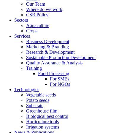
Our Team
Where do we work
CSR Policy
Sectors
Aquaculture
Crops
Services
Business Development
Marketing & Branding
Research & Development
Sustainable Production Development
Quality Assurance & Analysis
Training
Food Processing
For SMEs
For NGOs
Technologies
Vegetable seeds
Potato seeds
Substrate
Greenhouse film
Biological pest control
Horticulture tools
Irrigation systems
News & Publications