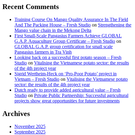
Recent Comments
Training Course On Mango Quality Assurance In The Field
And The Packing House – Fresh Studio
on
Strengthening the
Mango value chain in the Mekong Delta
First Small-Scale Pangasius Farmers Achieve GLOBAL
G.A.P. Aquaculture Group Certificate – Fresh Studio
on
GLOBAL G.A.P. group certification for small scale
Pangasius farmers in Tra Vinh
Looking back on a successful first potato season – Fresh
Studio
on
Vitalising the Vietnamese potato sector: the results
of the 4th project year
Sigrid Wertheim-Heck on ‘Pro-Poor Potato’ project in
Vietnam – Fresh Studio
on
Vitalising the Vietnamese potato
sector: the results of the 4th project year
Dutch ready to provide added agricultural value – Fresh
Studio
on
Private Public Partnership: Successful agricultural
projects show great opportunities for future investments
Archives
November 2025
September 2025