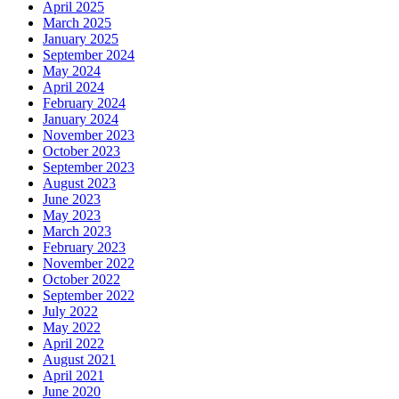
April 2025
March 2025
January 2025
September 2024
May 2024
April 2024
February 2024
January 2024
November 2023
October 2023
September 2023
August 2023
June 2023
May 2023
March 2023
February 2023
November 2022
October 2022
September 2022
July 2022
May 2022
April 2022
August 2021
April 2021
June 2020