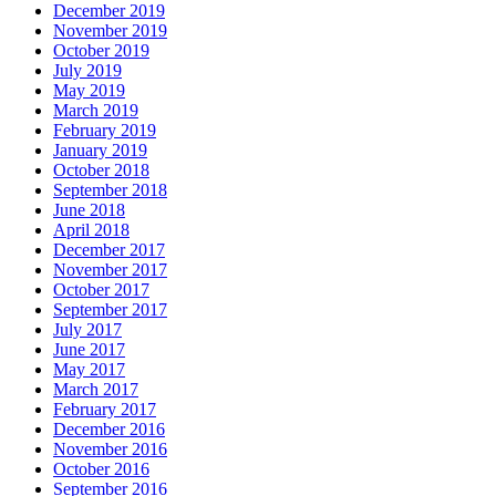
December 2019
November 2019
October 2019
July 2019
May 2019
March 2019
February 2019
January 2019
October 2018
September 2018
June 2018
April 2018
December 2017
November 2017
October 2017
September 2017
July 2017
June 2017
May 2017
March 2017
February 2017
December 2016
November 2016
October 2016
September 2016