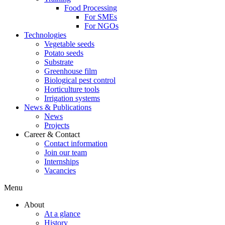
Food Processing
For SMEs
For NGOs
Technologies
Vegetable seeds
Potato seeds
Substrate
Greenhouse film
Biological pest control
Horticulture tools
Irrigation systems
News & Publications
News
Projects
Career & Contact
Contact information
Join our team
Internships
Vacancies
Menu
About
At a glance
History