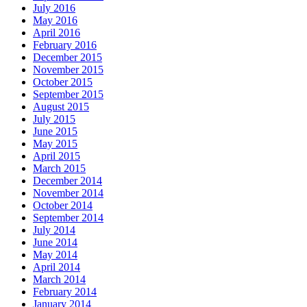
July 2016
May 2016
April 2016
February 2016
December 2015
November 2015
October 2015
September 2015
August 2015
July 2015
June 2015
May 2015
April 2015
March 2015
December 2014
November 2014
October 2014
September 2014
July 2014
June 2014
May 2014
April 2014
March 2014
February 2014
January 2014