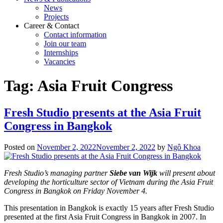
News
Projects
Career & Contact
Contact information
Join our team
Internships
Vacancies
Tag:
Asia Fruit Congress
Fresh Studio presents at the Asia Fruit
Congress in Bangkok
Posted on
November 2, 2022
November 2, 2022
by
Ngô Khoa
Fresh Studio’s managing partner
Siebe van Wijk
will present about
developing the horticulture sector of Vietnam during the Asia Fruit
Congress in Bangkok on Friday November 4.
This presentation in Bangkok is exactly 15 years after Fresh Studio
presented at the first Asia Fruit Congress in Bangkok in 2007. In