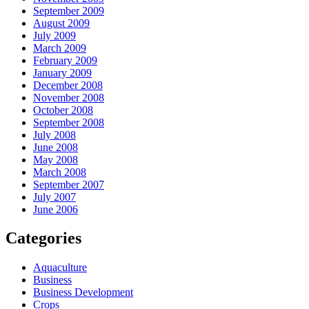
September 2009
August 2009
July 2009
March 2009
February 2009
January 2009
December 2008
November 2008
October 2008
September 2008
July 2008
June 2008
May 2008
March 2008
September 2007
July 2007
June 2006
Categories
Aquaculture
Business
Business Development
Crops