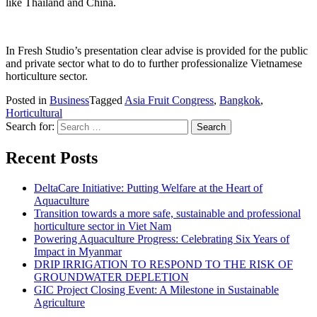
like Thailand and China.
In Fresh Studio’s presentation clear advise is provided for the public
and private sector what to do to further professionalize Vietnamese
horticulture sector.
Posted in
Business
Tagged
Asia Fruit Congress
,
Bangkok
,
Horticultural
Search for:
Recent Posts
DeltaCare Initiative: Putting Welfare at the Heart of
Aquaculture
Transition towards a more safe, sustainable and professional
horticulture sector in Viet Nam
Powering Aquaculture Progress: Celebrating Six Years of
Impact in Myanmar
DRIP IRRIGATION TO RESPOND TO THE RISK OF
GROUNDWATER DEPLETION
GIC Project Closing Event: A Milestone in Sustainable
Agriculture