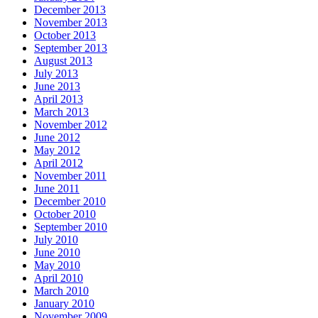
December 2013
November 2013
October 2013
September 2013
August 2013
July 2013
June 2013
April 2013
March 2013
November 2012
June 2012
May 2012
April 2012
November 2011
June 2011
December 2010
October 2010
September 2010
July 2010
June 2010
May 2010
April 2010
March 2010
January 2010
November 2009