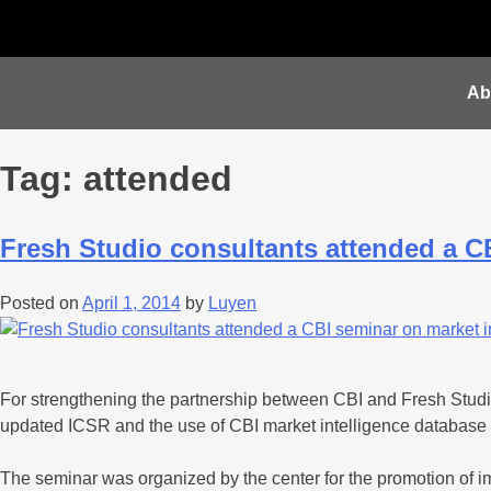
Ab
Tag:
attended
Fresh Studio consultants attended a C
Posted on
April 1, 2014
by
Luyen
For strengthening the partnership between CBI and Fresh Studi
updated ICSR and the use of CBI market intelligence database
The seminar was organized by the center for the promotion of im