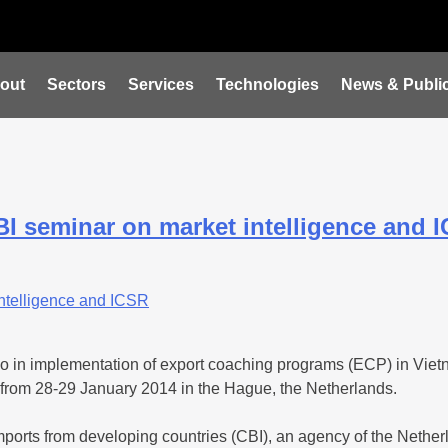
out
Sectors
Services
Technologies
News & Public
BI seminar on market intelligence and 
o in implementation of export coaching programs (ECP) in Viet
 from 28-29 January 2014 in the Hague, the Netherlands.
ports from developing countries (CBI), an agency of the Netherla