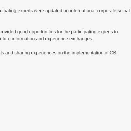
cipating experts were updated on international corporate social
rovided good opportunities for the participating experts to
 future information and experience exchanges.
nts and sharing experiences on the implementation of CBI