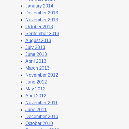
January 2014
December 2013
November 2013
October 2013
September 2013
August 2013
July 2013
June 2013
April 2013
March 2013
November 2012
June 2012
May 2012
April 2012
November 2011
June 2011
December 2010
October 2010