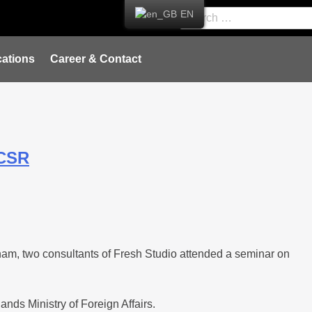
EN
ations
Career & Contact
ICSR
nam, two consultants of Fresh Studio attended a seminar on
nds Ministry of Foreign Affairs.