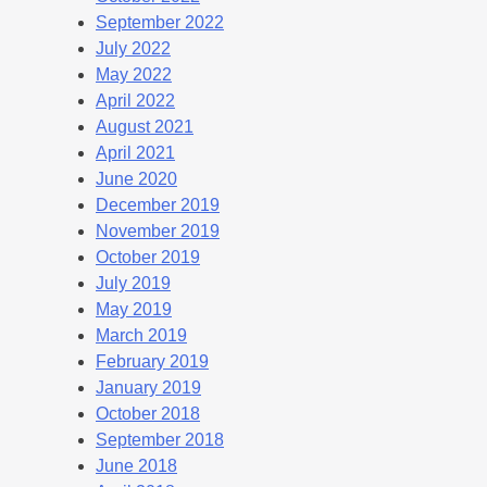
September 2022
July 2022
May 2022
April 2022
August 2021
April 2021
June 2020
December 2019
November 2019
October 2019
July 2019
May 2019
March 2019
February 2019
January 2019
October 2018
September 2018
June 2018