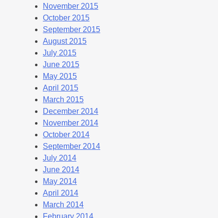
November 2015
October 2015
September 2015
August 2015
July 2015
June 2015
May 2015
April 2015
March 2015
December 2014
November 2014
October 2014
September 2014
July 2014
June 2014
May 2014
April 2014
March 2014
February 2014