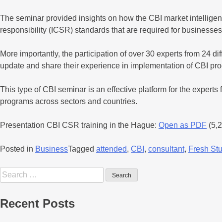
The seminar provided insights on how the CBI market intelligen
responsibility (ICSR) standards that are required for businesses
More importantly, the participation of over 30 experts from 24 di
update and share their experience in implementation of CBI prog
This type of CBI seminar is an effective platform for the exp
programs across sectors and countries.
Presentation CBI CSR training in the Hague:
Open as PDF
(5,
Posted in
Business
Tagged
attended
,
CBI
,
consultant
,
Fresh St
Recent Posts