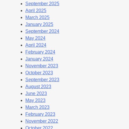
September 2025
April 2025
March 2025
January 2025
September 2024
May 2024
April 2024
February 2024
January 2024
November 2023
October 2023
September 2023
August 2023
June 2023
May 2023
March 2023
February 2023
November 2022
October 2022