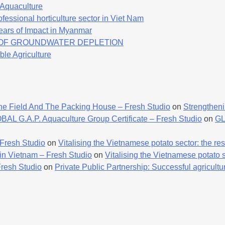
f Aquaculture
fessional horticulture sector in Viet Nam
ears of Impact in Myanmar
K OF GROUNDWATER DEPLETION
ble Agriculture
he Field And The Packing House – Fresh Studio
on
Strengtheni
AL G.A.P. Aquaculture Group Certificate – Fresh Studio
on
GL
 Fresh Studio
on
Vitalising the Vietnamese potato sector: the resu
 in Vietnam – Fresh Studio
on
Vitalising the Vietnamese potato se
Fresh Studio
on
Private Public Partnership: Successful agricultur