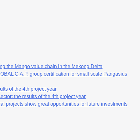
ng the Mango value chain in the Mekong Delta
OBAL G.A.P. group certification for small scale Pangasius
lts of the 4th project year
ctor: the results of the 4th project year
al projects show great opportunities for future investments