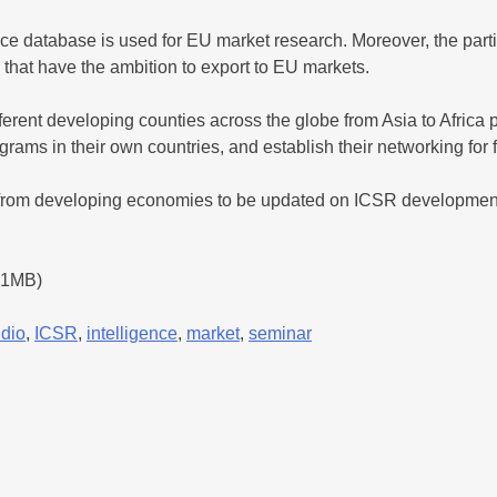
ce database is used for EU market research. Moreover, the parti
 that have the ambition to export to EU markets.
fferent developing counties across the globe from Asia to Africa p
rams in their own countries, and establish their networking for
erts from developing economies to be updated on ICSR developme
21MB)
udio
,
ICSR
,
intelligence
,
market
,
seminar