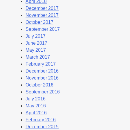
April 2018
December 2017
November 2017
October 2017
September 2017
July 2017
June 2017
May 2017
March 2017
February 2017
December 2016
November 2016
October 2016
September 2016
July 2016
May 2016
April 2016
February 2016
December 2015