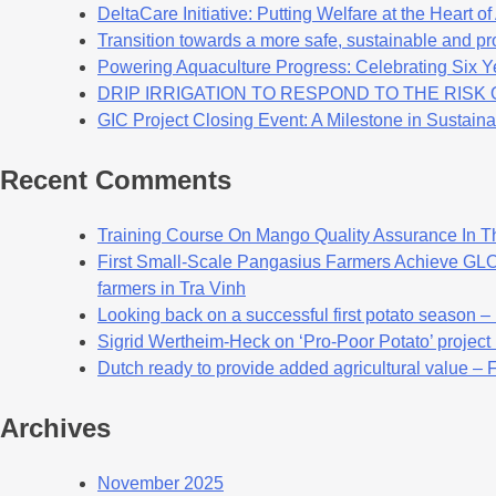
DeltaCare Initiative: Putting Welfare at the Heart o
Transition towards a more safe, sustainable and pro
Powering Aquaculture Progress: Celebrating Six Y
DRIP IRRIGATION TO RESPOND TO THE RIS
GIC Project Closing Event: A Milestone in Sustaina
Recent Comments
Training Course On Mango Quality Assurance In T
First Small-Scale Pangasius Farmers Achieve GLOB
farmers in Tra Vinh
Looking back on a successful first potato season –
Sigrid Wertheim-Heck on ‘Pro-Poor Potato’ project
Dutch ready to provide added agricultural value – 
Archives
November 2025