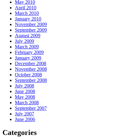
May 2010
April 2010
March 2010
January 2010
November 2009
September 2009
August 2009
July 2009
March 2009
February 2009
January 2009
December 2008
November 2008
October 2008
September 2008
July 2008
June 2008
May 2008
March 2008
September 2007
July 2007
June 2006
Categories