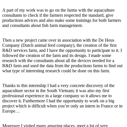
A part of my work was to go on the farms with the aquaculture
consultants to check if the farmers respected the standard, give
productions advices and also make some trainings for both farmers
and consultants about fish farm management.
Then a new project came over in association with the De Heus
Company (Dutch animal feed company), the creation of the first
R&D services farm, and I have the opportunity to participate to it. I
followed the creation of the farm and its design. I made some
research with the consultants about all the devices needed for a
R&D farm and used the data from the productions farms to find out
what type of interesting research could be done on this farm.
Thanks to this internship I had a very concrete discovery of the
aquaculture sector in the South Vietnam; it was also my first
professional experience in a large company so it allows me to
discover it. Furthermore I had the opportunity to work on a big
project which is difficult when you’re only an intern in France or in
Europe…
Moreover I visited many amazing places, meet a lot of very