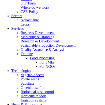
Our Team
Where do we work
CSR Policy
Sectors
Aquaculture
Crops
Services
Business Development
Marketing & Branding
Research & Development
Sustainable Production Development
Quality Assurance & Analysis
Training
Food Processing
For SMEs
For NGOs
Technologies
Vegetable seeds
Potato seeds
Substrate
Greenhouse film
Biological pest control
Horticulture tools
Irrigation systems
News & Publications