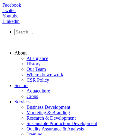
Facebook
Twitter
Youtube
Linkedin
About
At a glance
History
Our Team
Where do we work
CSR Policy
Sectors
Aquaculture
Crops
Services
Business Development
Marketing & Branding
Research & Development
Sustainable Production Development
Quality Assurance & Analysis
Training