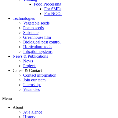
Food Processing
For SMEs
For NGOs
Technologies
Vegetable seeds
Potato seeds
Substrate
Greenhouse film
Biological pest control
Horticulture tools
Irrigation systems
News & Publications
News
Projects
Career & Contact
Contact information
Join our team
Internships
Vacancies
Menu
About
At a glance
History