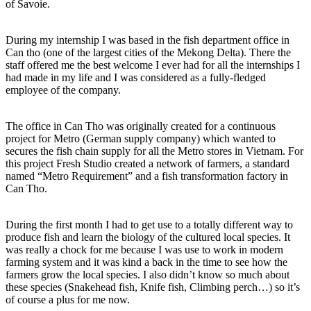
of Savoie.
During my internship I was based in the fish department office in
Can tho (one of the largest cities of the Mekong Delta). There the
staff offered me the best welcome I ever had for all the internships I
had made in my life and I was considered as a fully-fledged
employee of the company.
The office in Can Tho was originally created for a continuous
project for Metro (German supply company) which wanted to
secures the fish chain supply for all the Metro stores in Vietnam. For
this project Fresh Studio created a network of farmers, a standard
named “Metro Requirement” and a fish transformation factory in
Can Tho.
During the first month I had to get use to a totally different way to
produce fish and learn the biology of the cultured local species. It
was really a chock for me because I was use to work in modern
farming system and it was kind a back in the time to see how the
farmers grow the local species. I also didn’t know so much about
these species (Snakehead fish, Knife fish, Climbing perch…) so it’s
of course a plus for me now.