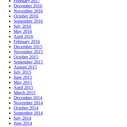
February 2017
December 2016
November 2016
October 2016
September 2016
July 2016
May 2016
April 2016
February 2016
December 2015
November 2015
October 2015
September 2015
August 2015
July 2015
June 2015
May 2015
April 2015
March 2015
December 2014
November 2014
October 2014
September 2014
July 2014
June 2014