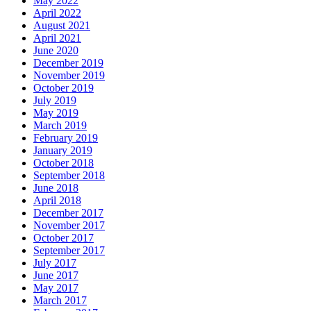
May 2022
April 2022
August 2021
April 2021
June 2020
December 2019
November 2019
October 2019
July 2019
May 2019
March 2019
February 2019
January 2019
October 2018
September 2018
June 2018
April 2018
December 2017
November 2017
October 2017
September 2017
July 2017
June 2017
May 2017
March 2017