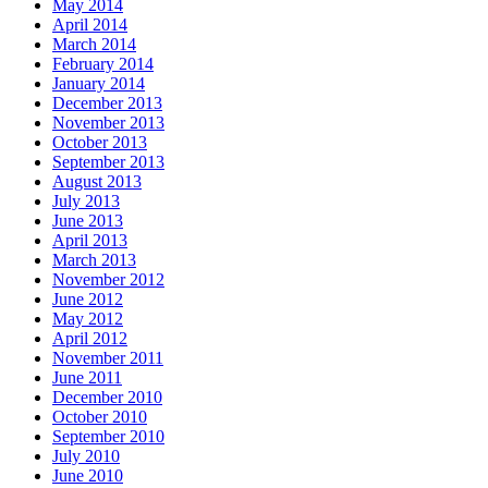
May 2014
April 2014
March 2014
February 2014
January 2014
December 2013
November 2013
October 2013
September 2013
August 2013
July 2013
June 2013
April 2013
March 2013
November 2012
June 2012
May 2012
April 2012
November 2011
June 2011
December 2010
October 2010
September 2010
July 2010
June 2010