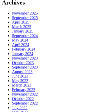
Archives
November 2025
September 2025
April 2025
March 2025
January 2025
September 2024
May 2024
April 2024
February 2024
January 2024
November 2023
October 2023
September 2023
August 2023
June 2023
May 2023
March 2023
February 2023
November 2022
October 2022
September 2022
July 2022