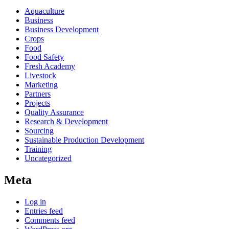
Aquaculture
Business
Business Development
Crops
Food
Food Safety
Fresh Academy
Livestock
Marketing
Partners
Projects
Quality Assurance
Research & Development
Sourcing
Sustainable Production Development
Training
Uncategorized
Meta
Log in
Entries feed
Comments feed