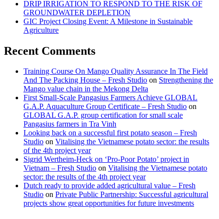
DRIP IRRIGATION TO RESPOND TO THE RISK OF
GROUNDWATER DEPLETION
GIC Project Closing Event: A Milestone in Sustainable
Agriculture
Recent Comments
Training Course On Mango Quality Assurance In The Field
And The Packing House – Fresh Studio
on
Strengthening the
Mango value chain in the Mekong Delta
First Small-Scale Pangasius Farmers Achieve GLOBAL
G.A.P. Aquaculture Group Certificate – Fresh Studio
on
GLOBAL G.A.P. group certification for small scale
Pangasius farmers in Tra Vinh
Looking back on a successful first potato season – Fresh
Studio
on
Vitalising the Vietnamese potato sector: the results
of the 4th project year
Sigrid Wertheim-Heck on ‘Pro-Poor Potato’ project in
Vietnam – Fresh Studio
on
Vitalising the Vietnamese potato
sector: the results of the 4th project year
Dutch ready to provide added agricultural value – Fresh
Studio
on
Private Public Partnership: Successful agricultural
projects show great opportunities for future investments