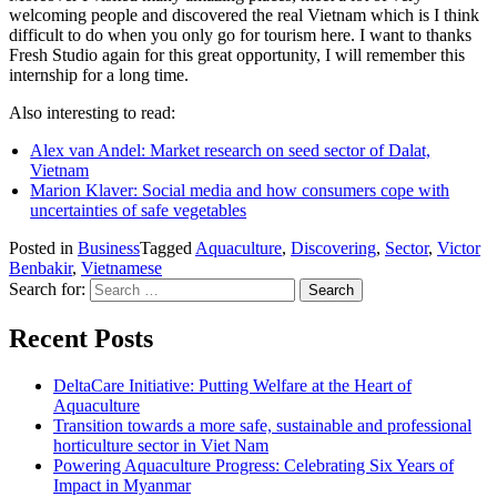
welcoming people and discovered the real Vietnam which is I think
difficult to do when you only go for tourism here. I want to thanks
Fresh Studio again for this great opportunity, I will remember this
internship for a long time.
Also interesting to read:
Alex van Andel: Market research on seed sector of Dalat,
Vietnam
Marion Klaver: Social media and how consumers cope with
uncertainties of safe vegetables
Posted in
Business
Tagged
Aquaculture
,
Discovering
,
Sector
,
Victor
Benbakir
,
Vietnamese
Search for:
Recent Posts
DeltaCare Initiative: Putting Welfare at the Heart of
Aquaculture
Transition towards a more safe, sustainable and professional
horticulture sector in Viet Nam
Powering Aquaculture Progress: Celebrating Six Years of
Impact in Myanmar