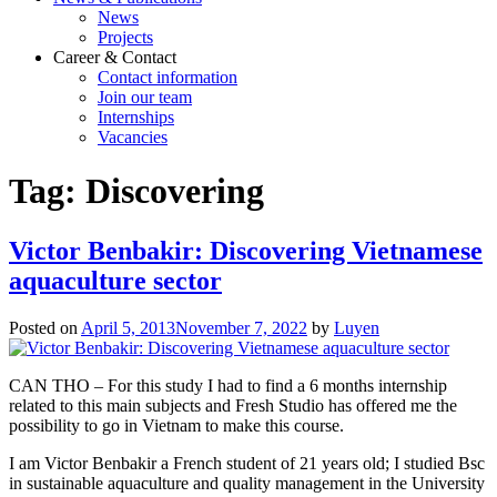
News
Projects
Career & Contact
Contact information
Join our team
Internships
Vacancies
Tag:
Discovering
Victor Benbakir: Discovering Vietnamese
aquaculture sector
Posted on
April 5, 2013
November 7, 2022
by
Luyen
CAN THO – For this study I had to find a 6 months internship
related to this main subjects and Fresh Studio has offered me the
possibility to go in Vietnam to make this course.
I am Victor Benbakir a French student of 21 years old; I studied Bsc
in sustainable aquaculture and quality management in the University