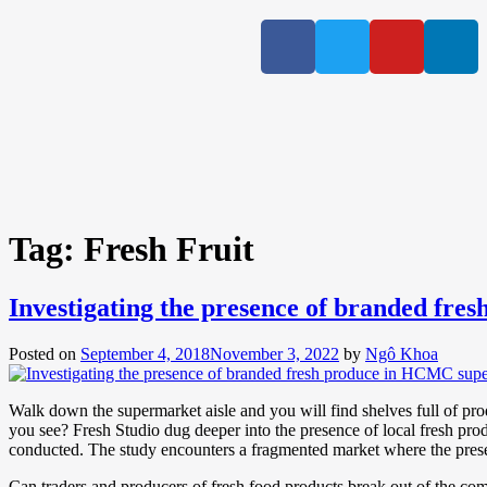
Tag:
Fresh Fruit
Investigating the presence of branded fr
Posted on
September 4, 2018
November 3, 2022
by
Ngô Khoa
Walk down the supermarket aisle and you will find shelves full of pr
you see? Fresh Studio dug deeper into the presence of local fresh pr
conducted. The study encounters a fragmented market where the presen
Can traders and producers of fresh food products break out of the com