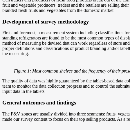
fruit and vegetable producers, traders and the retailers are selling t
branded fresh fruits and vegetables from the domestic market.
Development of survey methodology
First and foremost, a measurement system including classifications f
standing refrigerators are found to be the most common types of displ
method of measuring be devised that can work regardless of store and
proper definitions and classifications of product branding and/or labe
the measuring.
Figure 1: Most common shelves and the frequency of their pres
The quality of data was highly guaranteed by the tablet-based data c
team to monitor the data collection progress and to control the subm
input data in the tablets.
General outcomes and findings
The F&V zones are usually divided into three segments: fruits, vegetabl
made our survey content to focus on their top selling products. As a 