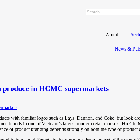
About
Sect
News & Publ
esh produce in HCMC supermarkets
oducts with familiar logos such as Lays, Dannon, and Coke, but look ar
oduce brands in one of Vietnam’s largest modern retail markets, Ho Ch
ce of product branding depends strongly on both the type of product a
modity trap and differentiate their products from the rest of the marke