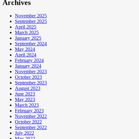
Archives
November 2025
September 2025
April 2025
March 2025
January 2025
September 2024
May 2024
April 2024
February 2024
January 2024
November 2023
October 2023
September 2023
August 2023
June 2023
May 2023
March 2023
February 2023
November 2022
October 2022
September 2022
July 2022
May 2022