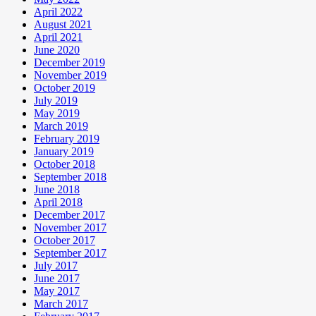
April 2022
August 2021
April 2021
June 2020
December 2019
November 2019
October 2019
July 2019
May 2019
March 2019
February 2019
January 2019
October 2018
September 2018
June 2018
April 2018
December 2017
November 2017
October 2017
September 2017
July 2017
June 2017
May 2017
March 2017