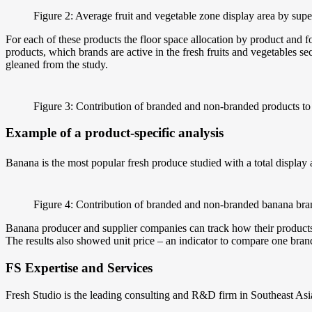
Figure 2: Average fruit and vegetable zone display area by sup
For each of these products the floor space allocation by product and
products, which brands are active in the fresh fruits and vegetables s
gleaned from the study.
Figure 3: Contribution of branded and non-branded products to
Example of a product-specific analysis
Banana is the most popular fresh produce studied with a total display
Figure 4: Contribution of branded and non-branded banana b
Banana producer and supplier companies can track how their products a
The results also showed unit price – an indicator to compare one bran
FS Expertise and Services
Fresh Studio is the leading consulting and R&D firm in Southeast Asia