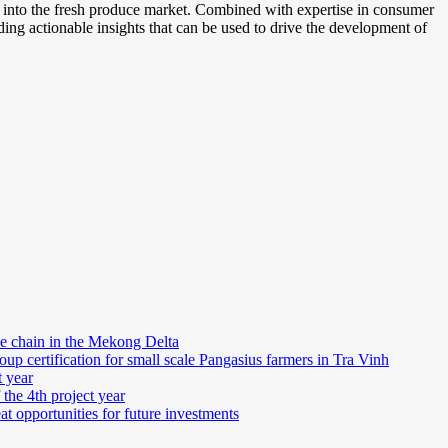
s into the fresh produce market. Combined with expertise in consumer
iding actionable insights that can be used to drive the development of
e chain in the Mekong Delta
 certification for small scale Pangasius farmers in Tra Vinh
t year
 the 4th project year
at opportunities for future investments