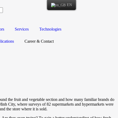
EN
ors
Services
Technologies
ications
Career & Contact
ound the fruit and vegetable section and how many familiar brands do
i Minh City, where surveys of 82 supermarkets and hypermarkets were
nd the store where it is sold.
t? Are they even trying? To gain a better understanding of how fresh