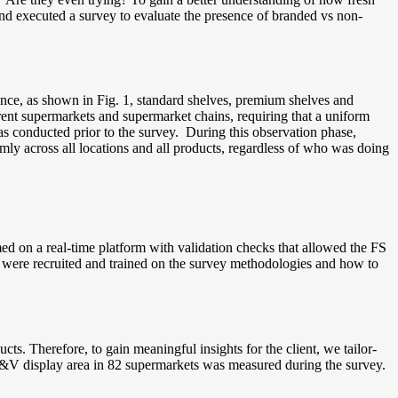
 and executed a survey to evaluate the presence of branded vs non-
nce, as shown in Fig. 1, standard shelves, premium shelves and
erent supermarkets and supermarket chains, requiring that a uniform
s conducted prior to the survey. During this observation phase,
rmly across all locations and all products, regardless of who was doing
ed on a real-time platform with validation checks that allowed the FS
s were recruited and trained on the survey methodologies and how to
ts. Therefore, to gain meaningful insights for the client, we tailor-
l F&V display area in 82 supermarkets was measured during the survey.