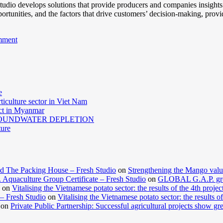
 Studio develops solutions that provide producers and companies insight
pportunities, and the factors that drive customers’ decision-making, prov
mment
e
ticulture sector in Viet Nam
act in Myanmar
GROUNDWATER DEPLETION
ture
d The Packing House – Fresh Studio
on
Strengthening the Mango valu
Aquaculture Group Certificate – Fresh Studio
on
GLOBAL G.A.P. group
on
Vitalising the Vietnamese potato sector: the results of the 4th projec
 – Fresh Studio
on
Vitalising the Vietnamese potato sector: the results of
on
Private Public Partnership: Successful agricultural projects show gre