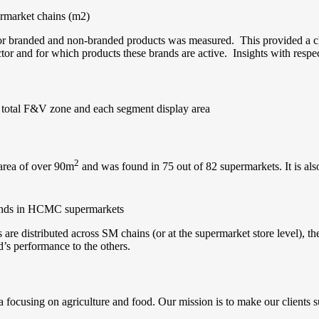
ermarket chains (m2)
 for branded and non-branded products was measured. This provided a c
ector and for which products these brands are active. Insights with resp
 total F&V zone and each segment display area
2
 area of over 90m
and was found in 75 out of 82 supermarkets. It is als
rands in HCMC supermarkets
re distributed across SM chains (or at the supermarket store level), the
d’s performance to the others.
 focusing on agriculture and food. Our mission is to make our clients s