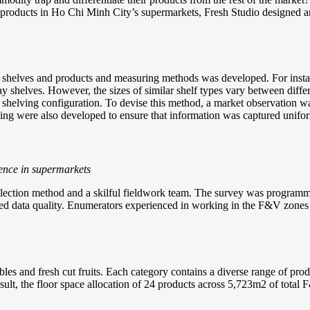
heir products in Ho Chi Minh City’s supermarkets, Fresh Studio designed
or shelves and products and measuring methods was developed. For insta
ay shelves. However, the sizes of similar shelf types vary between diff
 shelving configuration. To devise this method, a market observation wa
lling were also developed to ensure that information was captured unifo
ence in supermarkets
ollection method and a skilful fieldwork team. The survey was programm
itted data quality. Enumerators experienced in working in the F&V zone
es and fresh cut fruits. Each category contains a diverse range of produc
result, the floor space allocation of 24 products across 5,723m2 of tota