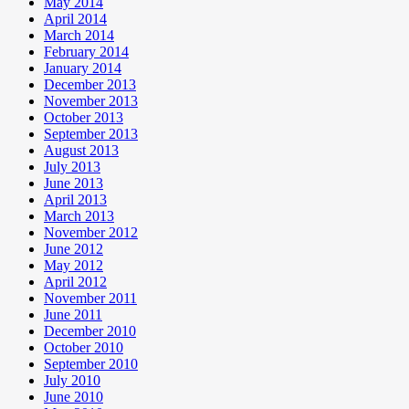
May 2014
April 2014
March 2014
February 2014
January 2014
December 2013
November 2013
October 2013
September 2013
August 2013
July 2013
June 2013
April 2013
March 2013
November 2012
June 2012
May 2012
April 2012
November 2011
June 2011
December 2010
October 2010
September 2010
July 2010
June 2010