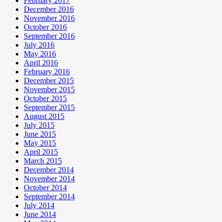
February 2017
December 2016
November 2016
October 2016
September 2016
July 2016
May 2016
April 2016
February 2016
December 2015
November 2015
October 2015
September 2015
August 2015
July 2015
June 2015
May 2015
April 2015
March 2015
December 2014
November 2014
October 2014
September 2014
July 2014
June 2014