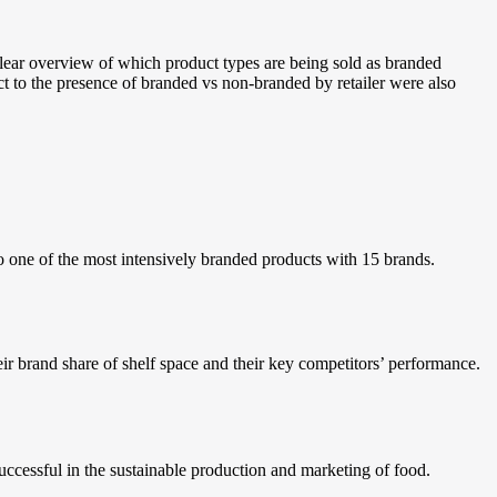
lear overview of which product types are being sold as branded
ect to the presence of branded vs non-branded by retailer were also
o one of the most intensively branded products with 15 brands.
ir brand share of shelf space and their key competitors’ performance.
uccessful in the sustainable production and marketing of food.