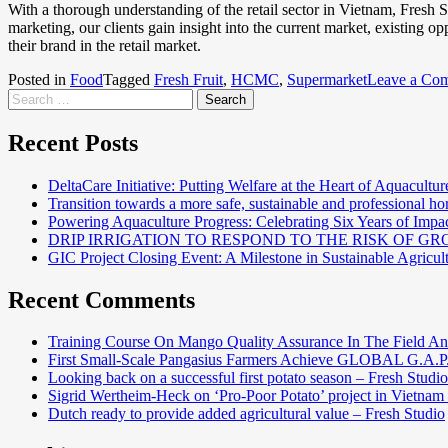
With a thorough understanding of the retail sector in Vietnam, Fresh
marketing, our clients gain insight into the current market, existing o
their brand in the retail market.
Posted in
Food
Tagged
Fresh Fruit
,
HCMC
,
Supermarket
Leave a Co
Recent Posts
DeltaCare Initiative: Putting Welfare at the Heart of Aquacultur
Transition towards a more safe, sustainable and professional hor
Powering Aquaculture Progress: Celebrating Six Years of Imp
DRIP IRRIGATION TO RESPOND TO THE RISK OF 
GIC Project Closing Event: A Milestone in Sustainable Agricul
Recent Comments
Training Course On Mango Quality Assurance In The Field An
First Small-Scale Pangasius Farmers Achieve GLOBAL G.A.P. 
Looking back on a successful first potato season – Fresh Studio
Sigrid Wertheim-Heck on ‘Pro-Poor Potato’ project in Vietnam
Dutch ready to provide added agricultural value – Fresh Studio