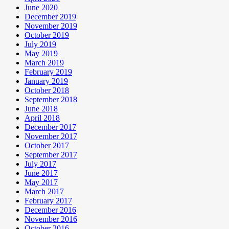
June 2020
December 2019
November 2019
October 2019
July 2019
May 2019
March 2019
February 2019
January 2019
October 2018
September 2018
June 2018
April 2018
December 2017
November 2017
October 2017
September 2017
July 2017
June 2017
May 2017
March 2017
February 2017
December 2016
November 2016
October 2016