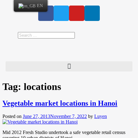
EN
Tag:
locations
Vegetable market locations in Hanoi
Posted on
June 27, 2013
November 7, 2022
by
Luyen
Mid 2012 Fresh Studio undertook a safe vegetable retail census
covering 10 urban districts of Hanoi.