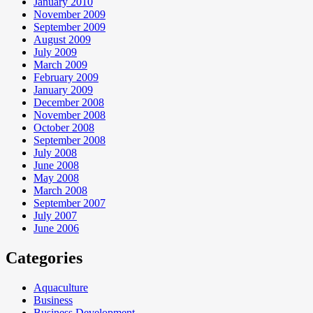
January 2010
November 2009
September 2009
August 2009
July 2009
March 2009
February 2009
January 2009
December 2008
November 2008
October 2008
September 2008
July 2008
June 2008
May 2008
March 2008
September 2007
July 2007
June 2006
Categories
Aquaculture
Business
Business Development