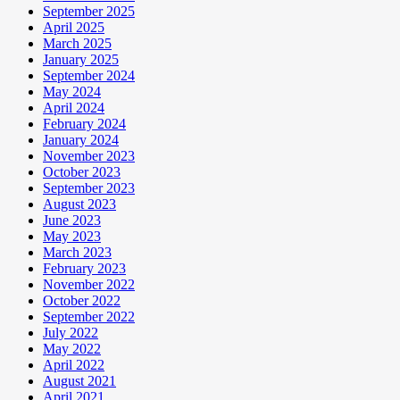
September 2025
April 2025
March 2025
January 2025
September 2024
May 2024
April 2024
February 2024
January 2024
November 2023
October 2023
September 2023
August 2023
June 2023
May 2023
March 2023
February 2023
November 2022
October 2022
September 2022
July 2022
May 2022
April 2022
August 2021
April 2021