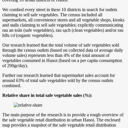
We combed every street in these 10 districts in search for outlets
claiming to sell safe vegetables. The census included all
supermarkets, all convenience stores and all vegetable shops, kiosks
and stalls claiming to sell safe vegetables; explicitly communicating
rau an toàn (safe vegetables), rau sạch (clean vegetables) and/or rau
hữu cơ (organic vegetables).
Our research learned that the total volume of safe vegetables sold
through the census outlets (based on collected data of average daily
volume sales) represents less than 4% of the total amount of
vegetables consumed in Hanoi (based on a per capita consumption
of 290gr/day).
Further our research learned that supermarket sales account for
around 63% of total safe vegetables sold by the census outlets
combined.
Relative share in total safe vegetable sales (%):
The main purpose of the research is to provide a rough overview of
the safe vegetable retail distribution in urban Hanoi. The enclosed
map provides a snapshot of the safe vegetable retail distribution