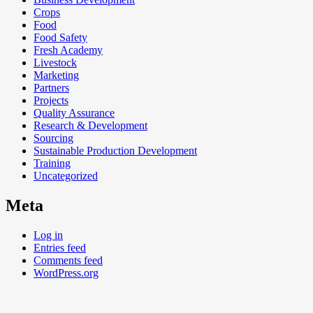
Crops
Food
Food Safety
Fresh Academy
Livestock
Marketing
Partners
Projects
Quality Assurance
Research & Development
Sourcing
Sustainable Production Development
Training
Uncategorized
Meta
Log in
Entries feed
Comments feed
WordPress.org