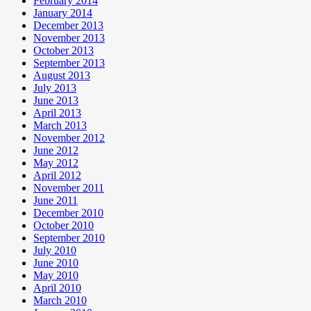
February 2014
January 2014
December 2013
November 2013
October 2013
September 2013
August 2013
July 2013
June 2013
April 2013
March 2013
November 2012
June 2012
May 2012
April 2012
November 2011
June 2011
December 2010
October 2010
September 2010
July 2010
June 2010
May 2010
April 2010
March 2010