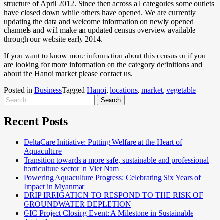
structure of April 2012. Since then across all categories some outlets
have closed down while others have opened. We are currently
updating the data and welcome information on newly opened
channels and will make an updated census overview available
through our website early 2014.
If you want to know more information about this census or if you
are looking for more information on the category definitions and
about the Hanoi market please contact us.
Posted in
Business
Tagged
Hanoi
,
locations
,
market
,
vegetable
Recent Posts
DeltaCare Initiative: Putting Welfare at the Heart of
Aquaculture
Transition towards a more safe, sustainable and professional
horticulture sector in Viet Nam
Powering Aquaculture Progress: Celebrating Six Years of
Impact in Myanmar
DRIP IRRIGATION TO RESPOND TO THE RISK OF
GROUNDWATER DEPLETION
GIC Project Closing Event: A Milestone in Sustainable