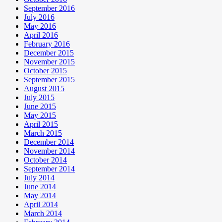
September 2016
July 2016
May 2016
April 2016
February 2016
December 2015
November 2015
October 2015
September 2015
August 2015
July 2015
June 2015
May 2015
April 2015
March 2015
December 2014
November 2014
October 2014
September 2014
July 2014
June 2014
May 2014
April 2014
March 2014