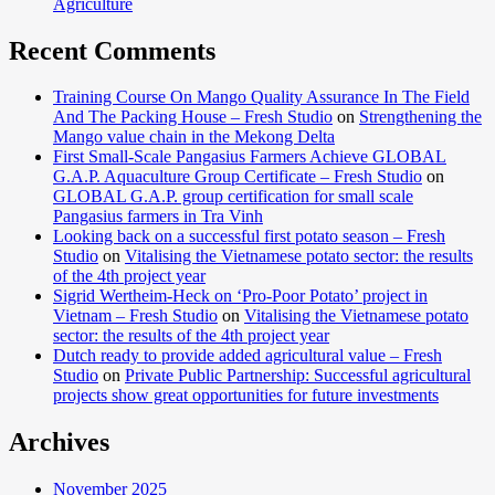
Agriculture
Recent Comments
Training Course On Mango Quality Assurance In The Field
And The Packing House – Fresh Studio
on
Strengthening the
Mango value chain in the Mekong Delta
First Small-Scale Pangasius Farmers Achieve GLOBAL
G.A.P. Aquaculture Group Certificate – Fresh Studio
on
GLOBAL G.A.P. group certification for small scale
Pangasius farmers in Tra Vinh
Looking back on a successful first potato season – Fresh
Studio
on
Vitalising the Vietnamese potato sector: the results
of the 4th project year
Sigrid Wertheim-Heck on ‘Pro-Poor Potato’ project in
Vietnam – Fresh Studio
on
Vitalising the Vietnamese potato
sector: the results of the 4th project year
Dutch ready to provide added agricultural value – Fresh
Studio
on
Private Public Partnership: Successful agricultural
projects show great opportunities for future investments
Archives
November 2025