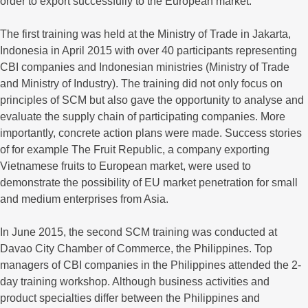
order to export successfully to the European market.
The first training was held at the Ministry of Trade in Jakarta,
Indonesia in April 2015 with over 40 participants representing
CBI companies and Indonesian ministries (Ministry of Trade
and Ministry of Industry). The training did not only focus on
principles of SCM but also gave the opportunity to analyse and
evaluate the supply chain of participating companies. More
importantly, concrete action plans were made. Success stories
of for example The Fruit Republic, a company exporting
Vietnamese fruits to European market, were used to
demonstrate the possibility of EU market penetration for small
and medium enterprises from Asia.
In June 2015, the second SCM training was conducted at
Davao City Chamber of Commerce, the Philippines. Top
managers of CBI companies in the Philippines attended the 2-
day training workshop. Although business activities and
product specialties differ between the Philippines and