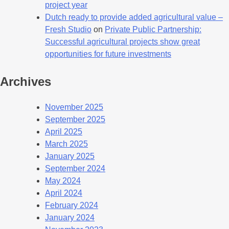
project year
Dutch ready to provide added agricultural value –
Fresh Studio
on
Private Public Partnership:
Successful agricultural projects show great
opportunities for future investments
Archives
November 2025
September 2025
April 2025
March 2025
January 2025
September 2024
May 2024
April 2024
February 2024
January 2024