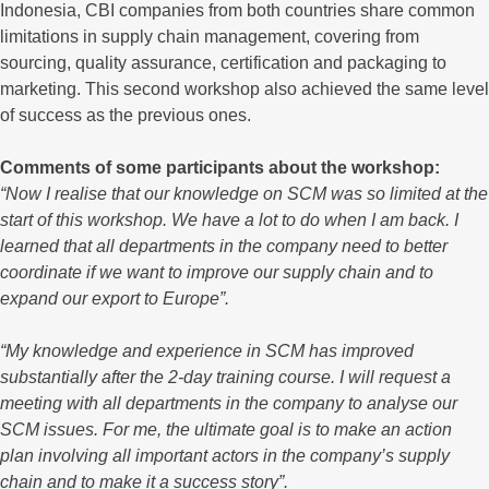
Indonesia, CBI companies from both countries share common
limitations in supply chain management, covering from
sourcing, quality assurance, certification and packaging to
marketing. This second workshop also achieved the same level
of success as the previous ones.
Comments of some participants about the workshop:
“Now I realise that our knowledge on SCM was so limited at the
start of this workshop. We have a lot to do when I am back. I
learned that all departments in the company need to better
coordinate if we want to improve our supply chain and to
expand our export to Europe”.
“My knowledge and experience in SCM has improved
substantially after the 2-day training course. I will request a
meeting with all departments in the company to analyse our
SCM issues. For me, the ultimate goal is to make an action
plan involving all important actors in the company’s supply
chain and to make it a success story”.