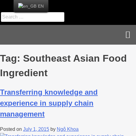
EN
News & Publications
Career & Contact
Tag:
Southeast Asian Food
Ingredient
Transferring knowledge and
experience in supply chain
management
Posted on
July 1, 2015
by
Ngô Khoa