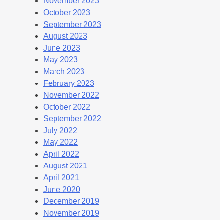
November 2023
October 2023
September 2023
August 2023
June 2023
May 2023
March 2023
February 2023
November 2022
October 2022
September 2022
July 2022
May 2022
April 2022
August 2021
April 2021
June 2020
December 2019
November 2019