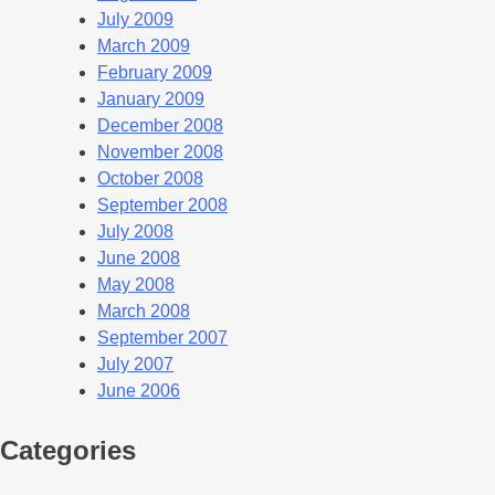
July 2009
March 2009
February 2009
January 2009
December 2008
November 2008
October 2008
September 2008
July 2008
June 2008
May 2008
March 2008
September 2007
July 2007
June 2006
Categories