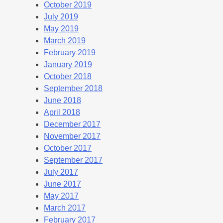
October 2019
July 2019
May 2019
March 2019
February 2019
January 2019
October 2018
September 2018
June 2018
April 2018
December 2017
November 2017
October 2017
September 2017
July 2017
June 2017
May 2017
March 2017
February 2017