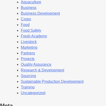
Aquaculture
Business
Business Development
Crops
Food
Food Safety
Fresh Academy
Livestock
Marketing
Partners
Projects
Quality Assurance
Research & Development
Sourcing
Sustainable Production Development
Training
Uncategorized
Meta