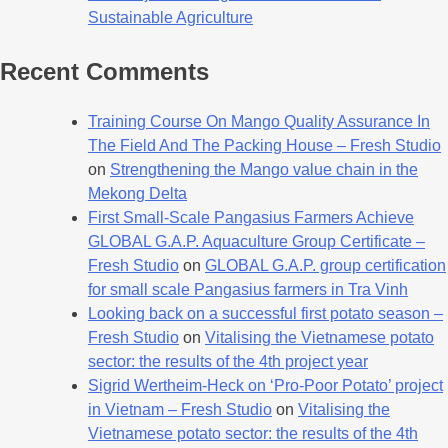
Sustainable Agriculture
Recent Comments
Training Course On Mango Quality Assurance In
The Field And The Packing House – Fresh Studio
on
Strengthening the Mango value chain in the
Mekong Delta
First Small-Scale Pangasius Farmers Achieve
GLOBAL G.A.P. Aquaculture Group Certificate –
Fresh Studio
on
GLOBAL G.A.P. group certification
for small scale Pangasius farmers in Tra Vinh
Looking back on a successful first potato season –
Fresh Studio
on
Vitalising the Vietnamese potato
sector: the results of the 4th project year
Sigrid Wertheim-Heck on ‘Pro-Poor Potato’ project
in Vietnam – Fresh Studio
on
Vitalising the
Vietnamese potato sector: the results of the 4th