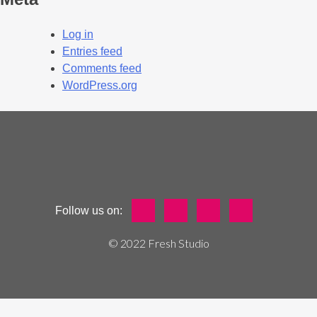
Log in
Entries feed
Comments feed
WordPress.org
Follow us on:
© 2022 Fresh Studio