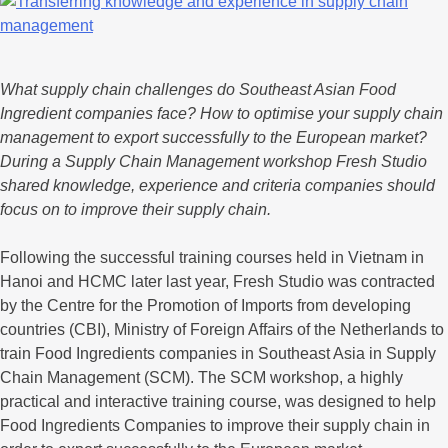
What supply chain challenges do Southeast Asian Food
Ingredient companies face? How to optimise your supply chain
management to export successfully to the European market?
During a Supply Chain Management workshop Fresh Studio
shared knowledge, experience and criteria companies should
focus on to improve their supply chain.
Following the successful training courses held in Vietnam in
Hanoi and HCMC later last year, Fresh Studio was contracted
by the Centre for the Promotion of Imports from developing
countries (CBI), Ministry of Foreign Affairs of the Netherlands to
train Food Ingredients companies in Southeast Asia in Supply
Chain Management (SCM). The SCM workshop, a highly
practical and interactive training course, was designed to help
Food Ingredients Companies to improve their supply chain in