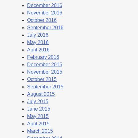
December 2016
November 2016
October 2016
September 2016
July 2016
May 2016
April 2016
February 2016
December 2015
November 2015
October 2015
September 2015
August 2015
July 2015
June 2015
May 2015
April 2015
March 2015