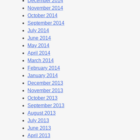
December 2014
November 2014
October 2014
September 2014
July 2014
June 2014
May 2014
April 2014
March 2014
February 2014
January 2014
December 2013
November 2013
October 2013
September 2013
August 2013
July 2013
June 2013
April 2013