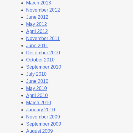
March 2013
November 2012
June 2012
May 2012
April 2012
November 2011
June 2011
December 2010
October 2010
September 2010
July 2010
June 2010
May 2010
April 2010
March 2010
January 2010
November 2009
September 2009
August 2009