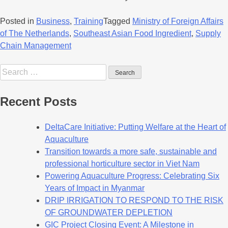
Posted in
Business
,
Training
Tagged
Ministry of Foreign Affairs
of The Netherlands
,
Southeast Asian Food Ingredient
,
Supply
Chain Management
Recent Posts
DeltaCare Initiative: Putting Welfare at the Heart of
Aquaculture
Transition towards a more safe, sustainable and
professional horticulture sector in Viet Nam
Powering Aquaculture Progress: Celebrating Six
Years of Impact in Myanmar
DRIP IRRIGATION TO RESPOND TO THE RISK
OF GROUNDWATER DEPLETION
GIC Project Closing Event: A Milestone in