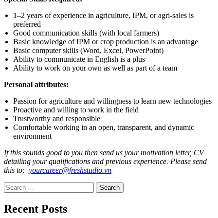
1–2 years of experience in agriculture, IPM, or agri-sales is
preferred
Good communication skills (with local farmers)
Basic knowledge of IPM or crop production is an advantage
Basic computer skills (Word, Excel, PowerPoint)
Ability to communicate in English is a plus
Ability to work on your own as well as part of a team
Personal attributes:
Passion for agriculture and willingness to learn new technologies
Proactive and willing to work in the field
Trustworthy and responsible
Comfortable working in an open, transparent, and dynamic
environment
If this sounds good to you then send us your motivation letter, CV
detailing your qualifications and previous experience. Please send
this to:
yourcareer@freshstudio.vn
Search for:
Recent Posts