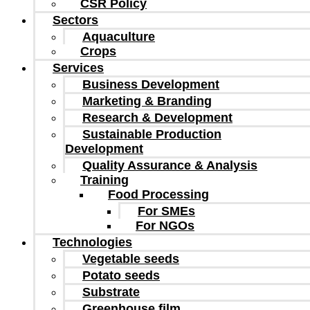
CSR Policy
Sectors
Aquaculture
Crops
Services
Business Development
Marketing & Branding
Research & Development
Sustainable Production
Development
Quality Assurance & Analysis
Training
Food Processing
For SMEs
For NGOs
Technologies
Vegetable seeds
Potato seeds
Substrate
Greenhouse film