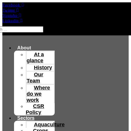
Facebook
Twitter
Youtube
Linkedin
About
At a
glance
History
Our
Team
Where
do we
work
CSR
Policy
Sectors
Aquaculture
Crops