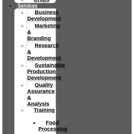
Services
Business
Development
Marketing
&
Branding
Research
&
Development
Sustainable
Production
Development
Quality
Assurance
&
Analysis
Training
Food
Processing