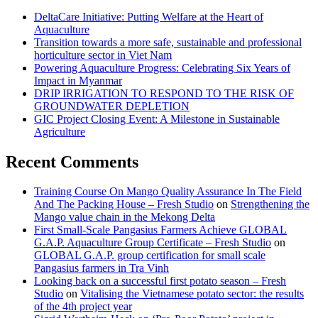
DeltaCare Initiative: Putting Welfare at the Heart of
Aquaculture
Transition towards a more safe, sustainable and professional
horticulture sector in Viet Nam
Powering Aquaculture Progress: Celebrating Six Years of
Impact in Myanmar
DRIP IRRIGATION TO RESPOND TO THE RISK OF
GROUNDWATER DEPLETION
GIC Project Closing Event: A Milestone in Sustainable
Agriculture
Recent Comments
Training Course On Mango Quality Assurance In The Field
And The Packing House – Fresh Studio
on
Strengthening the
Mango value chain in the Mekong Delta
First Small-Scale Pangasius Farmers Achieve GLOBAL
G.A.P. Aquaculture Group Certificate – Fresh Studio
on
GLOBAL G.A.P. group certification for small scale
Pangasius farmers in Tra Vinh
Looking back on a successful first potato season – Fresh
Studio
on
Vitalising the Vietnamese potato sector: the results
of the 4th project year