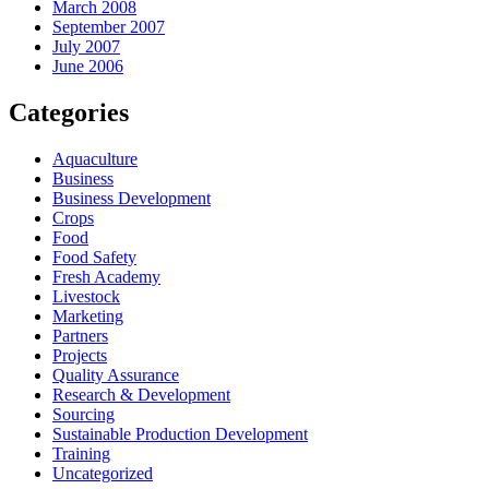
March 2008
September 2007
July 2007
June 2006
Categories
Aquaculture
Business
Business Development
Crops
Food
Food Safety
Fresh Academy
Livestock
Marketing
Partners
Projects
Quality Assurance
Research & Development
Sourcing
Sustainable Production Development
Training
Uncategorized