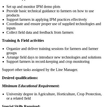
Set up and monitor IPM demo plots
Provide basic technical guidance to farmers on how to use
products
Support farmers in applying IPM practices effectively
Coordinate and ensure proper use of supplied technologies and
inputs
Collect field data and feedback from farmers
Training & Field activities
Organize and deliver training sessions for farmers and farmer
groups
Arrange field days to introduce new technologies and solutions
Support farmers in record-keeping and crop monitoring
Support other tasks assigned by the Line Manager.
Desired qualifications:
Minimum Educational Requirement
:
University degree in Agriculture, Horticulture, Crop Protection,
or a related field
Special Skills Required: