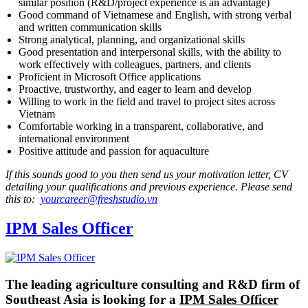
similar position (R&D/project experience is an advantage)
Good command of Vietnamese and English, with strong verbal
and written communication skills
Strong analytical, planning, and organizational skills
Good presentation and interpersonal skills, with the ability to
work effectively with colleagues, partners, and clients
Proficient in Microsoft Office applications
Proactive, trustworthy, and eager to learn and develop
Willing to work in the field and travel to project sites across
Vietnam
Comfortable working in a transparent, collaborative, and
international environment
Positive attitude and passion for aquaculture
If this sounds good to you then send us your motivation letter, CV
detailing your qualifications and previous experience. Please send
this to:
yourcareer@freshstudio.vn
IPM Sales Officer
The leading agriculture consulting and R&D firm of
Southeast Asia is looking for a
IPM Sales Officer