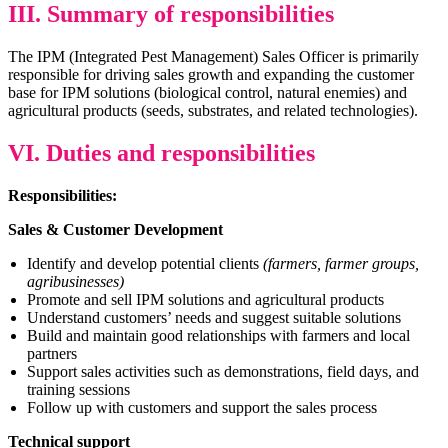
III. Summary of responsibilities
The IPM (Integrated Pest Management) Sales Officer is primarily
responsible for driving sales growth and expanding the customer
base for IPM solutions (biological control, natural enemies) and
agricultural products (seeds, substrates, and related technologies).
VI. Duties and responsibilities
Responsibilities:
Sales & Customer Development
Identify and develop potential clients
(farmers, farmer groups,
agribusinesses)
Promote and sell IPM solutions and agricultural products
Understand customers’ needs and suggest suitable solutions
Build and maintain good relationships with farmers and local
partners
Support sales activities such as demonstrations, field days, and
training sessions
Follow up with customers and support the sales process
Technical support