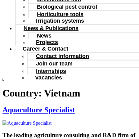
Biological pest control
Horticulture tools
Irrigation systems
News & Publications
News
Projects
Career & Contact
Contact information
Join our team
Internships
Vacancies
Country:
Vietnam
Aquaculture Specialist
The leading agriculture consulting and R&D firm of