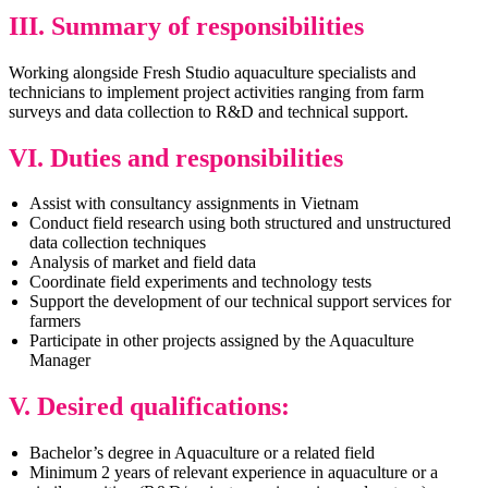
III. Summary of responsibilities
Working alongside Fresh Studio aquaculture specialists and
technicians to implement project activities ranging from farm
surveys and data collection to R&D and technical support.
VI. Duties and responsibilities
Assist with consultancy assignments in Vietnam
Conduct field research using both structured and unstructured
data collection techniques
Analysis of market and field data
Coordinate field experiments and technology tests
Support the development of our technical support services for
farmers
Participate in other projects assigned by the Aquaculture
Manager
V.
Desired qualifications:
Bachelor’s degree in Aquaculture or a related field
Minimum 2 years of relevant experience in aquaculture or a