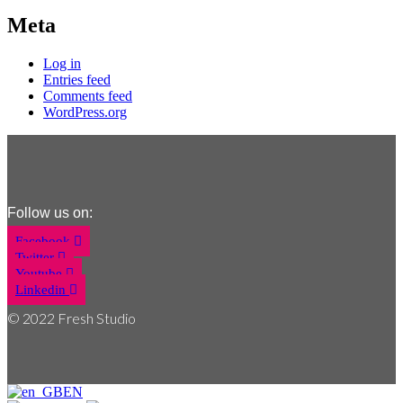
Meta
Log in
Entries feed
Comments feed
WordPress.org
Follow us on:
Facebook
Twitter
Youtube
Linkedin
© 2022 Fresh Studio
EN