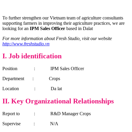
To further strengthen our Vietnam team of agriculture consultants
supporting farmers in improving their agriculture practices, we are
looking for an
IPM Sales Officer
based in Dalat
For more information about Fresh Studio, visit our website
http://www.freshstudio.vn
I.
Job identification
Position : IPM Sales Officer
Department : Crops
Location : Da lat
II. Key Organizational Relationships
Report to : R&D Manager Crops
Supervise : N/A