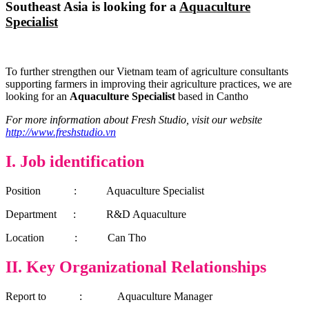
Southeast Asia is looking for a
Aquaculture
Specialist
To further strengthen our Vietnam team of agriculture consultants
supporting farmers in improving their agriculture practices, we are
looking for an
Aquaculture Specialist
based in Cantho
For more information about Fresh Studio, visit our website
http://www.freshstudio.vn
I.
Job identification
Position : Aquaculture Specialist
Department :
R&D
Aquaculture
Location : Can Tho
II. Key Organizational Relationships
Report to : Aquaculture Manager