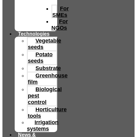
For
SMEs
For
NGOs
Technologies
Vegetable
seeds
Potato
seeds
Substrate
Greenhouse
film
Biological
pest
control
Horticulture
tools
Irrigation
systems
News &