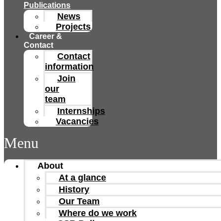
Publications
News
Projects
Career &
Contact
Contact
information
Join
our
team
Internships
Vacancies
Menu
About
At a glance
History
Our Team
Where do we work