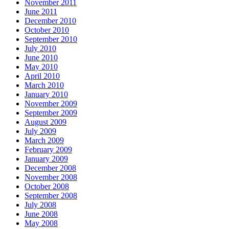
November 2011
June 2011
December 2010
October 2010
September 2010
July 2010
June 2010
May 2010
April 2010
March 2010
January 2010
November 2009
September 2009
August 2009
July 2009
March 2009
February 2009
January 2009
December 2008
November 2008
October 2008
September 2008
July 2008
June 2008
May 2008