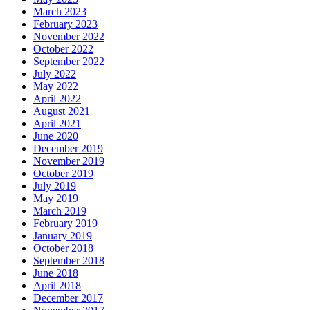
March 2023
February 2023
November 2022
October 2022
September 2022
July 2022
May 2022
April 2022
August 2021
April 2021
June 2020
December 2019
November 2019
October 2019
July 2019
May 2019
March 2019
February 2019
January 2019
October 2018
September 2018
June 2018
April 2018
December 2017