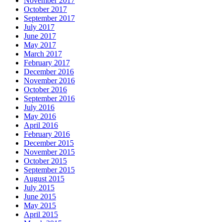
November 2017
October 2017
September 2017
July 2017
June 2017
May 2017
March 2017
February 2017
December 2016
November 2016
October 2016
September 2016
July 2016
May 2016
April 2016
February 2016
December 2015
November 2015
October 2015
September 2015
August 2015
July 2015
June 2015
May 2015
April 2015