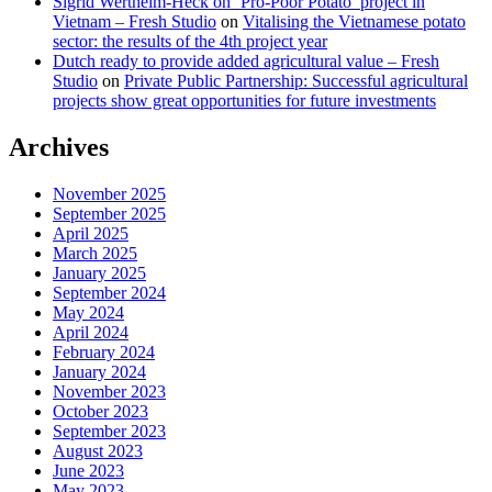
Sigrid Wertheim-Heck on ‘Pro-Poor Potato’ project in
Vietnam – Fresh Studio
on
Vitalising the Vietnamese potato
sector: the results of the 4th project year
Dutch ready to provide added agricultural value – Fresh
Studio
on
Private Public Partnership: Successful agricultural
projects show great opportunities for future investments
Archives
November 2025
September 2025
April 2025
March 2025
January 2025
September 2024
May 2024
April 2024
February 2024
January 2024
November 2023
October 2023
September 2023
August 2023
June 2023
May 2023