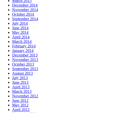
March 2015
December 2014
November 2014
October 2014
September 2014
July 2014
June 2014
May 2014
April 2014
March 2014
February 2014
January 2014
December 2013
November 2013
October 2013
September 2013
August 2013
July 2013
June 2013
April 2013
March 2013
November 2012
June 2012
May 2012
April 2012