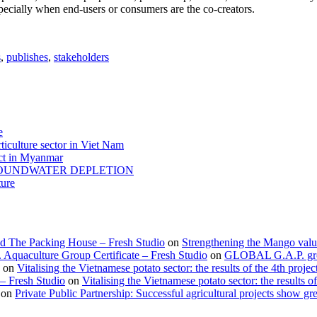
especially when end-users or consumers are the co-creators.
s
,
publishes
,
stakeholders
e
ticulture sector in Viet Nam
act in Myanmar
GROUNDWATER DEPLETION
ture
d The Packing House – Fresh Studio
on
Strengthening the Mango valu
Aquaculture Group Certificate – Fresh Studio
on
GLOBAL G.A.P. group
on
Vitalising the Vietnamese potato sector: the results of the 4th projec
 – Fresh Studio
on
Vitalising the Vietnamese potato sector: the results of
on
Private Public Partnership: Successful agricultural projects show gre