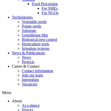
Food Processing
For SMEs
For NGOs
Technologies
Vegetable seeds
Potato seeds
Substrate
Greenhouse film
Biological pest control
Horticulture tools
Irrigation systems
News & Publications
News
Projects
Career & Contact
Contact information
Join our team
Internships
Vacancies
Menu
About
At a glance
History