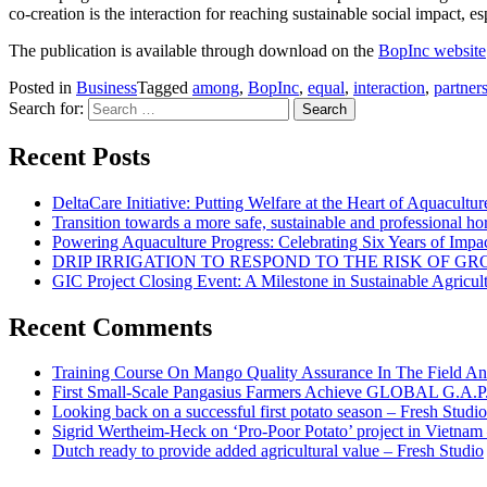
co-creation is the interaction for reaching sustainable social impact, 
The publication is available through download on the
BopInc website
Posted in
Business
Tagged
among
,
BopInc
,
equal
,
interaction
,
partner
Search for:
Recent Posts
DeltaCare Initiative: Putting Welfare at the Heart of Aquacultur
Transition towards a more safe, sustainable and professional hor
Powering Aquaculture Progress: Celebrating Six Years of Imp
DRIP IRRIGATION TO RESPOND TO THE RISK OF 
GIC Project Closing Event: A Milestone in Sustainable Agricul
Recent Comments
Training Course On Mango Quality Assurance In The Field An
First Small-Scale Pangasius Farmers Achieve GLOBAL G.A.P. 
Looking back on a successful first potato season – Fresh Studio
Sigrid Wertheim-Heck on ‘Pro-Poor Potato’ project in Vietnam
Dutch ready to provide added agricultural value – Fresh Studio