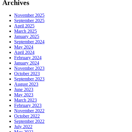
Archives
November 2025
September 2025
April 2025
March 2025
January 2025
September 2024
May 2024
April 2024
February 2024
January 2024
November 2023
October 2023
September 2023
August 2023
June 2023
May 2023
March 2023
February 2023
November 2022
October 2022
September 2022
July 2022
May 2022