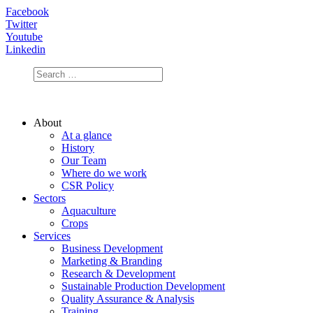
Facebook
Twitter
Youtube
Linkedin
About
At a glance
History
Our Team
Where do we work
CSR Policy
Sectors
Aquaculture
Crops
Services
Business Development
Marketing & Branding
Research & Development
Sustainable Production Development
Quality Assurance & Analysis
Training