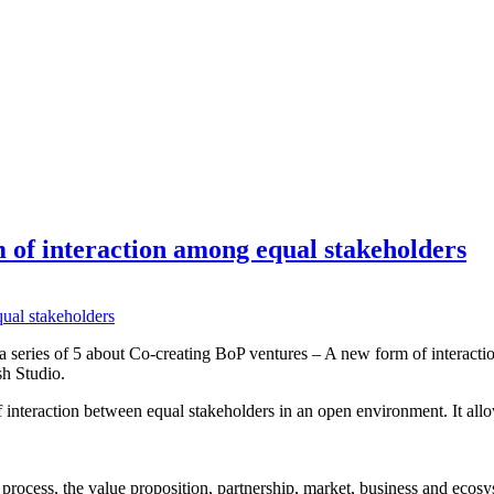
 of interaction among equal stakeholders
 a series of 5 about Co-creating BoP ventures – A new form of interact
sh Studio.
interaction between equal stakeholders in an open environment. It allo
 process, the value proposition, partnership, market, business and ecosy