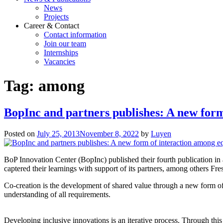
News
Projects
Career & Contact
Contact information
Join our team
Internships
Vacancies
Tag:
among
BopInc and partners publishes: A new form
Posted on
July 25, 2013
November 8, 2022
by
Luyen
BoP Innovation Center (BopInc) published their fourth publication in
captered their learnings with support of its partners, among others Fre
Co-creation is the development of shared value through a new form of 
understanding of all requirements.
Developing inclusive innovations is an iterative process. Through this