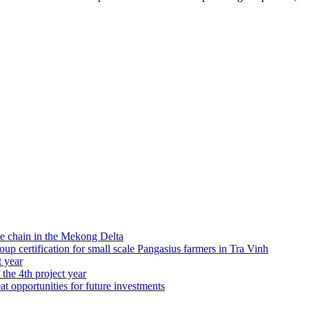
e chain in the Mekong Delta
 certification for small scale Pangasius farmers in Tra Vinh
t year
 the 4th project year
at opportunities for future investments