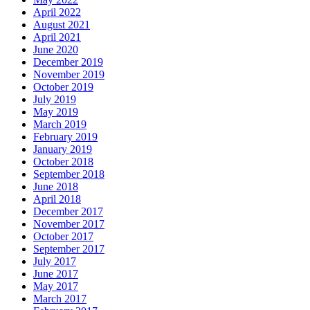
April 2022
August 2021
April 2021
June 2020
December 2019
November 2019
October 2019
July 2019
May 2019
March 2019
February 2019
January 2019
October 2018
September 2018
June 2018
April 2018
December 2017
November 2017
October 2017
September 2017
July 2017
June 2017
May 2017
March 2017