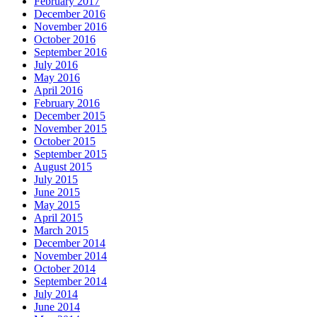
February 2017
December 2016
November 2016
October 2016
September 2016
July 2016
May 2016
April 2016
February 2016
December 2015
November 2015
October 2015
September 2015
August 2015
July 2015
June 2015
May 2015
April 2015
March 2015
December 2014
November 2014
October 2014
September 2014
July 2014
June 2014