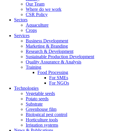
Our Team
Where do we work
CSR Policy
Sectors
Aquaculture
Crops
Services
Business Development
Marketing & Branding
Research & Development
Sustainable Production Development
Quality Assurance & Analysis
Training
Food Processing
For SMEs
For NGOs
Technologies
Vegetable seeds
Potato seeds
Substrate
Greenhouse film
Biological pest control
Horticulture tools
Irrigation systems
News & Publications