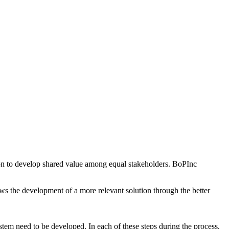
ion to develop shared value among equal stakeholders. BoPInc
ws the development of a more relevant solution through the better
stem need to be developed. In each of these steps during the process,