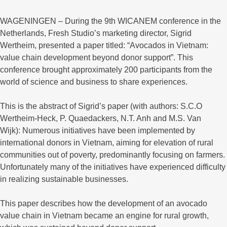
WAGENINGEN – During the 9th WICANEM conference in the
Netherlands, Fresh Studio’s marketing director, Sigrid
Wertheim, presented a paper titled: “Avocados in Vietnam:
value chain development beyond donor support”. This
conference brought approximately 200 participants from the
world of science and business to share experiences.
This is the abstract of Sigrid’s paper (with authors: S.C.O
Wertheim-Heck, P. Quaedackers, N.T. Anh and M.S. Van
Wijk): Numerous initiatives have been implemented by
international donors in Vietnam, aiming for elevation of rural
communities out of poverty, predominantly focusing on farmers.
Unfortunately many of the initiatives have experienced difficulty
in realizing sustainable businesses.
This paper describes how the development of an avocado
value chain in Vietnam became an engine for rural growth,