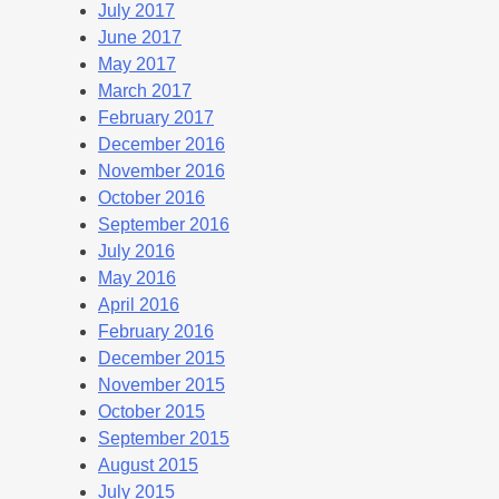
July 2017
June 2017
May 2017
March 2017
February 2017
December 2016
November 2016
October 2016
September 2016
July 2016
May 2016
April 2016
February 2016
December 2015
November 2015
October 2015
September 2015
August 2015
July 2015