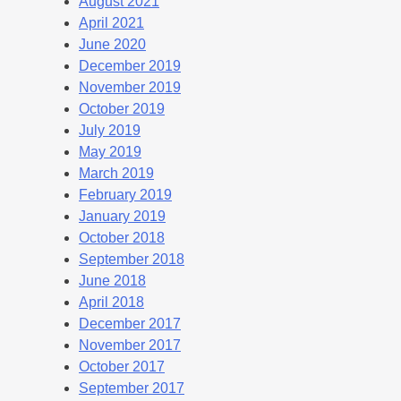
August 2021
April 2021
June 2020
December 2019
November 2019
October 2019
July 2019
May 2019
March 2019
February 2019
January 2019
October 2018
September 2018
June 2018
April 2018
December 2017
November 2017
October 2017
September 2017