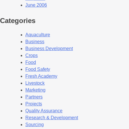
June 2006
Categories
Aquaculture
Business
Business Development
Crops
Food
Food Safety
Fresh Academy
Livestock
Marketing
Partners
Projects
Quality Assurance
Research & Development
Sourcing