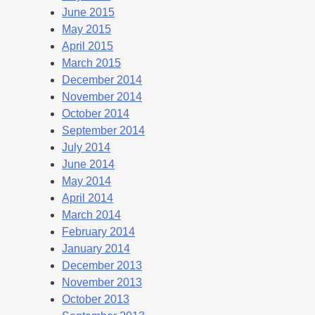
June 2015
May 2015
April 2015
March 2015
December 2014
November 2014
October 2014
September 2014
July 2014
June 2014
May 2014
April 2014
March 2014
February 2014
January 2014
December 2013
November 2013
October 2013