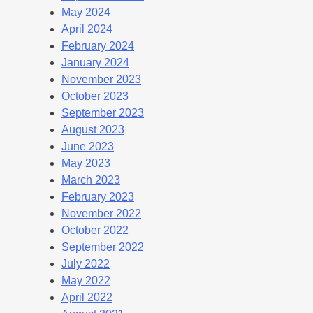
May 2024
April 2024
February 2024
January 2024
November 2023
October 2023
September 2023
August 2023
June 2023
May 2023
March 2023
February 2023
November 2022
October 2022
September 2022
July 2022
May 2022
April 2022