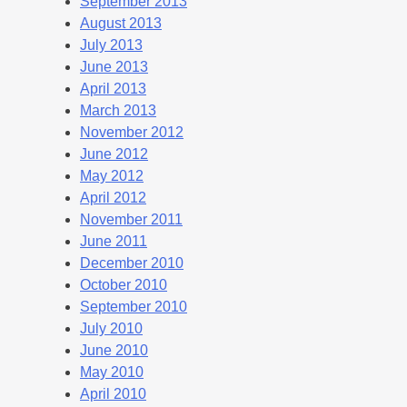
September 2013
August 2013
July 2013
June 2013
April 2013
March 2013
November 2012
June 2012
May 2012
April 2012
November 2011
June 2011
December 2010
October 2010
September 2010
July 2010
June 2010
May 2010
April 2010