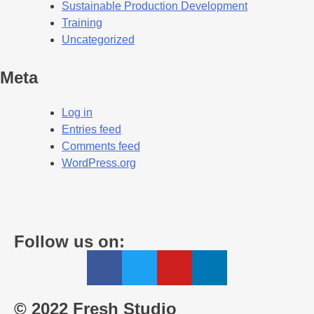
Sustainable Production Development
Training
Uncategorized
Meta
Log in
Entries feed
Comments feed
WordPress.org
Follow us on:
© 2022 Fresh Studio