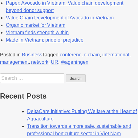
Paper: Avocado in Vietnam. Value chain development
beyond donor support
Value Chain Develop
m
ent of Avocado in Vietnam
Organic market for Vietnam
Vietnam finds strength within
Made in Vietnam: pride or prejudice
Posted in
Business
Tagged
conferenc
,
e chain
,
international
,
management
,
network
,
UR
,
Wageningen
Recent Posts
DeltaCare Initiative: Putting Welfare at the Heart of
Aquaculture
Transition towards a more safe, sustainable and
professional horticulture sector in Viet Nam