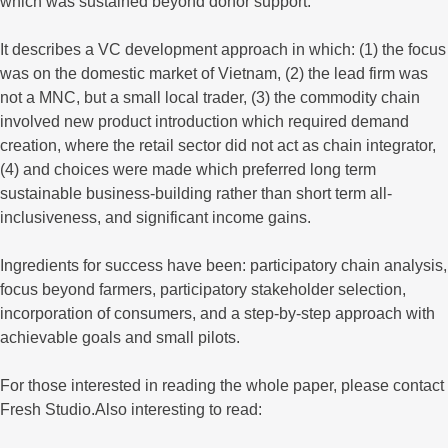
which was sustained beyond donor support.
It describes a VC development approach in which: (1) the focus
was on the domestic market of Vietnam, (2) the lead firm was
not a MNC, but a small local trader, (3) the commodity chain
involved new product introduction which required demand
creation, where the retail sector did not act as chain integrator,
(4) and choices were made which preferred long term
sustainable business-building rather than short term all-
inclusiveness, and significant income gains.
Ingredients for success have been: participatory chain analysis,
focus beyond farmers, participatory stakeholder selection,
incorporation of consumers, and a step-by-step approach with
achievable goals and small pilots.
For those interested in reading the whole paper, please contact
Fresh Studio.Also interesting to read: