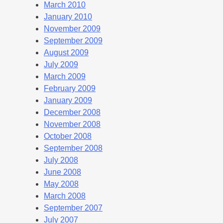
March 2010
January 2010
November 2009
September 2009
August 2009
July 2009
March 2009
February 2009
January 2009
December 2008
November 2008
October 2008
September 2008
July 2008
June 2008
May 2008
March 2008
September 2007
July 2007