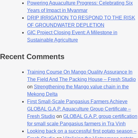
Powering Aquaculture Progress: Celebrating Six
Years of Impact in Myanmar
DRIP IRRIGATION TO RESPOND TO THE RISK
OF GROUNDWATER DEPLETION
GIC Project Closing Event: A Milestone in
Sustainable Agriculture
Recent Comments
Training Course On Mango Quality Assurance In
The Field And The Packing House – Fresh Studio
on
Strengthening the Mango value chain in the
Mekong Delta
First Small-Scale Pangasius Farmers Achieve
GLOBAL G.A.P. Aquaculture Group Certificate –
Fresh Studio
on
GLOBAL G.A.P. group certification
for small scale Pangasius farmers in Tra Vinh
Looking back on a successful first potato season –