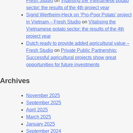
Fresh Studio
on
Vitalising the Vietnamese potato
sector: the results of the 4th project year
Sigrid Wertheim-Heck on ‘Pro-Poor Potato’ project
in Vietnam – Fresh Studio
on
Vitalising the
Vietnamese potato sector: the results of the 4th
project year
Dutch ready to provide added agricultural value –
Fresh Studio
on
Private Public Partnership:
Successful agricultural projects show great
opportunities for future investments
Archives
November 2025
September 2025
April 2025
March 2025
January 2025
September 2024