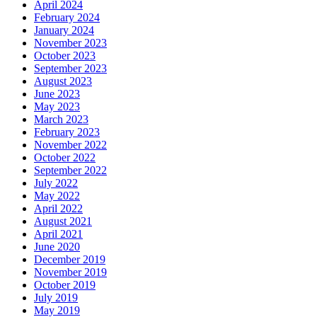
April 2024
February 2024
January 2024
November 2023
October 2023
September 2023
August 2023
June 2023
May 2023
March 2023
February 2023
November 2022
October 2022
September 2022
July 2022
May 2022
April 2022
August 2021
April 2021
June 2020
December 2019
November 2019
October 2019
July 2019
May 2019