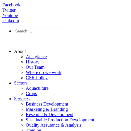
Facebook
Twitter
Youtube
Linkedin
About
At a glance
History
Our Team
Where do we work
CSR Policy
Sectors
Aquaculture
Crops
Services
Business Development
Marketing & Branding
Research & Development
Sustainable Production Development
Quality Assurance & Analysis
Training