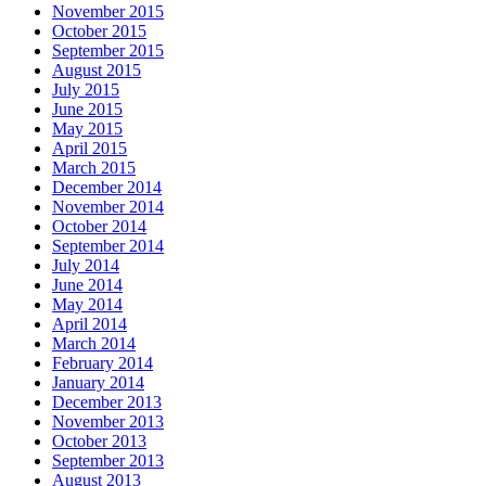
November 2015
October 2015
September 2015
August 2015
July 2015
June 2015
May 2015
April 2015
March 2015
December 2014
November 2014
October 2014
September 2014
July 2014
June 2014
May 2014
April 2014
March 2014
February 2014
January 2014
December 2013
November 2013
October 2013
September 2013
August 2013