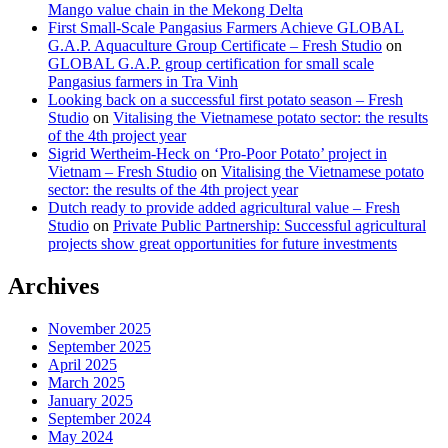
Mango value chain in the Mekong Delta
First Small-Scale Pangasius Farmers Achieve GLOBAL
G.A.P. Aquaculture Group Certificate – Fresh Studio
on
GLOBAL G.A.P. group certification for small scale
Pangasius farmers in Tra Vinh
Looking back on a successful first potato season – Fresh
Studio
on
Vitalising the Vietnamese potato sector: the results
of the 4th project year
Sigrid Wertheim-Heck on ‘Pro-Poor Potato’ project in
Vietnam – Fresh Studio
on
Vitalising the Vietnamese potato
sector: the results of the 4th project year
Dutch ready to provide added agricultural value – Fresh
Studio
on
Private Public Partnership: Successful agricultural
projects show great opportunities for future investments
Archives
November 2025
September 2025
April 2025
March 2025
January 2025
September 2024
May 2024