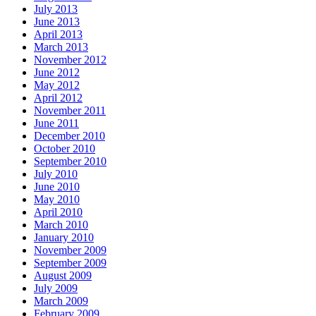
July 2013
June 2013
April 2013
March 2013
November 2012
June 2012
May 2012
April 2012
November 2011
June 2011
December 2010
October 2010
September 2010
July 2010
June 2010
May 2010
April 2010
March 2010
January 2010
November 2009
September 2009
August 2009
July 2009
March 2009
February 2009