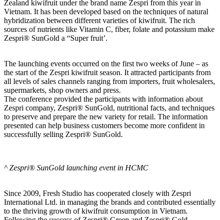
Zealand kiwifruit under the brand name Zespri from this year in
Vietnam. It has been developed based on the techniques of natural
hybridization between different varieties of kiwifruit. The rich
sources of nutrients like Vitamin C, fiber, folate and potassium make
Zespri® SunGold a “Super fruit’.
The launching events occurred on the first two weeks of June – as
the start of the Zespri kiwifruit season. It attracted participants from
all levels of sales channels ranging from importers, fruit wholesalers,
supermarkets, shop owners and press.
The conference provided the participants with information about
Zespri company, Zespri® SunGold, nutritional facts, and techniques
to preserve and prepare the new variety for retail. The information
presented can help business customers become more confident in
successfully selling Zespri® SunGold.
^ Zespri® SunGold launching event in HCMC
Since 2009, Fresh Studio has cooperated closely with Zespri
International Ltd. in managing the brands and contributed essentially
to the thriving growth of kiwifruit consumption in Vietnam.
Following the success of Zespri® Green and Zespri® Gold,