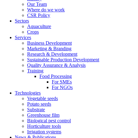
Our Team
Where do we work
CSR Policy
Sectors
Aquaculture
Crops
Services
Business Development
Marketing & Branding
Research & Development
Sustainable Production Development
Quality Assurance & Analysis
Training
Food Processing
For SMEs
For NGOs
Technologies
Vegetable seeds
Potato seeds
Substrate
Greenhouse film
Biological pest control
Horticulture tools
Irrigation systems
News & Publications