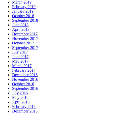
March 2019
February 2019
January 2019
October 2018
September 2018
June 2018
April 2018
December 2017
November 2017
October 2017
September 2017
July 2017
June 2017
May 2017
March 2017
February 2017
December 2016
November 2016
October 2016
September 2016
July 2016
May 2016
April 2016
February 2016
December 2015