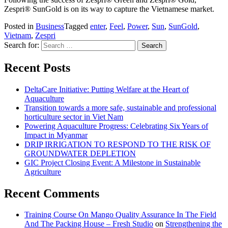
Zespri® SunGold is on its way to capture the Vietnamese market.
Posted in
Business
Tagged
enter
,
Feel
,
Power
,
Sun
,
SunGold
,
Vietnam
,
Zespri
Search for:
Recent Posts
DeltaCare Initiative: Putting Welfare at the Heart of
Aquaculture
Transition towards a more safe, sustainable and professional
horticulture sector in Viet Nam
Powering Aquaculture Progress: Celebrating Six Years of
Impact in Myanmar
DRIP IRRIGATION TO RESPOND TO THE RISK OF
GROUNDWATER DEPLETION
GIC Project Closing Event: A Milestone in Sustainable
Agriculture
Recent Comments
Training Course On Mango Quality Assurance In The Field
And The Packing House – Fresh Studio
on
Strengthening the