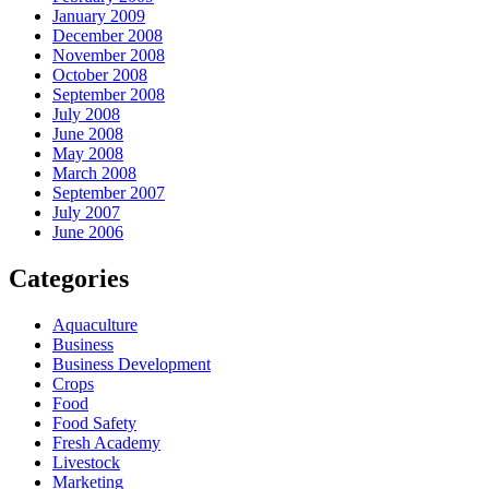
January 2009
December 2008
November 2008
October 2008
September 2008
July 2008
June 2008
May 2008
March 2008
September 2007
July 2007
June 2006
Categories
Aquaculture
Business
Business Development
Crops
Food
Food Safety
Fresh Academy
Livestock
Marketing