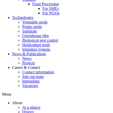
Food Processing
For SMEs
For NGOs
Technologies
Vegetable seeds
Potato seeds
Substrate
Greenhouse film
Biological pest control
Horticulture tools
Irrigation systems
News & Publications
News
Projects
Career & Contact
Contact information
Join our team
Internships
Vacancies
Menu
About
At a glance
History