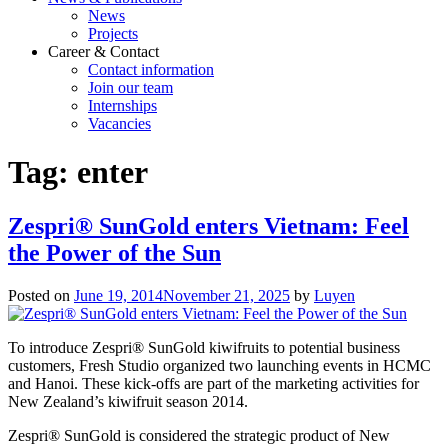
News
Projects
Career & Contact
Contact information
Join our team
Internships
Vacancies
Tag:
enter
Zespri® SunGold enters Vietnam: Feel
the Power of the Sun
Posted on
June 19, 2014
November 21, 2025
by
Luyen
To introduce Zespri® SunGold kiwifruits to potential business
customers, Fresh Studio organized two launching events in HCMC
and Hanoi. These kick-offs are part of the marketing activities for
New Zealand’s kiwifruit season 2014.
Zespri® SunGold is considered the strategic product of New