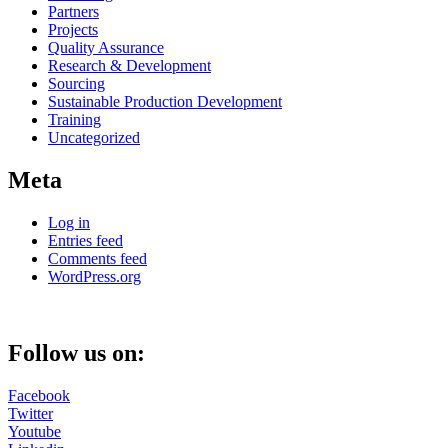
Partners
Projects
Quality Assurance
Research & Development
Sourcing
Sustainable Production Development
Training
Uncategorized
Meta
Log in
Entries feed
Comments feed
WordPress.org
Follow us on:
Facebook
Twitter
Youtube