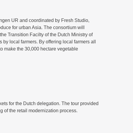
ingen UR and coordinated by Fresh Studio,
oduce for urban Asia. The consortium will
 Transition Facilty of the Dutch Ministry of
by local farmers. By offering local farmers all
 to make the 30,000 hectare vegetable
kets for the Dutch delegation. The tour provided
 of the retail modernization process.