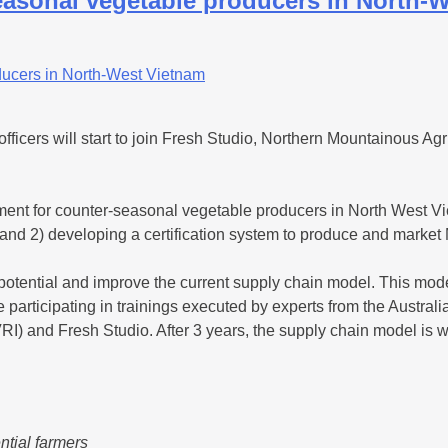
easonal vegetable producers in North-
cers will start to join Fresh Studio, Northern Mountainous Ag
gement for counter-seasonal vegetable producers in North Wes
ders and 2) developing a certification system to produce and mar
c potential and improve the current supply chain model. This mod
e participating in trainings executed by experts from the Austral
) and Fresh Studio. After 3 years, the supply chain model is w
ntial farmers