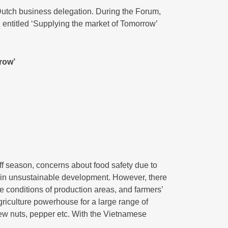
Dutch business delegation. During the Forum,
entitled ‘Supplying the market of Tomorrow’
row’
f season, concerns about food safety due to
ts in unsustainable development. However, there
te conditions of production areas, and farmers’
griculture powerhouse for a large range of
shew nuts, pepper etc. With the Vietnamese