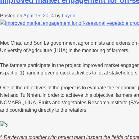
Improved market engagement for off-s
Posted on
April 15, 2014
by
Luyen
Moc Chau and Son La government agronomists and extension offi
University of Agriculture (HUA) in the monitoring of farmers.
The farmers participate in the project: Improved market enga
is part of 1) handing over project activities to local stakehol
One of the objectives of the project is to evaluate the economi
Niet and Tu Nhien. In order to achieve this objective, farmers ar
NOMAFSI, HUA, Fruits and Vegetables Research Institute (FAVRI
and coordinating directly to the retailers.
^ Reviewers together with project team inspect the fields of pote