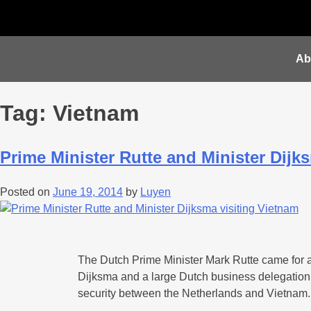
Ab
Tag:
Vietnam
Prime Minister Rutte and Minister Dijk
Posted on
June 19, 2014
by
Luyen
The Dutch Prime Minister Mark Rutte came for a
Dijksma and a large Dutch business delegation. 
security between the Netherlands and Vietnam.