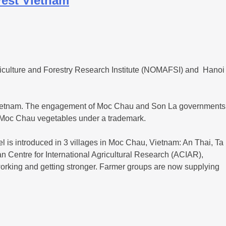
West Vietnam
riculture and Forestry Research Institute (NOMAFSI) and Hanoi
t Vietnam. The engagement of Moc Chau and Son La governments
ket Moc Chau vegetables under a trademark.
el is introduced in 3 villages in Moc Chau, Vietnam: An Thai, Ta
ian Centre for International Agricultural Research (ACIAR),
orking and getting stronger. Farmer groups are now supplying