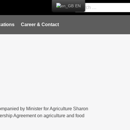
EN
ations
Career & Contact
mpanied by Minister for Agriculture Sharon
tnership Agreement on agriculture and food