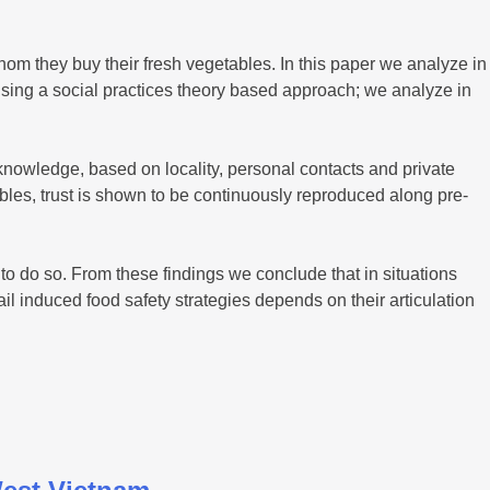
m they buy their fresh vegetables. In this paper we analyze in
 Using a social practices theory based approach; we analyze in
 knowledge, based on locality, personal contacts and private
bles, trust is shown to be continuously reproduced along pre-
o do so. From these findings we conclude that in situations
l induced food safety strategies depends on their articulation