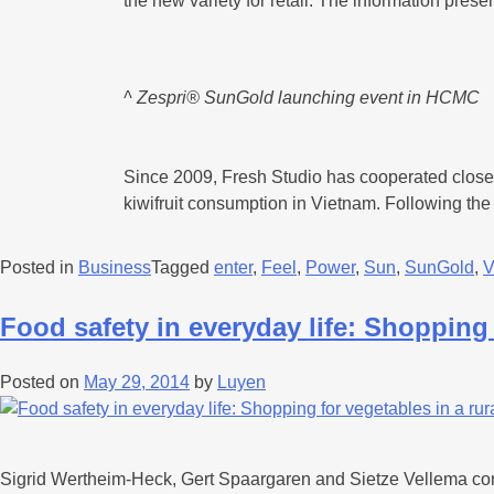
the new variety for retail. The information pr
^ Zespri® SunGold launching event in HCMC
Since 2009, Fresh Studio has cooperated closely 
kiwifruit consumption in Vietnam. Following th
Posted in
Business
Tagged
enter
,
Feel
,
Power
,
Sun
,
SunGold
,
V
Food safety in everyday life: Shopping 
Posted on
May 29, 2014
by
Luyen
Sigrid Wertheim-Heck, Gert Spaargaren and Sietze Vellema condu