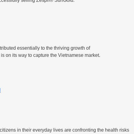
ccessfully selling Zespri® SunGold.
buted essentially to the thriving growth of
is on its way to capture the Vietnamese market.
m
zens in their everyday lives are confronting the health risks