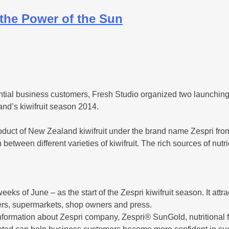
the Power of the Sun
ential business customers, Fresh Studio organized two launchi
land’s kiwifruit season 2014.
oduct of New Zealand kiwifruit under the brand name Zespri from
between different varieties of kiwifruit. The rich sources of nutri
ks of June – as the start of the Zespri kiwifruit season. It attra
lers, supermarkets, shop owners and press.
information about Zespri company, Zespri® SunGold, nutritional 