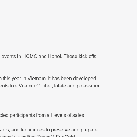
ng events in HCMC and Hanoi. These kick-offs
 this year in Vietnam. It has been developed
ents like Vitamin C, fiber, folate and potassium
cted participants from all levels of sales
facts, and techniques to preserve and prepare