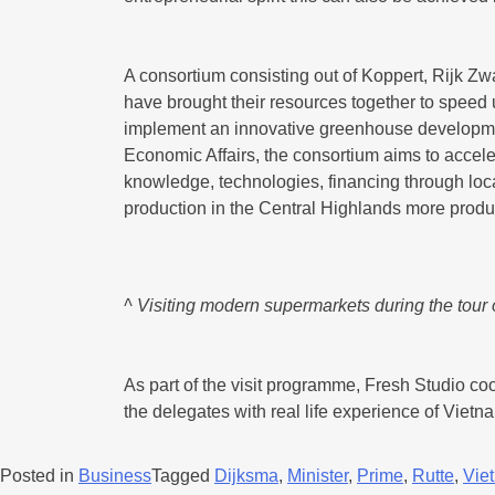
A consortium consisting out of Koppert, Rijk 
have brought their resources together to speed 
implement an innovative greenhouse development
Economic Affairs, the consortium aims to acceler
knowledge, technologies, financing through loc
production in the Central Highlands more produ
^ Visiting modern supermarkets during the tour
As part of the visit programme, Fresh Studio co
the delegates with real life experience of Viet
Posted in
Business
Tagged
Dijksma
,
Minister
,
Prime
,
Rutte
,
Vie