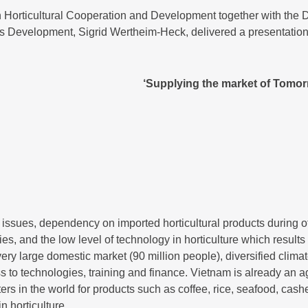
 Horticultural Cooperation and Development together with the 
s Development, Sigrid Wertheim-Heck, delivered a presentation 
‘Supplying the market of Tomor
issues, dependency on imported horticultural products during of
ies, and the low level of technology in horticulture which resul
very large domestic market (90 million people), diversified clima
s to technologies, training and finance. Vietnam is already an a
ters in the world for products such as coffee, rice, seafood, ca
n horticulture.