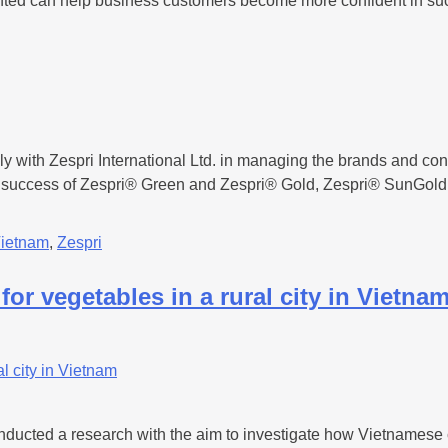
esented can help business customers become more confident in su
with Zespri International Ltd. in managing the brands and contri
e success of Zespri® Green and Zespri® Gold, Zespri® SunGold 
ietnam
,
Zespri
for vegetables in a rural city in Vietna
cted a research with the aim to investigate how Vietnamese citi