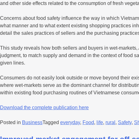
and other side effects related to the consumption of fresh veget
Concerns about food safety influence the way in which Vietnam
what manner and to what extent existing shopping practices inhi
detail the sales practices of sellers and the purchasing practic
This study reveals how both sellers and buyers in wet-markets, A
judgment, to match supply and demand in the context of food saf
given lines.
Consumers do not easily look outside or move beyond their exis
where wet-markets serve as the dominant channel for distributing
within existing food purchasing routines of Vietnamese consum
Download the complete publication here
Posted in
Business
Tagged
everyday
,
Food
,
life
,
rural
,
Safety
,
S