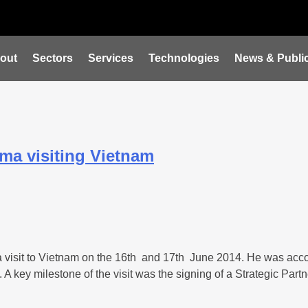
out
Sectors
Services
Technologies
News & Public
sma visiting Vietnam
 visit to Vietnam on the 16th and 17th June 2014. He was acco
A key milestone of the visit was the signing of a Strategic Par