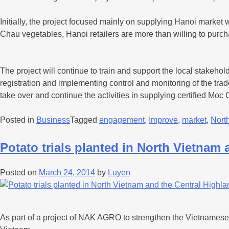
Initially, the project focused mainly on supplying Hanoi marke
Chau vegetables, Hanoi retailers are more than willing to pur
The project will continue to train and support the local stakehol
registration and implementing control and monitoring of the tra
take over and continue the activities in supplying certified Moc
Posted in
Business
Tagged
engagement
,
Improve
,
market
,
Nort
Potato trials planted in North Vietnam
Posted on
March 24, 2014
by
Luyen
As part of a project of NAK AGRO to strengthen the Vietnamese s