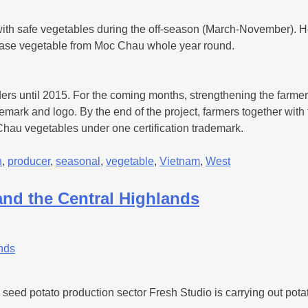
t with safe vegetables during the off-season (March-November). 
chase vegetable from Moc Chau whole year round.
ders until 2015. For the coming months, strengthening the farmer g
demark and logo. By the end of the project, farmers together wi
 Chau vegetables under one certification trademark.
h
,
producer
,
seasonal
,
vegetable
,
Vietnam
,
West
 and the Central Highlands
eed potato production sector Fresh Studio is carrying out potat