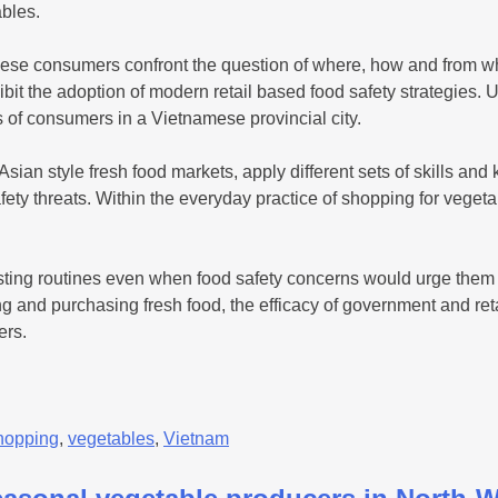
ables.
ese consumers confront the question of where, how and from who
bit the adoption of modern retail based food safety strategies.
es of consumers in a Vietnamese provincial city.
sian style fresh food markets, apply different sets of skills and
ety threats. Within the everyday practice of shopping for vegeta
ting routines even when food safety concerns would urge them t
 and purchasing fresh food, the efficacy of government and retai
ers.
hopping
,
vegetables
,
Vietnam