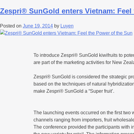
Zespri® SunGold enters Vietnam: Feel 
Posted on
June 19, 2014
by
Luyen
To introduce Zespri® SunGold kiwifruits to pot
are part of the marketing activities for New Zea
Zespri® SunGold is considered the strategic pr
based on the techniques of natural hybridization 
make Zespri® SunGold a “Super fruit’.
The launching events occurred on the first two wee
channels ranging from importers, fruit wholesa
The conference provided the participants with 