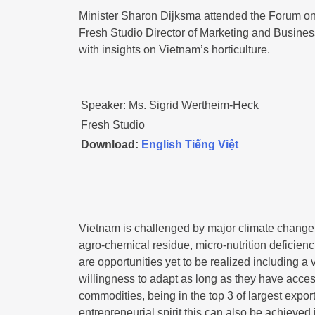
Minister Sharon Dijksma attended the Forum on
Fresh Studio Director of Marketing and Busines
with insights on Vietnam’s horticulture.
Speaker: Ms. Sigrid Wertheim-Heck
Fresh Studio
Download:
English
Tiếng Việt
Vietnam is challenged by major climate change 
agro-chemical residue, micro-nutrition deficienc
are opportunities yet to be realized including a 
willingness to adapt as long as they have acces
commodities, being in the top 3 of largest expor
entrepreneurial spirit this can also be achieved i