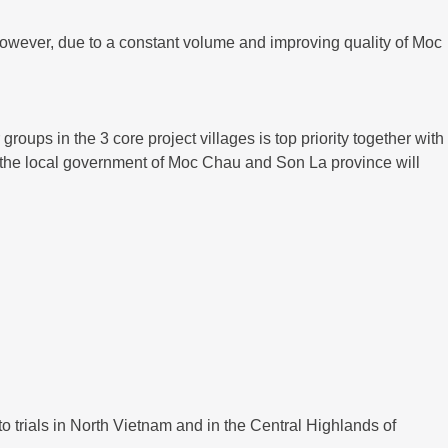
However, due to a constant volume and improving quality of Moc
roups in the 3 core project villages is top priority together with
th the local government of Moc Chau and Son La province will
o trials in North Vietnam and in the Central Highlands of