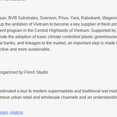
Zwaan, BVB Substrates, Svenson, Priva, Yara, Rabobank, Wagen
up the ambition of Vietnam to become a key supplier of fresh pr
 program in the Central Highlands of Vietnam. Supported by the
ate the adoption of basic climate controlled plastic greenhouses 
al banks, and linkages to the market, an important step is made
ctive and more sustainable.
 organized by Fresh Studio
ordinated a tour to modern supermarkets and traditional wet mar
namese urban retail and wholesale channels and an understanding
tnam
,
visiting