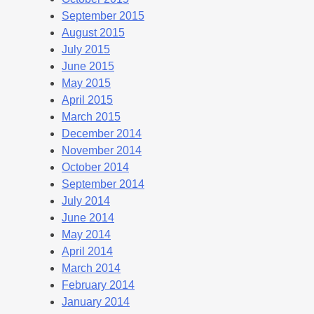
September 2015
August 2015
July 2015
June 2015
May 2015
April 2015
March 2015
December 2014
November 2014
October 2014
September 2014
July 2014
June 2014
May 2014
April 2014
March 2014
February 2014
January 2014