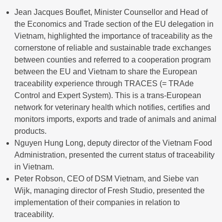
Jean Jacques Bouflet, Minister Counsellor and Head of
the Economics and Trade section of the EU delegation in
Vietnam, highlighted the importance of traceability as the
cornerstone of reliable and sustainable trade exchanges
between counties and referred to a cooperation program
between the EU and Vietnam to share the European
traceability experience through TRACES (= TRAde
Control and Expert System). This is a trans-European
network for veterinary health which notifies, certifies and
monitors imports, exports and trade of animals and animal
products.
Nguyen Hung Long, deputy director of the Vietnam Food
Administration, presented the current status of traceability
in Vietnam.
Peter Robson, CEO of DSM Vietnam, and Siebe van
Wijk, managing director of Fresh Studio, presented the
implementation of their companies in relation to
traceability.