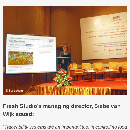
Fresh Studio’s managing director, Siebe van
Wijk stated:
“Traceability systems are an important tool in controlling food