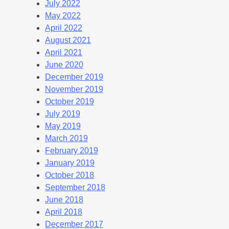
July 2022
May 2022
April 2022
August 2021
April 2021
June 2020
December 2019
November 2019
October 2019
July 2019
May 2019
March 2019
February 2019
January 2019
October 2018
September 2018
June 2018
April 2018
December 2017