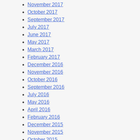
November 2017
October 2017
September 2017
July 2017
June 2017
May 2017
March 2017
February 2017
December 2016
November 2016
October 2016
September 2016
July 2016
May 2016
April 2016
February 2016
December 2015
November 2015
October 2015