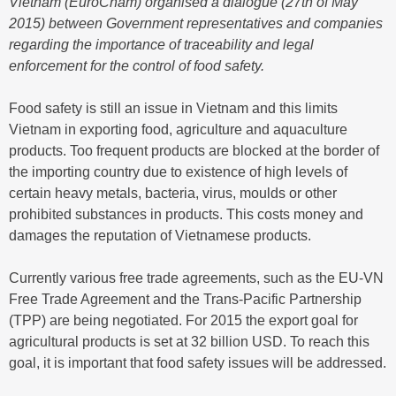
Vietnam (EuroCham) organised a dialogue (27th of May
2015) between Government representatives and companies
regarding the importance of traceability and legal
enforcement for the control of food safety.
Food safety is still an issue in Vietnam and this limits
Vietnam in exporting food, agriculture and aquaculture
products. Too frequent products are blocked at the border of
the importing country due to existence of high levels of
certain heavy metals, bacteria, virus, moulds or other
prohibited substances in products. This costs money and
damages the reputation of Vietnamese products.
Currently various free trade agreements, such as the EU-VN
Free Trade Agreement and the Trans-Pacific Partnership
(TPP) are being negotiated. For 2015 the export goal for
agricultural products is set at 32 billion USD. To reach this
goal, it is important that food safety issues will be addressed.