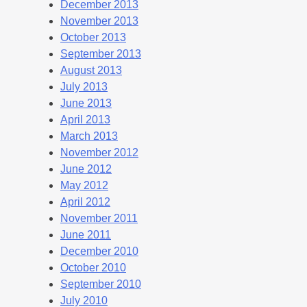
December 2013
November 2013
October 2013
September 2013
August 2013
July 2013
June 2013
April 2013
March 2013
November 2012
June 2012
May 2012
April 2012
November 2011
June 2011
December 2010
October 2010
September 2010
July 2010