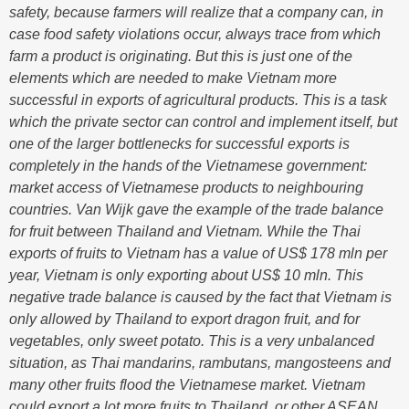
safety, because farmers will realize that a company can, in
case food safety violations occur, always trace from which
farm a product is originating. But this is just one of the
elements which are needed to make Vietnam more
successful in exports of agricultural products. This is a task
which the private sector can control and implement itself, but
one of the larger bottlenecks for successful exports is
completely in the hands of the Vietnamese government:
market access of Vietnamese products to neighbouring
countries. Van Wijk gave the example of the trade balance
for fruit between Thailand and Vietnam. While the Thai
exports of fruits to Vietnam has a value of US$ 178 mln per
year, Vietnam is only exporting about US$ 10 mln. This
negative trade balance is caused by the fact that Vietnam is
only allowed by Thailand to export dragon fruit, and for
vegetables, only sweet potato. This is a very unbalanced
situation, as Thai mandarins, rambutans, mangosteens and
many other fruits flood the Vietnamese market. Vietnam
could export a lot more fruits to Thailand, or other ASEAN