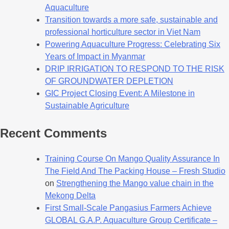
Aquaculture
Transition towards a more safe, sustainable and
professional horticulture sector in Viet Nam
Powering Aquaculture Progress: Celebrating Six
Years of Impact in Myanmar
DRIP IRRIGATION TO RESPOND TO THE RISK
OF GROUNDWATER DEPLETION
GIC Project Closing Event: A Milestone in
Sustainable Agriculture
Recent Comments
Training Course On Mango Quality Assurance In
The Field And The Packing House – Fresh Studio
on
Strengthening the Mango value chain in the
Mekong Delta
First Small-Scale Pangasius Farmers Achieve
GLOBAL G.A.P. Aquaculture Group Certificate –