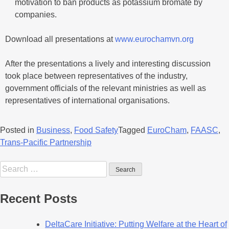
motivation to ban products as potassium bromate by
companies.
Download all presentations at
www.eurochamvn.org
After the presentations a lively and interesting discussion
took place between representatives of the industry,
government officials of the relevant ministries as well as
representatives of international organisations.
Posted in
Business
,
Food Safety
Tagged
EuroCham
,
FAASC
,
Trans-Pacific Partnership
Recent Posts
DeltaCare Initiative: Putting Welfare at the Heart of