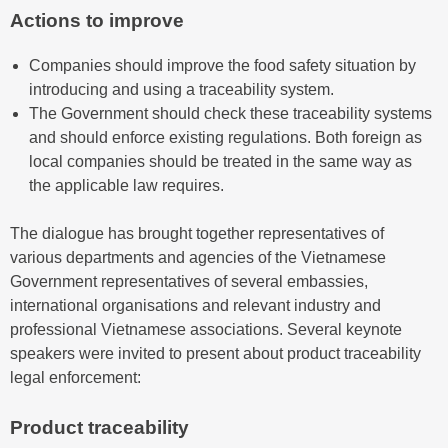
Actions to improve
Companies should improve the food safety situation by
introducing and using a traceability system.
The Government should check these traceability systems
and should enforce existing regulations. Both foreign as
local companies should be treated in the same way as
the applicable law requires.
The dialogue has brought together representatives of
various departments and agencies of the Vietnamese
Government representatives of several embassies,
international organisations and relevant industry and
professional Vietnamese associations. Several keynote
speakers were invited to present about product traceability
legal enforcement:
Product traceability