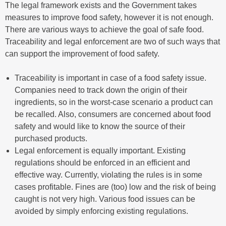
The legal framework exists and the Government takes
measures to improve food safety, however it is not enough.
There are various ways to achieve the goal of safe food.
Traceability and legal enforcement are two of such ways that
can support the improvement of food safety.
Traceability is important in case of a food safety issue.
Companies need to track down the origin of their
ingredients, so in the worst-case scenario a product can
be recalled. Also, consumers are concerned about food
safety and would like to know the source of their
purchased products.
Legal enforcement is equally important. Existing
regulations should be enforced in an efficient and
effective way. Currently, violating the rules is in some
cases profitable. Fines are (too) low and the risk of being
caught is not very high. Various food issues can be
avoided by simply enforcing existing regulations.