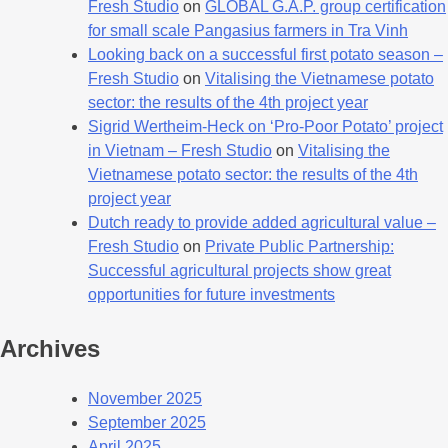
Fresh Studio
on
GLOBAL G.A.P. group certification
for small scale Pangasius farmers in Tra Vinh
Looking back on a successful first potato season –
Fresh Studio
on
Vitalising the Vietnamese potato
sector: the results of the 4th project year
Sigrid Wertheim-Heck on ‘Pro-Poor Potato’ project
in Vietnam – Fresh Studio
on
Vitalising the
Vietnamese potato sector: the results of the 4th
project year
Dutch ready to provide added agricultural value –
Fresh Studio
on
Private Public Partnership:
Successful agricultural projects show great
opportunities for future investments
Archives
November 2025
September 2025
April 2025