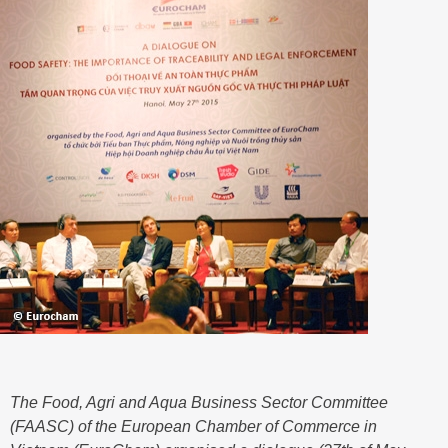
The Food, Agri and Aqua Business Sector Committee
(FAASC) of the European Chamber of Commerce in