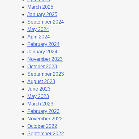
March 2025
January 2025
September 2024
May 2024
April 2024
February 2024
January 2024
November 2023
October 2023
September 2023
August 2023
June 2023
May 2023
March 2023
February 2023
November 2022
October 2022
September 2022