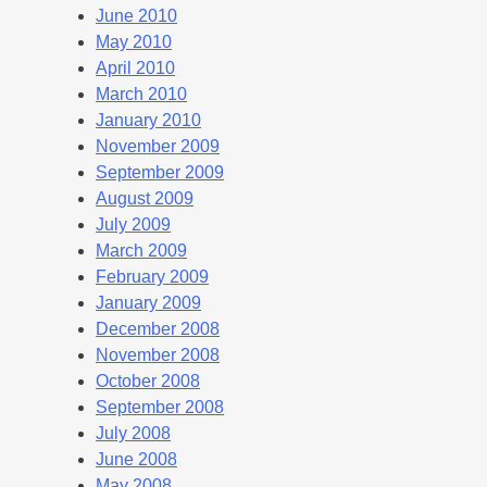
June 2010
May 2010
April 2010
March 2010
January 2010
November 2009
September 2009
August 2009
July 2009
March 2009
February 2009
January 2009
December 2008
November 2008
October 2008
September 2008
July 2008
June 2008
May 2008