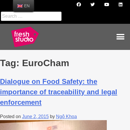
EN
Tag:
EuroCham
Dialogue on Food Safety: the
importance of traceability and legal
enforcement
Posted on
June 2, 2015
by
Ngô Khoa