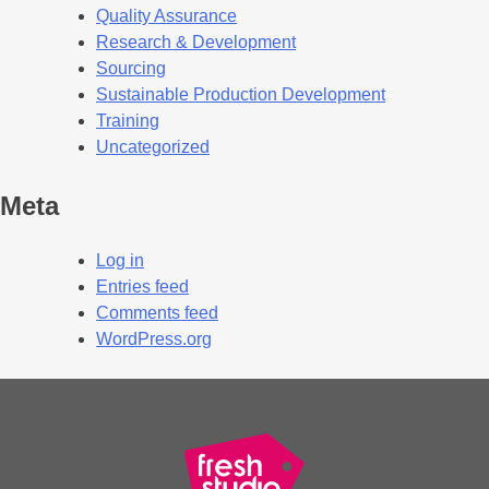
Quality Assurance
Research & Development
Sourcing
Sustainable Production Development
Training
Uncategorized
Meta
Log in
Entries feed
Comments feed
WordPress.org