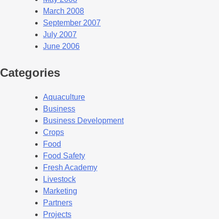
March 2008
September 2007
July 2007
June 2006
Categories
Aquaculture
Business
Business Development
Crops
Food
Food Safety
Fresh Academy
Livestock
Marketing
Partners
Projects