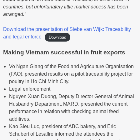
countries, but unfortunately little market access has been
arranged.”
Download the presentation of Siebe van Wijk: Traceability
and legal enforce
Download
Making Vietnam successful in fruit exports
Vo Ngan Giang of the Food and Agriculture Organisation
(FAO), presented results on a pilot traceability project for
poultry in Ho Chi Minh City.
Legal enforcement
Nguyen Xuan Duong, Deputy Director General of Animal
Husbandry Department, MARD, presented the current
performance in relation with checking animal feed
additives.
Kao Sieu Luc, president of ABC bakery, and Eric
Schubert of Lesaffre informed the attendees the