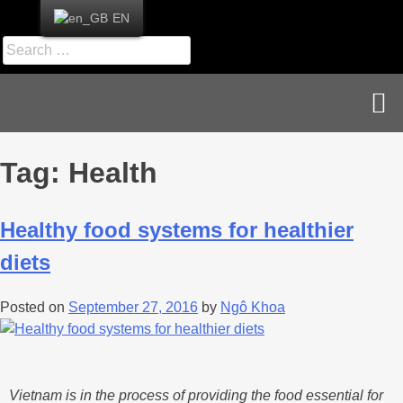
EN
News & Publications
Career & Contact
Tag:
Health
Healthy food systems for healthier
diets
Posted on
September 27, 2016
by
Ngô Khoa
Vietnam is in the process of providing the food essential for