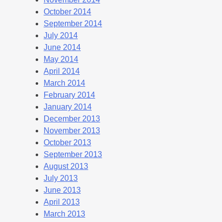
October 2014
September 2014
July 2014
June 2014
May 2014
April 2014
March 2014
February 2014
January 2014
December 2013
November 2013
October 2013
September 2013
August 2013
July 2013
June 2013
April 2013
March 2013