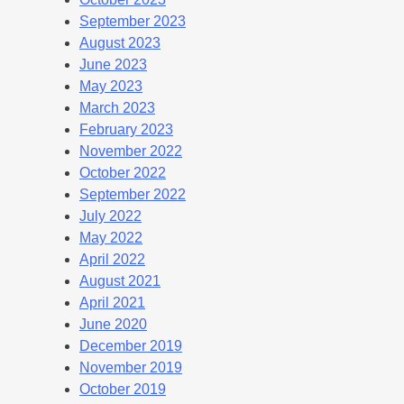
September 2023
August 2023
June 2023
May 2023
March 2023
February 2023
November 2022
October 2022
September 2022
July 2022
May 2022
April 2022
August 2021
April 2021
June 2020
December 2019
November 2019
October 2019