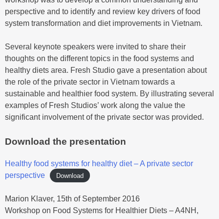
perspective and to identify and review key drivers of food
system transformation and diet improvements in Vietnam.
Several keynote speakers were invited to share their
thoughts on the different topics in the food systems and
healthy diets area. Fresh Studio gave a presentation about
the role of the private sector in Vietnam towards a
sustainable and healthier food system. By illustrating several
examples of Fresh Studios’ work along the value the
significant involvement of the private sector was provided.
Download the presentation
Healthy food systems for healthy diet – A private sector
perspective
Download
Marion Klaver, 15th of September 2016
Workshop on Food Systems for Healthier Diets – A4NH,