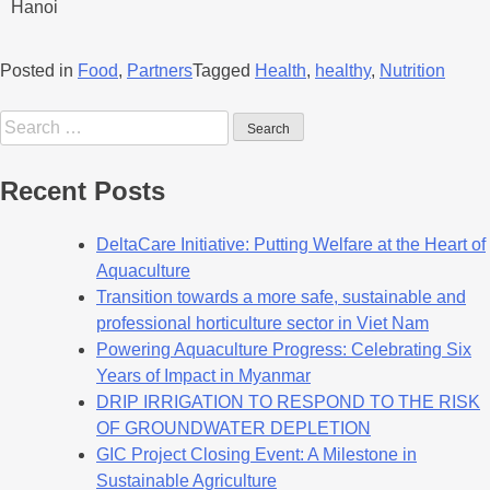
Hanoi
Posted in
Food
,
Partners
Tagged
Health
,
healthy
,
Nutrition
Recent Posts
DeltaCare Initiative: Putting Welfare at the Heart of
Aquaculture
Transition towards a more safe, sustainable and
professional horticulture sector in Viet Nam
Powering Aquaculture Progress: Celebrating Six
Years of Impact in Myanmar
DRIP IRRIGATION TO RESPOND TO THE RISK
OF GROUNDWATER DEPLETION
GIC Project Closing Event: A Milestone in
Sustainable Agriculture