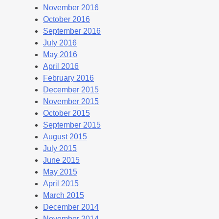
November 2016
October 2016
September 2016
July 2016
May 2016
April 2016
February 2016
December 2015
November 2015
October 2015
September 2015
August 2015
July 2015
June 2015
May 2015
April 2015
March 2015
December 2014
November 2014