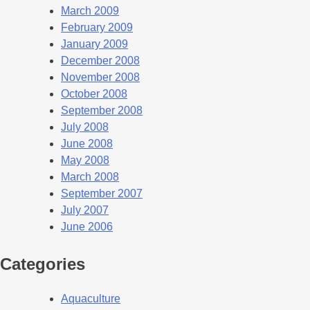
March 2009
February 2009
January 2009
December 2008
November 2008
October 2008
September 2008
July 2008
June 2008
May 2008
March 2008
September 2007
July 2007
June 2006
Categories
Aquaculture