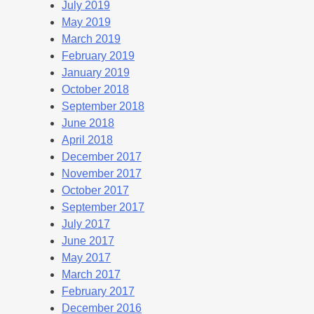
July 2019
May 2019
March 2019
February 2019
January 2019
October 2018
September 2018
June 2018
April 2018
December 2017
November 2017
October 2017
September 2017
July 2017
June 2017
May 2017
March 2017
February 2017
December 2016