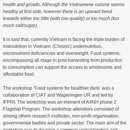
health and growth. Although the Vietnamese cuisine seems
healthy at first side, however there is an upward trend
towards either too little (with low quality) or too much (too
much salt/sugar).
It is said that, currently Vietnam is facing the triple burden of
malnutrition in Vietnam: (Chronic) undernutrition,
micronutrient deficiencies and overweight. Food systems,
encompassing all stage in post-harvesting from production
to consumption can support the access to wholesome and
affordable food.
The workshop ‘Food systems for healthier diets’ was a
collaboration of CIAT and Wageningen UR and led by
IFPRI. The workshop was an element of A4NH phase 2
Flagship Program. The workshop attendees consisted of
among others research institutes, non-profit organisation,
governmental bodies and private sector. The main aim of the
workshop was to develop a common understanding and