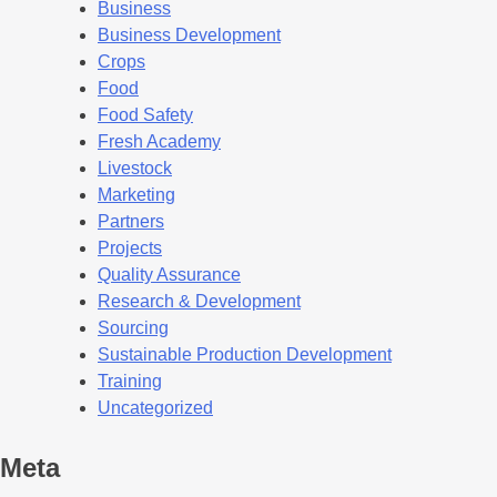
Business
Business Development
Crops
Food
Food Safety
Fresh Academy
Livestock
Marketing
Partners
Projects
Quality Assurance
Research & Development
Sourcing
Sustainable Production Development
Training
Uncategorized
Meta