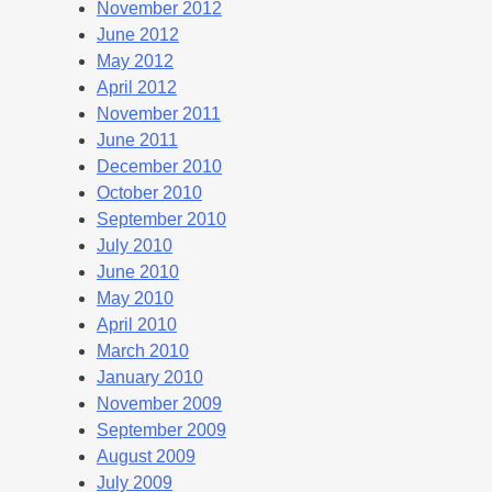
November 2012
June 2012
May 2012
April 2012
November 2011
June 2011
December 2010
October 2010
September 2010
July 2010
June 2010
May 2010
April 2010
March 2010
January 2010
November 2009
September 2009
August 2009
July 2009