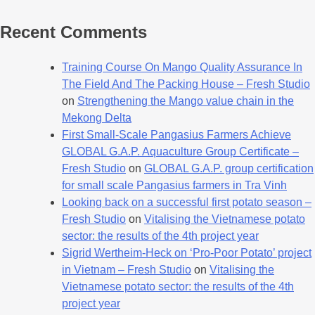
Recent Comments
Training Course On Mango Quality Assurance In
The Field And The Packing House – Fresh Studio
on
Strengthening the Mango value chain in the
Mekong Delta
First Small-Scale Pangasius Farmers Achieve
GLOBAL G.A.P. Aquaculture Group Certificate –
Fresh Studio
on
GLOBAL G.A.P. group certification
for small scale Pangasius farmers in Tra Vinh
Looking back on a successful first potato season –
Fresh Studio
on
Vitalising the Vietnamese potato
sector: the results of the 4th project year
Sigrid Wertheim-Heck on ‘Pro-Poor Potato’ project
in Vietnam – Fresh Studio
on
Vitalising the
Vietnamese potato sector: the results of the 4th
project year