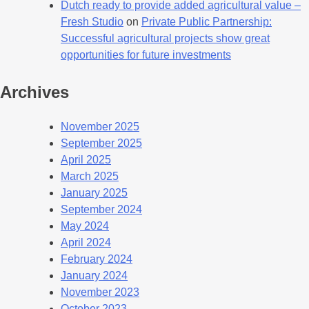
Dutch ready to provide added agricultural value –
Fresh Studio
on
Private Public Partnership:
Successful agricultural projects show great
opportunities for future investments
Archives
November 2025
September 2025
April 2025
March 2025
January 2025
September 2024
May 2024
April 2024
February 2024
January 2024
November 2023
October 2023