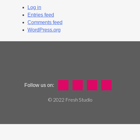
Log in
Entries feed
Comments feed
WordPress.org
Follow us on:
© 2022 Fresh Studio