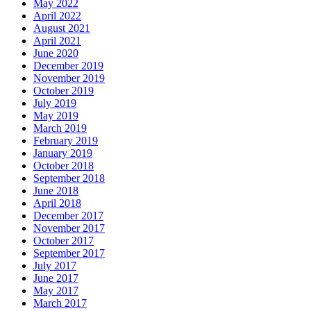
May 2022
April 2022
August 2021
April 2021
June 2020
December 2019
November 2019
October 2019
July 2019
May 2019
March 2019
February 2019
January 2019
October 2018
September 2018
June 2018
April 2018
December 2017
November 2017
October 2017
September 2017
July 2017
June 2017
May 2017
March 2017