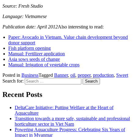
Source: Fresh Studio
Language: Vietnamese
Publication date: April 2012
Also interesting to read:
Paper: Avocado in Vietnam. Value chain development beyond
donor support
Fish platform opening
Manual: Fertilizer application
Asia sows seeds of change
Manual: Irrigation of vegetable crops
Posted in
Business
Tagged
Banner
,
oil
,
pepper
,
production
,
Sweet
Search for:
Recent Posts
DeltaCare Initiative: Putting Welfare at the Heart of
Aquaculture
Transition towards a more safe, sustainable and professional
horticulture sector in Viet Nam
Powering Aquaculture Progress: Celebrating Six Years of
Impact in Myanmar