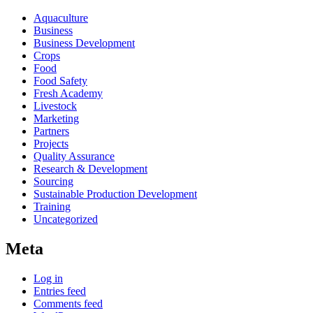
Aquaculture
Business
Business Development
Crops
Food
Food Safety
Fresh Academy
Livestock
Marketing
Partners
Projects
Quality Assurance
Research & Development
Sourcing
Sustainable Production Development
Training
Uncategorized
Meta
Log in
Entries feed
Comments feed