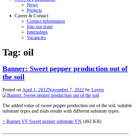
News
Projects
Career & Contact
Contact information
Join our team
Internships
Vacancies
Tag:
oil
Banner: Sweet pepper production out of
the soil
Posted on
April 1, 2012
November 7, 2022
by
Luyen
The added value of sweet pepper production out of the soil, suitable
substrate types and trials results with different substrate types.
+ Banner VF Sweet pepper substrate VN
(492 KB)
____________________________________________________