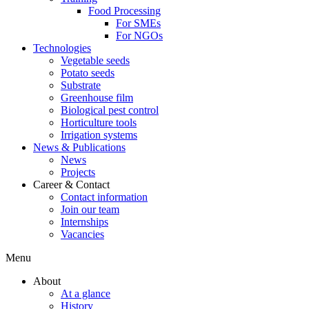
Food Processing
For SMEs
For NGOs
Technologies
Vegetable seeds
Potato seeds
Substrate
Greenhouse film
Biological pest control
Horticulture tools
Irrigation systems
News & Publications
News
Projects
Career & Contact
Contact information
Join our team
Internships
Vacancies
Menu
About
At a glance
History