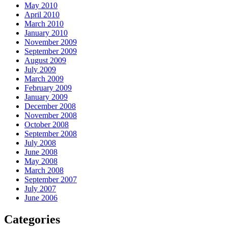
May 2010
April 2010
March 2010
January 2010
November 2009
September 2009
August 2009
July 2009
March 2009
February 2009
January 2009
December 2008
November 2008
October 2008
September 2008
July 2008
June 2008
May 2008
March 2008
September 2007
July 2007
June 2006
Categories