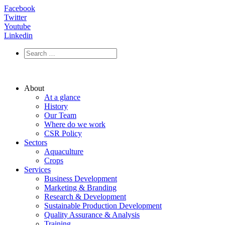
Facebook
Twitter
Youtube
Linkedin
About
At a glance
History
Our Team
Where do we work
CSR Policy
Sectors
Aquaculture
Crops
Services
Business Development
Marketing & Branding
Research & Development
Sustainable Production Development
Quality Assurance & Analysis
Training