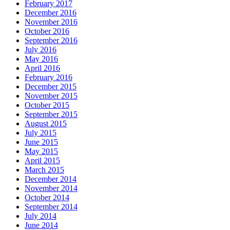
February 2017
December 2016
November 2016
October 2016
September 2016
July 2016
May 2016
April 2016
February 2016
December 2015
November 2015
October 2015
September 2015
August 2015
July 2015
June 2015
May 2015
April 2015
March 2015
December 2014
November 2014
October 2014
September 2014
July 2014
June 2014