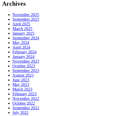
Archives
November 2025
September 2025
April 2025
March 2025
January 2025
September 2024
May 2024
April 2024
February 2024
January 2024
November 2023
October 2023
September 2023
August 2023
June 2023
May 2023
March 2023
February 2023
November 2022
October 2022
September 2022
July 2022