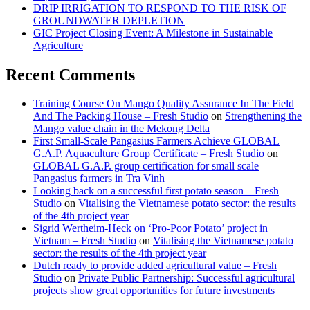
DRIP IRRIGATION TO RESPOND TO THE RISK OF
GROUNDWATER DEPLETION
GIC Project Closing Event: A Milestone in Sustainable
Agriculture
Recent Comments
Training Course On Mango Quality Assurance In The Field
And The Packing House – Fresh Studio
on
Strengthening the
Mango value chain in the Mekong Delta
First Small-Scale Pangasius Farmers Achieve GLOBAL
G.A.P. Aquaculture Group Certificate – Fresh Studio
on
GLOBAL G.A.P. group certification for small scale
Pangasius farmers in Tra Vinh
Looking back on a successful first potato season – Fresh
Studio
on
Vitalising the Vietnamese potato sector: the results
of the 4th project year
Sigrid Wertheim-Heck on ‘Pro-Poor Potato’ project in
Vietnam – Fresh Studio
on
Vitalising the Vietnamese potato
sector: the results of the 4th project year
Dutch ready to provide added agricultural value – Fresh
Studio
on
Private Public Partnership: Successful agricultural
projects show great opportunities for future investments