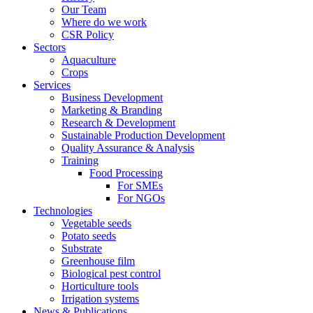
Our Team
Where do we work
CSR Policy
Sectors
Aquaculture
Crops
Services
Business Development
Marketing & Branding
Research & Development
Sustainable Production Development
Quality Assurance & Analysis
Training
Food Processing
For SMEs
For NGOs
Technologies
Vegetable seeds
Potato seeds
Substrate
Greenhouse film
Biological pest control
Horticulture tools
Irrigation systems
News & Publications