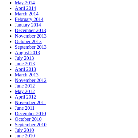
May 2014
April 2014
March 2014
February 2014
January 2014
December 2013
November 2013
October 2013
September 2013
August 2013
July 2013
June 2013
April 2013
March 2013
November 2012
June 2012
May 2012
April 2012
November 2011
June 2011
December 2010
October 2010
September 2010
July 2010
June 2010