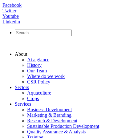
Facebook
Twitter
Youtube
Linkedin
About
At a glance
History
Our Team
Where do we work
CSR Policy
Sectors
Aquaculture
Crops
Services
Business Development
Marketing & Branding
Research & Development
Sustainable Production Development
Quality Assurance & Analysis
Training