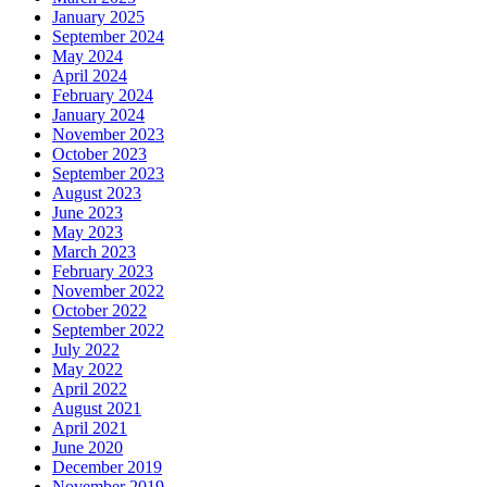
January 2025
September 2024
May 2024
April 2024
February 2024
January 2024
November 2023
October 2023
September 2023
August 2023
June 2023
May 2023
March 2023
February 2023
November 2022
October 2022
September 2022
July 2022
May 2022
April 2022
August 2021
April 2021
June 2020
December 2019
November 2019