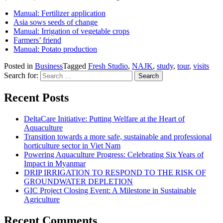
Manual: Fertilizer application
Asia sows seeds of change
Manual: Irrigation of vegetable crops
Farmers’ friend
Manual: Potato production
Posted in
Business
Tagged
Fresh Studio
,
NAJK
,
study
,
tour
,
visits
Search for:
Recent Posts
DeltaCare Initiative: Putting Welfare at the Heart of
Aquaculture
Transition towards a more safe, sustainable and professional
horticulture sector in Viet Nam
Powering Aquaculture Progress: Celebrating Six Years of
Impact in Myanmar
DRIP IRRIGATION TO RESPOND TO THE RISK OF
GROUNDWATER DEPLETION
GIC Project Closing Event: A Milestone in Sustainable
Agriculture
Recent Comments