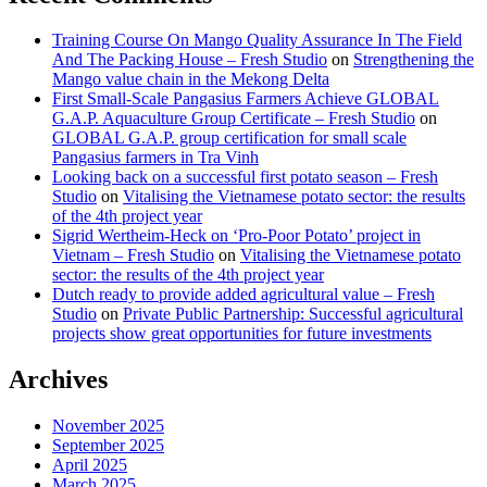
Training Course On Mango Quality Assurance In The Field
And The Packing House – Fresh Studio
on
Strengthening the
Mango value chain in the Mekong Delta
First Small-Scale Pangasius Farmers Achieve GLOBAL
G.A.P. Aquaculture Group Certificate – Fresh Studio
on
GLOBAL G.A.P. group certification for small scale
Pangasius farmers in Tra Vinh
Looking back on a successful first potato season – Fresh
Studio
on
Vitalising the Vietnamese potato sector: the results
of the 4th project year
Sigrid Wertheim-Heck on ‘Pro-Poor Potato’ project in
Vietnam – Fresh Studio
on
Vitalising the Vietnamese potato
sector: the results of the 4th project year
Dutch ready to provide added agricultural value – Fresh
Studio
on
Private Public Partnership: Successful agricultural
projects show great opportunities for future investments
Archives
November 2025
September 2025
April 2025
March 2025