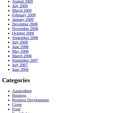
August 2009
July 2009
March 2009
February 2009
January 2009
December 2008
November 2008
October 2008
September 2008
July 2008
June 2008
May 2008
March 2008
September 2007
July 2007
June 2006
Categories
Aquaculture
Business
Business Development
Crops
Food