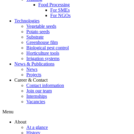
Food Processing
For SMEs
For NGOs
Technologies
Vegetable seeds
Potato seeds
Substrate
Greenhouse film
Biological pest control
Horticulture tools
Irrigation systems
News & Publications
News
Projects
Career & Contact
Contact information
Join our team
Internships
Vacancies
Menu
About
At a glance
History