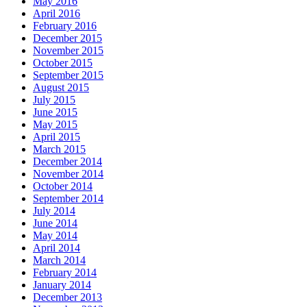
May 2016
April 2016
February 2016
December 2015
November 2015
October 2015
September 2015
August 2015
July 2015
June 2015
May 2015
April 2015
March 2015
December 2014
November 2014
October 2014
September 2014
July 2014
June 2014
May 2014
April 2014
March 2014
February 2014
January 2014
December 2013