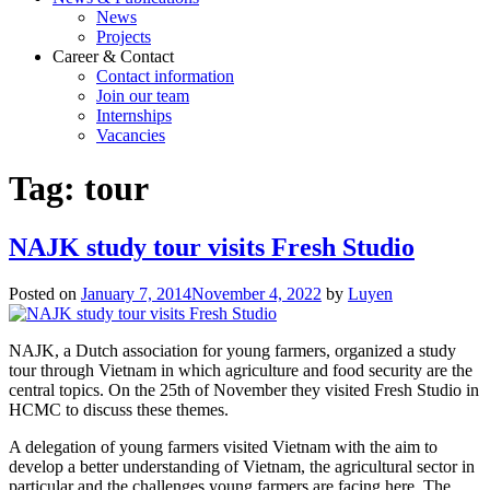
News
Projects
Career & Contact
Contact information
Join our team
Internships
Vacancies
Tag:
tour
NAJK study tour visits Fresh Studio
Posted on
January 7, 2014
November 4, 2022
by
Luyen
NAJK, a Dutch association for young farmers, organized a study
tour through Vietnam in which agriculture and food security are the
central topics. On the 25th of November they visited Fresh Studio in
HCMC to discuss these themes.
A delegation of young farmers visited Vietnam with the aim to
develop a better understanding of Vietnam, the agricultural sector in
particular and the challenges young farmers are facing here. The