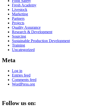
Food Safety
Fresh Academy
Livestock
Marketing
Partners
Projects
Quality Assurance
Research & Development
Sourcing
Sustainable Production Development
Training
Uncategorized
Meta
Log in
Entries feed
Comments feed
WordPress.org
Follow us on: