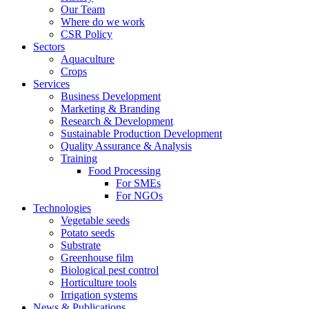
Our Team
Where do we work
CSR Policy
Sectors
Aquaculture
Crops
Services
Business Development
Marketing & Branding
Research & Development
Sustainable Production Development
Quality Assurance & Analysis
Training
Food Processing
For SMEs
For NGOs
Technologies
Vegetable seeds
Potato seeds
Substrate
Greenhouse film
Biological pest control
Horticulture tools
Irrigation systems
News & Publications