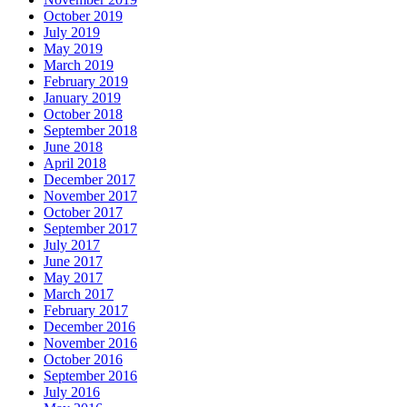
October 2019
July 2019
May 2019
March 2019
February 2019
January 2019
October 2018
September 2018
June 2018
April 2018
December 2017
November 2017
October 2017
September 2017
July 2017
June 2017
May 2017
March 2017
February 2017
December 2016
November 2016
October 2016
September 2016
July 2016