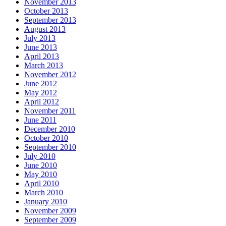
November 2013
October 2013
September 2013
August 2013
July 2013
June 2013
April 2013
March 2013
November 2012
June 2012
May 2012
April 2012
November 2011
June 2011
December 2010
October 2010
September 2010
July 2010
June 2010
May 2010
April 2010
March 2010
January 2010
November 2009
September 2009