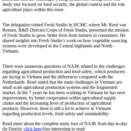
study tour focused on food security, the global context and the role
agriculture plays within this issue.
The delegation visited Fresh Studio in HCMC where Mr. René van
Rensen, R&D Director Crops of Fresh Studio, presented the mission
of Fresh Studio to grow better lives from farmers to consumers. He
shared insights into Fresh Studio’s work on how vegetable sourcing
systems were developed in the Central highlands and North-
Vietnam.
There were numerous questions of NAJK related to the challenges
regarding agricultural production and food safety, which producers
are facing in Vietnam and the differences compared with the
Netherlands. René stated that the main challenges in Vietnam are:
small scale agricultural production systems and the fragmented
market. In the 7 years he has been working in Vietnam he has seen
improvement, by better cooperation within agricultural supply
chains and the increasing level of production of agricultural
products. However, there is still a lot to achieve in Vietnam
regarding production levels, food safety and sustainability.
Read more about the complete study tour of NAJK from day-to-day
(in Dutch):
click here
Also interesting to read: