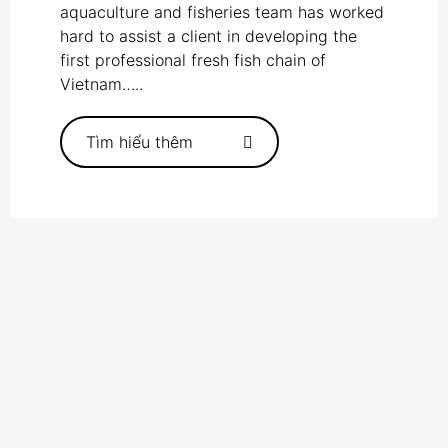
aquaculture and fisheries team has worked
hard to assist a client in developing the
first professional fresh fish chain of
Vietnam…..
Tìm hiểu thêm