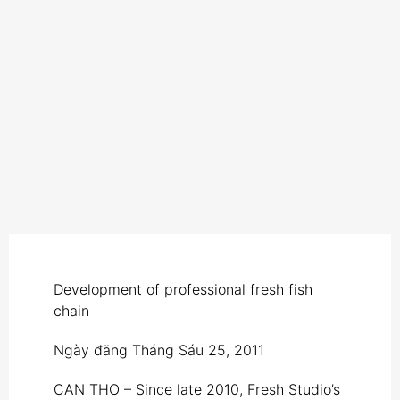
Development of professional fresh fish
chain
Ngày đăng
Tháng Sáu 25, 2011
CAN THO – Since late 2010, Fresh Studio’s