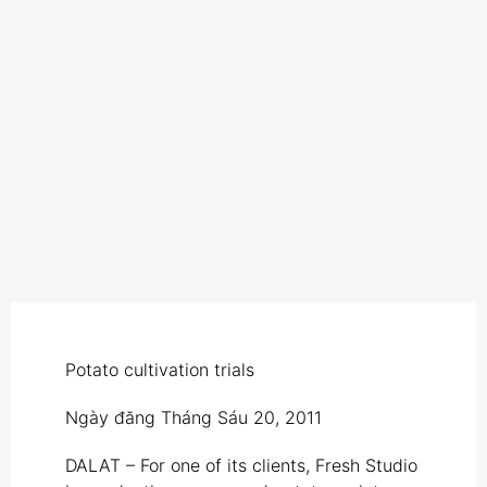
Potato cultivation trials
Ngày đăng
Tháng Sáu 20, 2011
DALAT – For one of its clients, Fresh Studio