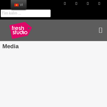
VI
Media