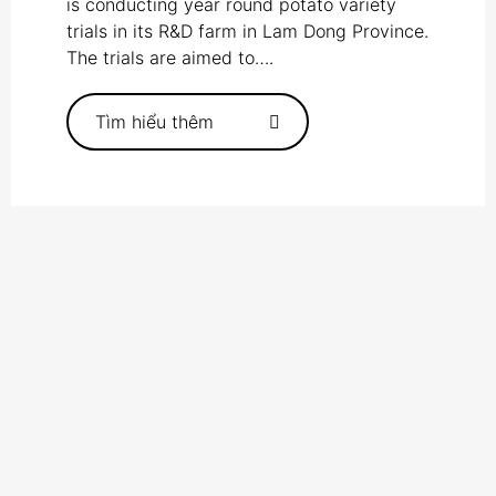
is conducting year round potato variety
trials in its R&D farm in Lam Dong Province.
The trials are aimed to….
Tìm hiểu thêm