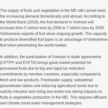
The supply of fruits and vegetables in the MD still cannot meet
the increasing demand domestically and abroad. According to
the World Bank (2016), the fruit demand in Vietnam will
increase from 5 million tons by 2009 to 7 million tons by 2030.
Vietnamese exports of fruit show ongoing growth. The capacity
to produce diversified fruit types is an advantage of Vietnamese
fruit when penetrating the world market.
In addition, the participation of Vietnam in trade agreements
(CPTPP and EVFTA) brings great market potential for
processed fruits due to big and rapid tax reduction
commitments by member countries, especially compared to
fresh and raw products. Freshwater supply, suboptimal
groundwater tables and reducing agricultural lands due to
salinity intrusion and rising sea levels has strong impacts on
fruits & vegetables production in the MD. This requires efficient
and climate smart water management strategies.