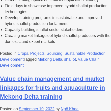
Field days to showcase improved hybrid shallot production
technologies
Develop training programs in sustainable and improved
hybrid shallot production for farmers
Capacity building shallot sector stakeholders
Creating market linkages of hybrid shallot producers with the
domestic and export markets
Posted in
Crops
,
Projects
,
Sourcing
,
Sustainable Production
Development
Tagged
Mekong Delta
,
shallot
,
Value Chain
Development
Value chain management and market
linkages for fruits and aquaculture in
Mekong Delta training
Posted on
September 10, 2022
by
Ngô Khoa