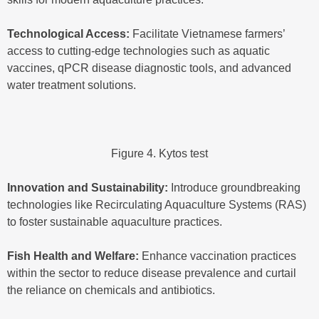
Technological Access:
Facilitate Vietnamese farmers’
access to cutting-edge technologies such as aquatic
vaccines, qPCR disease diagnostic tools, and advanced
water treatment solutions.
Figure 4. Kytos test
Innovation and Sustainability:
Introduce groundbreaking
technologies like Recirculating Aquaculture Systems (RAS)
to foster sustainable aquaculture practices.
Fish Health and Welfare:
Enhance vaccination practices
within the sector to reduce disease prevalence and curtail
the reliance on chemicals and antibiotics.