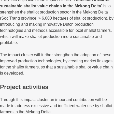
sustainable shallot value chains in the Mekong Delta
” is to
strengthen the shallot production sector in the Mekong Delta
(Soc Trang province, > 6,000 hectares of shallot production), by
introducing and making innovative Dutch production
technologies and methods accessible for local shallot farmers,
which will make shallot production more sustainable and
profitable.
The impact cluster will further strengthen the adoption of these
improved production technologies, by creating market linkages
for the shallot farmers, so that a sustainable shallot value chain
is developed.
Project activities
Through this impact cluster an important contribution will be
made to address excessive and inefficient water use by shallot
farmers in the Mekong Delta.