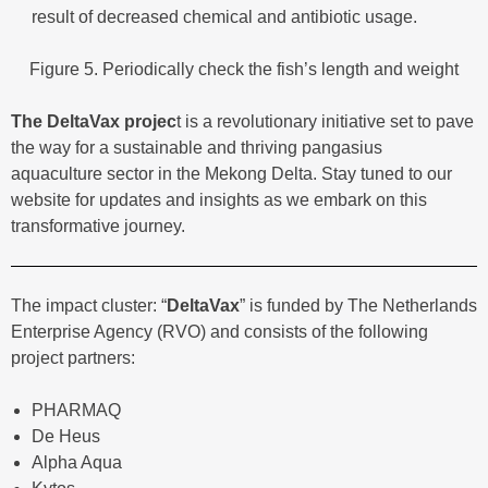
result of decreased chemical and antibiotic usage.
Figure 5. Periodically check the fish’s length and weight
The DeltaVax projec
t is a revolutionary initiative set to pave
the way for a sustainable and thriving pangasius
aquaculture sector in the Mekong Delta. Stay tuned to our
website for updates and insights as we embark on this
transformative journey.
The impact cluster: “
DeltaVax
” is funded by The Netherlands
Enterprise Agency (RVO) and consists of the following
project partners:
PHARMAQ
De Heus
Alpha Aqua