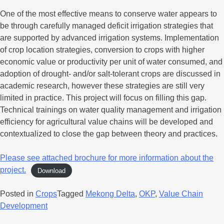
One of the most effective means to conserve water appears to
be through carefully managed deficit irrigation strategies that
are supported by advanced irrigation systems. Implementation
of crop location strategies, conversion to crops with higher
economic value or productivity per unit of water consumed, and
adoption of drought‐ and/or salt-tolerant crops are discussed in
academic research, however these strategies are still very
limited in practice. This project will focus on filling this gap.
Technical trainings on water quality management and irrigation
efficiency for agricultural value chains will be developed and
contextualized to close the gap between theory and practices.
Please see attached brochure for more information about the
project.
Download
Posted in
Crops
Tagged
Mekong Delta
,
OKP
,
Value Chain
Development