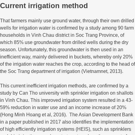
Current irrigation method
That farmers mainly use ground water, through their own drilled
wells for irrigation water is confirmed by a study among 90 farm
households in Vinh Chau district in Soc Trang Province, of
which 85% use groundwater from drilled wells during the dry
season. Unfortunately, this groundwater is then used in an
inefficient way, mainly delivered in buckets, whereby only 20%
of the irrigation water reaches the crop, according to the head of
the Soc Trang department of irrigation (Vietnamnet, 2013).
This current inefficient irrigation methods, are confirmed by a
study by Can Tho university with sprinkler irrigation on shallots
in Vinh Chau. This improved irrigation system resulted in a 43-
59% reduction in water use and an income increase of 20%
(Hong Minh Hoang et al, 2016). The Asian Development Bank
in a paper published in 2017 also identifies the implementation
of high efficiently irrigation systems (HEIS), such as sprinklers