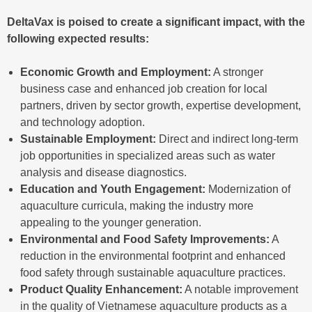
DeltaVax is poised to create a significant impact, with the
following expected results:
Economic Growth and Employment:
A stronger
business case and enhanced job creation for local
partners, driven by sector growth, expertise development,
and technology adoption.
Sustainable Employment:
Direct and indirect long-term
job opportunities in specialized areas such as water
analysis and disease diagnostics.
Education and Youth Engagement:
Modernization of
aquaculture curricula, making the industry more
appealing to the younger generation.
Environmental and Food Safety Improvements:
A
reduction in the environmental footprint and enhanced
food safety through sustainable aquaculture practices.
Product Quality Enhancement:
A notable improvement
in the quality of Vietnamese aquaculture products as a