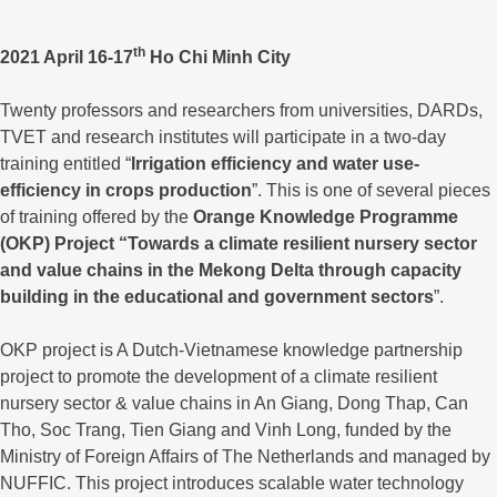
th
2021 April 16-17
Ho Chi Minh City
Twenty professors and researchers from universities, DARDs,
TVET and research institutes will participate in a two-day
training entitled “
Irrigation efficiency and water use-
efficiency in crops production
”. This is one of several pieces
of training offered by the
Orange Knowledge Programme
(OKP) Project “Towards a climate resilient nursery sector
and value chains in the Mekong Delta through capacity
building in the educational and government sectors
”.
OKP project is A Dutch-Vietnamese knowledge partnership
project to promote the development of a climate resilient
nursery sector & value chains in An Giang, Dong Thap, Can
Tho, Soc Trang, Tien Giang and Vinh Long, funded by the
Ministry of Foreign Affairs of The Netherlands and managed by
NUFFIC. This project introduces scalable water technology