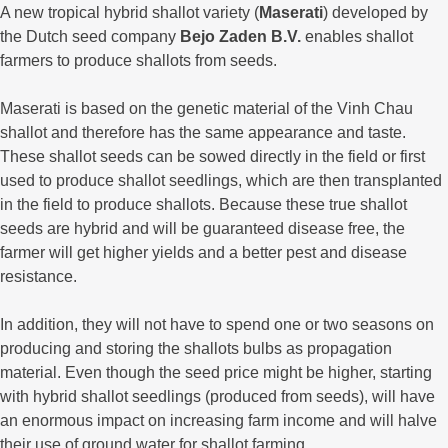
A new tropical hybrid shallot variety (
Maserati
) developed by
the Dutch seed company
Bejo Zaden B.V.
enables shallot
farmers to produce shallots from seeds.
Maserati is based on the genetic material of the Vinh Chau
shallot and therefore has the same appearance and taste.
These shallot seeds can be sowed directly in the field or first
used to produce shallot seedlings, which are then transplanted
in the field to produce shallots. Because these true shallot
seeds are hybrid and will be guaranteed disease free, the
farmer will get higher yields and a better pest and disease
resistance.
In addition, they will not have to spend one or two seasons on
producing and storing the shallots bulbs as propagation
material. Even though the seed price might be higher, starting
with hybrid shallot seedlings (produced from seeds), will have
an enormous impact on increasing farm income and will halve
their use of ground water for shallot farming.