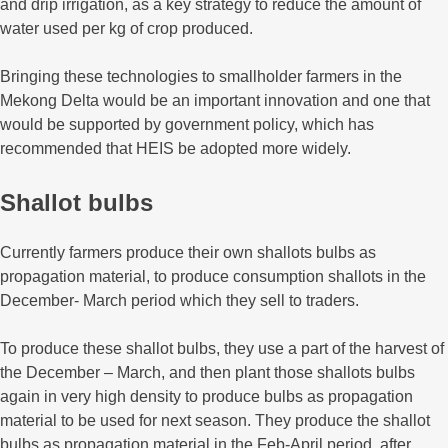
and drip irrigation, as a key strategy to reduce the amount of
water used per kg of crop produced.
Bringing these technologies to smallholder farmers in the
Mekong Delta would be an important innovation and one that
would be supported by government policy, which has
recommended that HEIS be adopted more widely.
Shallot bulbs
Currently farmers produce their own shallots bulbs as
propagation material, to produce consumption shallots in the
December- March period which they sell to traders.
To produce these shallot bulbs, they use a part of the harvest of
the December – March, and then plant those shallots bulbs
again in very high density to produce bulbs as propagation
material to be used for next season. They produce the shallot
bulbs as propagation material in the Feb-April period, after