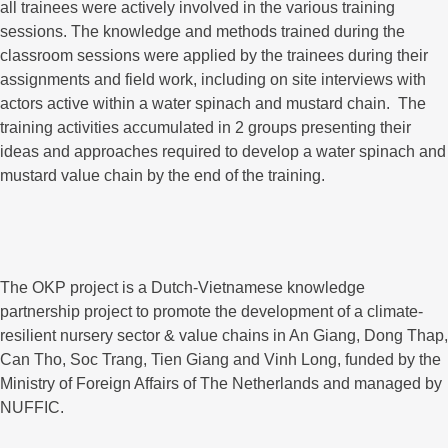
all trainees were actively involved in the various training
sessions. The knowledge and methods trained during the
classroom sessions were applied by the trainees during their
assignments and field work, including on site interviews with
actors active within a water spinach and mustard chain. The
training activities accumulated in 2 groups presenting their
ideas and approaches required to develop a water spinach and
mustard value chain by the end of the training.
The OKP project is a Dutch-Vietnamese knowledge
partnership project to promote the development of a climate-
resilient nursery sector & value chains in An Giang, Dong Thap,
Can Tho, Soc Trang, Tien Giang and Vinh Long, funded by the
Ministry of Foreign Affairs of The Netherlands and managed by
NUFFIC.