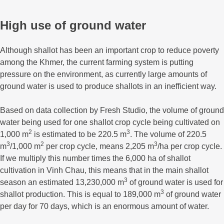
High use of ground water
Although shallot has been an important crop to reduce poverty
among the Khmer, the current farming system is putting
pressure on the environment, as currently large amounts of
ground water is used to produce shallots in an inefficient way.
Based on data collection by Fresh Studio, the volume of ground
water being used for one shallot crop cycle being cultivated on
2
3
1,000 m
is estimated to be 220.5 m
. The volume of 220.5
3
2
3
m
/1,000 m
per crop cycle, means 2,205 m
/ha per crop cycle.
If we multiply this number times the 6,000 ha of shallot
cultivation in Vinh Chau, this means that in the main shallot
3
season an estimated 13,230,000 m
of ground water is used for
3
shallot production. This is equal to 189,000 m
of ground water
per day for 70 days, which is an enormous amount of water.