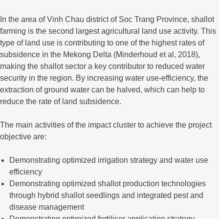
In the area of Vinh Chau district of Soc Trang Province, shallot
farming is the second largest agricultural land use activity. This
type of land use is contributing to one of the highest rates of
subsidence in the Mekong Delta (Minderhoud et al, 2018),
making the shallot sector a key contributor to reduced water
security in the region. By increasing water use-efficiency, the
extraction of ground water can be halved, which can help to
reduce the rate of land subsidence.
The main activities of the impact cluster to achieve the project
objective are:
Demonstrating optimized irrigation strategy and water use
efficiency
Demonstrating optimized shallot production technologies
through hybrid shallot seedlings and integrated pest and
disease management
Demonstrating optimized fertiliser application strategy