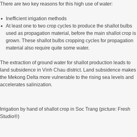
There are two key reasons for this high use of water:
Inefficient irrigation methods
At least one to two crop cycles to produce the shallot bulbs
used as propagation material, before the main shallot crop is
grown. These shallot bulbs cropping cycles for propagation
material also require quite some water.
The extraction of ground water for shallot production leads to
land subsidence in Vinh Chau district. Land subsidence makes
the Mekong Delta more vulnerable to the rising sea levels and
accelerates salinization.
Irrigation by hand of shallot crop in Soc Trang (picture: Fresh
Studio®)