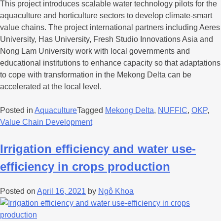
This project introduces scalable water technology pilots for the
aquaculture and horticulture sectors to develop climate-smart
value chains. The project international partners including Aeres
University, Has University, Fresh Studio Innovations Asia and
Nong Lam University work with local governments and
educational institutions to enhance capacity so that adaptations
to cope with transformation in the Mekong Delta can be
accelerated at the local level.
Posted in
Aquaculture
Tagged
Mekong Delta
,
NUFFIC
,
OKP
,
Value Chain Development
Irrigation efficiency and water use-
efficiency in crops production
Posted on
April 16, 2021
by
Ngô Khoa