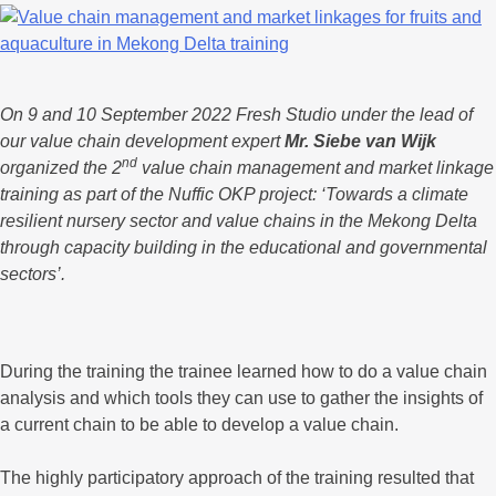
On 9 and 10 September 2022 Fresh Studio under the lead of
our value chain development expert
Mr. Siebe van Wijk
nd
organized the 2
value chain management and market linkage
training as part of the Nuffic OKP project: ‘Towards a climate
resilient nursery sector and value chains in the Mekong Delta
through capacity building in the educational and governmental
sectors’.
During the training the trainee learned how to do a value chain
analysis and which tools they can use to gather the insights of
a current chain to be able to develop a value chain.
The highly participatory approach of the training resulted that