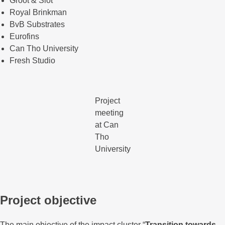
Groot & Slot
Royal Brinkman
BvB Substrates
Eurofins
Can Tho University
Fresh Studio
Project
meeting
at Can
Tho
University
Project objective
The main objective of the impact cluster “
Transition towards