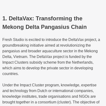
1. DeltaVax: Transforming the
Mekong Delta Pangasius Chain
Fresh Studio is excited to introduce the DeltaVax project, a
groundbreaking initiative aimed at revolutionizing the
pangasius and broader aquaculture sector in the Mekong
Delta, Vietnam. The DeltaVax project is funded by the
Impact Clusters subsidy scheme from the Netherlands,
which aims to develop the private sector in developing
countries.
Under the Impact Cluster program, knowledge, expertise
and technology from Dutch or international companies,
knowledge institutes, trade organisations and NGOs are
brought together in a consortium (cluster). The objective of