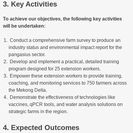
3. Key Activities
To achieve our objectives, the following key activities
will be undertaken:
Conduct a comprehensive farm survey to produce an
industry status and environmental impact report for the
pangasius sector.
Develop and implement a practical, detailed training
program designed for 25 extension workers.
Empower these extension workers to provide training,
coaching, and monitoring services to 750 farmers across
the Mekong Delta.
Demonstrate the effectiveness of technologies like
vaccines, qPCR tools, and water analysis solutions on
strategic farms in the region.
4. Expected Outcomes