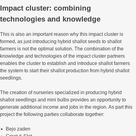
Impact cluster: combining
technologies and knowledge
This is also an important reason why this impact cluster is
formed, as just introducing hybrid shallot seeds to shallot
farmers is not the optimal solution. The combination of the
knowledge and technologies of the impact cluster partners
enables the cluster to establish and introduce shallot farmers
the system to start their shallot production from hybrid shallot
seedlings.
The creation of nurseries specialized in producing hybrid
shallot seedlings and mini bulbs provides an opportunity to
generate additional income and jobs in the region. As part this
project the following parties collaborate together:
Bejo zaden