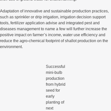
Adaptation of innovative and sustainable production practices,
such as sprinkler or drip irrigation, irrigation decision support
tools, fertilizer application advise and integrated pest and
diseases management to name a few will further increase the
positive impact on farmer’s income, water use efficiency and
reduce the agro-chemical footprint of shallot production on the
environment.
Successful
mini-bulb
production
from hybrid
seed for
early
planting of
next