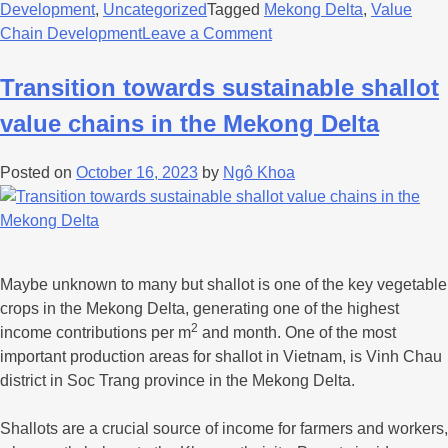
Development
,
Uncategorized
Tagged
Mekong Delta
,
Value
Chain Development
Leave a Comment
Transition towards sustainable shallot
value chains in the Mekong Delta
Posted on
October 16, 2023
by
Ngô Khoa
Maybe unknown to many but shallot is one of the key vegetable
crops in the Mekong Delta, generating one of the highest
2
income contributions per m
and month. One of the most
important production areas for shallot in Vietnam, is Vinh Chau
district in Soc Trang province in the Mekong Delta.
Shallots are a crucial source of income for farmers and workers,