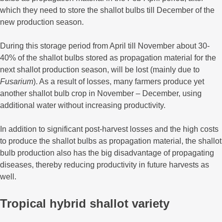
which they need to store the shallot bulbs till December of the
new production season.
During this storage period from April till November about 30-
40% of the shallot bulbs stored as propagation material for the
next shallot production season, will be lost (mainly due to
Fusarium
). As a result of losses, many farmers produce yet
another shallot bulb crop in November – December, using
additional water without increasing productivity.
In addition to significant post-harvest losses and the high costs
to produce the shallot bulbs as propagation material, the shallot
bulb production also has the big disadvantage of propagating
diseases, thereby reducing productivity in future harvests as
well.
Tropical hybrid shallot variety