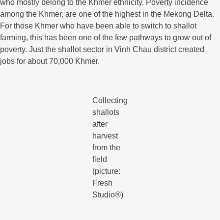
who mostly belong to the Khmer ethnicity. Poverty incidence
among the Khmer, are one of the highest in the Mekong Delta.
For those Khmer who have been able to switch to shallot
farming, this has been one of the few pathways to grow out of
poverty. Just the shallot sector in Vinh Chau district created
jobs for about 70,000 Khmer.
Collecting
shallots
after
harvest
from the
field
(picture:
Fresh
Studio®)