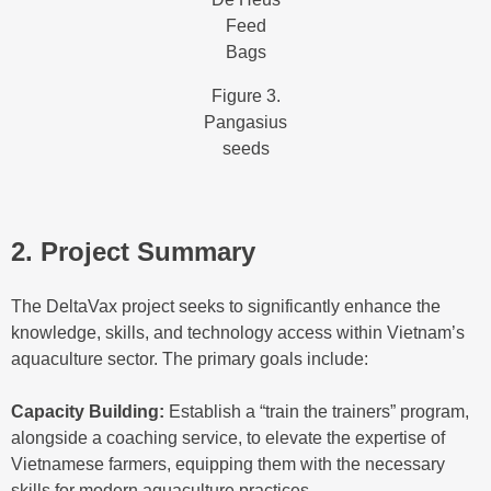
Feed
Bags
Figure 3.
Pangasius
seeds
2. Project Summary
The DeltaVax project seeks to significantly enhance the
knowledge, skills, and technology access within Vietnam’s
aquaculture sector. The primary goals include:
Capacity Building:
Establish a “train the trainers” program,
alongside a coaching service, to elevate the expertise of
Vietnamese farmers, equipping them with the necessary
skills for modern aquaculture practices.