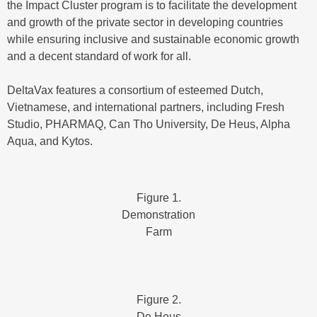
the Impact Cluster program is to facilitate the development
and growth of the private sector in developing countries
while ensuring inclusive and sustainable economic growth
and a decent standard of work for all.
DeltaVax features a consortium of esteemed Dutch,
Vietnamese, and international partners, including Fresh
Studio, PHARMAQ, Can Tho University, De Heus, Alpha
Aqua, and Kytos.
Figure 1.
Demonstration
Farm
Figure 2.
De Heus