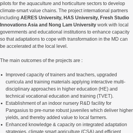
pilots for the aquaculture and horticulture sectors to develop
climate-smart value chains. The project international partners
including
AERES University, HAS University, Fresh Studio
Innovations Asia and Nong Lam University
work with local
governments and educational institutions to enhance capacity
so that adaptations to cope with transformation in the MD can
be accelerated at the local level.
The main outcomes of the projects are :
Improved capacity of trainers and teachers, upgraded
curricula and training materials applying interactive multi-
disciplinary approaches in higher education (HE) and
technical vocational education and training (TVET).
Establishment of an indoor nursery R&D facility for
Pangasius to pre-nurse robust juveniles which deliver higher
yields, and thereby added value to local farmers.
Enhanced knowledge & capacity on integrated adaptation
strategies, climate smart agriculture (CSA) and efficient