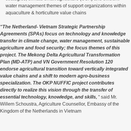
water management themes of support organizations within
aquaculture & horticulture value chains
“The Netherland- Vietnam Strategic Partnership
Agreements (SPAs) focus on technology and knowledge
transfer in climate change, water management, sustainable
agriculture and food security; the focus themes of this
project. The Mekong Delta Agricultural Transformation
Plan (MD-ATP) and VN Government Resolution 120
endorse agricultural transition toward vertically integrated
value chains and a shift to modern agro-business
specialization. The OKP NUFFIC project contributes
directly to realize this vision through the transfer of
essential technology, knowledge, and skills,
“ said Mr.
Willem Schoustra, Agriculture Counsellor, Embassy of the
Kingdom of the Netherlands in Vietnam