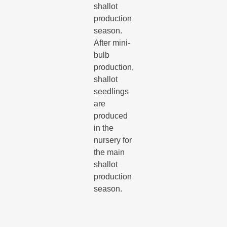
shallot
production
season.
After mini-
bulb
production,
shallot
seedlings
are
produced
in the
nursery for
the main
shallot
production
season.