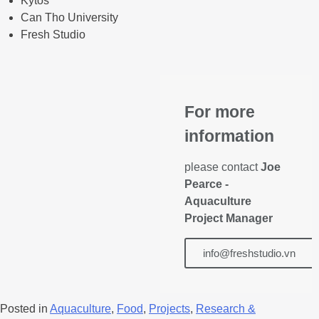
Kytos
Can Tho University
Fresh Studio
For more
information
please contact
Joe
Pearce -
Aquaculture
Project Manager
info@freshstudio.vn
Posted in
Aquaculture
,
Food
,
Projects
,
Research &