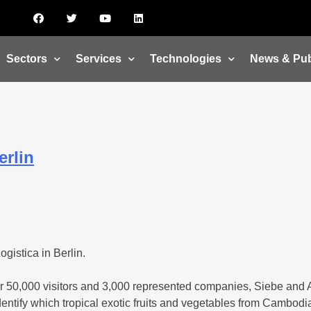
Sectors
Services
Technologies
News & Pub
erlin
gistica in Berlin.
 over 50,000 visitors and 3,000 represented companies, Siebe and
identify which tropical exotic fruits and vegetables from Cambodi