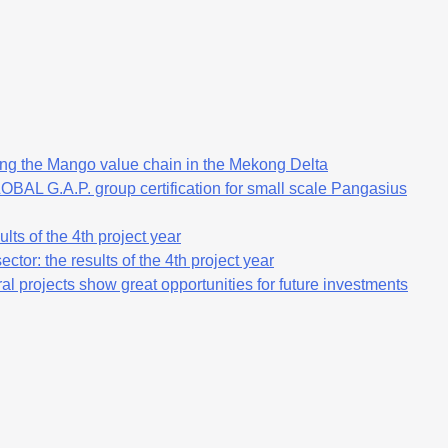
ng the Mango value chain in the Mekong Delta
OBAL G.A.P. group certification for small scale Pangasius
lts of the 4th project year
ctor: the results of the 4th project year
al projects show great opportunities for future investments