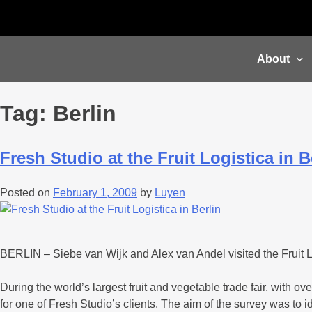
About
Tag:
Berlin
Fresh Studio at the Fruit Logistica in B
Posted on
February 1, 2009
by
Luyen
BERLIN – Siebe van Wijk and Alex van Andel visited the Fruit Lo
During the world’s largest fruit and vegetable trade fair, with
for one of Fresh Studio’s clients. The aim of the survey was to 