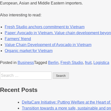
European, Asian and Middle Eastern importers.
Also interesting to read:
Fresh Studio anchors commitment to Vietnam
Paper: Avocado in Vietnam. Value chain development beyon
Farmers’ friend
Value Chain Development of Avocado in Vietnam
Organic market for Vietnam
Posted in
Business
Tagged
Berlin
,
Fresh Studio
,
fruit
,
Logistica
Recent Posts
DeltaCare Initiative: Putting Welfare at the Heart o
Transition towards a more safe, sustainable and pro