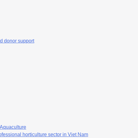
d donor support
f Aquaculture
fessional horticulture sector in Viet Nam