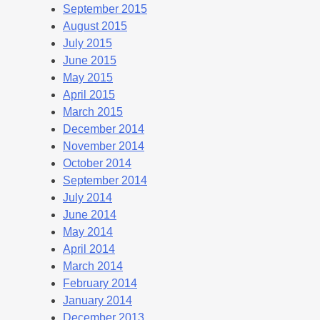
September 2015
August 2015
July 2015
June 2015
May 2015
April 2015
March 2015
December 2014
November 2014
October 2014
September 2014
July 2014
June 2014
May 2014
April 2014
March 2014
February 2014
January 2014
December 2013