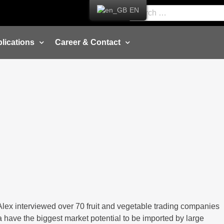
EN
lications
Career & Contact
 Alex interviewed over 70 fruit and vegetable trading companies
a have the biggest market potential to be imported by large