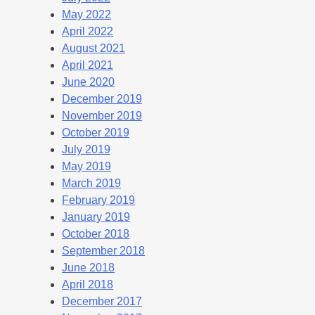
May 2022
April 2022
August 2021
April 2021
June 2020
December 2019
November 2019
October 2019
July 2019
May 2019
March 2019
February 2019
January 2019
October 2018
September 2018
June 2018
April 2018
December 2017