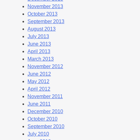
November 2013
October 2013
September 2013
August 2013
July 2013
June 2013
April 2013
March 2013
November 2012
June 2012
May 2012
April 2012
November 2011
June 2011
December 2010
October 2010
September 2010
July 2010