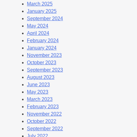
March 2025
January 2025
September 2024
May 2024
April 2024
February 2024
January 2024
November 2023
October 2023
September 2023
August 2023
June 2023
May 2023
March 2023
February 2023
November 2022
October 2022
September 2022
July 2022