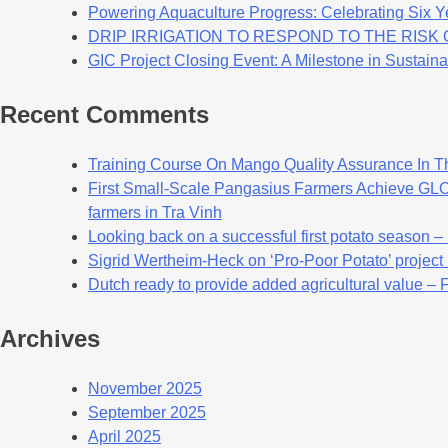
Powering Aquaculture Progress: Celebrating Six Y
DRIP IRRIGATION TO RESPOND TO THE RIS
GIC Project Closing Event: A Milestone in Sustaina
Recent Comments
Training Course On Mango Quality Assurance In T
First Small-Scale Pangasius Farmers Achieve GLOB
farmers in Tra Vinh
Looking back on a successful first potato season –
Sigrid Wertheim-Heck on ‘Pro-Poor Potato’ project
Dutch ready to provide added agricultural value – 
Archives
November 2025
September 2025
April 2025