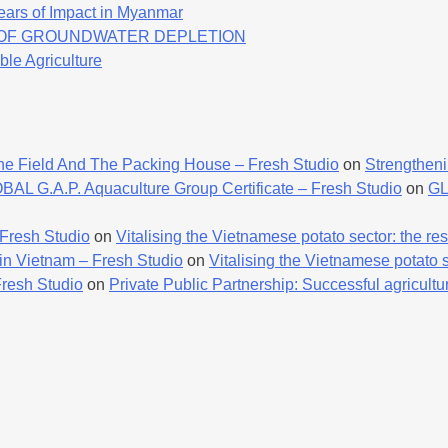
ears of Impact in Myanmar
K OF GROUNDWATER DEPLETION
ble Agriculture
he Field And The Packing House – Fresh Studio
on
Strengtheni
AL G.A.P. Aquaculture Group Certificate – Fresh Studio
on
GL
 Fresh Studio
on
Vitalising the Vietnamese potato sector: the resu
 in Vietnam – Fresh Studio
on
Vitalising the Vietnamese potato se
Fresh Studio
on
Private Public Partnership: Successful agricultur