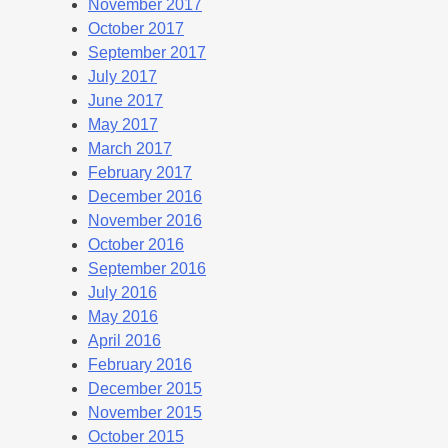
November 2017
October 2017
September 2017
July 2017
June 2017
May 2017
March 2017
February 2017
December 2016
November 2016
October 2016
September 2016
July 2016
May 2016
April 2016
February 2016
December 2015
November 2015
October 2015