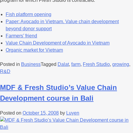
program for which Fresh Studio is contracted.
Fish platform opening
Paper: Avocado in Vietnam. Value chain development
beyond donor support
Farmers’ friend
Value Chain Development of Avocado in Vietnam
Organic market for Vietnam
Posted in
Business
Tagged
Dalat
,
farm
,
Fresh Studio
,
growing
,
R&D
MDF & Fresh Studio’s Value Chain
Development course in Bali
Posted on
October 15, 2008
by
Luyen