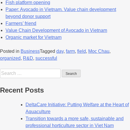
Fish platform opening
Paper: Avocado in Vietnam. Value chain development
beyond donor support
Farmers’ friend
Value Chain Development of Avocado in Vietnam
Organic market for Vietnam
Posted in
Business
Tagged
day
,
farm
,
field
,
Moc Chau
,
organized
,
R&D
,
successful
Recent Posts
DeltaCare Initiative: Putting Welfare at the Heart of
Aquaculture
Transition towards a more safe, sustainable and
professional horticulture sector in Viet Nam