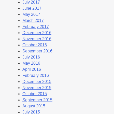
July 2017
June 2017
May 2017
March 2017
February 2017
December 2016
November 2016
October 2016
September 2016
July 2016
May 2016
April 2016
February 2016
December 2015
November 2015
October 2015
September 2015
August 2015
July 2015