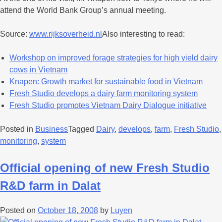
attend the World Bank Group’s annual meeting.
Source:
www.rijksoverheid.nl
Also interesting to read:
Workshop on improved forage strategies for high yield dairy
cows in Vietnam
Knapen: Growth market for sustainable food in Vietnam
Fresh Studio develops a dairy farm monitoring system
Fresh Studio promotes Vietnam Dairy Dialogue initiative
Posted in
Business
Tagged
Dairy
,
develops
,
farm
,
Fresh Studio
,
monitoring
,
system
Official opening of new Fresh Studio
R&D farm in Dalat
Posted on
October 18, 2008
by
Luyen