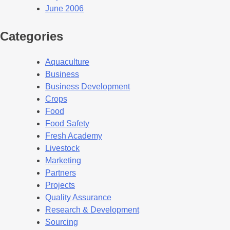
June 2006
Categories
Aquaculture
Business
Business Development
Crops
Food
Food Safety
Fresh Academy
Livestock
Marketing
Partners
Projects
Quality Assurance
Research & Development
Sourcing