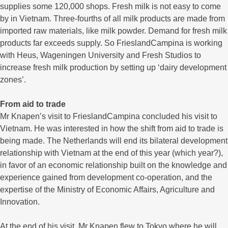
supplies some 120,000 shops. Fresh milk is not easy to come
by in Vietnam. Three-fourths of all milk products are made from
imported raw materials, like milk powder. Demand for fresh milk
products far exceeds supply. So FrieslandCampina is working
with Heus, Wageningen University and Fresh Studios to
increase fresh milk production by setting up ‘dairy development
zones’.
From aid to trade
Mr Knapen’s visit to FrieslandCampina concluded his visit to
Vietnam. He was interested in how the shift from aid to trade is
being made. The Netherlands will end its bilateral development
relationship with Vietnam at the end of this year (which year?),
in favor of an economic relationship built on the knowledge and
experience gained from development co-operation, and the
expertise of the Ministry of Economic Affairs, Agriculture and
Innovation.
At the end of his visit, Mr Knapen flew to Tokyo where he will