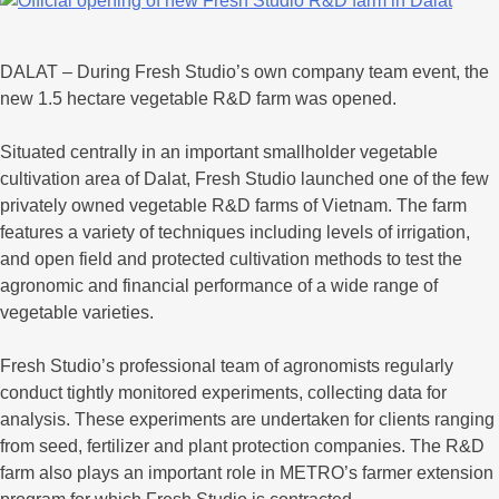
DALAT – During Fresh Studio’s own company team event, the
new 1.5 hectare vegetable R&D farm was opened.
Situated centrally in an important smallholder vegetable
cultivation area of Dalat, Fresh Studio launched one of the few
privately owned vegetable R&D farms of Vietnam. The farm
features a variety of techniques including levels of irrigation,
and open field and protected cultivation methods to test the
agronomic and financial performance of a wide range of
vegetable varieties.
Fresh Studio’s professional team of agronomists regularly
conduct tightly monitored experiments, collecting data for
analysis. These experiments are undertaken for clients ranging
from seed, fertilizer and plant protection companies. The R&D
farm also plays an important role in METRO’s farmer extension