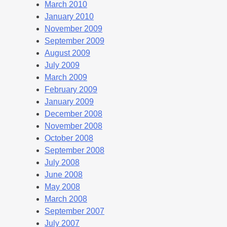
March 2010
January 2010
November 2009
September 2009
August 2009
July 2009
March 2009
February 2009
January 2009
December 2008
November 2008
October 2008
September 2008
July 2008
June 2008
May 2008
March 2008
September 2007
July 2007