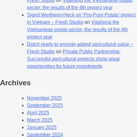
Fresh Studio
on
Vitalising the Vietnamese potato
sector: the results of the 4th project year
Sigrid Wertheim-Heck on ‘Pro-Poor Potato’ project
in Vietnam – Fresh Studio
on
Vitalising the
Vietnamese potato sector: the results of the 4th
project year
Dutch ready to provide added agricultural value –
Fresh Studio
on
Private Public Partnership:
Successful agricultural projects show great
opportunities for future investments
Archives
November 2025
September 2025
April 2025
March 2025
January 2025
September 2024