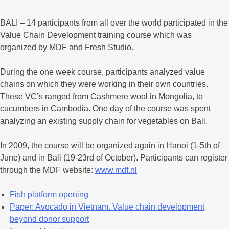
BALI – 14 participants from all over the world participated in the
Value Chain Development training course which was
organized by MDF and Fresh Studio.
During the one week course, participants analyzed value
chains on which they were working in their own countries.
These VC’s ranged from Cashmere wool in Mongolia, to
cucumbers in Cambodia. One day of the course was spent
analyzing an existing supply chain for vegetables on Bali.
In 2009, the course will be organized again in Hanoi (1-5th of
June) and in Bali (19-23rd of October). Participants can register
through the MDF website:
www.mdf.nl
Fish platform opening
Paper: Avocado in Vietnam. Value chain development
beyond donor support