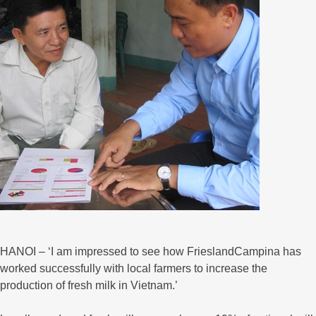
HANOI – ‘I am impressed to see how FrieslandCampina has
worked successfully with local farmers to increase the
production of fresh milk in Vietnam.’