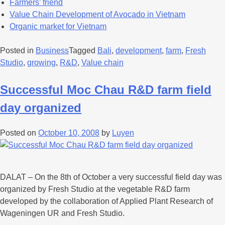
Farmers’ friend
Value Chain Development of Avocado in Vietnam
Organic market for Vietnam
Posted in
Business
Tagged
Bali
,
development
,
farm
,
Fresh
Studio
,
growing
,
R&D
,
Value chain
Successful Moc Chau R&D farm field
day organized
Posted on
October 10, 2008
by
Luyen
DALAT – On the 8th of October a very successful field day was
organized by Fresh Studio at the vegetable R&D farm
developed by the collaboration of Applied Plant Research of
Wageningen UR and Fresh Studio.