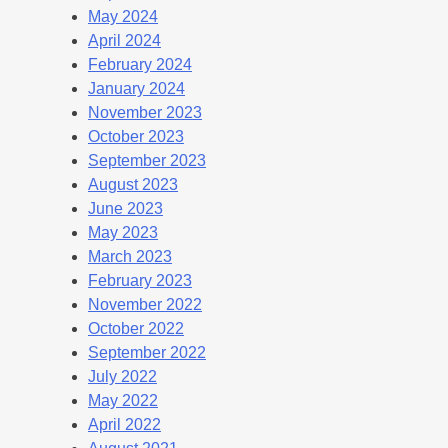
May 2024
April 2024
February 2024
January 2024
November 2023
October 2023
September 2023
August 2023
June 2023
May 2023
March 2023
February 2023
November 2022
October 2022
September 2022
July 2022
May 2022
April 2022