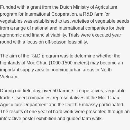
Funded with a grant from the Dutch Ministry of Agriculture
program for International Cooperation, a R&D farm for
vegetables was established to test varieties of vegetable seeds
from a range of national and international companies for their
agronomic and financial viability. Trials were executed year
round with a focus on off-season feasibility.
The aim of the R&D program was to determine whether the
highlands of Moc Chau (1000-1500 meters) may become an
important supply area to booming urban areas in North
Vietnam.
During our field day, over 50 farmers, cooperatives, vegetable
traders, seed companies, representatives of the Moc Chau
Agriculture Department and the Dutch Embassy participated.
The results of one year of hard work were presented through an
interactive poster exhibition and guided farm walk.