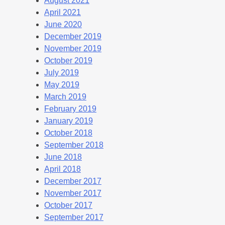
August 2021
April 2021
June 2020
December 2019
November 2019
October 2019
July 2019
May 2019
March 2019
February 2019
January 2019
October 2018
September 2018
June 2018
April 2018
December 2017
November 2017
October 2017
September 2017