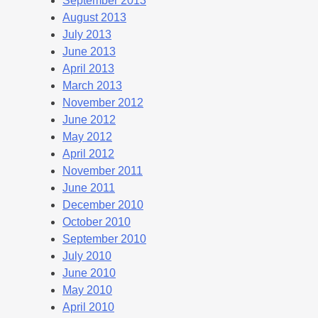
September 2013
August 2013
July 2013
June 2013
April 2013
March 2013
November 2012
June 2012
May 2012
April 2012
November 2011
June 2011
December 2010
October 2010
September 2010
July 2010
June 2010
May 2010
April 2010