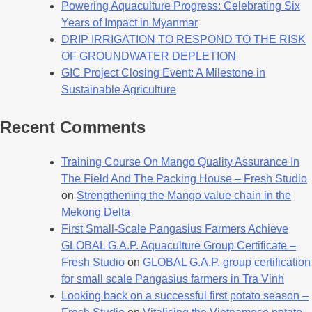
Powering Aquaculture Progress: Celebrating Six
Years of Impact in Myanmar
DRIP IRRIGATION TO RESPOND TO THE RISK
OF GROUNDWATER DEPLETION
GIC Project Closing Event: A Milestone in
Sustainable Agriculture
Recent Comments
Training Course On Mango Quality Assurance In
The Field And The Packing House – Fresh Studio
on
Strengthening the Mango value chain in the
Mekong Delta
First Small-Scale Pangasius Farmers Achieve
GLOBAL G.A.P. Aquaculture Group Certificate –
Fresh Studio
on
GLOBAL G.A.P. group certification
for small scale Pangasius farmers in Tra Vinh
Looking back on a successful first potato season –