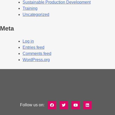
Sustainable Production Development
Training
Uncategorized
Meta
Log in
Entries feed
Comments feed
WordPress.org
Follow us on: