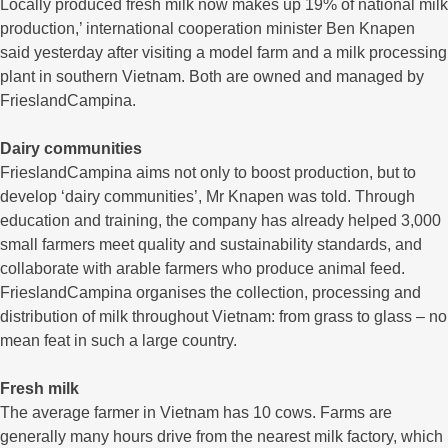
Locally produced fresh milk now makes up 19% of national milk
production,’ international cooperation minister Ben Knapen
said yesterday after visiting a model farm and a milk processing
plant in southern Vietnam. Both are owned and managed by
FrieslandCampina.
Dairy communities
FrieslandCampina aims not only to boost production, but to
develop ‘dairy communities’, Mr Knapen was told. Through
education and training, the company has already helped 3,000
small farmers meet quality and sustainability standards, and
collaborate with arable farmers who produce animal feed.
FrieslandCampina organises the collection, processing and
distribution of milk throughout Vietnam: from grass to glass – no
mean feat in such a large country.
Fresh milk
The average farmer in Vietnam has 10 cows. Farms are
generally many hours drive from the nearest milk factory, which