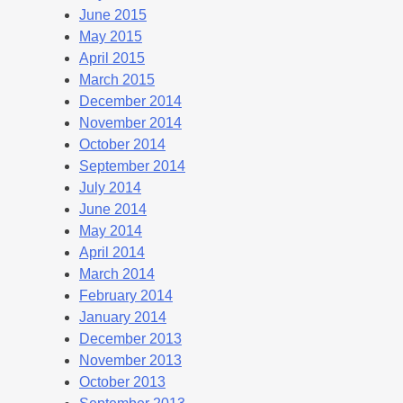
June 2015
May 2015
April 2015
March 2015
December 2014
November 2014
October 2014
September 2014
July 2014
June 2014
May 2014
April 2014
March 2014
February 2014
January 2014
December 2013
November 2013
October 2013