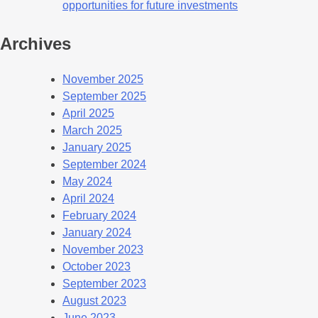
opportunities for future investments
Archives
November 2025
September 2025
April 2025
March 2025
January 2025
September 2024
May 2024
April 2024
February 2024
January 2024
November 2023
October 2023
September 2023
August 2023
June 2023