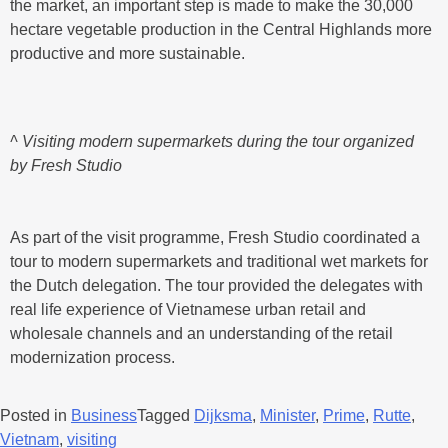
the market, an important step is made to make the 30,000
hectare vegetable production in the Central Highlands more
productive and more sustainable.
^ Visiting modern supermarkets during the tour organized
by Fresh Studio
As part of the visit programme, Fresh Studio coordinated a
tour to modern supermarkets and traditional wet markets for
the Dutch delegation. The tour provided the delegates with
real life experience of Vietnamese urban retail and
wholesale channels and an understanding of the retail
modernization process.
Posted in
Business
Tagged
Dijksma
,
Minister
,
Prime
,
Rutte
,
Vietnam
,
visiting