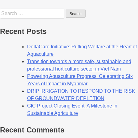
Recent Posts
DeltaCare Initiative: Putting Welfare at the Heart of
Aquaculture
Transition towards a more safe, sustainable and
professional horticulture sector in Viet Nam
Powering Aquaculture Progress: Celebrating Six
Years of Impact in Myanmar
DRIP IRRIGATION TO RESPOND TO THE RISK
OF GROUNDWATER DEPLETION
GIC Project Closing Event: A Milestone in
Sustainable Agriculture
Recent Comments