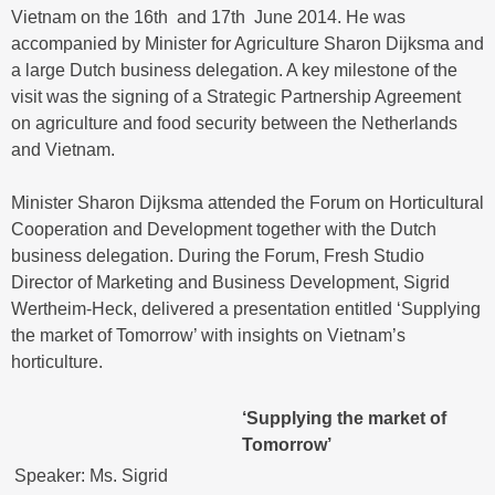
Vietnam on the 16th and 17th June 2014. He was
accompanied by Minister for Agriculture Sharon Dijksma and
a large Dutch business delegation. A key milestone of the
visit was the signing of a Strategic Partnership Agreement
on agriculture and food security between the Netherlands
and Vietnam.
Minister Sharon Dijksma attended the Forum on Horticultural
Cooperation and Development together with the Dutch
business delegation. During the Forum, Fresh Studio
Director of Marketing and Business Development, Sigrid
Wertheim-Heck, delivered a presentation entitled ‘Supplying
the market of Tomorrow’ with insights on Vietnam’s
horticulture.
‘Supplying the market of
Tomorrow’
Speaker: Ms. Sigrid