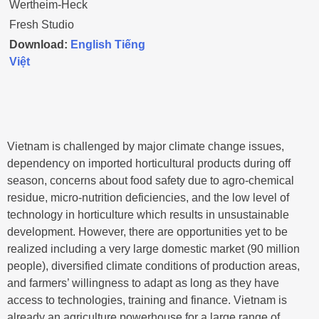
Wertheim-Heck
Fresh Studio
Download:
English
Tiếng
Việt
Vietnam is challenged by major climate change issues,
dependency on imported horticultural products during off
season, concerns about food safety due to agro-chemical
residue, micro-nutrition deficiencies, and the low level of
technology in horticulture which results in unsustainable
development. However, there are opportunities yet to be
realized including a very large domestic market (90 million
people), diversified climate conditions of production areas,
and farmers’ willingness to adapt as long as they have
access to technologies, training and finance. Vietnam is
already an agriculture powerhouse for a large range of