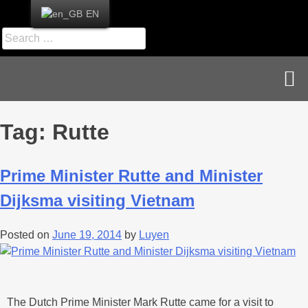
EN
News & Publications
Career & Contact
Tag:
Rutte
Prime Minister Rutte and Minister
Dijksma visiting Vietnam
Posted on
June 19, 2014
by
Luyen
The Dutch Prime Minister Mark Rutte came for a visit to