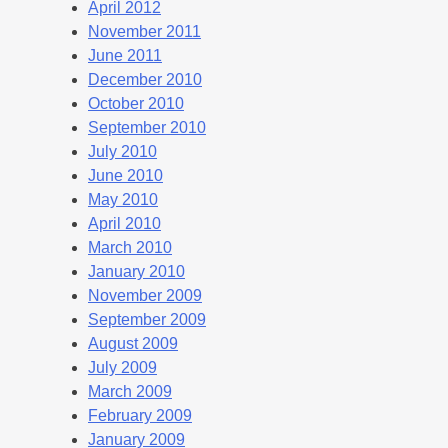
April 2012
November 2011
June 2011
December 2010
October 2010
September 2010
July 2010
June 2010
May 2010
April 2010
March 2010
January 2010
November 2009
September 2009
August 2009
July 2009
March 2009
February 2009
January 2009