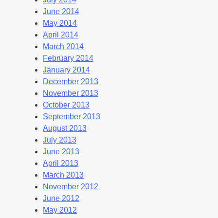
June 2014
May 2014
April 2014
March 2014
February 2014
January 2014
December 2013
November 2013
October 2013
September 2013
August 2013
July 2013
June 2013
April 2013
March 2013
November 2012
June 2012
May 2012