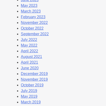
May 2023
March 2023
February 2023
November 2022
October 2022
September 2022
July 2022
May 2022
April 2022
August 2021
April 2021
June 2020
December 2019
November 2019
October 2019
July 2019
May 2019
March 2019