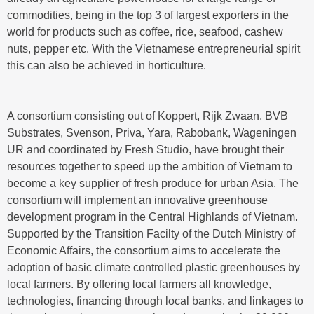
commodities, being in the top 3 of largest exporters in the
world for products such as coffee, rice, seafood, cashew
nuts, pepper etc. With the Vietnamese entrepreneurial spirit
this can also be achieved in horticulture.
A consortium consisting out of Koppert, Rijk Zwaan, BVB
Substrates, Svenson, Priva, Yara, Rabobank, Wageningen
UR and coordinated by Fresh Studio, have brought their
resources together to speed up the ambition of Vietnam to
become a key supplier of fresh produce for urban Asia. The
consortium will implement an innovative greenhouse
development program in the Central Highlands of Vietnam.
Supported by the Transition Facilty of the Dutch Ministry of
Economic Affairs, the consortium aims to accelerate the
adoption of basic climate controlled plastic greenhouses by
local farmers. By offering local farmers all knowledge,
technologies, financing through local banks, and linkages to