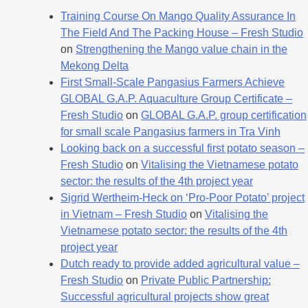
Training Course On Mango Quality Assurance In
The Field And The Packing House – Fresh Studio
on
Strengthening the Mango value chain in the
Mekong Delta
First Small-Scale Pangasius Farmers Achieve
GLOBAL G.A.P. Aquaculture Group Certificate –
Fresh Studio
on
GLOBAL G.A.P. group certification
for small scale Pangasius farmers in Tra Vinh
Looking back on a successful first potato season –
Fresh Studio
on
Vitalising the Vietnamese potato
sector: the results of the 4th project year
Sigrid Wertheim-Heck on ‘Pro-Poor Potato’ project
in Vietnam – Fresh Studio
on
Vitalising the
Vietnamese potato sector: the results of the 4th
project year
Dutch ready to provide added agricultural value –
Fresh Studio
on
Private Public Partnership:
Successful agricultural projects show great