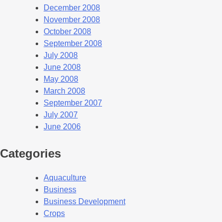
December 2008
November 2008
October 2008
September 2008
July 2008
June 2008
May 2008
March 2008
September 2007
July 2007
June 2006
Categories
Aquaculture
Business
Business Development
Crops