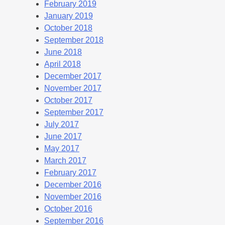
February 2019
January 2019
October 2018
September 2018
June 2018
April 2018
December 2017
November 2017
October 2017
September 2017
July 2017
June 2017
May 2017
March 2017
February 2017
December 2016
November 2016
October 2016
September 2016