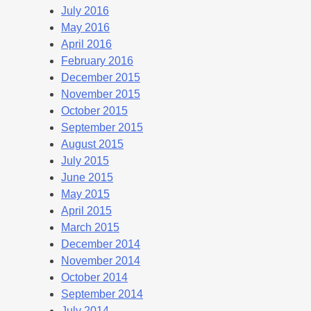
July 2016
May 2016
April 2016
February 2016
December 2015
November 2015
October 2015
September 2015
August 2015
July 2015
June 2015
May 2015
April 2015
March 2015
December 2014
November 2014
October 2014
September 2014
July 2014