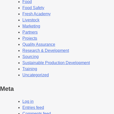
Food
Food Safety
Fresh Academy
Livestock
Marketing
Partners
Projects
Quality Assurance
Research & Development
Sourcing
Sustainable Production Development
Training
Uncategorized
Meta
Log in
Entries feed
Comments feed