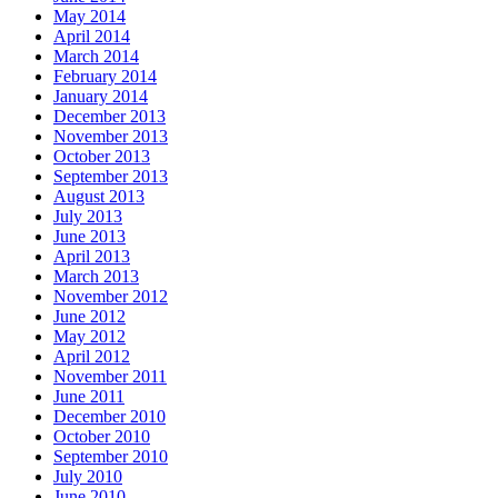
May 2014
April 2014
March 2014
February 2014
January 2014
December 2013
November 2013
October 2013
September 2013
August 2013
July 2013
June 2013
April 2013
March 2013
November 2012
June 2012
May 2012
April 2012
November 2011
June 2011
December 2010
October 2010
September 2010
July 2010
June 2010