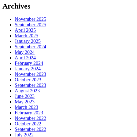
Archives
November 2025
September 2025
April 2025
March 2025
January 2025
September 2024
May 2024
April 2024
February 2024
January 2024
November 2023
October 2023
September 2023
August 2023
June 2023
May 2023
March 2023
February 2023
November 2022
October 2022
September 2022
July 2022