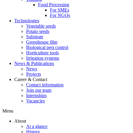
Food Processing
For SMEs
For NGOs
Technologies
Vegetable seeds
Potato seeds
Substrate
Greenhouse film
Biological pest control
Horticulture tools
Irrigation systems
News & Publications
News
Projects
Career & Contact
Contact information
Join our team
Internships
Vacancies
Menu
About
At a glance
History