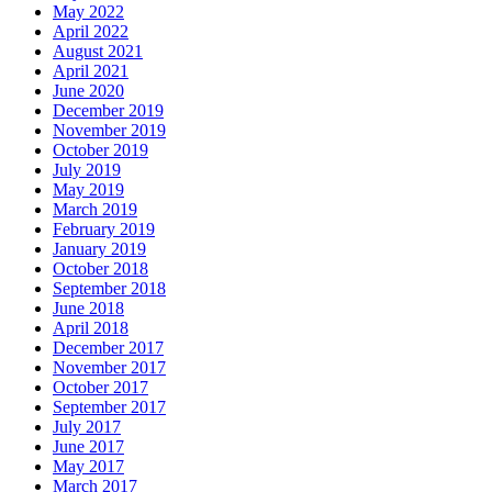
May 2022
April 2022
August 2021
April 2021
June 2020
December 2019
November 2019
October 2019
July 2019
May 2019
March 2019
February 2019
January 2019
October 2018
September 2018
June 2018
April 2018
December 2017
November 2017
October 2017
September 2017
July 2017
June 2017
May 2017
March 2017