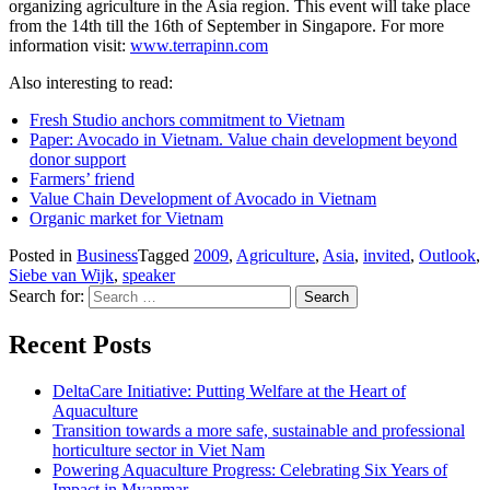
organizing agriculture in the Asia region. This event will take place
from the 14th till the 16th of September in Singapore. For more
information visit:
www.terrapinn.com
Also interesting to read:
Fresh Studio anchors commitment to Vietnam
Paper: Avocado in Vietnam. Value chain development beyond
donor support
Farmers’ friend
Value Chain Development of Avocado in Vietnam
Organic market for Vietnam
Posted in
Business
Tagged
2009
,
Agriculture
,
Asia
,
invited
,
Outlook
,
Siebe van Wijk
,
speaker
Search for:
Recent Posts
DeltaCare Initiative: Putting Welfare at the Heart of
Aquaculture
Transition towards a more safe, sustainable and professional
horticulture sector in Viet Nam
Powering Aquaculture Progress: Celebrating Six Years of
Impact in Myanmar