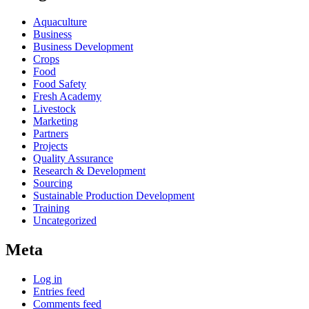
Aquaculture
Business
Business Development
Crops
Food
Food Safety
Fresh Academy
Livestock
Marketing
Partners
Projects
Quality Assurance
Research & Development
Sourcing
Sustainable Production Development
Training
Uncategorized
Meta
Log in
Entries feed
Comments feed