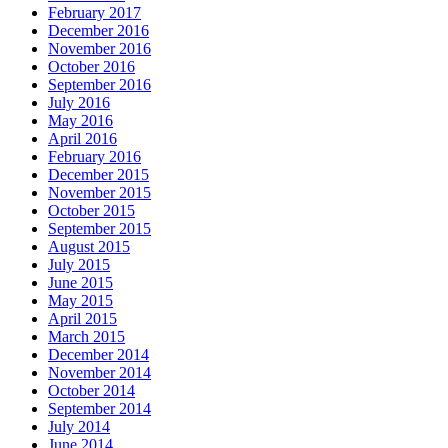
February 2017
December 2016
November 2016
October 2016
September 2016
July 2016
May 2016
April 2016
February 2016
December 2015
November 2015
October 2015
September 2015
August 2015
July 2015
June 2015
May 2015
April 2015
March 2015
December 2014
November 2014
October 2014
September 2014
July 2014
June 2014