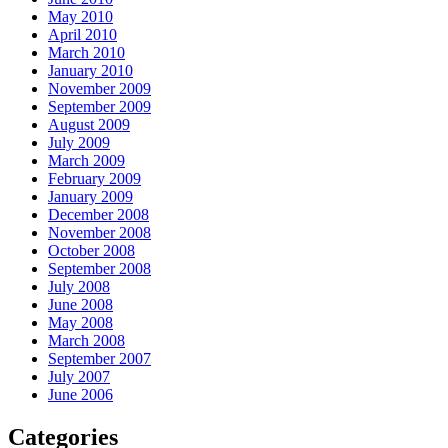
May 2010
April 2010
March 2010
January 2010
November 2009
September 2009
August 2009
July 2009
March 2009
February 2009
January 2009
December 2008
November 2008
October 2008
September 2008
July 2008
June 2008
May 2008
March 2008
September 2007
July 2007
June 2006
Categories