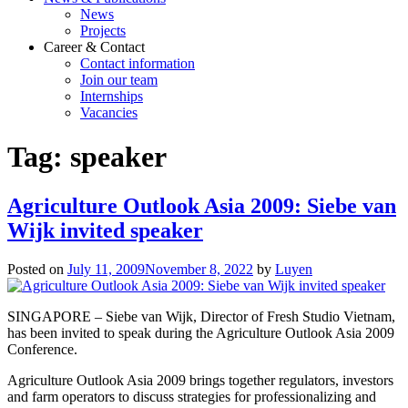
News
Projects
Career & Contact
Contact information
Join our team
Internships
Vacancies
Tag:
speaker
Agriculture Outlook Asia 2009: Siebe van
Wijk invited speaker
Posted on
July 11, 2009
November 8, 2022
by
Luyen
SINGAPORE – Siebe van Wijk, Director of Fresh Studio Vietnam,
has been invited to speak during the Agriculture Outlook Asia 2009
Conference.
Agriculture Outlook Asia 2009 brings together regulators, investors
and farm operators to discuss strategies for professionalizing and