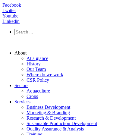
Facebook
Twitter
Youtube
Linkedin
About
At a glance
History
Our Team
Where do we work
CSR Policy
Sectors
Aquaculture
Crops
Services
Business Development
Marketing & Branding
Research & Development
Sustainable Production Development
Quality Assurance & Analysis
Training