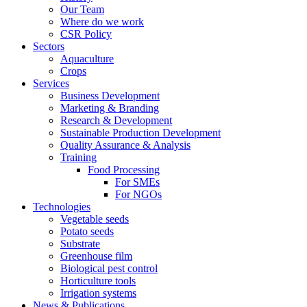
Our Team
Where do we work
CSR Policy
Sectors
Aquaculture
Crops
Services
Business Development
Marketing & Branding
Research & Development
Sustainable Production Development
Quality Assurance & Analysis
Training
Food Processing
For SMEs
For NGOs
Technologies
Vegetable seeds
Potato seeds
Substrate
Greenhouse film
Biological pest control
Horticulture tools
Irrigation systems
News & Publications