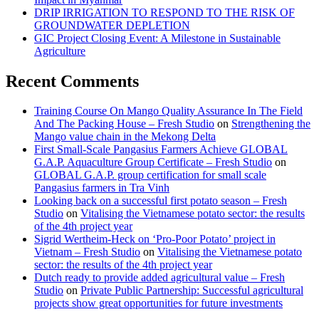
DRIP IRRIGATION TO RESPOND TO THE RISK OF
GROUNDWATER DEPLETION
GIC Project Closing Event: A Milestone in Sustainable
Agriculture
Recent Comments
Training Course On Mango Quality Assurance In The Field
And The Packing House – Fresh Studio
on
Strengthening the
Mango value chain in the Mekong Delta
First Small-Scale Pangasius Farmers Achieve GLOBAL
G.A.P. Aquaculture Group Certificate – Fresh Studio
on
GLOBAL G.A.P. group certification for small scale
Pangasius farmers in Tra Vinh
Looking back on a successful first potato season – Fresh
Studio
on
Vitalising the Vietnamese potato sector: the results
of the 4th project year
Sigrid Wertheim-Heck on ‘Pro-Poor Potato’ project in
Vietnam – Fresh Studio
on
Vitalising the Vietnamese potato
sector: the results of the 4th project year
Dutch ready to provide added agricultural value – Fresh
Studio
on
Private Public Partnership: Successful agricultural
projects show great opportunities for future investments